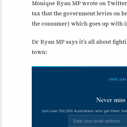
Monique Ryan MP wrote on Twitter y
tax that the government levies on b
the consumer) which goes up with in
Dr Ryan MP says it’s all about fight
town:
FREE DA
Never miss 
Join over 100,000 Australians who get Peter Swi