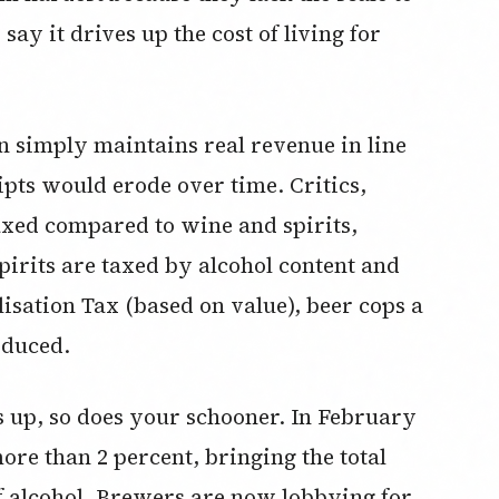
ay it drives up the cost of living for
on simply maintains real revenue in line
eipts would erode over time. Critics,
axed compared to wine and spirits,
pirits are taxed by alcohol content and
isation Tax (based on value), beer cops a
roduced.
ks up, so does your schooner. In February
more than 2 percent, bringing the total
of alcohol. Brewers are now lobbying for