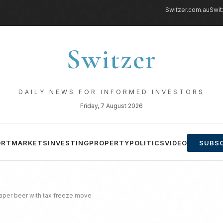
Switzer.com.au
Swit
Switzer
DAILY NEWS FOR INFORMED INVESTORS
Friday, 7 August 2026
ORT
MARKETS
INVESTING
PROPERTY
POLITICS
VIDEO
SUBSC
eaper beer with tax freeze move