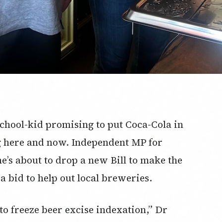
a school-kid promising to put Coca-Cola in
ng here and now. Independent MP for
’s about to drop a new Bill to make the
 bid to help out local breweries.
o freeze beer excise indexation,” Dr