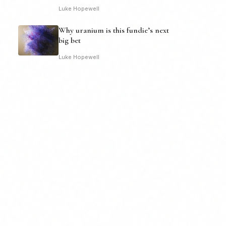
Luke Hopewell
Why uranium is this fundie’s next
big bet
Luke Hopewell