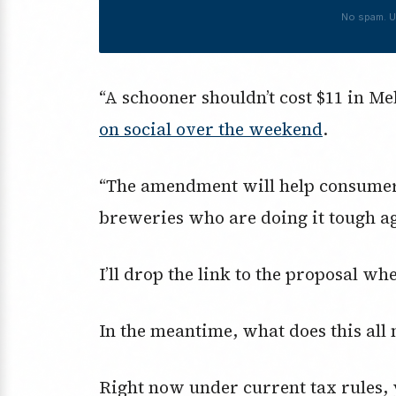
No spam. U
“A schooner shouldn’t cost $11 in Me
on social over the weekend
.
“The amendment will help consumers
breweries who are doing it tough aga
I’ll drop the link to the proposal wh
In the meantime, what does this all
Right now under current tax rules, 