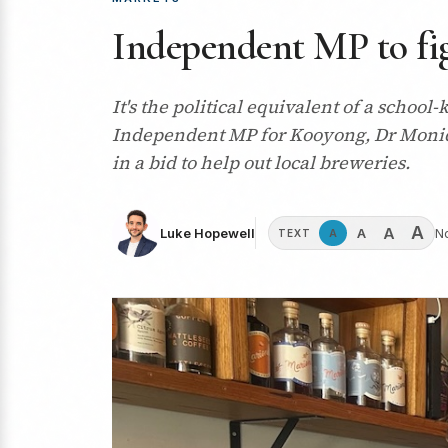
Independent MP to fig
It's the political equivalent of a schoo
Independent MP for Kooyong, Dr Moniqu
in a bid to help out local breweries.
A
A
A
Luke Hopewell
N
A
TEXT