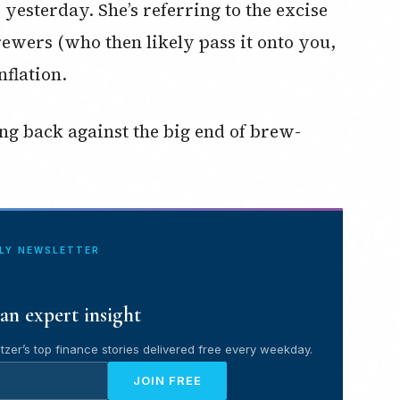
esterday. She’s referring to the excise
rewers (who then likely pass it onto you,
flation.
ing back against the big end of brew-
ILY NEWSLETTER
an expert insight
tzer’s top finance stories delivered free every weekday.
JOIN FREE