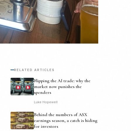
RELATED ARTICLES
Flipping the AI trade: why the
market now punishes the
spenders
Luke Hopewell
Behind the numbers of ASX
earnings season, a catch is hiding
for investors