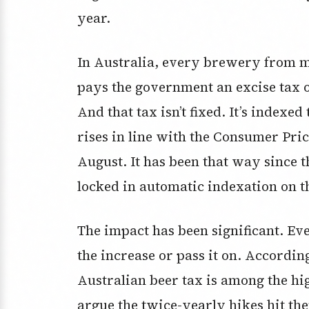
year.
In Australia, every brewery from mu
pays the government an excise tax o
And that tax isn’t fixed. It’s indexed
rises in line with the Consumer Pri
August. It has been that way since 
locked in automatic indexation on t
The impact has been significant. E
the increase or pass it on. Accordin
Australian beer tax is among the hi
argue the twice-yearly hikes hit the