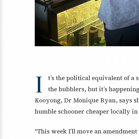
I
t’s the political equivalent of 
the bubblers, but it’s happeni
Kooyong, Dr Monique Ryan, says she
humble schooner cheaper locally in a
“This week I’ll move an amendment t