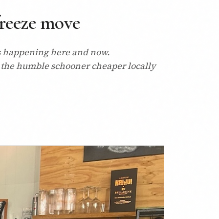
freeze move
it's happening here and now.
 the humble schooner cheaper locally