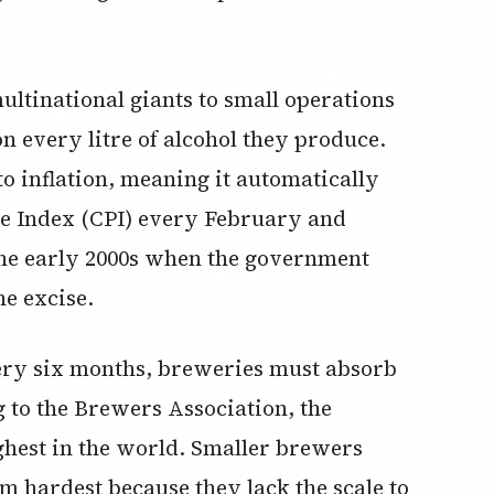
ltinational giants to small operations
n every litre of alcohol they produce.
 to inflation, meaning it automatically
ce Index (CPI) every February and
the early 2000s when the government
he excise.
very six months, breweries must absorb
g to the Brewers Association, the
ghest in the world. Smaller brewers
m hardest because they lack the scale to