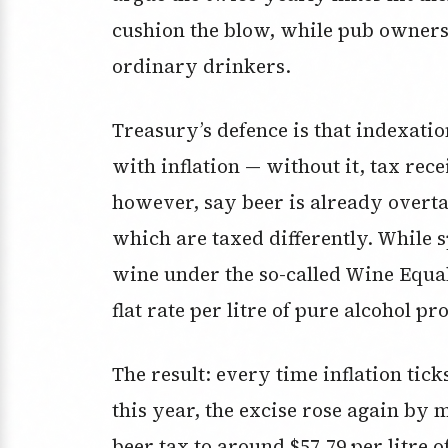
cushion the blow, while pub owners s
ordinary drinkers.
Treasury’s defence is that indexati
with inflation — without it, tax rec
however, say beer is already overt
which are taxed differently. While s
wine under the so-called Wine Equal
flat rate per litre of pure alcohol p
The result: every time inflation tic
this year, the excise rose again by 
beer tax to around $57.79 per litre 