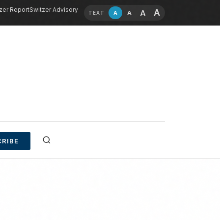
zer Report
Switzer Advisory
A
A
A
A
TEXT
RIBE