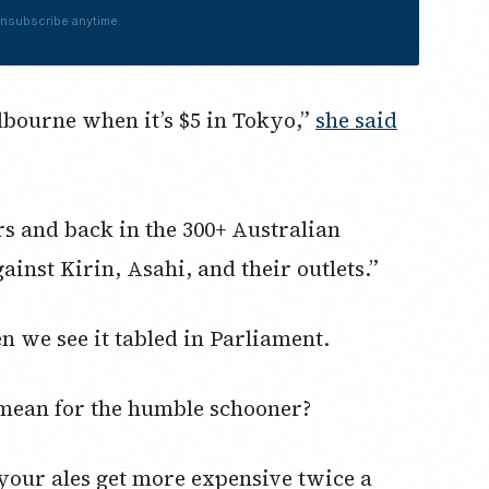
nsubscribe anytime.
lbourne when it’s $5 in Tokyo,”
she said
 and back in the 300+ Australian
inst Kirin, Asahi, and their outlets.”
en we see it tabled in Parliament.
 mean for the humble schooner?
your ales get more expensive twice a