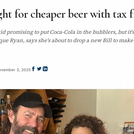
ht for cheaper beer with tax 
l-kid promising to put Coca-Cola in the bubblers, but 
e Ryan, says she's about to drop a new Bill to make
ovember 3, 2025