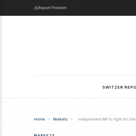
Report Problem
SWITZER REP
Home
›
Markets
›
Independent MP to fight for ch
MARKETS