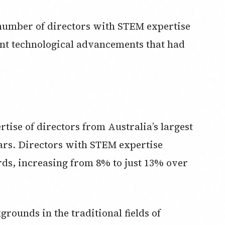
number of directors with STEM expertise
ant technological advancements that had
ise of directors from Australia’s largest
ears. Directors with STEM expertise
s, increasing from 8% to just 13% over
rounds in the traditional fields of