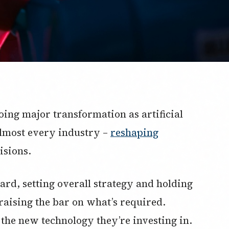
ing major transformation as artificial
o almost every industry –
reshaping
isions.
ard, setting overall strategy and holding
raising the bar on what’s required.
he new technology they’re investing in.