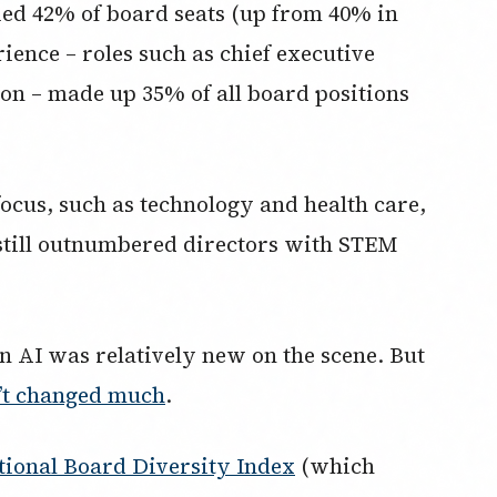
ed 42% of board seats (up from 40% in
rience – roles such as chief executive
so on – made up 35% of all board positions
 focus, such as technology and health care,
still outnumbered directors with STEM
n AI was relatively new on the scene. But
n’t changed much
.
ional Board Diversity Index
(which