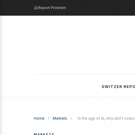
Report Problem
SWITZER REP
Home
›
Markets
›
In the age of AI, why don’t corp
MARKETS