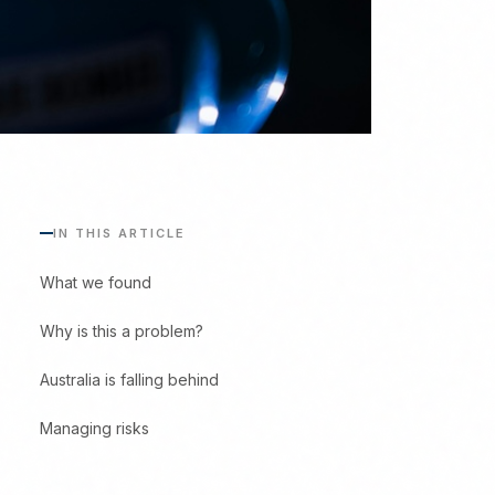
IN THIS ARTICLE
What we found
Why is this a problem?
Australia is falling behind
Managing risks