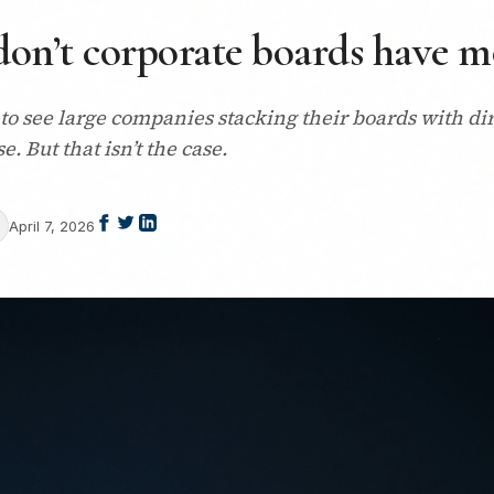
don’t corporate boards have mo
 to see large companies stacking their boards with di
 But that isn’t the case.
April 7, 2026