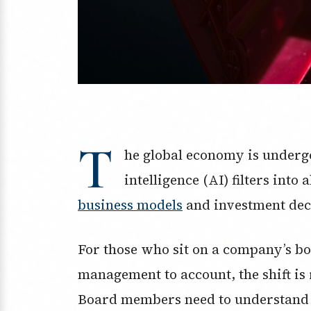
T
he global economy is undergo
intelligence (AI) filters int
business models
and investment dec
For those who sit on a company’s bo
management to account, the shift is 
Board members need to understand t