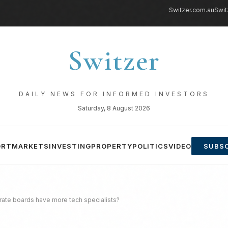
Switzer.com.au
Swit
Switzer
DAILY NEWS FOR INFORMED INVESTORS
Saturday, 8 August 2026
ORT
MARKETS
INVESTING
PROPERTY
POLITICS
VIDEO
SUBSC
orate boards have more tech specialists?