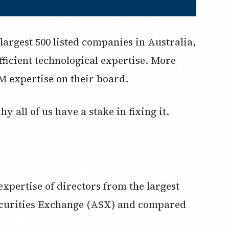
largest 500 listed companies in Australia,
icient technological expertise. More
M expertise on their board.
 all of us have a stake in fixing it.
pertise of directors from the largest
Securities Exchange (ASX) and compared