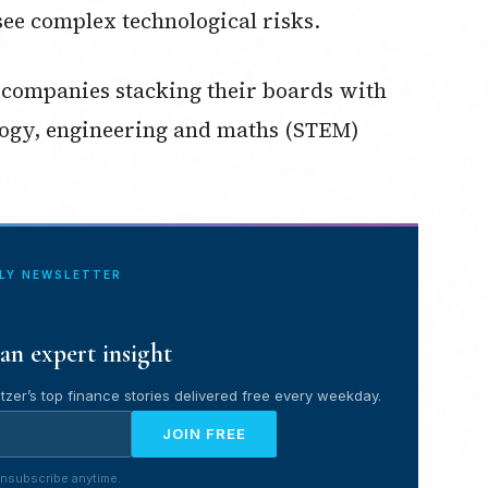
ee complex technological risks.
ge companies stacking their boards with
logy, engineering and maths (STEM)
ILY NEWSLETTER
an expert insight
tzer’s top finance stories delivered free every weekday.
JOIN FREE
nsubscribe anytime.