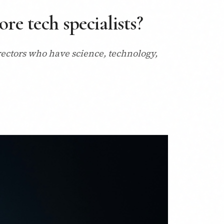
re tech specialists?
rectors who have science, technology,