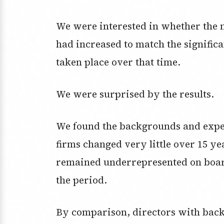
We were interested in whether the 
had increased to match the signific
taken place over that time.
We were surprised by the results.
We found the backgrounds and expert
firms changed very little over 15 y
remained underrepresented on board
the period.
By comparison, directors with backg