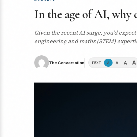
In the age of AI, why 
Given the recent AI surge, you’d expect
engineering and maths (STEM) expertise.
A
A
A
The Conversation
A
TEXT