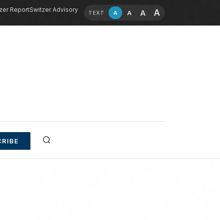
zer Report
Switzer Advisory
A
A
A
A
TEXT
RIBE