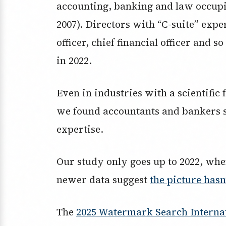
accounting, banking and law occupi
2007). Directors with “C-suite” expe
officer, chief financial officer and 
in 2022.
Even in industries with a scientific
we found accountants and bankers 
expertise.
Our study only goes up to 2022, whe
newer data suggest
the picture has
The
2025 Watermark Search Internat