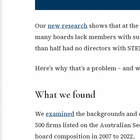
Our
new research
shows that at the 
many boards lack members with suff
than half had no directors with STE
Here’s why that’s a problem – and why
What we found
We
examined
the backgrounds and ex
500 firms listed on the Australian 
board composition in 2007 to 2022.