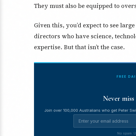
They must also be equipped to overs
Given this, you’d expect to see lar
directors who have science, techno
expertise. But that isn’t the case.
FREE DA
Never miss 
Join over 100,000 Australians who get Peter Swi
No spam. U