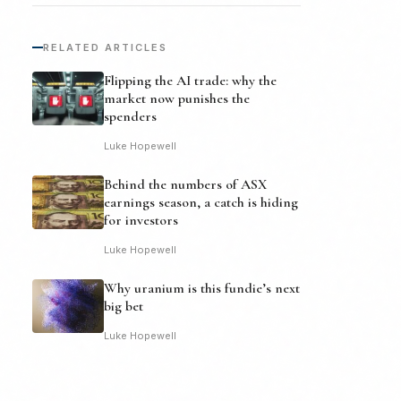
RELATED ARTICLES
Flipping the AI trade: why the
market now punishes the
spenders
Luke Hopewell
Behind the numbers of ASX
earnings season, a catch is hiding
for investors
Luke Hopewell
Why uranium is this fundie’s next
big bet
Luke Hopewell