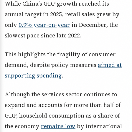
While China’s GDP growth reached its
annual target in 2025, retail sales grew by
only
0.9% year-on-year
in December, the
slowest pace since late 2022.
This highlights the fragility of consumer
demand, despite policy measures
aimed at
supporting spending
.
Although the services sector continues to
expand and accounts for more than half of
GDP, household consumption as a share of
the economy
remains low
by international