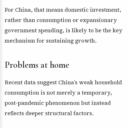
For China, that means domestic investment,
rather than consumption or expansionary
government spending, is likely to be the key
mechanism for sustaining growth.
Problems at home
Recent data suggest China’s weak household
consumption is not merely a temporary,
post-pandemic phenomenon but instead
reflects deeper structural factors.