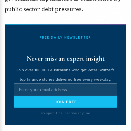
public sector debt pressures.
FREE DAILY NEWSLETTER
Never miss an expert insight
Join over 100,000 Australians who get Peter Switzer’s
top finance stories delivered free every weekday.
JOIN FREE
No spam. Unsubscribe anytime.