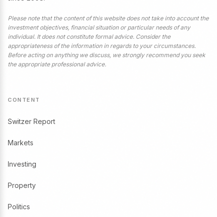
Please note that the content of this website does not take into account the
investment objectives, financial situation or particular needs of any
individual. It does not constitute formal advice. Consider the
appropriateness of the information in regards to your circumstances.
Before acting on anything we discuss, we strongly recommend you seek
the appropriate professional advice.
CONTENT
Switzer Report
Markets
Investing
Property
Politics