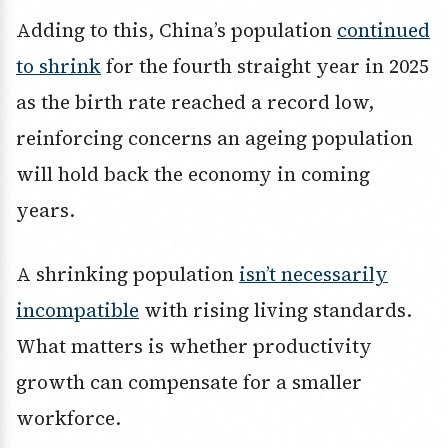
Adding to this, China’s population
continued
to shrink
for the fourth straight year in 2025
as the birth rate reached a record low,
reinforcing concerns an ageing population
will hold back the economy in coming
years.
A shrinking population
isn’t necessarily
incompatible
with rising living standards.
What matters is whether productivity
growth can compensate for a smaller
workforce.