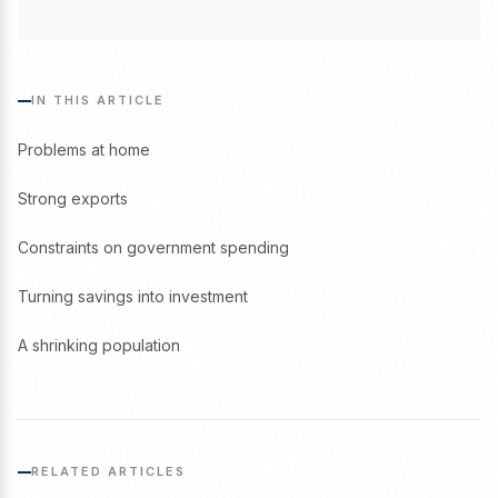
IN THIS ARTICLE
Problems at home
Strong exports
Constraints on government spending
Turning savings into investment
A shrinking population
RELATED ARTICLES