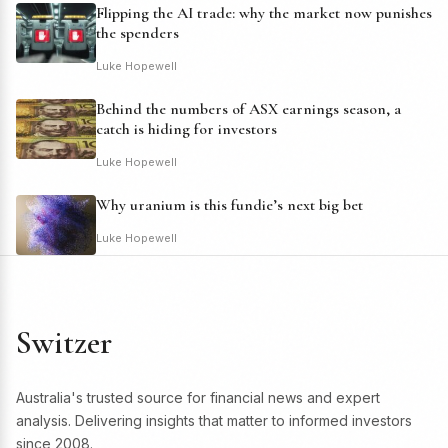
Flipping the AI trade: why the market now punishes
the spenders
Luke Hopewell
Behind the numbers of ASX earnings season, a
catch is hiding for investors
Luke Hopewell
Why uranium is this fundie’s next big bet
Luke Hopewell
Switzer
Australia's trusted source for financial news and expert
analysis. Delivering insights that matter to informed investors
since 2008.