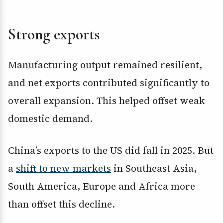
Strong exports
Manufacturing output remained resilient,
and net exports contributed significantly to
overall expansion. This helped offset weak
domestic demand.
China’s exports to the US did fall in 2025. But
a
shift to new markets
in Southeast Asia,
South America, Europe and Africa more
than offset this decline.