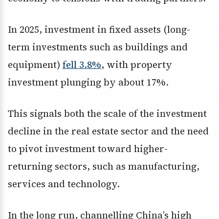
In 2025, investment in fixed assets (long-
term investments such as buildings and
equipment)
fell 3.8%
, with property
investment plunging by about 17%.
This signals both the scale of the investment
decline in the real estate sector and the need
to pivot investment toward higher-
returning sectors, such as manufacturing,
services and technology.
In the long run, channelling China’s high