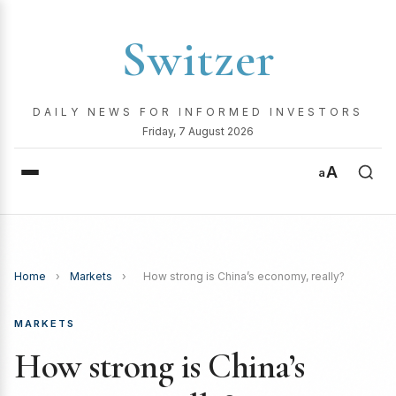
Switzer
DAILY NEWS FOR INFORMED INVESTORS
Friday, 7 August 2026
A
a
Home
›
Markets
›
How strong is China’s economy, really?
MARKETS
How strong is China’s