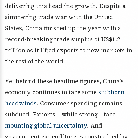
delivering this headline growth. Despite a
simmering trade war with the United
States, China finished up the year with a
record-breaking trade surplus of US$1.2
trillion as it lifted exports to new markets in
the rest of the world.
Yet behind these headline figures, China’s
economy continues to face some
stubborn
headwinds
. Consumer spending remains
subdued. Exports – while strong – face
mounting global uncertainty
. And
government expenditure is constrained by