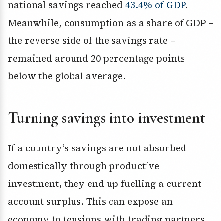
national savings reached
43.4% of GDP
.
Meanwhile, consumption as a share of GDP –
the reverse side of the savings rate –
remained around 20 percentage points
below the global average.
Turning savings into investment
If a country’s savings are not absorbed
domestically through productive
investment, they end up fuelling a current
account surplus. This can expose an
economy to tensions with trading partners.