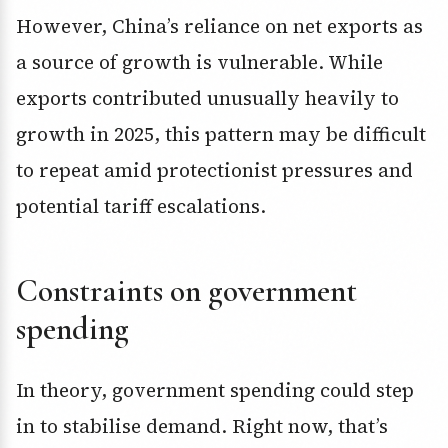
However, China’s reliance on net exports as
a source of growth is vulnerable. While
exports contributed unusually heavily to
growth in 2025, this pattern may be difficult
to repeat amid protectionist pressures and
potential tariff escalations.
Constraints on government
spending
In theory, government spending could step
in to stabilise demand. Right now, that’s