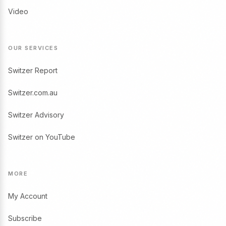
Video
OUR SERVICES
Switzer Report
Switzer.com.au
Switzer Advisory
Switzer on YouTube
MORE
My Account
Subscribe