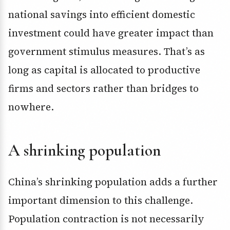
national savings into efficient domestic
investment could have greater impact than
government stimulus measures. That’s as
long as capital is allocated to productive
firms and sectors rather than bridges to
nowhere.
A shrinking population
China’s shrinking population adds a further
important dimension to this challenge.
Population contraction is not necessarily