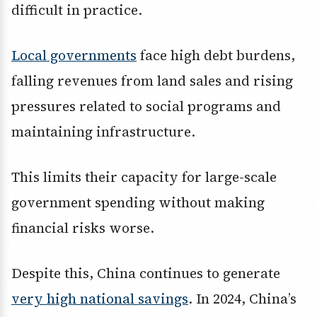
difficult in practice.
Local governments
face high debt burdens,
falling revenues from land sales and rising
pressures related to social programs and
maintaining infrastructure.
This limits their capacity for large-scale
government spending without making
financial risks worse.
Despite this, China continues to generate
very high national savings
. In 2024, China’s