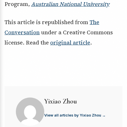
Program,
Australian National University
This article is republished from
The
Conversation
under a Creative Commons
license. Read the
original article
.
Yixiao Zhou
View all articles by Yixiao Zhou →