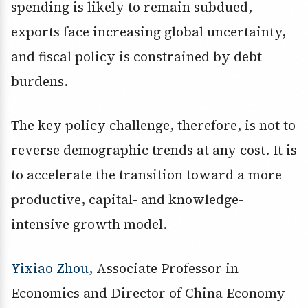
spending is likely to remain subdued,
exports face increasing global uncertainty,
and fiscal policy is constrained by debt
burdens.
The key policy challenge, therefore, is not to
reverse demographic trends at any cost. It is
to accelerate the transition toward a more
productive, capital- and knowledge-
intensive growth model.
Yixiao Zhou
, Associate Professor in
Economics and Director of China Economy