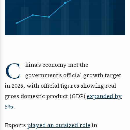
C
hina’s economy met the
government’s official growth target
in 2025, with official figures showing real
gross domestic product (GDP)
expanded by
5%
.
Exports
played an outsized role
in