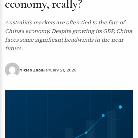
economy, really?
Australia's markets are often tied to the fate of
China's economy. Despite growing its GDP, China
faces some significant headwinds in the near-
future.
Yixiao Zhou
January 21, 2026