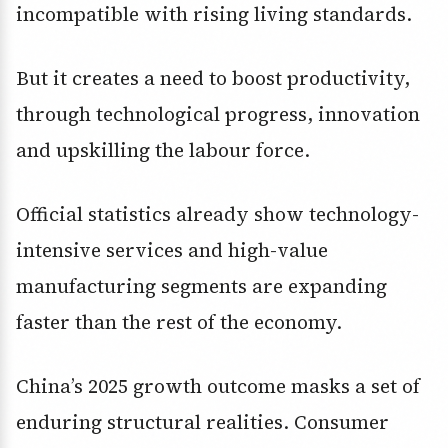
incompatible with rising living standards.
But it creates a need to boost productivity,
through technological progress, innovation
and upskilling the labour force.
Official statistics already show technology-
intensive services and high-value
manufacturing segments are expanding
faster than the rest of the economy.
China’s 2025 growth outcome masks a set of
enduring structural realities. Consumer