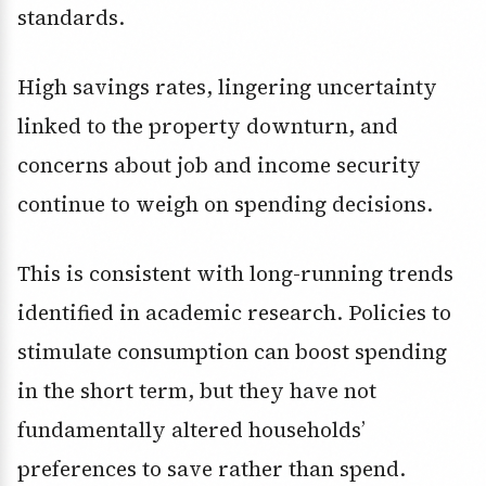
standards.
High savings rates, lingering uncertainty
linked to the property downturn, and
concerns about job and income security
continue to weigh on spending decisions.
This is consistent with long-running trends
identified in academic research. Policies to
stimulate consumption can boost spending
in the short term, but they have not
fundamentally altered households’
preferences to save rather than spend.