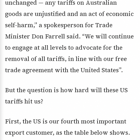
unchanged — any tariffs on Australian
goods are unjustified and an act of economic
self-harm,” a spokesperson for Trade
Minister Don Farrell said. “We will continue
to engage at all levels to advocate for the
removal of all tariffs, in line with our free
trade agreement with the United States”.
But the question is how hard will these US
tariffs hit us?
First, the US is our fourth most important
export customer, as the table below shows.