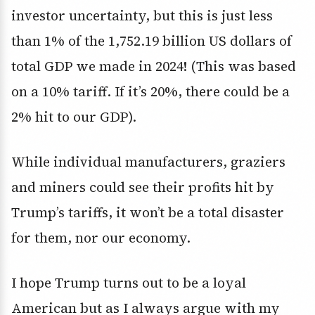
investor uncertainty, but this is just less
than 1% of the 1,752.19 billion US dollars of
total GDP we made in 2024! (This was based
on a 10% tariff. If it’s 20%, there could be a
2% hit to our GDP).
While individual manufacturers, graziers
and miners could see their profits hit by
Trump’s tariffs, it won’t be a total disaster
for them, nor our economy.
I hope Trump turns out to be a loyal
American but as I always argue with my