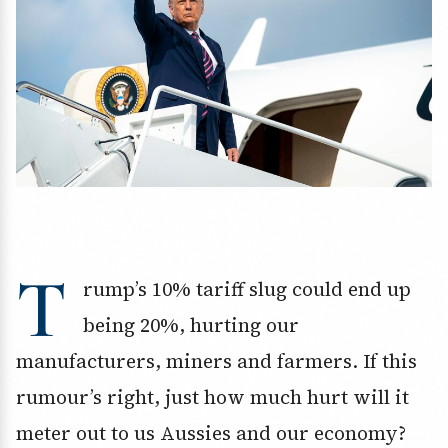
T
rump’s 10% tariff slug could end up
being 20%, hurting our
manufacturers, miners and farmers. If this
rumour’s right, just how much hurt will it
meter out to us Aussies and our economy?