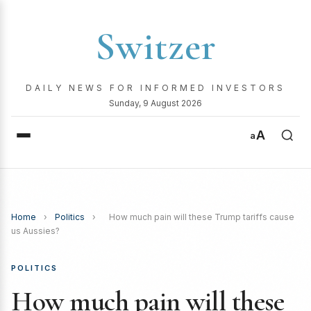
Switzer
DAILY NEWS FOR INFORMED INVESTORS
Sunday, 9 August 2026
A
a
Home
›
Politics
›
How much pain will these Trump tariffs cause
us Aussies?
POLITICS
How much pain will these