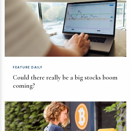
FEATURE DAILY
Could there really be a big stocks boom
coming?