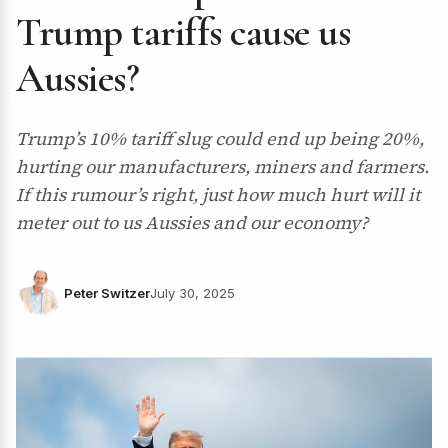
Trump tariffs cause us
Aussies?
Trump’s 10% tariff slug could end up being 20%,
hurting our manufacturers, miners and farmers.
If this rumour’s right, just how much hurt will it
meter out to us Aussies and our economy?
Peter Switzer
July 30, 2025