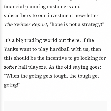
financial planning customers and
subscribers to our investment newsletter
The Switzer Report
, “hope is not a strategy!”
It’s a big trading world out there. If the
Yanks want to play hardball with us, then
this should be the incentive to go looking for
softer ball players. As the old saying goes:
“When the going gets tough, the tough get
going!”