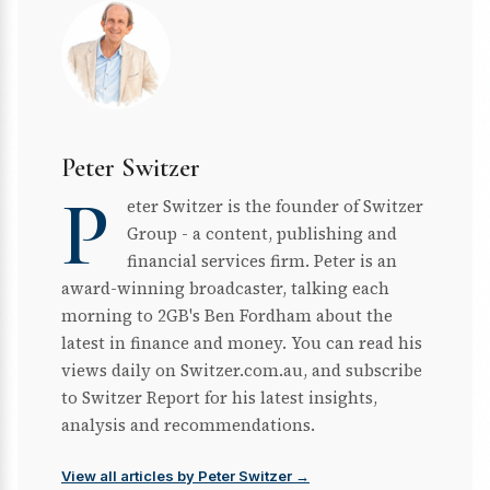
Peter Switzer
P
eter Switzer is the founder of Switzer
Group - a content, publishing and
financial services firm. Peter is an
award-winning broadcaster, talking each
morning to 2GB's Ben Fordham about the
latest in finance and money. You can read his
views daily on Switzer.com.au, and subscribe
to Switzer Report for his latest insights,
analysis and recommendations.
View all articles by Peter Switzer →