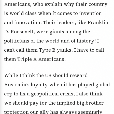
Americans, who explain why their country
is world class when it comes to invention
and innovation. Their leaders, like Franklin
D. Roosevelt, were giants among the
politicians of the world and of history! I
can’t call them Type B yanks. I have to call
them Triple A Americans.
While I think the US should reward
Australia’s loyalty when it has played global
cop to fix a geopolitical crisis, I also think
we should pay for the implied big brother
protection our ally has always seemingly