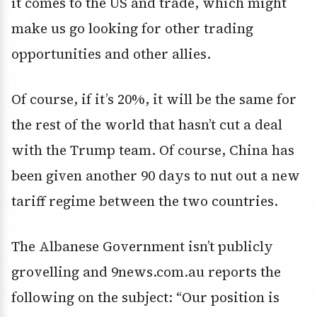
it comes to the US and trade, which might
make us go looking for other trading
opportunities and other allies.
Of course, if it’s 20%, it will be the same for
the rest of the world that hasn’t cut a deal
with the Trump team. Of course, China has
been given another 90 days to nut out a new
tariff regime between the two countries.
The Albanese Government isn’t publicly
grovelling and 9news.com.au reports the
following on the subject: “Our position is