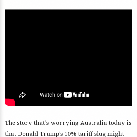
The story that’s worrying Australia today is
that Donald Trump’s 10% tariff slug might