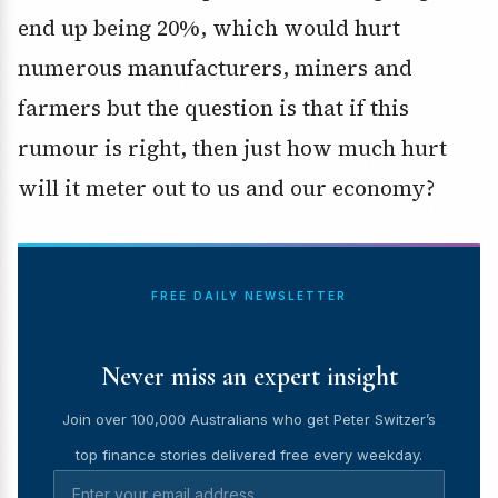
end up being 20%, which would hurt
numerous manufacturers, miners and
farmers but the question is that if this
rumour is right, then just how much hurt
will it meter out to us and our economy?
FREE DAILY NEWSLETTER
Never miss an expert insight
Join over 100,000 Australians who get Peter Switzer’s
top finance stories delivered free every weekday.