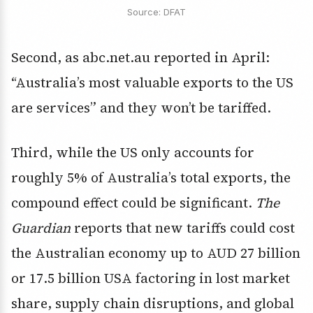
Source: DFAT
Second, as abc.net.au reported in April:
“Australia’s most valuable exports to the US
are services” and they won’t be tariffed.
Third, while the US only accounts for
roughly 5% of Australia’s total exports, the
compound effect could be significant.
The
Guardian
reports that new tariffs could cost
the Australian economy up to AUD 27 billion
or 17.5 billion USA factoring in lost market
share, supply chain disruptions, and global