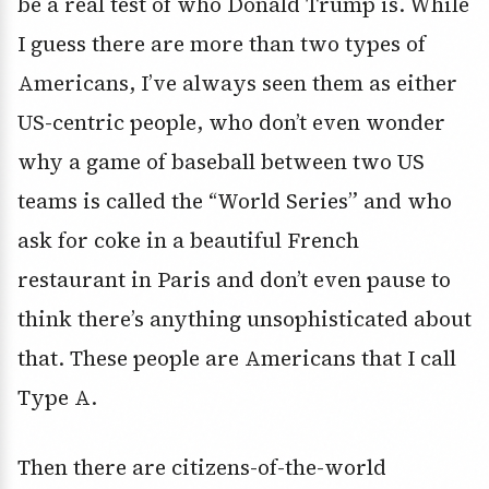
be a real test of who Donald Trump is. While
I guess there are more than two types of
Americans, I’ve always seen them as either
US-centric people, who don’t even wonder
why a game of baseball between two US
teams is called the “World Series” and who
ask for coke in a beautiful French
restaurant in Paris and don’t even pause to
think there’s anything unsophisticated about
that. These people are Americans that I call
Type A.
Then there are citizens-of-the-world