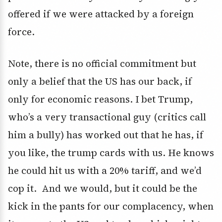
offered if we were attacked by a foreign
force.
Note, there is no official commitment but
only a belief that the US has our back, if
only for economic reasons. I bet Trump,
who’s a very transactional guy (critics call
him a bully) has worked out that he has, if
you like, the trump cards with us. He knows
he could hit us with a 20% tariff, and we’d
cop it. And we would, but it could be the
kick in the pants for our complacency, when