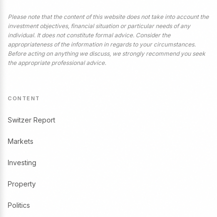
Please note that the content of this website does not take into account the
investment objectives, financial situation or particular needs of any
individual. It does not constitute formal advice. Consider the
appropriateness of the information in regards to your circumstances.
Before acting on anything we discuss, we strongly recommend you seek
the appropriate professional advice.
CONTENT
Switzer Report
Markets
Investing
Property
Politics