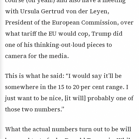
course (oh yeah!) and also have a meeting
with Ursula Gertrud von der Leyen,
President of the European Commission, over
what tariff the EU would cop, Trump did
one of his thinking-out-loud pieces to
camera for the media.
This is what he said: “I would say it’ll be
somewhere in the 15 to 20 per cent range. I
just want to be nice, [it will] probably one of
those two numbers.”
What the actual numbers turn out to be will