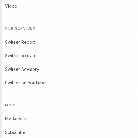
Video
OUR SERVICES
Switzer Report
Switzer.com.au
Switzer Advisory
Switzer on YouTube
MORE
My Account
Subscribe