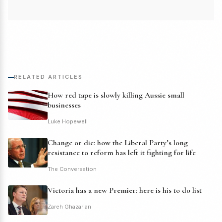
RELATED ARTICLES
How red tape is slowly killing Aussie small
businesses
Luke Hopewell
Change or die: how the Liberal Party’s long
resistance to reform has left it fighting for life
The Conversation
Victoria has a new Premier: here is his to do list
Zareh Ghazarian