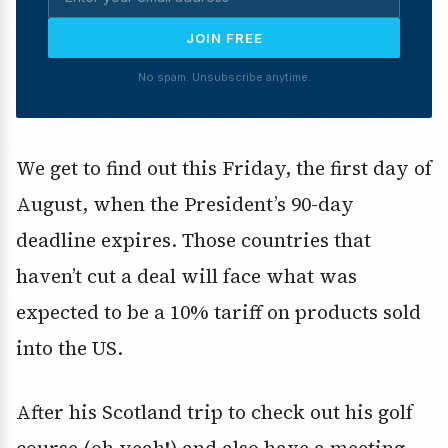
JOIN FREE
No spam. Unsubscribe anytime.
We get to find out this Friday, the first day of
August, when the President’s 90-day
deadline expires. Those countries that
haven’t cut a deal will face what was
expected to be a 10% tariff on products sold
into the US.
After his Scotland trip to check out his golf