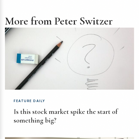
More from Peter Switzer
FEATURE DAILY
Is this stock market spike the start of
something big?