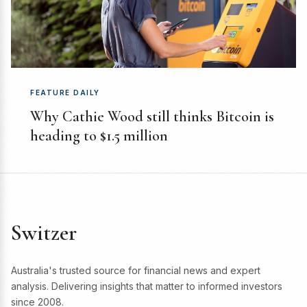
FEATURE DAILY
Why Cathie Wood still thinks Bitcoin is
heading to $1.5 million
Switzer
Australia's trusted source for financial news and expert
analysis. Delivering insights that matter to informed investors
since 2008.