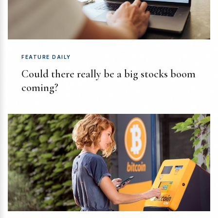
FEATURE DAILY
Could there really be a big stocks boom
coming?