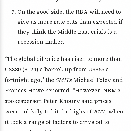
On the good side, the RBA will need to
give us more rate cuts than expected if
they think the Middle East crisis is a
recession-maker.
“The global oil price has risen to more than
US$80 ($124) a barrel, up from US$65 a
fortnight ago,” the
SMH’s
Michael Foley and
Frances Howe reported. “However, NRMA
spokesperson Peter Khoury said prices
were unlikely to hit the highs of 2022, when
it took a range of factors to drive oil to