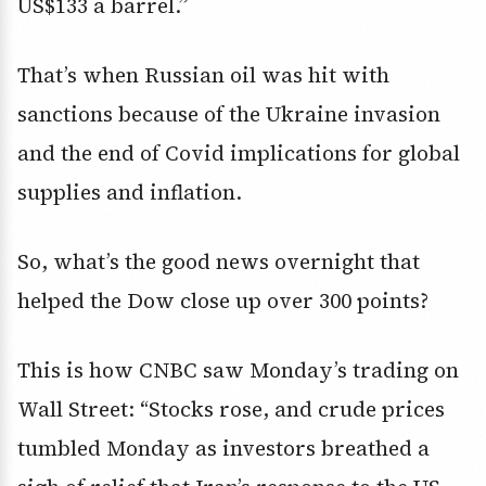
US$133 a barrel.”
That’s when Russian oil was hit with
sanctions because of the Ukraine invasion
and the end of Covid implications for global
supplies and inflation.
So, what’s the good news overnight that
helped the Dow close up over 300 points?
This is how CNBC saw Monday’s trading on
Wall Street: “Stocks rose, and crude prices
tumbled Monday as investors breathed a