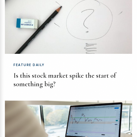
FEATURE DAILY
Is this stock market spike the start of
something big?