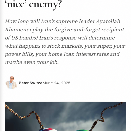
‘nice’ enemy?
How long will Iran’s supreme leader Ayatollah
Khamenei play the forgive-and-forget recipient
of US bombs? Iran’s response will determine
what happens to stock markets, your super, your
power bills, your home loan interest rates and
maybe even your job.
Peter Switzer
June 24, 2025