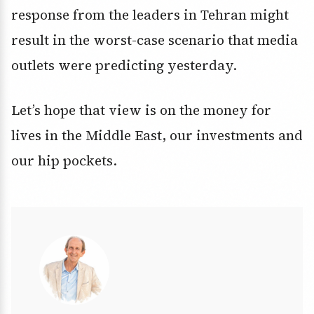
response from the leaders in Tehran might
result in the worst-case scenario that media
outlets were predicting yesterday.
Let’s hope that view is on the money for
lives in the Middle East, our investments and
our hip pockets.