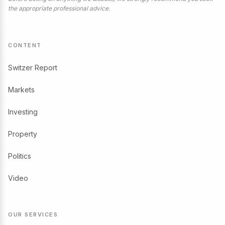
the appropriate professional advice.
CONTENT
Switzer Report
Markets
Investing
Property
Politics
Video
OUR SERVICES