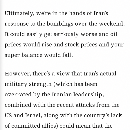
Ultimately, we’re in the hands of Iran’s
response to the bombings over the weekend.
It could easily get seriously worse and oil
prices would rise and stock prices and your
super balance would fall.
However, there’s a view that Iran’s actual
military strength (which has been
overrated by the Iranian leadership,
combined with the recent attacks from the
US and Israel, along with the country’s lack
of committed allies) could mean that the