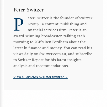
Peter Switzer
P
eter Switzer is the founder of Switzer
Group - a content, publishing and
financial services firm. Peter is an
award-winning broadcaster, talking each
morning to 2GB's Ben Fordham about the
latest in finance and money. You can read his
views daily on Switzer.com.au, and subscribe
to Switzer Report for his latest insights,
analysis and recommendations.
View all articles by Peter Switzer →