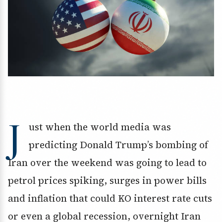
J
ust when the world media was
predicting Donald Trump’s bombing of
Iran over the weekend was going to lead to
petrol prices spiking, surges in power bills
and inflation that could KO interest rate cuts
or even a global recession, overnight Iran