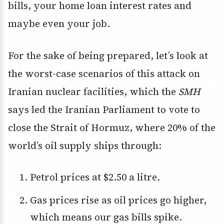
bills, your home loan interest rates and
maybe even your job.
For the sake of being prepared, let’s look at
the worst-case scenarios of this attack on
Iranian nuclear facilities, which the
SMH
says led the Iranian Parliament to vote to
close the Strait of Hormuz, where 20% of the
world’s oil supply ships through:
Petrol prices at $2.50 a litre.
Gas prices rise as oil prices go higher,
which means our gas bills spike.