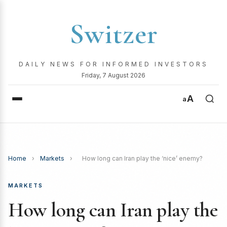
Switzer
DAILY NEWS FOR INFORMED INVESTORS
Friday, 7 August 2026
A
a
Home
›
Markets
›
How long can Iran play the ‘nice’ enemy?
MARKETS
How long can Iran play the