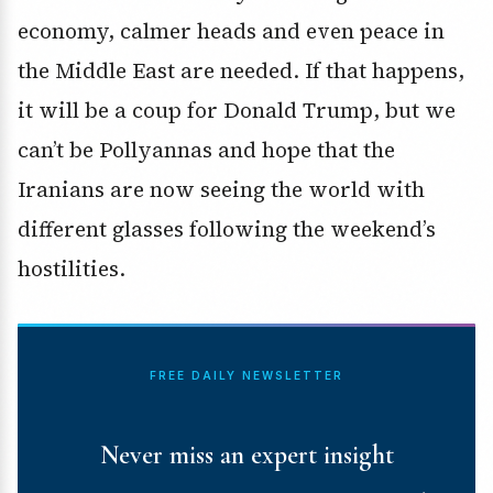
economy, calmer heads and even peace in
the Middle East are needed. If that happens,
it will be a coup for Donald Trump, but we
can’t be Pollyannas and hope that the
Iranians are now seeing the world with
different glasses following the weekend’s
hostilities.
FREE DAILY NEWSLETTER
Never miss an expert insight