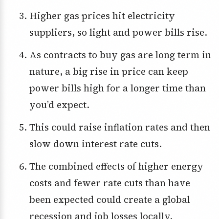
Higher gas prices hit electricity
suppliers, so light and power bills rise.
As contracts to buy gas are long term in
nature, a big rise in price can keep
power bills high for a longer time than
you’d expect.
This could raise inflation rates and then
slow down interest rate cuts.
The combined effects of higher energy
costs and fewer rate cuts than have
been expected could create a global
recession and job losses locally.