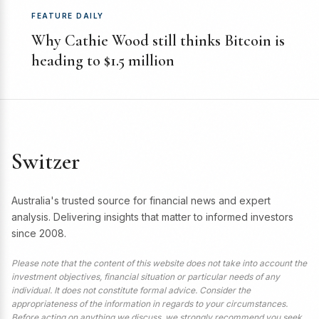
FEATURE DAILY
Why Cathie Wood still thinks Bitcoin is
heading to $1.5 million
Switzer
Australia's trusted source for financial news and expert
analysis. Delivering insights that matter to informed investors
since 2008.
Please note that the content of this website does not take into account the
investment objectives, financial situation or particular needs of any
individual. It does not constitute formal advice. Consider the
appropriateness of the information in regards to your circumstances.
Before acting on anything we discuss, we strongly recommend you seek