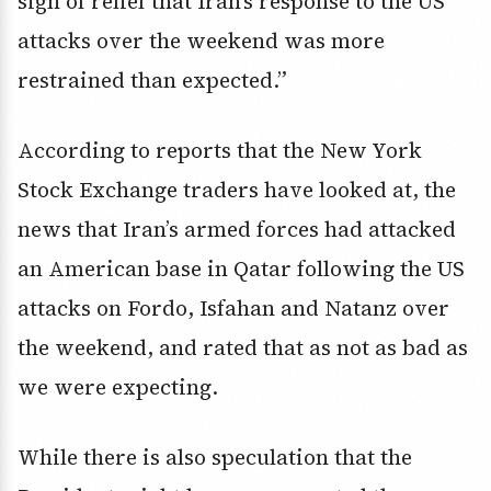
sigh of relief that Iran’s response to the US
attacks over the weekend was more
restrained than expected.”
According to reports that the New York
Stock Exchange traders have looked at, the
news that Iran’s armed forces had attacked
an American base in Qatar following the US
attacks on Fordo, Isfahan and Natanz over
the weekend, and rated that as not as bad as
we were expecting.
While there is also speculation that the