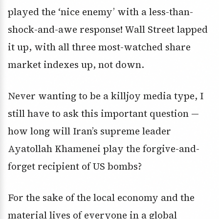
played the ‘nice enemy’ with a less-than-
shock-and-awe response! Wall Street lapped
it up, with all three most-watched share
market indexes up, not down.
Never wanting to be a killjoy media type, I
still have to ask this important question —
how long will Iran’s supreme leader
Ayatollah Khamenei play the forgive-and-
forget recipient of US bombs?
For the sake of the local economy and the
material lives of everyone in a global