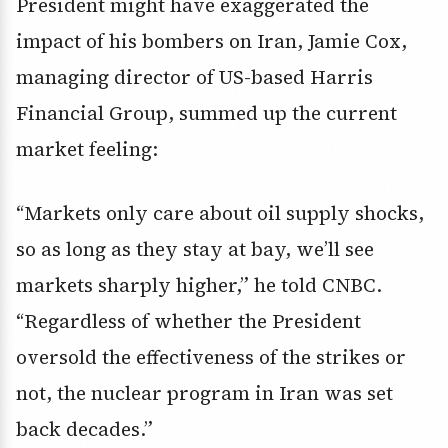
President might have exaggerated the
impact of his bombers on Iran, Jamie Cox,
managing director of US-based Harris
Financial Group, summed up the current
market feeling:
“Markets only care about oil supply shocks,
so as long as they stay at bay, we’ll see
markets sharply higher,” he told CNBC.
“Regardless of whether the President
oversold the effectiveness of the strikes or
not, the nuclear program in Iran was set
back decades.”