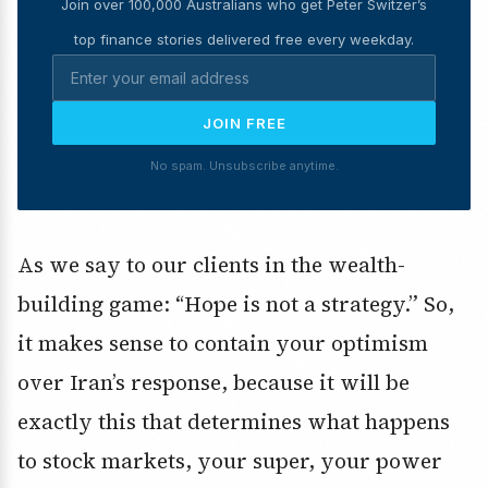
Join over 100,000 Australians who get Peter Switzer’s
top finance stories delivered free every weekday.
JOIN FREE
No spam. Unsubscribe anytime.
As we say to our clients in the wealth-
building game: “Hope is not a strategy.” So,
it makes sense to contain your optimism
over Iran’s response, because it will be
exactly this that determines what happens
to stock markets, your super, your power