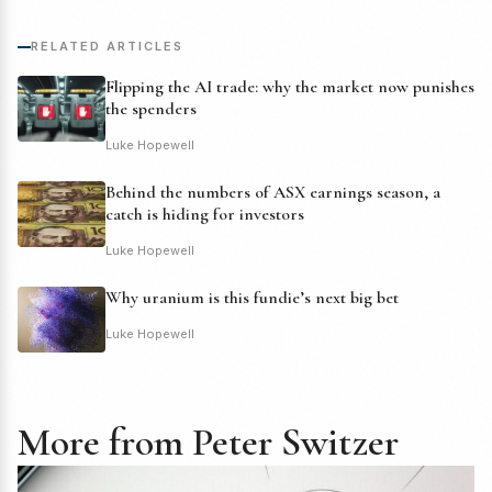
RELATED ARTICLES
Flipping the AI trade: why the market now punishes
the spenders
Luke Hopewell
Behind the numbers of ASX earnings season, a
catch is hiding for investors
Luke Hopewell
Why uranium is this fundie’s next big bet
Luke Hopewell
More from Peter Switzer