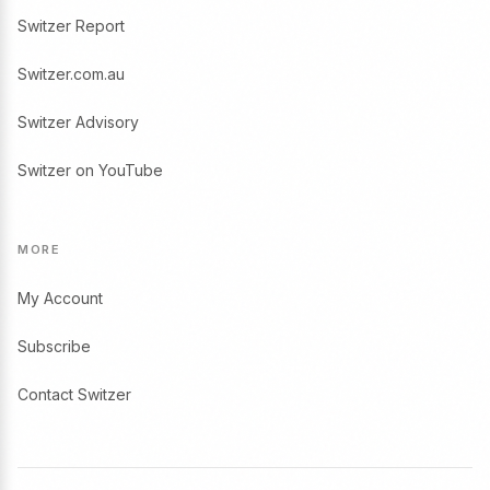
Switzer Report
Switzer.com.au
Switzer Advisory
Switzer on YouTube
MORE
My Account
Subscribe
Contact Switzer