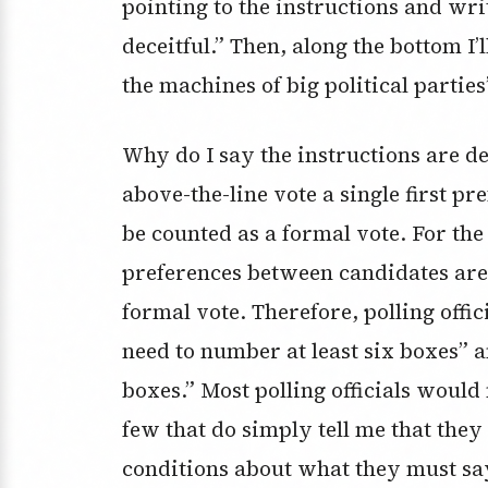
pointing to the instructions and wri
deceitful.” Then, along the bottom I’
the machines of big political parti
Why do I say the instructions are dec
above-the-line vote a single first pr
be counted as a formal vote. For the
preferences between candidates are
formal vote. Therefore, polling offic
need to number at least six boxes” 
boxes.” Most polling officials would 
few that do simply tell me that th
conditions about what they must say