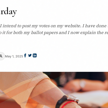
urday
 I intend to post my votes on my website. I have done 
 do it for both my ballot papers and I now explain the 
A
May 1, 2025