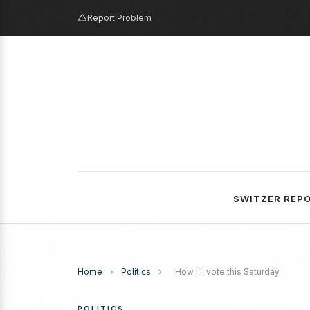
Report Problem
SWITZER REP
Home
›
Politics
›
How I’ll vote this Saturday
POLITICS