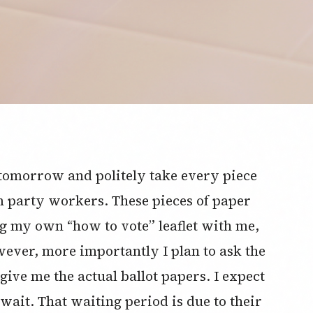
e tomorrow and politely take every piece
m party workers. These pieces of paper
ing my own “how to vote” leaflet with me,
ever, more importantly I plan to ask the
ive me the actual ballot papers. I expect
wait. That waiting period is due to their