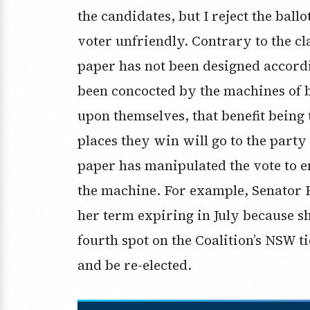
the candidates, but I reject the ball
voter unfriendly. Contrary to the cla
paper has not been designed accordi
been concocted by the machines of bi
upon themselves, that benefit being 
places they win will go to the party
paper has manipulated the vote to en
the machine. For example, Senator H
her term expiring in July because s
fourth spot on the Coalition’s NSW t
and be re-elected.