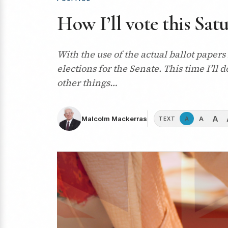
How I’ll vote this Sat
With the use of the actual ballot papers
elections for the Senate. This time I’ll
other things…
A
A
Malcolm Mackerras
A
TEXT