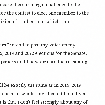
n case there is a legal challenge to the
for the contest to elect one member to the
vision of Canberra in which I am
pers I intend to post my votes on my
6, 2019 and 2022 elections for the Senate.
lot papers and I now explain the reasoning
ll be exactly the same as in 2016, 2019
 same as it would have been if I had lived
 is that I don’t feel strongly about any of