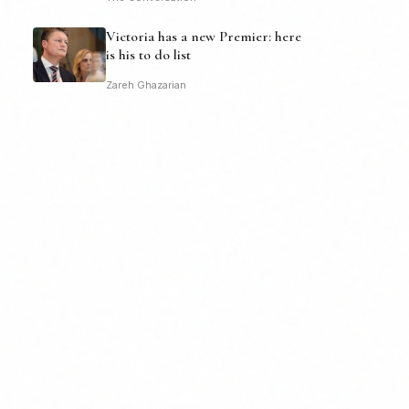
Victoria has a new Premier: here
is his to do list
Zareh Ghazarian