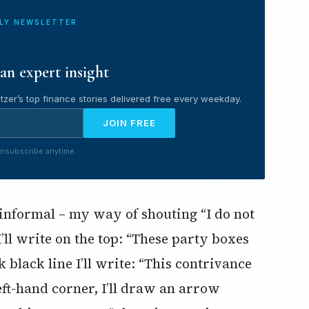
ILY NEWSLETTER
an expert insight
tzer’s top finance stories delivered free every weekday.
JOIN FREE
nsubscribe anytime.
 informal – my way of shouting “I do not
I’ll write on the top: “These party boxes
 black line I’ll write: “This contrivance
eft-hand corner, I’ll draw an arrow