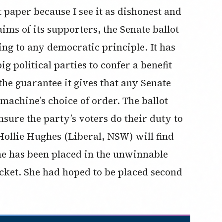
ot paper because I see it as dishonest and
ims of its supporters, the Senate ballot
ng to any democratic principle. It has
g political parties to confer a benefit
the guarantee it gives that any Senate
 machine’s choice of order. The ballot
sure the party’s voters do their duty to
ollie Hughes (Liberal, NSW) will find
he has been placed in the unwinnable
icket. She had hoped to be placed second