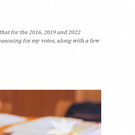
that for the 2016, 2019 and 2022
reasoning for my votes, along with a few