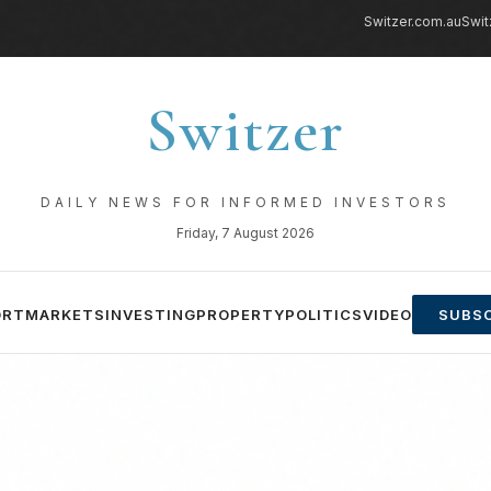
Switzer.com.au
Swit
Switzer
DAILY NEWS FOR INFORMED INVESTORS
Friday, 7 August 2026
ORT
MARKETS
INVESTING
PROPERTY
POLITICS
VIDEO
SUBSC