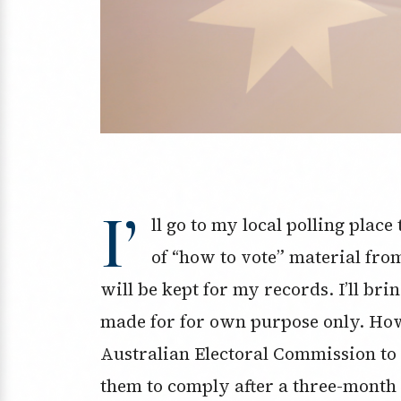
I’
ll go to my local polling plac
of “how to vote” material fro
will be kept for my records. I’ll br
made for for own purpose only. How
Australian Electoral Commission to g
them to comply after a three-month 