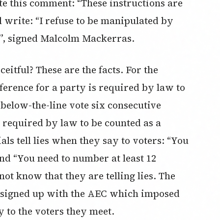
te this comment: “These instructions are
ll write: “I refuse to be manipulated by
es”, signed Malcolm Mackerras.
eitful? These are the facts. For the
eference for a party is required by law to
 below-the-line vote six consecutive
 required by law to be counted as a
ials tell lies when they say to voters: “You
and “You need to number at least 12
not know that they are telling lies. The
ey signed up with the AEC which imposed
 to the voters they meet.