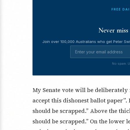
FREE DA
Never miss 
Join over 100,000 Australians who get Peter Swi
No spam. U
My Senate vote will be deliberately
accept this dishonest ballot paper”. 
should be scrapped.” Above the thick
should be scrapped.” On the lower l