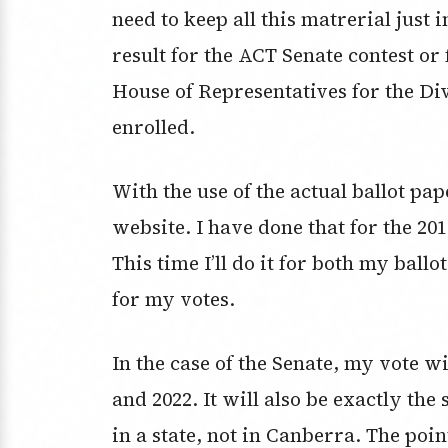
need to keep all this matrerial just i
result for the ACT Senate contest or 
House of Representatives for the Di
enrolled.
With the use of the actual ballot pa
website. I have done that for the 201
This time I’ll do it for both my bal
for my votes.
In the case of the Senate, my vote wi
and 2022. It will also be exactly the
in a state, not in Canberra. The point