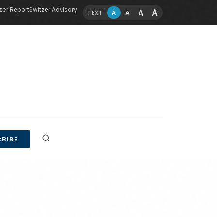
zer Report
Switzer Advisory
A
A
A
A
TEXT
RIBE