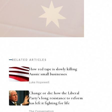
RELATED ARTICLES
How red tape is slowly killing
Aussie small businesses
Luke Hopewell
Change or die: how the Liberal
Party’s long resistance to reform
has left it fighting for life
The Conversation