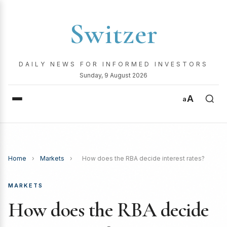
Switzer
DAILY NEWS FOR INFORMED INVESTORS
Sunday, 9 August 2026
A
a
Home
›
Markets
›
How does the RBA decide interest rates?
MARKETS
How does the RBA decide