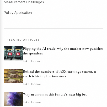
Measurement Challenges
Policy Application
RELATED ARTICLES
Flipping the AI trade: why the market now punishes
the spenders
Luke Hopewell
Behind the numbers of ASX earnings season, a
catch is hiding for investors
Luke Hopewell
Why uranium is this fundie’s next big bet
Luke Hopewell