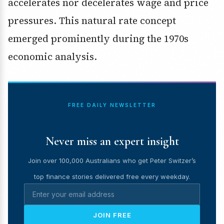
accelerates nor decelerates wage and price
pressures. This natural rate concept
emerged prominently during the 1970s
economic analysis.
FREE DAILY NEWSLETTER
Never miss an expert insight
Join over 100,000 Australians who get Peter Switzer’s
top finance stories delivered free every weekday.
JOIN FREE