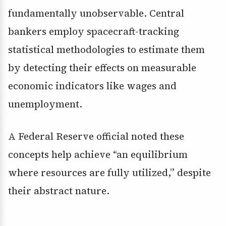
fundamentally unobservable. Central
bankers employ spacecraft-tracking
statistical methodologies to estimate them
by detecting their effects on measurable
economic indicators like wages and
unemployment.
A Federal Reserve official noted these
concepts help achieve “an equilibrium
where resources are fully utilized,” despite
their abstract nature.