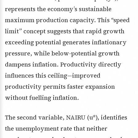
represents the economy’s sustainable
maximum production capacity. This “speed
limit” concept suggests that rapid growth
exceeding potential generates inflationary
pressure, while below-potential growth
dampens inflation. Productivity directly
influences this ceiling—improved
productivity permits faster expansion
without fuelling inflation.
The second variable, NAIRU (u*), identifies
the unemployment rate that neither