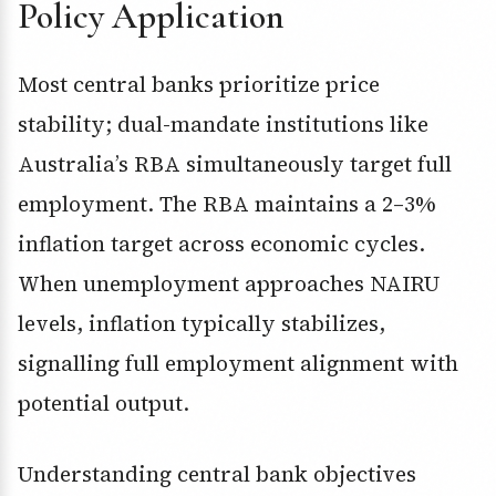
Policy Application
Most central banks prioritize price
stability; dual-mandate institutions like
Australia’s RBA simultaneously target full
employment. The RBA maintains a 2–3%
inflation target across economic cycles.
When unemployment approaches NAIRU
levels, inflation typically stabilizes,
signalling full employment alignment with
potential output.
Understanding central bank objectives