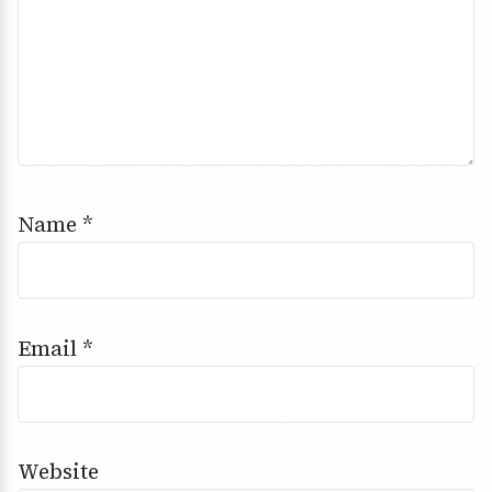
Name
*
Email
*
Website