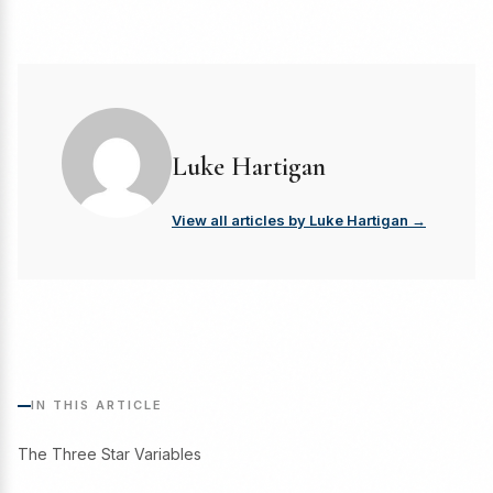
Luke Hartigan
View all articles by Luke Hartigan →
IN THIS ARTICLE
The Three Star Variables