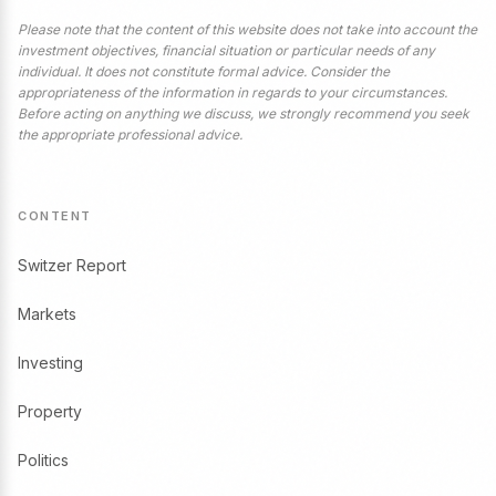
Please note that the content of this website does not take into account the
investment objectives, financial situation or particular needs of any
individual. It does not constitute formal advice. Consider the
appropriateness of the information in regards to your circumstances.
Before acting on anything we discuss, we strongly recommend you seek
the appropriate professional advice.
CONTENT
Switzer Report
Markets
Investing
Property
Politics