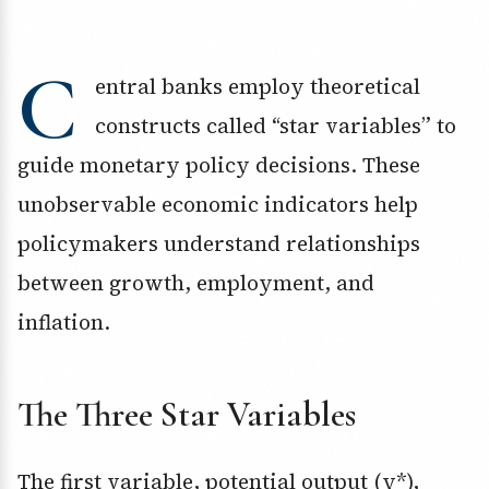
C
entral banks employ theoretical
constructs called “star variables” to
guide monetary policy decisions. These
unobservable economic indicators help
policymakers understand relationships
between growth, employment, and
inflation.
The Three Star Variables
The first variable, potential output (y*),