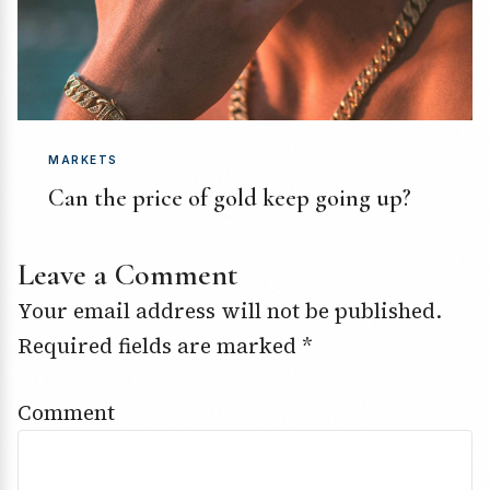
MARKETS
Can the price of gold keep going up?
Leave a Comment
Your email address will not be published.
Required fields are marked
*
Comment