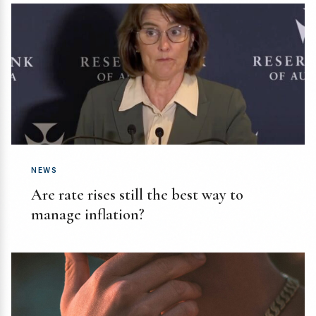
NEWS
Are rate rises still the best way to
manage inflation?