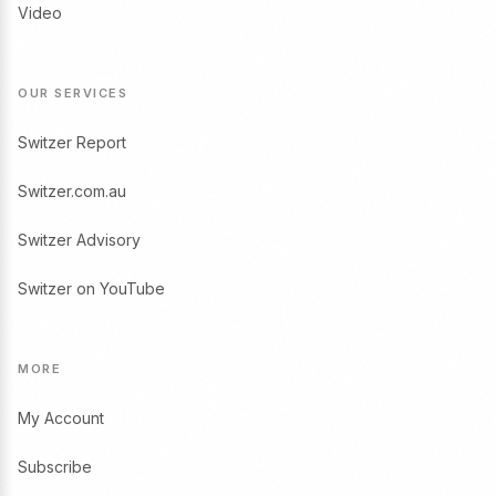
Video
OUR SERVICES
Switzer Report
Switzer.com.au
Switzer Advisory
Switzer on YouTube
MORE
My Account
Subscribe