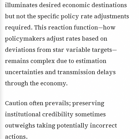
illuminates desired economic destinations
but not the specific policy rate adjustments
required. This reaction function—how
policymakers adjust rates based on
deviations from star variable targets—
remains complex due to estimation
uncertainties and transmission delays
through the economy.
Caution often prevails; preserving
institutional credibility sometimes
outweighs taking potentially incorrect
actions.