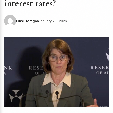
interest rates?
Luke Hartigan
January 29, 2026