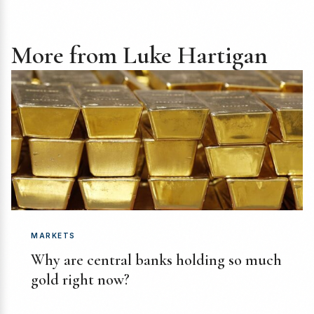
More from Luke Hartigan
MARKETS
Why are central banks holding so much
gold right now?