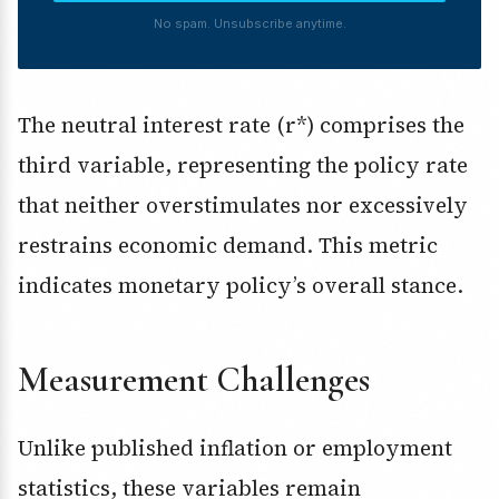
No spam. Unsubscribe anytime.
The neutral interest rate (r*) comprises the
third variable, representing the policy rate
that neither overstimulates nor excessively
restrains economic demand. This metric
indicates monetary policy’s overall stance.
Measurement Challenges
Unlike published inflation or employment
statistics, these variables remain