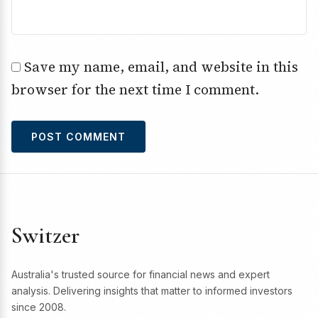
Save my name, email, and website in this
browser for the next time I comment.
Switzer
Australia's trusted source for financial news and expert
analysis. Delivering insights that matter to informed investors
since 2008.