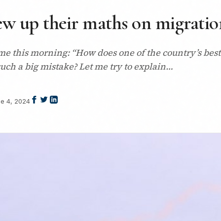
w up their maths on migratio
 this morning: “How does one of the country’s bes
such a big mistake? Let me try to explain…
e 4, 2024