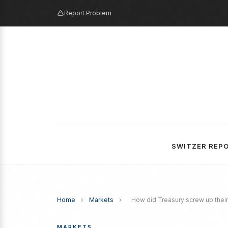
Report Problem
SWITZER REP
Home
›
Markets
›
How did Treasury screw up their
MARKETS