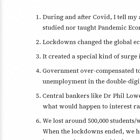
During and after Covid, I tell my audiences at speeches that I neither
studied nor taught Pandemic Econ
Lockdowns changed the global ec
It created a special kind of surge 
Government over-compensated to avoid a Great Depression with
unemployment in the double-digit
Central bankers like Dr Phil Lowe totally misread the future economy and
what would happen to interest ra
We lost around 500,000 students/workers from overseas when Covid hit.
When the lockdowns ended, we ha