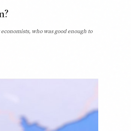
n?
t economists, who was good enough to