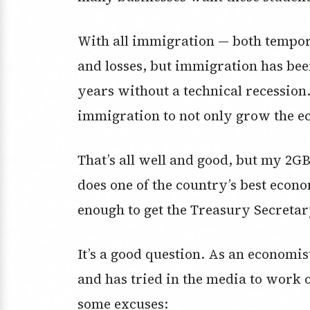
With all immigration — both tempo
and losses, but immigration has bee
years without a technical recession
immigration to not only grow the ec
That’s all well and good, but my 2
does one of the country’s best eco
enough to get the Treasury Secretar
It’s a good question. As an economi
and has tried in the media to work 
some excuses: