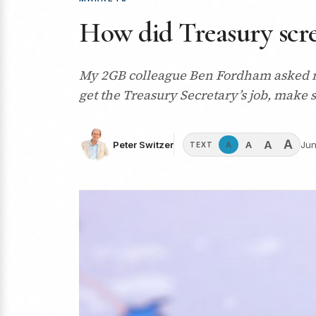
How did Treasury scre
My 2GB colleague Ben Fordham asked me
get the Treasury Secretary’s job, make 
A
A
A
Peter Switzer
Jun
A
TEXT