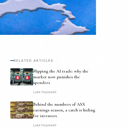
RELATED ARTICLES
Flipping the AI trade: why the
market now punishes the
spenders
Luke Hopewell
Behind the numbers of ASX
earnings season, a catch is hiding
for investors
Luke Hopewell