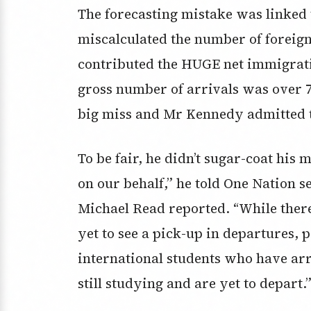
The forecasting mistake was linked t
miscalculated the number of foreig
contributed the HUGE net immigrati
gross number of arrivals was over 7
big miss and Mr Kennedy admitted t
To be fair, he didn’t sugar-coat his
on our behalf,” he told One Nation 
Michael Read reported. “While there
yet to see a pick-up in departures,
international students who have arr
still studying and are yet to depart.