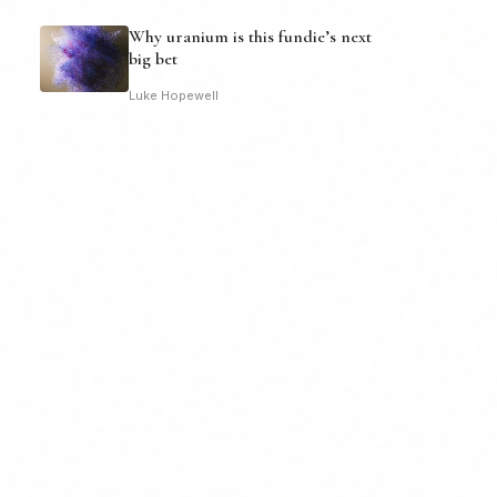
Why uranium is this fundie’s next
big bet
Luke Hopewell