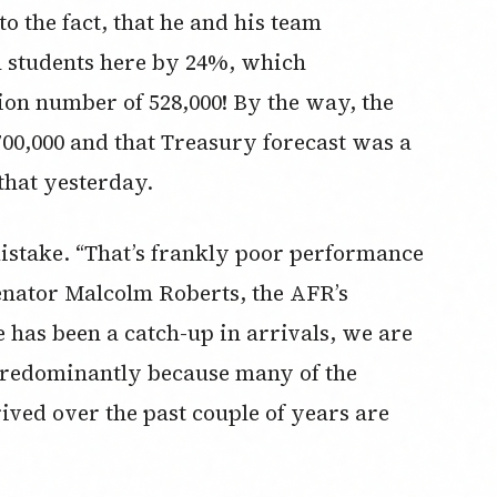
o the fact, that he and his team
n students here by 24%, which
on number of 528,000! By the way, the
00,000 and that Treasury forecast was a
hat yesterday.
 mistake. “That’s frankly poor performance
senator Malcolm Roberts, the AFR’s
 has been a catch-up in arrivals, we are
 predominantly because many of the
ived over the past couple of years are
”