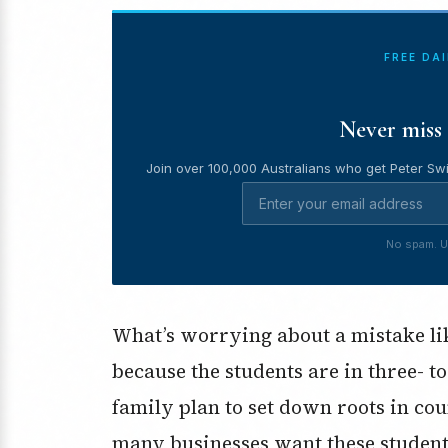
FREE DA
Never miss 
Join over 100,000 Australians who get Peter Swi
No spam. U
What’s worrying about a mistake like
because the students are in three- to
family plan to set down roots in cou
many businesses want these student