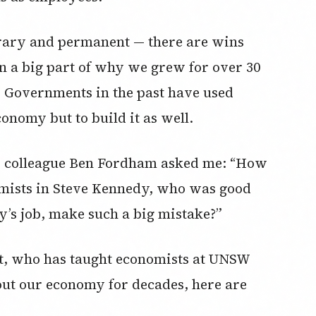
rary and permanent — there are wins
n a big part of why we grew for over 30
. Governments in the past have used
onomy but to build it as well.
GB colleague Ben Fordham asked me: “How
nomists in Steve Kennedy, who was good
y’s job, make such a big mistake?”
st, who has taught economists at UNSW
out our economy for decades, here are