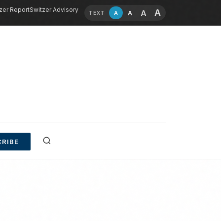
zer Report
Switzer Advisory
A
A
A
A
TEXT
RIBE