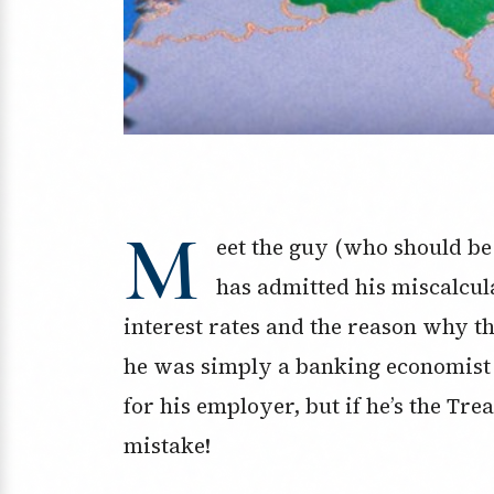
M
eet the guy (who should be
has admitted his miscalcula
interest rates and the reason why tho
he was simply a banking economist 
for his employer, but if he’s the Tre
mistake!