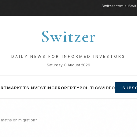
Switzer.com.au
Swit
Switzer
DAILY NEWS FOR INFORMED INVESTORS
Saturday, 8 August 2026
ORT
MARKETS
INVESTING
PROPERTY
POLITICS
VIDEO
SUBSC
 maths on migration?