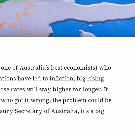
 one of Australia’s best economists) who
tions have led to inflation, big rising
se rates will stay higher for longer. If
who got it wrong, the problem could be
asury Secretary of Australia, it’s a big