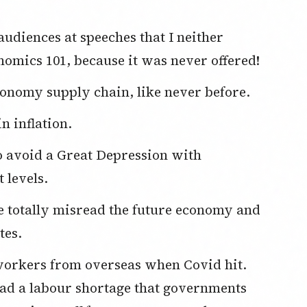
omics 101, because it was never offered!
onomy supply chain, like never before.
in inflation.
 levels.
tes.
d a labour shortage that governments