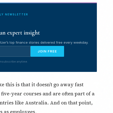
ILY NEWSLETTER
an expert insight
tzer’s top finance stories delivered free every weekday.
JOIN FREE
nsubscribe anytime.
 this is that it doesn’t go away fast
 five-year courses and are often part of a
ntries like Australia. And on that point,
s as employees.