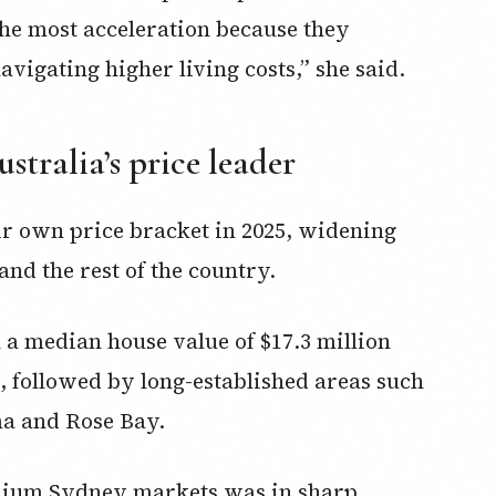
he most acceleration because they
igating higher living costs,” she said.‍
stralia’s price leader
ir own price bracket in 2025, widening
d the rest of the country.
h a median house value of $17.3 million
, followed by long-established areas such
ma and Rose Bay.
emium Sydney markets was in sharp