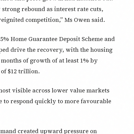
trong rebound as interest rate cuts,
 reignited competition,” Ms Owen said.
he 5% Home Guarantee Deposit Scheme and
lped drive the recovery, with the housing
 months of growth of at least 1% by
 $12 trillion.
ost visible across lower value markets
 to respond quickly to more favourable
emand created upward pressure on