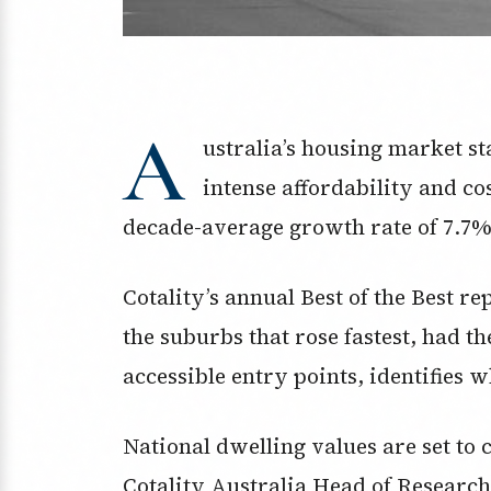
A
ustralia’s housing market s
intense affordability and co
decade-average growth rate of 7.7%
Cotality’s annual Best of the Best r
the suburbs that rose fastest, had th
accessible entry points, identifies 
National dwelling values are set to c
Cotality Australia Head of Researc