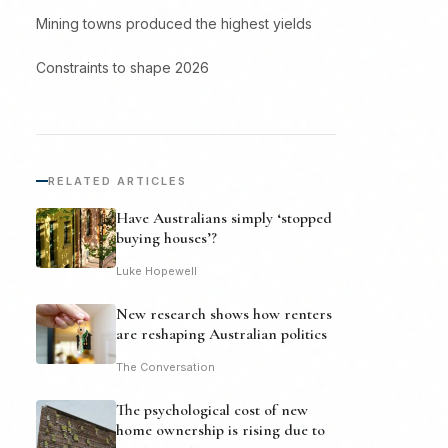
Mining towns produced the highest yields
Constraints to shape 2026
RELATED ARTICLES
Have Australians simply ‘stopped
buying houses’?
Luke Hopewell
New research shows how renters
are reshaping Australian politics
The Conversation
The psychological cost of new
home ownership is rising due to