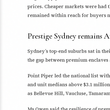
prices. Cheaper markets were had t
remained within reach for buyers nav
Prestige Sydney remains Au
Sydney’s top-end suburbs sat in the
the gap between premium enclaves an
Point Piper led the national list wit
and unit medians above $3.1 million
as Bellevue Hill, Vaucluse, Tamara
Ms Owen said the resilience of pr