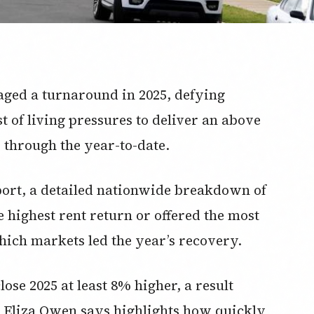
taged a turnaround in 2025, defying
st of living pressures to deliver an above
 through the year-to-date.
eport, a detailed nationwide breakdown of
e highest rent return or offered the most
which markets led the year’s recovery.
lose 2025 at least 8% higher, a result
h Eliza Owen says highlights how quickly