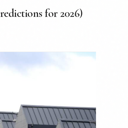
redictions for 2026)