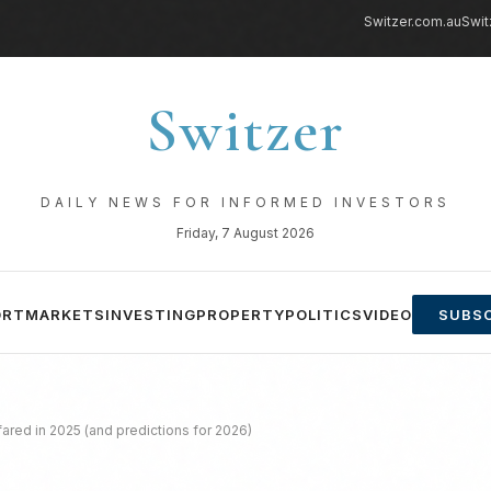
Switzer.com.au
Swit
Switzer
DAILY NEWS FOR INFORMED INVESTORS
Friday, 7 August 2026
ORT
MARKETS
INVESTING
PROPERTY
POLITICS
VIDEO
SUBSC
fared in 2025 (and predictions for 2026)