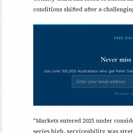
conditions shifted after a challengin
FREE DA
Never miss 
Join over 100,000 Australians who get Peter Swi
No spam. U
“Markets entered 2025 under conside
series high, serviceability was stre