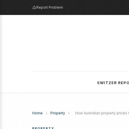
Report Problem
SWITZER REP
Home
›
Property
›
How Australian property prices 
PROPERTY