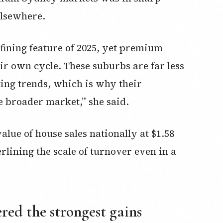
elsewhere.
efining feature of 2025, yet premium
ir own cycle. These suburbs are far less
ting trends, which is why their
 broader market,” she said.
lue of house sales nationally at $1.58
rlining the scale of turnover even in a
red the strongest gains