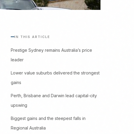
IN THIS ARTICLE
Prestige Sydney remains Australia’s price
leader
Lower value suburbs delivered the strongest
gains
Perth, Brisbane and Darwin lead capital-city
upswing
Biggest gains and the steepest falls in
Regional Australia