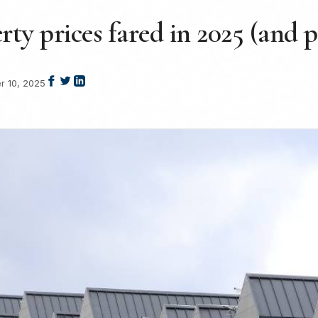
y prices fared in 2025 (and p
 10, 2025