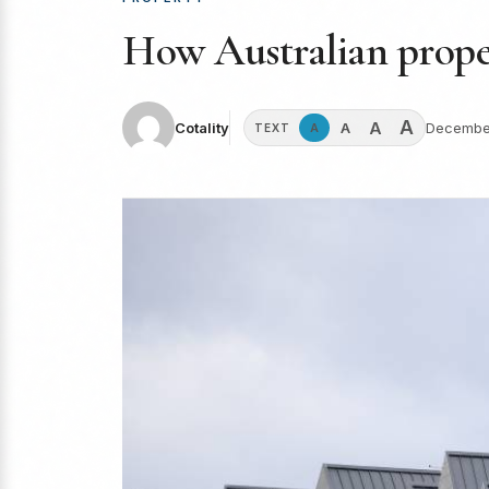
How Australian propert
A
A
A
Cotality
December
A
TEXT