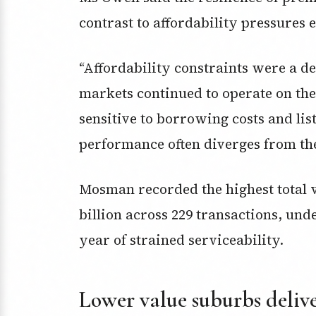
contrast to affordability pressures 
“Affordability constraints were a d
markets continued to operate on the
sensitive to borrowing costs and lis
performance often diverges from the
Mosman recorded the highest total va
billion across 229 transactions, unde
year of strained serviceability.
Lower value suburbs delive