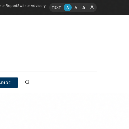
zer Report
Switzer Advisory
A
A
A
A
TEXT
RIBE