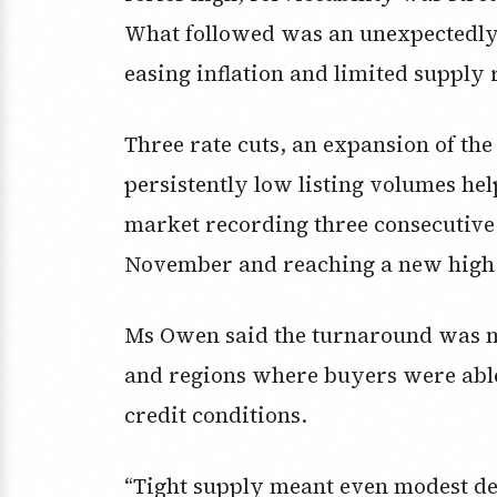
What followed was an unexpectedly s
easing inflation and limited supply
Three rate cuts, an expansion of t
persistently low listing volumes he
market recording three consecutive
November and reaching a new high of
Ms Owen said the turnaround was m
and regions where buyers were able
credit conditions.
“Tight supply meant even modest d