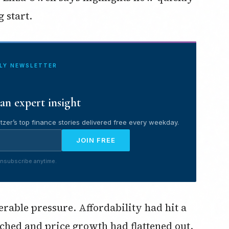
g start.
ILY NEWSLETTER
an expert insight
tzer’s top finance stories delivered free every weekday.
JOIN FREE
nsubscribe anytime.
rable pressure. Affordability had hit a
tched and price growth had flattened out.