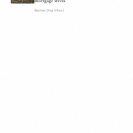
mortgage stress
Rachel Ong ViforJ