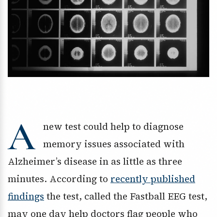
A
new test could help to diagnose
memory issues associated with
Alzheimer’s disease in as little as three
minutes. According to
recently published
findings
the test, called the Fastball EEG test,
may one day help doctors flag people who