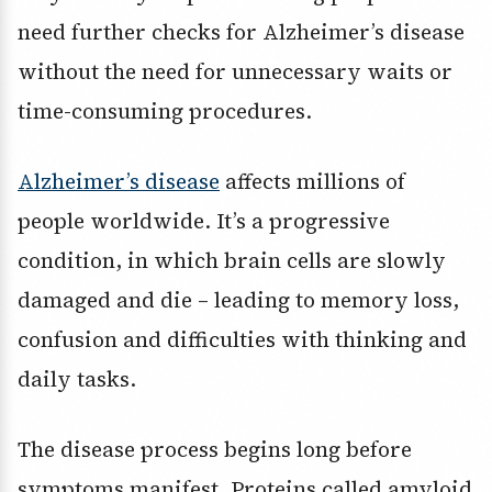
need further checks for Alzheimer’s disease
without the need for unnecessary waits or
time-consuming procedures.
Alzheimer’s disease
affects millions of
people worldwide. It’s a progressive
condition, in which brain cells are slowly
damaged and die – leading to memory loss,
confusion and difficulties with thinking and
daily tasks.
The disease process begins long before
symptoms manifest. Proteins called amyloid