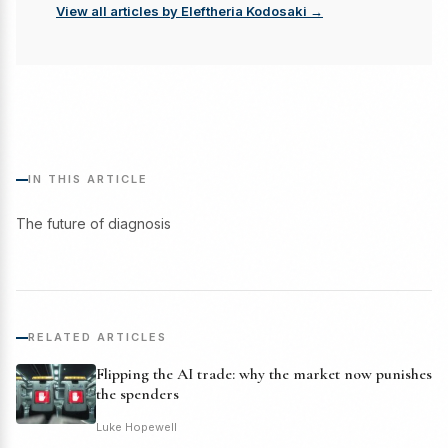
View all articles by Eleftheria Kodosaki →
IN THIS ARTICLE
The future of diagnosis
RELATED ARTICLES
Flipping the AI trade: why the market now punishes
the spenders
Luke Hopewell