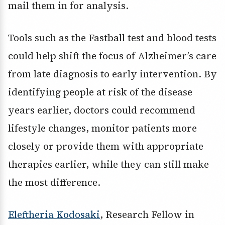
mail them in for analysis.
Tools such as the Fastball test and blood tests
could help shift the focus of Alzheimer’s care
from late diagnosis to early intervention. By
identifying people at risk of the disease
years earlier, doctors could recommend
lifestyle changes, monitor patients more
closely or provide them with appropriate
therapies earlier, while they can still make
the most difference.
Eleftheria Kodosaki
, Research Fellow in