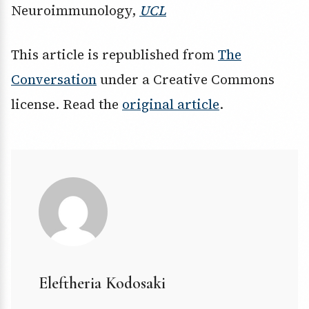
Neuroimmunology,
UCL
This article is republished from
The
Conversation
under a Creative Commons
license. Read the
original article
.
Eleftheria Kodosaki