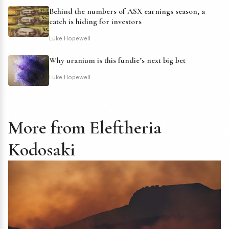
Behind the numbers of ASX earnings season, a
catch is hiding for investors
Luke Hopewell
Why uranium is this fundie’s next big bet
Luke Hopewell
More from Eleftheria
Kodosaki