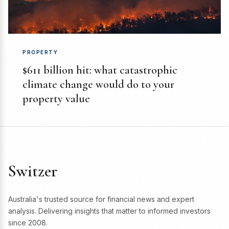
PROPERTY
$611 billion hit: what catastrophic
climate change would do to your
property value
Switzer
Australia's trusted source for financial news and expert
analysis. Delivering insights that matter to informed investors
since 2008.