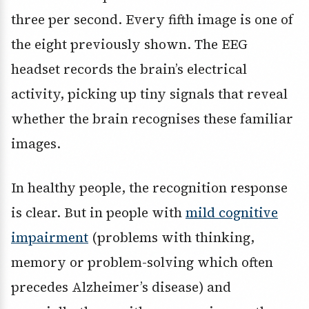
three per second. Every fifth image is one of
the eight previously shown. The EEG
headset records the brain’s electrical
activity, picking up tiny signals that reveal
whether the brain recognises these familiar
images.
In healthy people, the recognition response
is clear. But in people with
mild cognitive
impairment
(problems with thinking,
memory or problem-solving which often
precedes Alzheimer’s disease) and