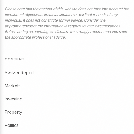
Please note that the content of this website does not take into account the
investment objectives, financial situation or particular needs of any
individual. It does not constitute formal advice. Consider the
appropriateness of the information in regards to your circumstances.
Before acting on anything we discuss, we strongly recommend you seek
the appropriate professional advice.
CONTENT
Switzer Report
Markets
Investing
Property
Politics