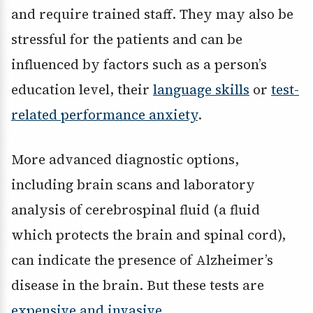
and require trained staff. They may also be
stressful for the patients and can be
influenced by factors such as a person’s
education level, their
language skills
or
test-
related performance anxiety
.
More advanced diagnostic options,
including brain scans and laboratory
analysis of cerebrospinal fluid (a fluid
which protects the brain and spinal cord),
can indicate the presence of Alzheimer’s
disease in the brain. But these tests are
expensive and invasive
.