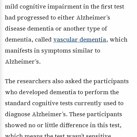
mild cognitive impairment in the first test
had progressed to either Alzheimer’s
disease dementia or another type of
dementia, called
vascular dementia
, which
manifests in symptoms similar to
Alzheimer’s.
The researchers also asked the participants
who developed dementia to perform the
standard cognitive tests currently used to
diagnose Alzheimer’s. These participants
showed no or little difference in this test,
which means the test wasn’t sensitive