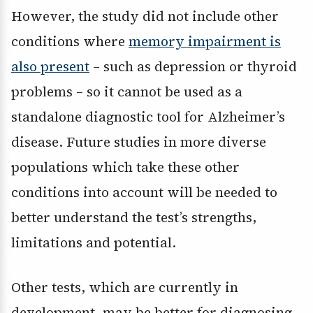
However, the study did not include other
conditions where
memory impairment is
also present
– such as depression or thyroid
problems – so it cannot be used as a
standalone diagnostic tool for Alzheimer’s
disease. Future studies in more diverse
populations which take these other
conditions into account will be needed to
better understand the test’s strengths,
limitations and potential.
Other tests, which are currently in
development, may be better for diagnosing