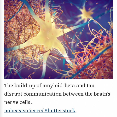
The build-up of amyloid-beta and tau
disrupt communication between the brain’s
nerve cells.
nobeastsofierce/ Shutterstock