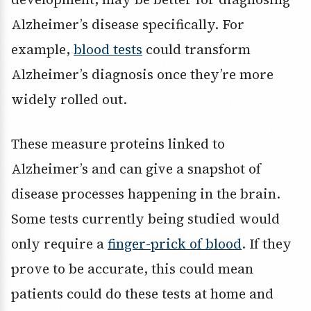
Alzheimer’s disease specifically. For
example,
blood tests
could transform
Alzheimer’s diagnosis once they’re more
widely rolled out.
These measure proteins linked to
Alzheimer’s and can give a snapshot of
disease processes happening in the brain.
Some tests currently being studied would
only require a
finger-prick of blood
. If they
prove to be accurate, this could mean
patients could do these tests at home and