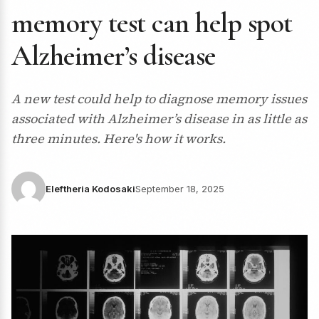
memory test can help spot
Alzheimer’s disease
A new test could help to diagnose memory issues
associated with Alzheimer’s disease in as little as
three minutes. Here's how it works.
Eleftheria Kodosaki
September 18, 2025