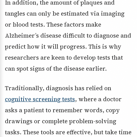
In addition, the amount of plaques and
tangles can only be estimated via imaging
or blood tests. These factors make
Alzheimer’s disease difficult to diagnose and
predict how it will progress. This is why
researchers are keen to develop tests that
can spot signs of the disease earlier.
Traditionally, diagnosis has relied on
cognitive screening tests
, where a doctor
asks a patient to remember words, copy
drawings or complete problem-solving
tasks. These tools are effective, but take time