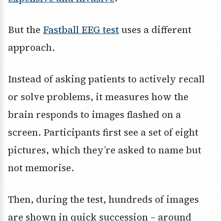
But the
Fastball EEG test
uses a different
approach.
Instead of asking patients to actively recall
or solve problems, it measures how the
brain responds to images flashed on a
screen. Participants first see a set of eight
pictures, which they’re asked to name but
not memorise.
Then, during the test, hundreds of images
are shown in quick succession – around