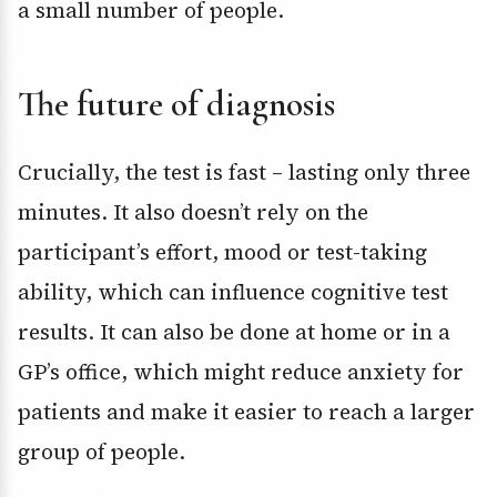
a small number of people.
The future of diagnosis
Crucially, the test is fast – lasting only three
minutes. It also doesn’t rely on the
participant’s effort, mood or test-taking
ability, which can influence cognitive test
results. It can also be done at home or in a
GP’s office, which might reduce anxiety for
patients and make it easier to reach a larger
group of people.