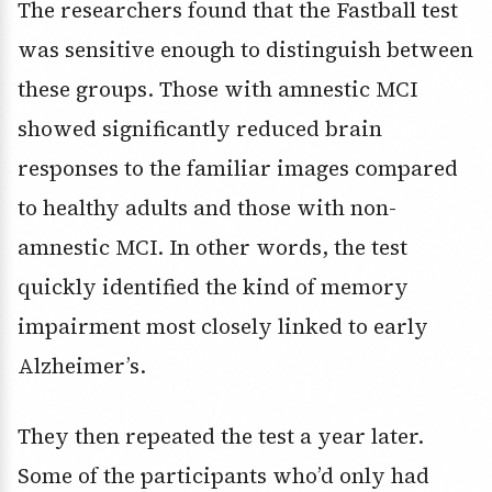
The researchers found that the Fastball test
was sensitive enough to distinguish between
these groups. Those with amnestic MCI
showed significantly reduced brain
responses to the familiar images compared
to healthy adults and those with non-
amnestic MCI. In other words, the test
quickly identified the kind of memory
impairment most closely linked to early
Alzheimer’s.
They then repeated the test a year later.
Some of the participants who’d only had