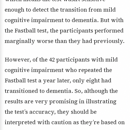
enough to detect the transition from mild
cognitive impairment to dementia. But with
the Fastball test, the participants performed
marginally worse than they had previously.
However, of the 42 participants with mild
cognitive impairment who repeated the
Fastball test a year later, only eight had
transitioned to dementia. So, although the
results are very promising in illustrating
the test’s accuracy, they should be
interpreted with caution as they’re based on