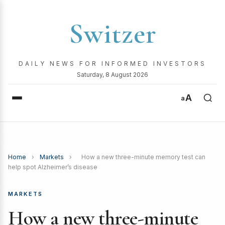
Switzer
DAILY NEWS FOR INFORMED INVESTORS
Saturday, 8 August 2026
A
a
Home
›
Markets
›
How a new three-minute memory test can
help spot Alzheimer’s disease
MARKETS
How a new three-minute