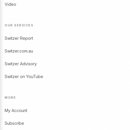
Video
OUR SERVICES
Switzer Report
Switzer.com.au
Switzer Advisory
Switzer on YouTube
MORE
My Account
Subscribe