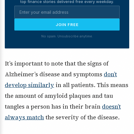
top finance stories delivered free every weekday.
JOIN FREE
No spam. Unsubscribe anytime.
It’s important to note that the signs of
Alzheimer’s disease and symptoms
don’t
develop similarly
in all patients. This means
the amount of amyloid plaques and tau
tangles a person has in their brain
doesn’t
always match
the severity of the disease.