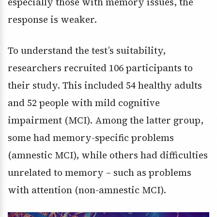
especially those with memory issues, the
response is weaker.
To understand the test’s suitability,
researchers recruited 106 participants to
their study. This included 54 healthy adults
and 52 people with mild cognitive
impairment (MCI). Among the latter group,
some had memory-specific problems
(amnestic MCI), while others had difficulties
unrelated to memory – such as problems
with attention (non-amnestic MCI).