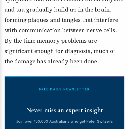
and tau gradually build up in the brain,
forming plaques and tangles that interfere
with communication between nerve cells.
By the time memory problems are
significant enough for diagnosis, much of
the damage has already been done.
FREE DAILY NEWSLETTER
Never miss an expert insight
Join over 100,000 Australians who get Peter Switzer’s