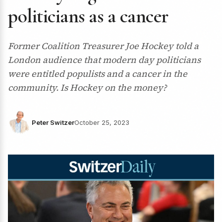
politicians as a cancer
Former Coalition Treasurer Joe Hockey told a
London audience that modern day politicians
were entitled populists and a cancer in the
community. Is Hockey on the money?
Peter Switzer
October 25, 2023