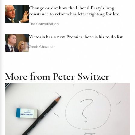
Change or die: how the Liberal Party’s long
resistance to reform has left it fighting for life
The Conversation
Victoria has a new Premier: here is his to do list
Zareh Ghazarian
More from Peter Switzer