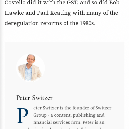
Costello did it with the GST, and so did Bob
Hawke and Paul Keating with many of the
deregulation reforms of the 1980s.
Peter Switzer
P
eter Switzer is the founder of Switzer
Group - a content, publishing and
financial services firm. Peter is an