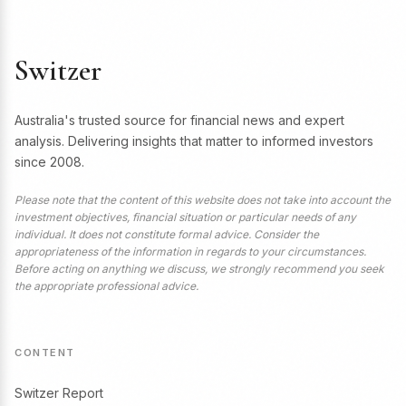
Switzer
Australia's trusted source for financial news and expert
analysis. Delivering insights that matter to informed investors
since 2008.
Please note that the content of this website does not take into account the
investment objectives, financial situation or particular needs of any
individual. It does not constitute formal advice. Consider the
appropriateness of the information in regards to your circumstances.
Before acting on anything we discuss, we strongly recommend you seek
the appropriate professional advice.
CONTENT
Switzer Report