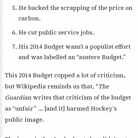
He backed the scrapping of the price on
carbon.
He cut public service jobs.
His 2014 Budget wasn’t a populist effort
and was labelled an “austere Budget.”
This 2014 Budget copped a lot of criticism,
but Wikipedia reminds us that, “
The
Guardian
writes that criticism of the budget
as “unfair” … [and it] harmed Hockey’s
public image.