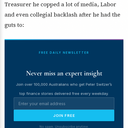
Treasurer he copped a lot of media, Labor
and even collegial backlash after he had the
guts to:
FREE DAILY NEWSLETTER
Never miss an expert insight
Join over 100,000 Australians who get Peter Switzer’s
top finance stories delivered free every weekday.
JOIN FREE
No spam. Unsubscribe anytime.