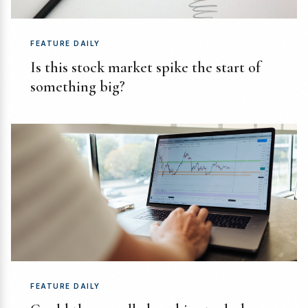
FEATURE DAILY
Is this stock market spike the start of
something big?
FEATURE DAILY