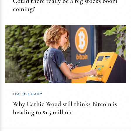
Could there really be a big stocks boom
coming?
FEATURE DAILY
Why Cathie Wood still thinks Bitcoin is
heading to $1.5 million