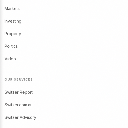
Markets
Investing
Property
Politics
Video
OUR SERVICES
Switzer Report
Switzer.com.au
Switzer Advisory