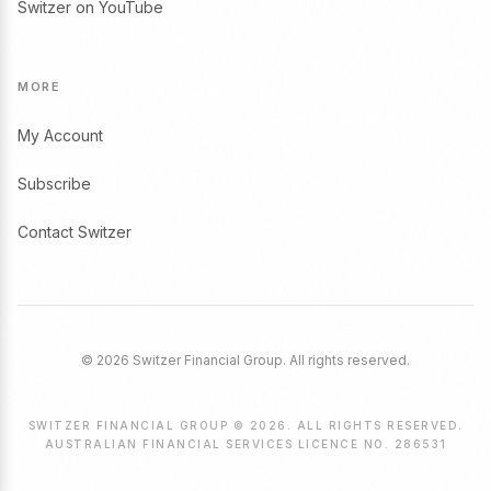
Switzer on YouTube
MORE
My Account
Subscribe
Contact Switzer
© 2026 Switzer Financial Group. All rights reserved.
SWITZER FINANCIAL GROUP © 2026. ALL RIGHTS RESERVED.
AUSTRALIAN FINANCIAL SERVICES LICENCE NO. 286531