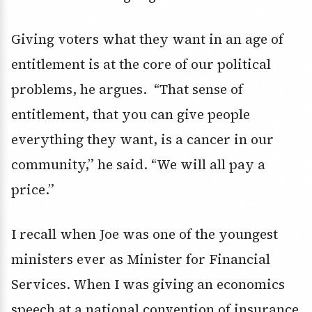
Giving voters what they want in an age of
entitlement is at the core of our political
problems, he argues. “That sense of
entitlement, that you can give people
everything they want, is a cancer in our
community,” he said. “We will all pay a
price.”
I recall when Joe was one of the youngest
ministers ever as Minister for Financial
Services. When I was giving an economics
speech at a national convention of insurance