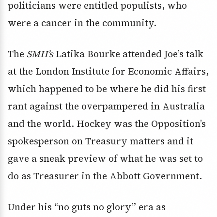
politicians were entitled populists, who
were a cancer in the community.
The
SMH’s
Latika Bourke attended Joe’s talk
at the London Institute for Economic Affairs,
which happened to be where he did his first
rant against the overpampered in Australia
and the world. Hockey was the Opposition’s
spokesperson on Treasury matters and it
gave a sneak preview of what he was set to
do as Treasurer in the Abbott Government.
Under his “no guts no glory” era as