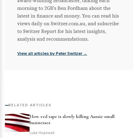
award-winning broadcaster, talking each
morning to 2GB's Ben Fordham about the
latest in finance and money. You can read his
views daily on Switzer.com.au, and subscribe
to Switzer Report for his latest insights,
analysis and recommendations.
View all articles by Peter Switzer →
RELATED ARTICLES
How red tape is slowly killing Aussie small
businesses
Luke Hopewell