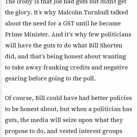
The irony is that Joe had guts but didn’t get
the glory. It’s why Malcolm Turnbull talked
about the need for a GST until he became
Prime Minister. And it’s why few politicians
will have the guts to do what Bill Shorten
did, and that’s being honest about wanting
to take away franking credits and negative
gearing before going to the poll.
Of course, Bill could have had better policies
to be honest about, but when a politician has
guts, the media will seize upon what they
propose to do, and vested interest groups