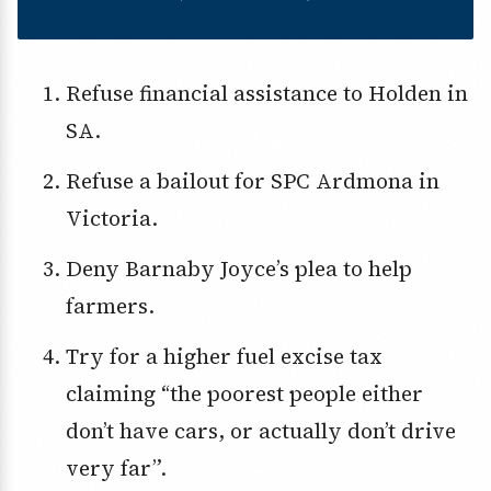
Refuse financial assistance to Holden in
SA.
Refuse a bailout for SPC Ardmona in
Victoria.
Deny Barnaby Joyce’s plea to help
farmers.
Try for a higher fuel excise tax
claiming “the poorest people either
don’t have cars, or actually don’t drive
very far”.