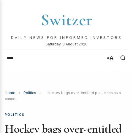
Switzer
DAILY NEWS FOR INFORMED INVESTORS
Saturday, 8 August 2026
A
a
Home
›
Politics
›
Hockey bags over-entitled politicians as a
cancer
POLITICS
Hockey bags over-entitled