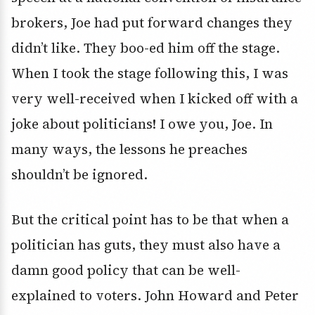
brokers, Joe had put forward changes they
didn’t like. They boo-ed him off the stage.
When I took the stage following this, I was
very well-received when I kicked off with a
joke about politicians! I owe you, Joe. In
many ways, the lessons he preaches
shouldn’t be ignored.
But the critical point has to be that when a
politician has guts, they must also have a
damn good policy that can be well-
explained to voters. John Howard and Peter