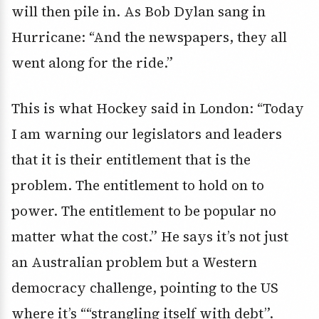
will then pile in. As Bob Dylan sang in
Hurricane: “And the newspapers, they all
went along for the ride.”
This is what Hockey said in London: “Today
I am warning our legislators and leaders
that it is their entitlement that is the
problem. The entitlement to hold on to
power. The entitlement to be popular no
matter what the cost.” He says it’s not just
an Australian problem but a Western
democracy challenge, pointing to the US
where it’s ““strangling itself with debt”.