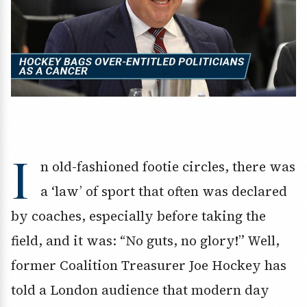
I
n old-fashioned footie circles, there was
a ‘law’ of sport that often was declared
by coaches, especially before taking the
field, and it was: “No guts, no glory!” Well,
former Coalition Treasurer Joe Hockey has
told a London audience that modern day