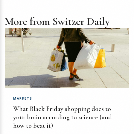
More from Switzer Daily
MARKETS
What Black Friday shopping does to
your brain according to science (and
how to beat it)