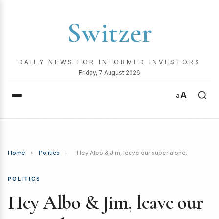
Switzer
DAILY NEWS FOR INFORMED INVESTORS
Friday, 7 August 2026
A
a
Home
›
Politics
›
Hey Albo & Jim, leave our super alone.
POLITICS
Hey Albo & Jim, leave our