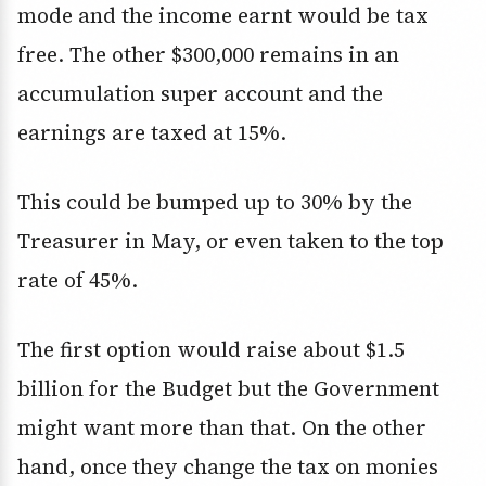
mode and the income earnt would be tax
free. The other $300,000 remains in an
accumulation super account and the
earnings are taxed at 15%.
This could be bumped up to 30% by the
Treasurer in May, or even taken to the top
rate of 45%.
The first option would raise about $1.5
billion for the Budget but the Government
might want more than that. On the other
hand, once they change the tax on monies