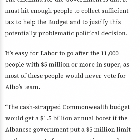
must hit enough people to collect sufficient
tax to help the Budget and to justify this
potentially problematic political decision.
It’s easy for Labor to go after the 11,000
people with $5 million or more in super, as
most of these people would never vote for
Albo’s team.
“The cash-strapped Commonwealth budget
would get a $1.5 billion annual boost if the
Albanese government put a $5 million limit