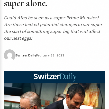
super alone.
Could Albo be seen as a super Prime Monster?
Are these leaked potential changes to our super
the start of something super big that will affect
our nest eggs?
Switzer Daily
February 23, 2023