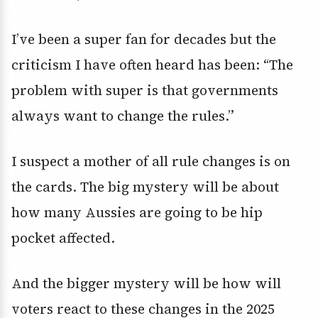
I’ve been a super fan for decades but the
criticism I have often heard has been: “The
problem with super is that governments
always want to change the rules.”
I suspect a mother of all rule changes is on
the cards. The big mystery will be about
how many Aussies are going to be hip
pocket affected.
And the bigger mystery will be how will
voters react to these changes in the 2025