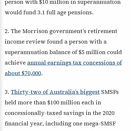
person with $10 million in superannuation
would fund 3.1 full age pensions.
2. The Morrison government’s retirement
income review found a person with a
superannuation balance of $5 million could
achieve
annual earnings tax concessions of
about $70,000
.
3.
Thirty-two of Australia’s biggest
SMSFs
held more than $100 million each in
concessionally-taxed savings in the 2020
financial year, including one mega-SMSF