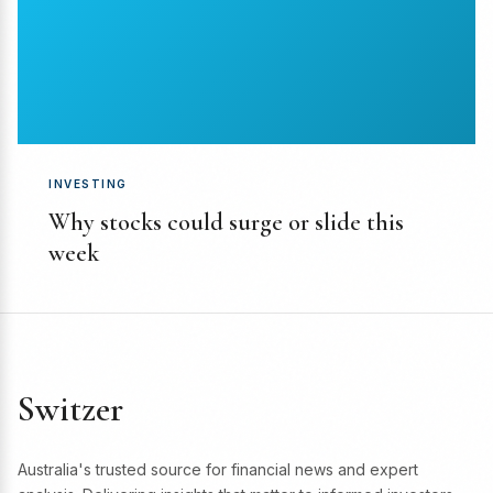
INVESTING
Why stocks could surge or slide this
week
Switzer
Australia's trusted source for financial news and expert