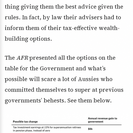
thing giving them the best advice given the
rules. In fact, by law their advisers had to
inform them of their tax-effective wealth-
building options.
The
AFR
presented all the options on the
table for the Government and what’s
possible will scare a lot of Aussies who
committed themselves to super at previous
governments’ behests. See them below.