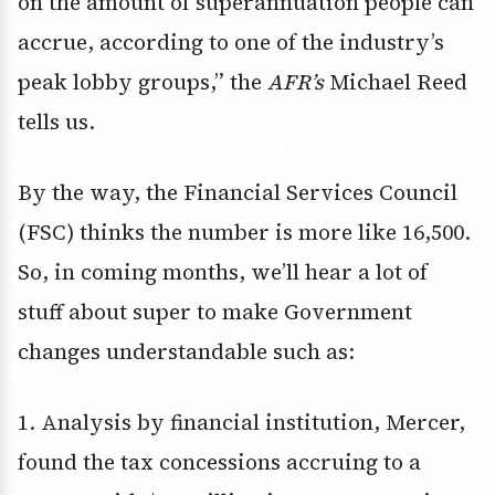
on the amount of superannuation people can
accrue, according to one of the industry’s
peak lobby groups,” the
AFR’s
Michael Reed
tells us.
By the way, the Financial Services Council
(FSC) thinks the number is more like 16,500.
So, in coming months, we’ll hear a lot of
stuff about super to make Government
changes understandable such as:
1. Analysis by financial institution, Mercer,
found the tax concessions accruing to a