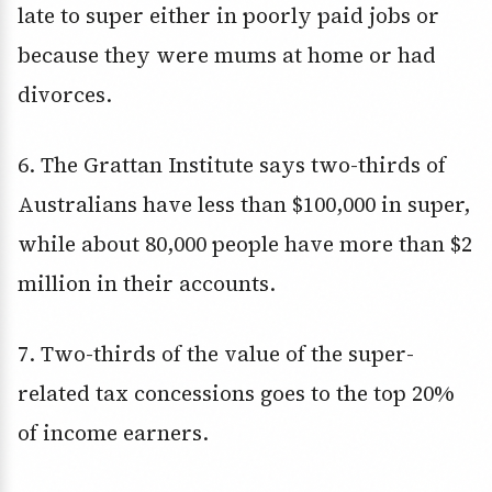
late to super either in poorly paid jobs or
because they were mums at home or had
divorces.
6. The Grattan Institute says two-thirds of
Australians have less than $100,000 in super,
while about 80,000 people have more than $2
million in their accounts.
7. Two-thirds of the value of the super-
related tax concessions goes to the top 20%
of income earners.