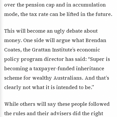
over the pension cap and in accumulation
mode, the tax rate can be lifted in the future.
This will become an ugly debate about
money. One side will argue what Brendan
Coates, the Grattan Institute’s economic
policy program director has said: “Super is
becoming a taxpayer-funded inheritance
scheme for wealthy Australians. And that’s
clearly not what it is intended to be.”
While others will say these people followed
the rules and their advisers did the right