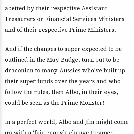
abetted by their respective Assistant
Treasurers or Financial Services Ministers
and of their respective Prime Ministers.
And if the changes to super expected to be
outlined in the May Budget turn out to be
draconian to many Aussies who’ve built up
their super funds over the years and who
follow the rules, then Albo, in their eyes,
could be seen as the Prime Monster!
In a perfect world, Albo and Jim might come
up with a ‘fair enough’ change to super,