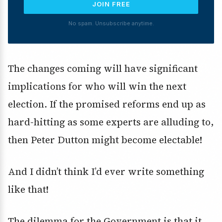
JOIN FREE
No spam. Unsubscribe anytime.
The changes coming will have significant
implications for who will win the next
election. If the promised reforms end up as
hard-hitting as some experts are alluding to,
then Peter Dutton might become electable!
And I didn’t think I’d ever write something
like that!
The dilemma for the Government is that it