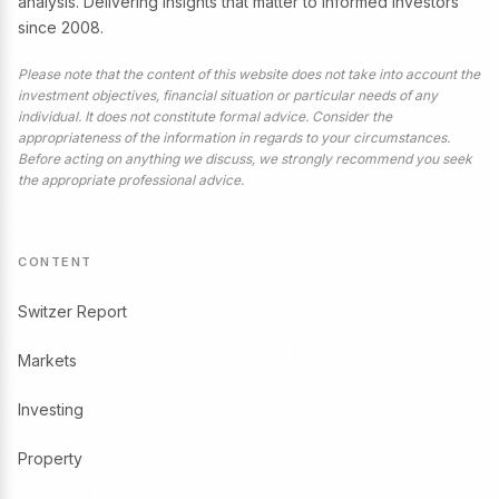
analysis. Delivering insights that matter to informed investors
since 2008.
Please note that the content of this website does not take into account the
investment objectives, financial situation or particular needs of any
individual. It does not constitute formal advice. Consider the
appropriateness of the information in regards to your circumstances.
Before acting on anything we discuss, we strongly recommend you seek
the appropriate professional advice.
CONTENT
Switzer Report
Markets
Investing
Property