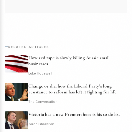
RELATED ARTICLES
How red tape is slowly killing Aussie small
businesses
Luke Hopewell
Change or die: how the Liberal Party’s long
resistance to reform has left it fighting for life
The Conversation
Victoria has a new Premier: here is his to do list
Zareh Ghazarian