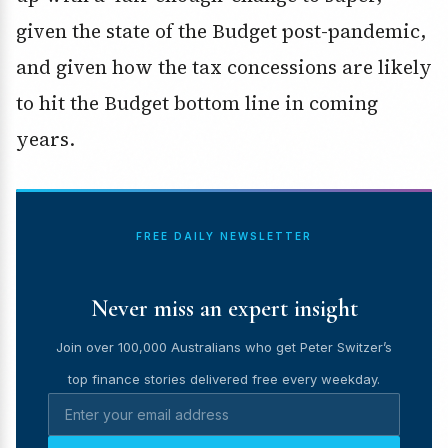
given the state of the Budget post-pandemic,
and given how the tax concessions are likely
to hit the Budget bottom line in coming
years.
FREE DAILY NEWSLETTER
Never miss an expert insight
Join over 100,000 Australians who get Peter Switzer’s
top finance stories delivered free every weekday.