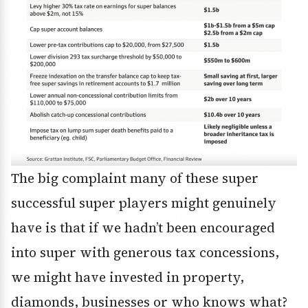
The big complaint many of these super
successful super players might genuinely
have is that if we hadn’t been encouraged
into super with generous tax concessions,
we might have invested in property,
diamonds, businesses or who knows what?