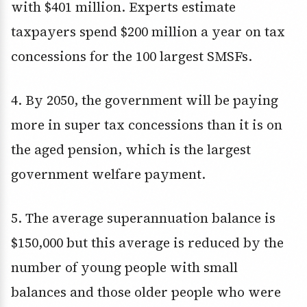
with $401 million. Experts estimate
taxpayers spend $200 million a year on tax
concessions for the 100 largest SMSFs.
4. By 2050, the government will be paying
more in super tax concessions than it is on
the aged pension, which is the largest
government welfare payment.
5. The average superannuation balance is
$150,000 but this average is reduced by the
number of young people with small
balances and those older people who were