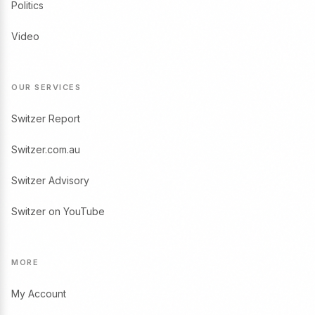
Politics
Video
OUR SERVICES
Switzer Report
Switzer.com.au
Switzer Advisory
Switzer on YouTube
MORE
My Account