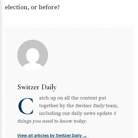
election, or before?
Switzer Daily
C
atch up on all the content put
together by the
Switzer Daily
team,
including our daily news update
5
things you need to know today
.
View all articles by Switzer Daily →