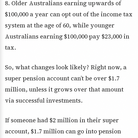
8. Older Australians earning upwards of
$100,000 a year can opt out of the income tax
system at the age of 60, while younger
Australians earning $100,000 pay $23,000 in
tax.
So, what changes look likely? Right now, a
super pension account can’t be over $1.7
million, unless it grows over that amount
via successful investments.
If someone had $2 million in their super
account, $1.7 million can go into pension