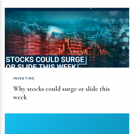
INVESTING
Why stocks could surge or slide this
week