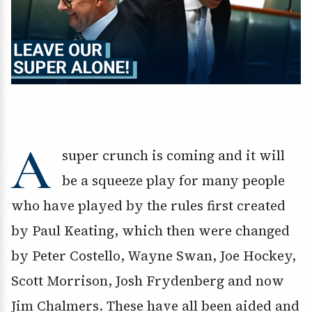
A
super crunch is coming and it will
be a squeeze play for many people
who have played by the rules first created
by Paul Keating, which then were changed
by Peter Costello, Wayne Swan, Joe Hockey,
Scott Morrison, Josh Frydenberg and now
Jim Chalmers. These have all been aided and