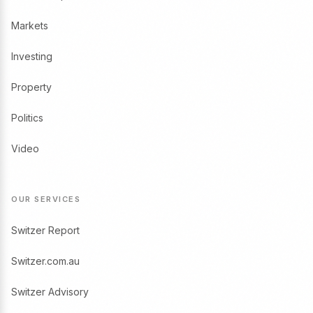
Markets
Investing
Property
Politics
Video
OUR SERVICES
Switzer Report
Switzer.com.au
Switzer Advisory