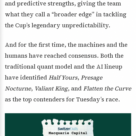
and predictive strengths, giving the team
what they call a “broader edge” in tackling
the Cup’s legendary unpredictability.
And for the first time, the machines and the
humans have reached consensus. Both the
traditional quant model and the AI lineup
have identified
Half Yours
,
Presage
Nocturne
,
Valiant King
, and
Flatten the Curve
as the top contenders for Tuesday’s race.