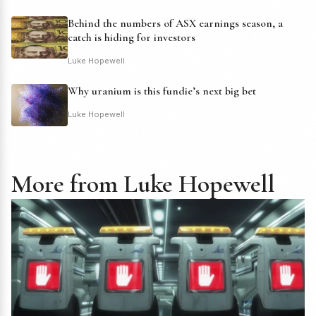
Behind the numbers of ASX earnings season, a
catch is hiding for investors
Luke Hopewell
Why uranium is this fundie’s next big bet
Luke Hopewell
More from Luke Hopewell