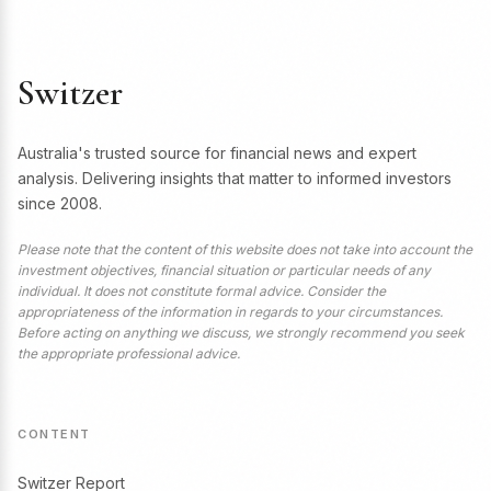
Switzer
Australia's trusted source for financial news and expert
analysis. Delivering insights that matter to informed investors
since 2008.
Please note that the content of this website does not take into account the
investment objectives, financial situation or particular needs of any
individual. It does not constitute formal advice. Consider the
appropriateness of the information in regards to your circumstances.
Before acting on anything we discuss, we strongly recommend you seek
the appropriate professional advice.
CONTENT
Switzer Report