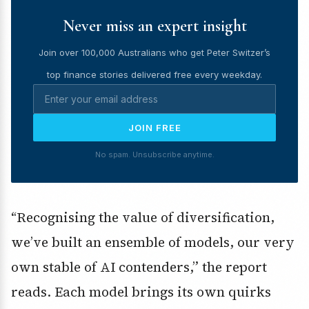
Never miss an expert insight
Join over 100,000 Australians who get Peter Switzer’s
top finance stories delivered free every weekday.
JOIN FREE
No spam. Unsubscribe anytime.
“Recognising the value of diversification,
we’ve built an ensemble of models, our very
own stable of AI contenders,” the report
reads. Each model brings its own quirks