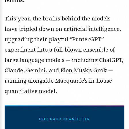
boffins.
This year, the brains behind the models
have tripled down on artificial intelligence,
upgrading their playful “PunterGPT”
experiment into a full-blown ensemble of
large language models — including ChatGPT,
Claude, Gemini, and Elon Musk’s Grok —
running alongside Macquarie’s in-house
quantitative model.
FREE DAILY NEWSLETTER