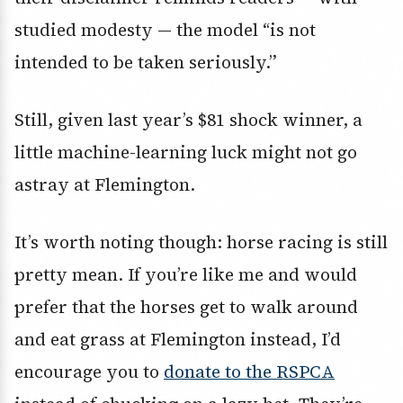
studied modesty — the model “is not
intended to be taken seriously.”
Still, given last year’s $81 shock winner, a
little machine-learning luck might not go
astray at Flemington.
It’s worth noting though: horse racing is still
pretty mean. If you’re like me and would
prefer that the horses get to walk around
and eat grass at Flemington instead, I’d
encourage you to
donate to the RSPCA