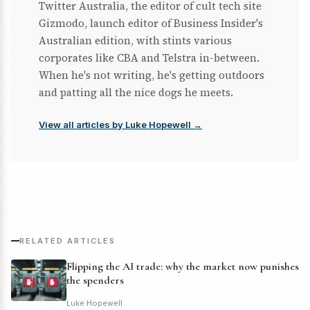
Twitter Australia, the editor of cult tech site
Gizmodo, launch editor of Business Insider's
Australian edition, with stints various
corporates like CBA and Telstra in-between.
When he's not writing, he's getting outdoors
and patting all the nice dogs he meets.
View all articles by Luke Hopewell →
RELATED ARTICLES
Flipping the AI trade: why the market now punishes
the spenders
Luke Hopewell