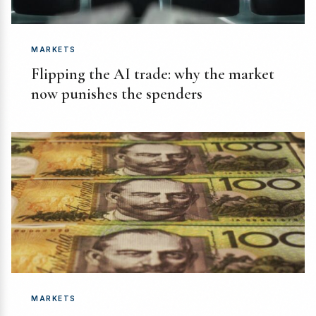
MARKETS
Flipping the AI trade: why the market
now punishes the spenders
MARKETS