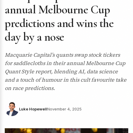
annual Melbourne Cup
predictions and wins the
day by a nose
Macquarie Capital’s quants swap stock tickers
for saddlecloths in their annual Melbourne Cup
Quant Style report, blending AI, data science
and a touch of humour in this cult favourite take
on race predictions.
Luke Hopewell
November 4, 2025