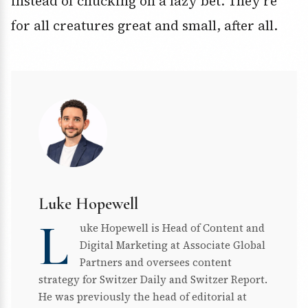
instead of chucking on a lazy bet. They’re
for all creatures great and small, after all.
Luke Hopewell
L
uke Hopewell is Head of Content and
Digital Marketing at Associate Global
Partners and oversees content
strategy for Switzer Daily and Switzer Report.
He was previously the head of editorial at