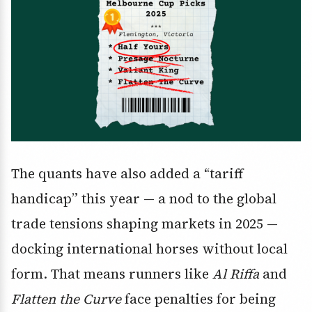
The quants have also added a “tariff
handicap” this year — a nod to the global
trade tensions shaping markets in 2025 —
docking international horses without local
form. That means runners like
Al Riffa
and
Flatten the Curve
face penalties for being