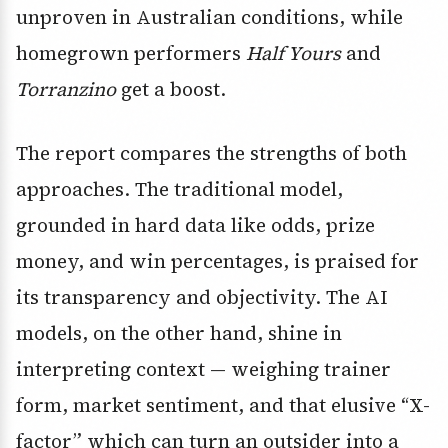
unproven in Australian conditions, while
homegrown performers
Half Yours
and
Torranzino
get a boost.
The report compares the strengths of both
approaches. The traditional model,
grounded in hard data like odds, prize
money, and win percentages, is praised for
its transparency and objectivity. The AI
models, on the other hand, shine in
interpreting context — weighing trainer
form, market sentiment, and that elusive “X-
factor” which can turn an outsider into a