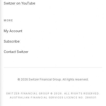
Switzer on YouTube
MORE
My Account
Subscribe
Contact Switzer
© 2026 Switzer Financial Group. All rights reserved.
SWITZER FINANCIAL GROUP © 2026. ALL RIGHTS RESERVED.
AUSTRALIAN FINANCIAL SERVICES LICENCE NO. 286531