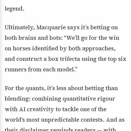
legend.
Ultimately, Macquarie says it’s betting on
both brains and bots: “We’ll go for the win
on horses identified by both approaches,
and construct a box trifecta using the top six
runners from each model.”
For the quants, it’s less about betting than
blending: combining quantitative rigour
with AI creativity to tackle one of the
world’s most unpredictable contests. And as
their disclaimer reminds readers — with