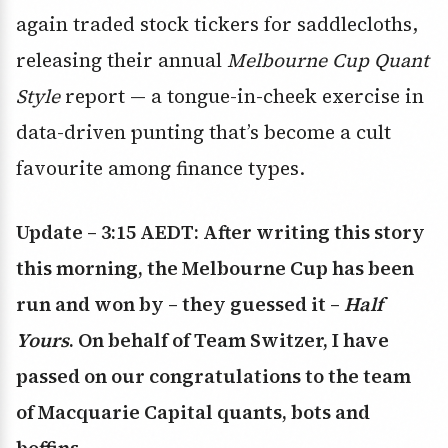
again traded stock tickers for saddlecloths,
releasing their annual
Melbourne Cup Quant
Style
report — a tongue-in-cheek exercise in
data-driven punting that’s become a cult
favourite among finance types.
Update – 3:15 AEDT: After writing this story
this morning, the Melbourne Cup has been
run and won by – they guessed it –
Half
Yours
. On behalf of Team Switzer, I have
passed on our congratulations to the team
of Macquarie Capital quants, bots and