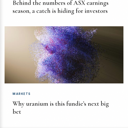
Behind the numbers of ASX earnings
season, a catch is hiding for investors
MARKETS
Why uranium is this fundie’s next big
bet