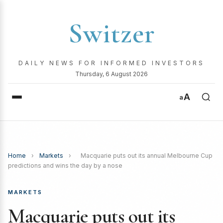
Switzer
DAILY NEWS FOR INFORMED INVESTORS
Thursday, 6 August 2026
A
a
Home
›
Markets
›
Macquarie puts out its annual Melbourne Cup
predictions and wins the day by a nose
MARKETS
Macquarie puts out its