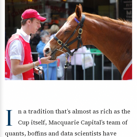
I
n a tradition that’s almost as rich as the
Cup itself, Macquarie Capital’s team of
quants, boffins and data scientists have