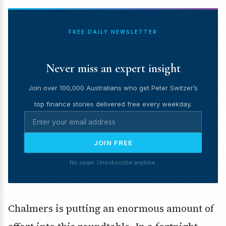
FREE DAILY NEWSLETTER
Never miss an expert insight
Join over 100,000 Australians who get Peter Switzer’s
top finance stories delivered free every weekday.
JOIN FREE
No spam. Unsubscribe anytime.
Chalmers is putting an enormous amount of