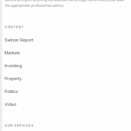
the appropriate professional advice.
CONTENT
Switzer Report
Markets
Investing
Property
Politics
Video
OUR SERVICES