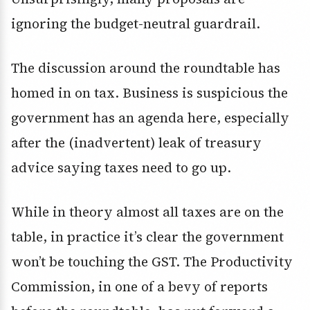
ignoring the budget-neutral guardrail.
The discussion around the roundtable has
homed in on tax. Business is suspicious the
government has an agenda here, especially
after the (inadvertent) leak of treasury
advice saying taxes need to go up.
While in theory almost all taxes are on the
table, in practice it’s clear the government
won’t be touching the GST. The Productivity
Commission, in one of a bevy of reports