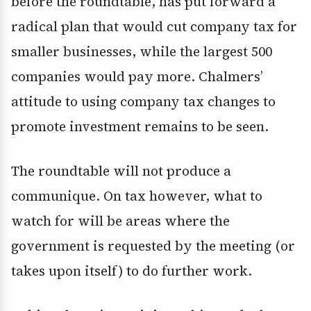
before the roundtable, has put forward a
radical plan that would cut company tax for
smaller businesses, while the largest 500
companies would pay more. Chalmers’
attitude to using company tax changes to
promote investment remains to be seen.
The roundtable will not produce a
communique. On tax however, what to
watch for will be areas where the
government is requested by the meeting (or
takes upon itself) to do further work.