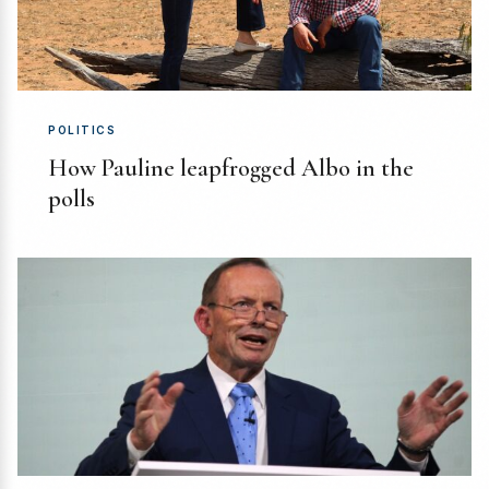
POLITICS
How Pauline leapfrogged Albo in the
polls