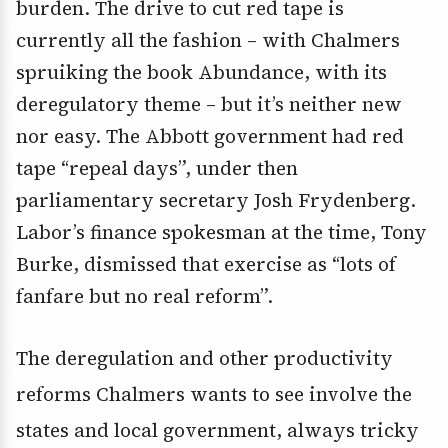
burden. The drive to cut red tape is
currently all the fashion – with Chalmers
spruiking the book Abundance, with its
deregulatory theme – but it’s neither new
nor easy. The Abbott government had red
tape “repeal days”, under then
parliamentary secretary Josh Frydenberg.
Labor’s finance spokesman at the time, Tony
Burke, dismissed that exercise as “lots of
fanfare but no real reform”.
The deregulation and other productivity
reforms Chalmers wants to see involve the
states and local government, always tricky