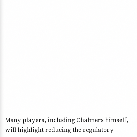
Many players, including Chalmers himself,
will highlight reducing the regulatory