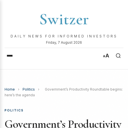
Switzer
DAILY NEWS FOR INFORMED INVESTORS
Friday, 7 August 2026
A
a
Home
›
Politics
›
Government’s Productivity Roundtable begins:
here’s the agenda
POLITICS
Government’s Productivity