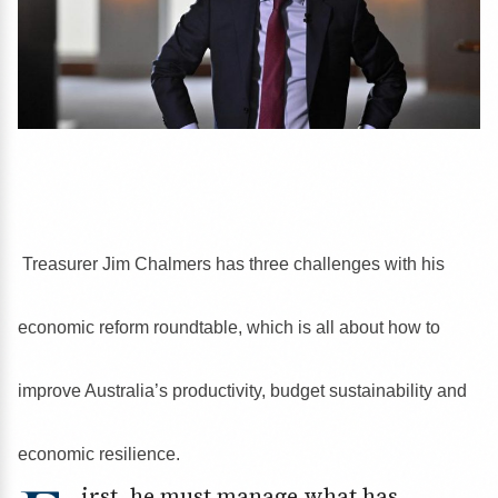
Treasurer Jim Chalmers has three challenges with his
economic reform roundtable, which is all about how to
improve Australia’s productivity, budget sustainability and
economic resilience.
irst, he must manage what has