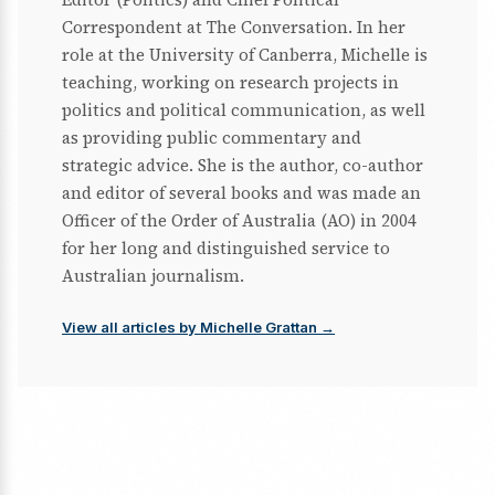
Correspondent at The Conversation. In her
role at the University of Canberra, Michelle is
teaching, working on research projects in
politics and political communication, as well
as providing public commentary and
strategic advice. She is the author, co-author
and editor of several books and was made an
Officer of the Order of Australia (AO) in 2004
for her long and distinguished service to
Australian journalism.
View all articles by Michelle Grattan →