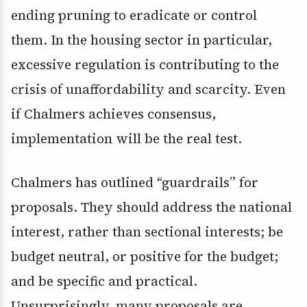
ending pruning to eradicate or control
them. In the housing sector in particular,
excessive regulation is contributing to the
crisis of unaffordability and scarcity. Even
if Chalmers achieves consensus,
implementation will be the real test.
Chalmers has outlined “guardrails” for
proposals. They should address the national
interest, rather than sectional interests; be
budget neutral, or positive for the budget;
and be specific and practical.
Unsurprisingly, many proposals are