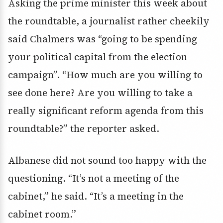
Asking the prime minister this week about
the roundtable, a journalist rather cheekily
said Chalmers was “going to be spending
your political capital from the election
campaign”. “How much are you willing to
see done here? Are you willing to take a
really significant reform agenda from this
roundtable?” the reporter asked.
Albanese did not sound too happy with the
questioning. “It’s not a meeting of the
cabinet,” he said. “It’s a meeting in the
cabinet room.”