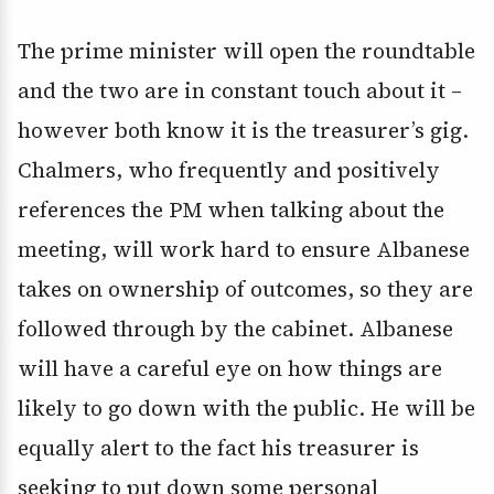
The prime minister will open the roundtable
and the two are in constant touch about it –
however both know it is the treasurer’s gig.
Chalmers, who frequently and positively
references the PM when talking about the
meeting, will work hard to ensure Albanese
takes on ownership of outcomes, so they are
followed through by the cabinet. Albanese
will have a careful eye on how things are
likely to go down with the public. He will be
equally alert to the fact his treasurer is
seeking to put down some personal