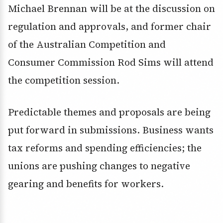
Michael Brennan will be at the discussion on
regulation and approvals, and former chair
of the Australian Competition and
Consumer Commission Rod Sims will attend
the competition session.
Predictable themes and proposals are being
put forward in submissions. Business wants
tax reforms and spending efficiencies; the
unions are pushing changes to negative
gearing and benefits for workers.