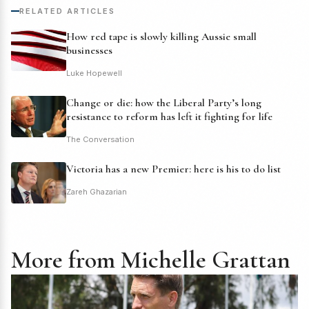
RELATED ARTICLES
How red tape is slowly killing Aussie small
businesses
Luke Hopewell
Change or die: how the Liberal Party’s long
resistance to reform has left it fighting for life
The Conversation
Victoria has a new Premier: here is his to do list
Zareh Ghazarian
More from Michelle Grattan