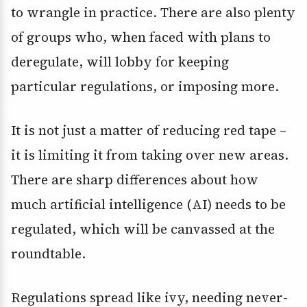
to wrangle in practice. There are also plenty
of groups who, when faced with plans to
deregulate, will lobby for keeping
particular regulations, or imposing more.
It is not just a matter of reducing red tape –
it is limiting it from taking over new areas.
There are sharp differences about how
much artificial intelligence (AI) needs to be
regulated, which will be canvassed at the
roundtable.
Regulations spread like ivy, needing never-