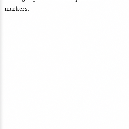
markers.