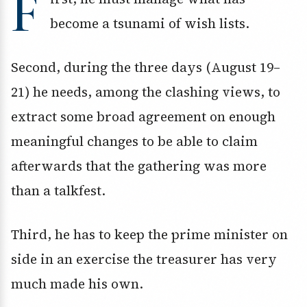
F
become a tsunami of wish lists.
Second, during the three days (August 19–
21) he needs, among the clashing views, to
extract some broad agreement on enough
meaningful changes to be able to claim
afterwards that the gathering was more
than a talkfest.
Third, he has to keep the prime minister on
side in an exercise the treasurer has very
much made his own.