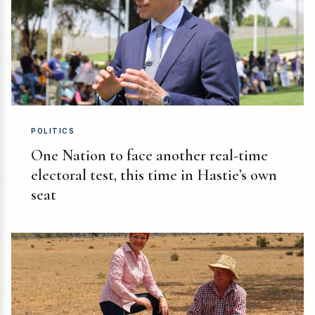
POLITICS
One Nation to face another real-time
electoral test, this time in Hastie’s own
seat