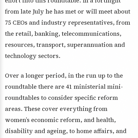
effort into this roundtable. In a fortnight
from late July he has met or will meet about
75 CEOs and industry representatives, from
the retail, banking, telecommunications,
resources, transport, superannuation and
technology sectors.
Over a longer period, in the run up to the
roundtable there are 41 ministerial mini-
roundtables to consider specific reform
areas. These cover everything from
women’s economic reform, and health,
disability and ageing, to home affairs, and