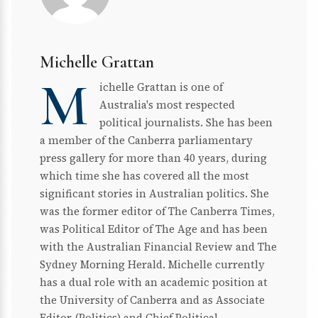
Michelle Grattan
M
ichelle Grattan is one of
Australia's most respected
political journalists. She has been
a member of the Canberra parliamentary
press gallery for more than 40 years, during
which time she has covered all the most
significant stories in Australian politics. She
was the former editor of The Canberra Times,
was Political Editor of The Age and has been
with the Australian Financial Review and The
Sydney Morning Herald. Michelle currently
has a dual role with an academic position at
the University of Canberra and as Associate
Editor (Politics) and Chief Political