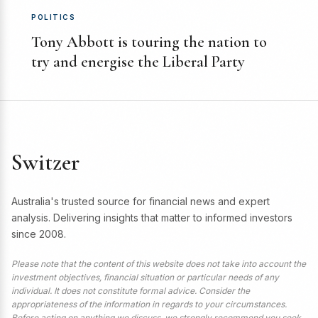
POLITICS
Tony Abbott is touring the nation to
try and energise the Liberal Party
Switzer
Australia's trusted source for financial news and expert
analysis. Delivering insights that matter to informed investors
since 2008.
Please note that the content of this website does not take into account the
investment objectives, financial situation or particular needs of any
individual. It does not constitute formal advice. Consider the
appropriateness of the information in regards to your circumstances.
Before acting on anything we discuss, we strongly recommend you seek