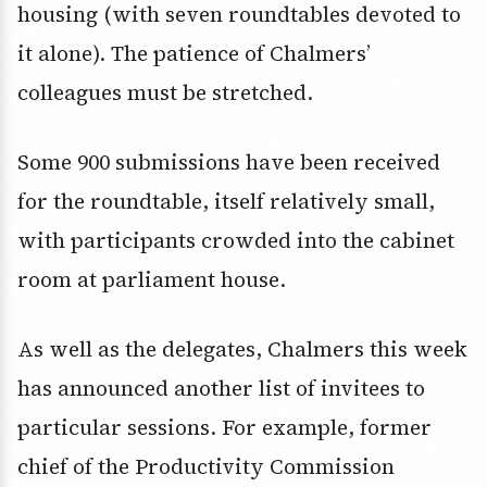
housing (with seven roundtables devoted to
it alone). The patience of Chalmers’
colleagues must be stretched.
Some 900 submissions have been received
for the roundtable, itself relatively small,
with participants crowded into the cabinet
room at parliament house.
As well as the delegates, Chalmers this week
has announced another list of invitees to
particular sessions. For example, former
chief of the Productivity Commission