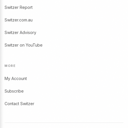
Switzer Report
Switzer.com.au
Switzer Advisory
Switzer on YouTube
MORE
My Account
Subscribe
Contact Switzer