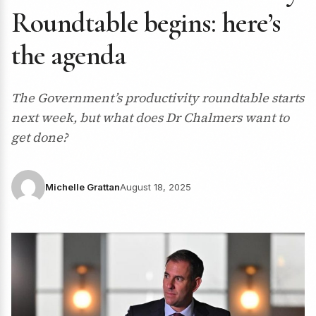
Roundtable begins: here’s
the agenda
The Government’s productivity roundtable starts
next week, but what does Dr Chalmers want to
get done?
Michelle Grattan
August 18, 2025