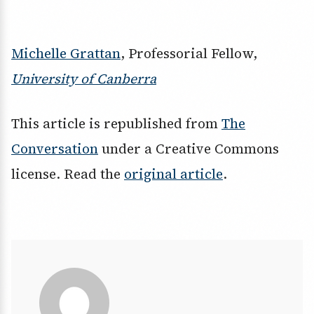
Michelle Grattan
, Professorial Fellow,
University of Canberra
This article is republished from
The
Conversation
under a Creative Commons
license. Read the
original article
.