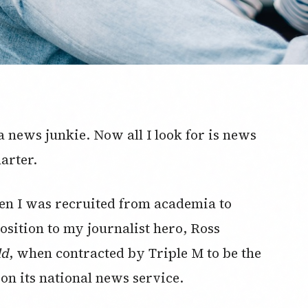
 news junkie. Now all I look for is news
arter.
n I was recruited from academia to
osition to my journalist hero, Ross
ld
, when contracted by Triple M to be the
on its national news service.