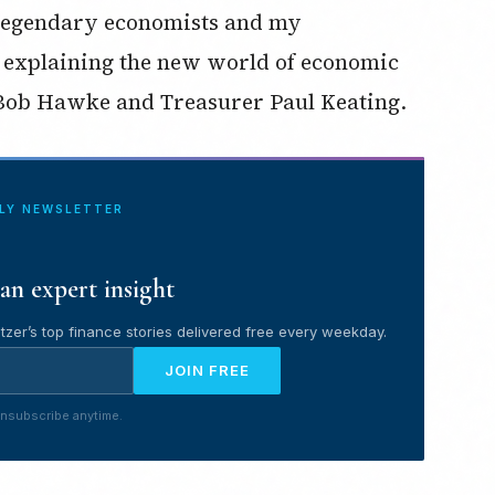
 legendary economists and my
 explaining the new world of economic
 Bob Hawke and Treasurer Paul Keating.
ILY NEWSLETTER
an expert insight
tzer’s top finance stories delivered free every weekday.
JOIN FREE
nsubscribe anytime.