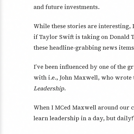
and future investments.
While these stories are interesting, 
if Taylor Swift is taking on Donald
these headline-grabbing news items
I’ve been influenced by one of the g
with i.e., John Maxwell, who wrote
Leadership
.
When I MCed Maxwell around our cou
learn leadership in a day, but daily!