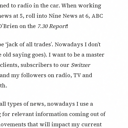
ened to radio in the car. When working
ews at 5, roll into Nine News at 6, ABC
O’Brien on the
7.30 Report
!
 ‘jack of all trades’. Nowadays I don’t
e old saying goes). I want to be a master
clients, subscribers to our
Switzer
and my followers on radio, TV and
th.
 all types of news, nowadays I use a
ng for relevant information coming out of
movements that will impact my current