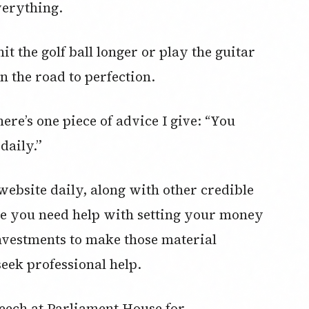
everything.
t the golf ball longer or play the guitar
on the road to perfection.
ere’s one piece of advice I give: “You
daily.”
 website daily, along with other credible
se you need help with setting your money
investments to make those material
seek professional help.
eech at Parliament House for