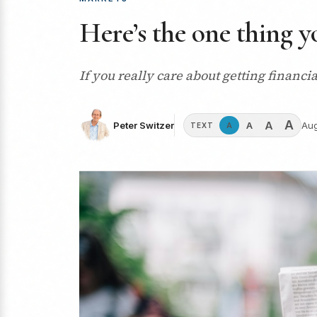
Here’s the one thing y
If you really care about getting financi
A
A
A
Peter Switzer
Aug
A
TEXT