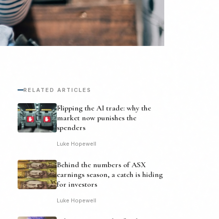
RELATED ARTICLES
Flipping the AI trade: why the
market now punishes the
spenders
Luke Hopewell
Behind the numbers of ASX
earnings season, a catch is hiding
for investors
Luke Hopewell