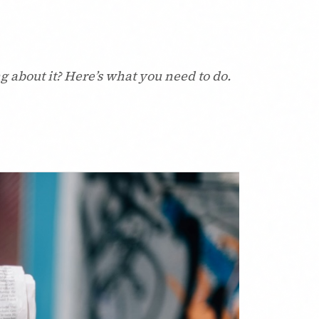
g about it? Here’s what you need to do.