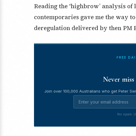
Reading the ‘highbrow’ analysis of
contemporaries gave me the way to
deregulation delivered by then PM
FREE DA
Never miss 
Join over 100,000 Australians who get Peter Swi
No spam. U