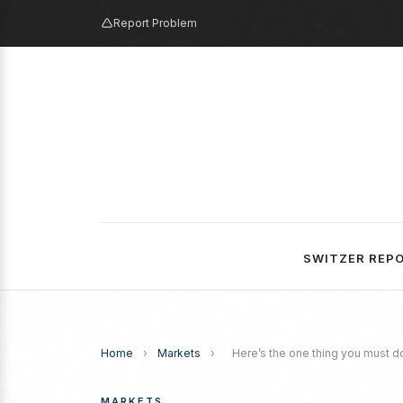
Report Problem
SWITZER REP
Home
›
Markets
›
Here’s the one thing you must do
MARKETS