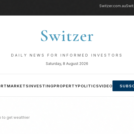
Switzer.com.au
Swit
Switzer
DAILY NEWS FOR INFORMED INVESTORS
Saturday, 8 August 2026
ORT
MARKETS
INVESTING
PROPERTY
POLITICS
VIDEO
SUBSC
 to get wealthier