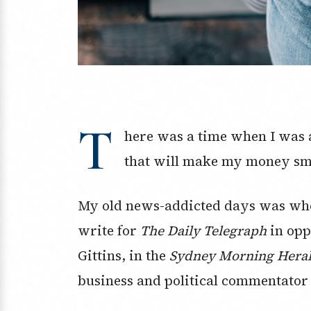
T
here was a time when I was a
that will make my money sm
My old news-addicted days was whe
write for
The Daily Telegraph
in opp
Gittins, in the
Sydney Morning Hera
business and political commentator 