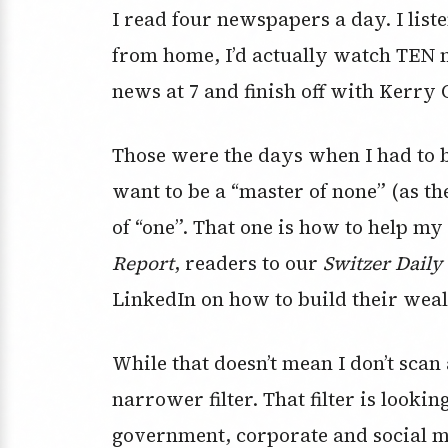
I read four newspapers a day. I list
from home, I’d actually watch TEN n
news at 7 and finish off with Kerry 
Those were the days when I had to be
want to be a “master of none” (as th
of “one”. That one is how to help my 
Report
, readers to our
Switzer Daily
LinkedIn on how to build their weal
While that doesn’t mean I don’t scan
narrower filter. That filter is looki
government, corporate and social 