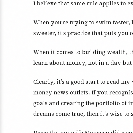
I believe that same rule applies to 
When you’re trying to swim faster, hi
sweeter, it’s practice that puts you 
When it comes to building wealth, th
learn about money, not in a day but 
Clearly, it’s a good start to read my
money news outlets. If you recogni
goals and creating the portfolio of 
dreams come true, then it’s wise to 
Recently, my wife Maureen did a sp