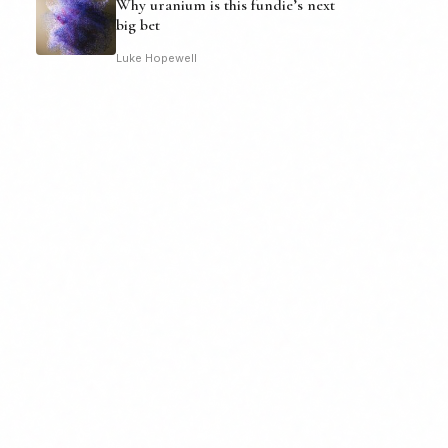
Why uranium is this fundie’s next
big bet
Luke Hopewell