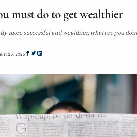
ou must do to get wealthier
ally more successful and wealthier, what are you doin
ust 26, 2025