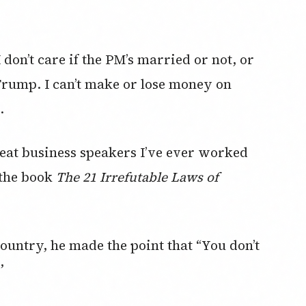
I don’t care if the PM’s married or not, or
 Trump. I can’t make or lose money on
.
reat business speakers I’ve ever worked
 the book
The 21 Irrefutable Laws of
ntry, he made the point that “You don’t
”