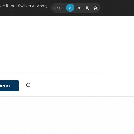
zer Report
Switzer Advisory
A
A
A
A
TEXT
RIBE