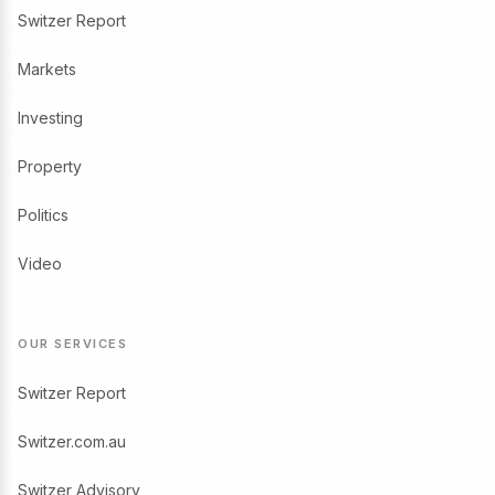
Switzer Report
Markets
Investing
Property
Politics
Video
OUR SERVICES
Switzer Report
Switzer.com.au
Switzer Advisory