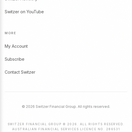
Switzer on YouTube
MORE
My Account
Subscribe
Contact Switzer
© 2026 Switzer Financial Group. All rights reserved.
SWITZER FINANCIAL GROUP © 2026. ALL RIGHTS RESERVED.
AUSTRALIAN FINANCIAL SERVICES LICENCE NO. 286531