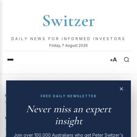
Switzer
DAILY NEWS FOR INFORMED INVESTORS
Friday, 7 August 2026
A
a
×
Home
›
Video
›
Here are 8 stocks the analysts tip have 20%
FREE DAILY NEWSLETTER
upside. We road test them.
Never miss an expert
insight
VIDEO
Here are 8 stocks the
Join over 100,000 Australians who get Peter Switzer's