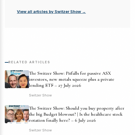
View all articles by Switzer Show →
RELATED ARTICLES
The Switzer Show: Pitfalls for passive ASX
investors, new metals squeeze plus a private
lending ETF – 27 July 2026
Switzer Show
The Switzer Show: Should you buy property after
the big Budget blowout? | Is the healthcare stock
rotation finally here? – 6 July 2026
Switzer Show