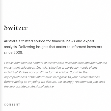
Switzer
Australia's trusted source for financial news and expert
analysis. Delivering insights that matter to informed investors
since 2008.
Please note that the content of this website does not take into account the
investment objectives, financial situation or particular needs of any
individual. It does not constitute formal advice. Consider the
appropriateness of the information in regards to your circumstances.
Before acting on anything we discuss, we strongly recommend you seek
the appropriate professional advice.
CONTENT