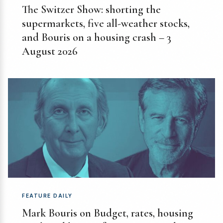
The Switzer Show: shorting the
supermarkets, five all-weather stocks,
and Bouris on a housing crash – 3
August 2026
FEATURE DAILY
Mark Bouris on Budget, rates, housing