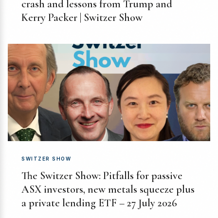
crash and lessons from Trump and
Kerry Packer | Switzer Show
SWITZER SHOW
The Switzer Show: Pitfalls for passive
ASX investors, new metals squeeze plus
a private lending ETF – 27 July 2026