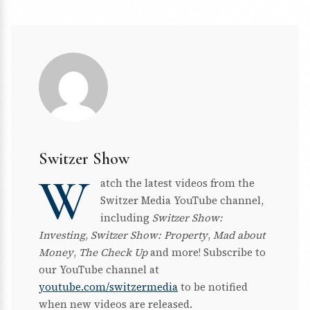
Switzer Show
W
atch the latest videos from the
Switzer Media YouTube channel,
including
Switzer Show:
Investing
,
Switzer Show: Property
,
Mad about
Money
,
The Check Up
and more! Subscribe to
our YouTube channel at
youtube.com/switzermedia
to be notified
when new videos are released.