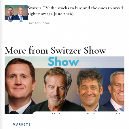
Switzer TV: the stocks to buy and the ones to avoid
right now (22 June 2026)
Switzer Show
More from Switzer Show
MARKETS