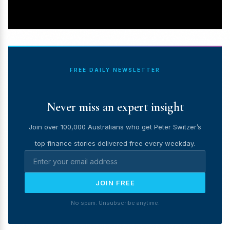
FREE DAILY NEWSLETTER
Never miss an expert insight
Join over 100,000 Australians who get Peter Switzer’s
top finance stories delivered free every weekday.
JOIN FREE
No spam. Unsubscribe anytime.