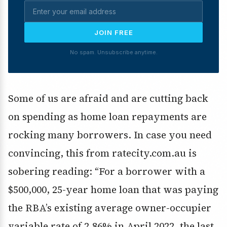
JOIN FREE
No spam. Unsubscribe anytime.
Some of us are afraid and are cutting back
on spending as home loan repayments are
rocking many borrowers. In case you need
convincing, this from ratecity.com.au is
sobering reading: “For a borrower with a
$500,000, 25-year home loan that was paying
the RBA’s existing average owner-occupier
variable rate of 2.86% in April 2022, the last