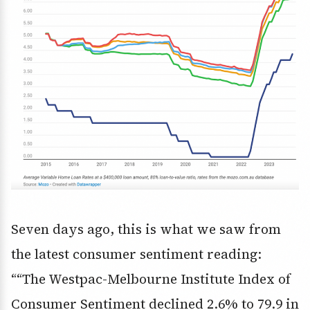
Seven days ago, this is what we saw from
the latest consumer sentiment reading:
““The Westpac-Melbourne Institute Index of
Consumer Sentiment declined 2.6% to 79.9 in