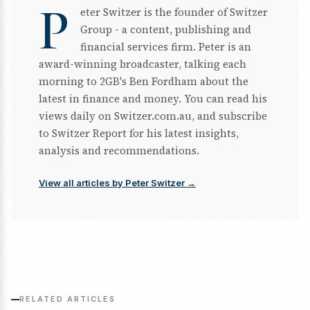
P
eter Switzer is the founder of Switzer
Group - a content, publishing and
financial services firm. Peter is an
award-winning broadcaster, talking each
morning to 2GB's Ben Fordham about the
latest in finance and money. You can read his
views daily on Switzer.com.au, and subscribe
to Switzer Report for his latest insights,
analysis and recommendations.
View all articles by Peter Switzer →
RELATED ARTICLES