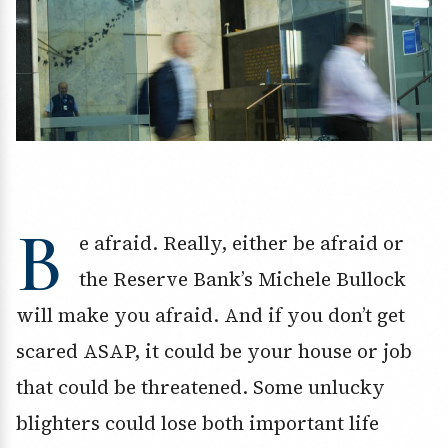
B
e afraid. Really, either be afraid or
the Reserve Bank’s Michele Bullock
will make you afraid. And if you don’t get
scared ASAP, it could be your house or job
that could be threatened. Some unlucky
blighters could lose both important life