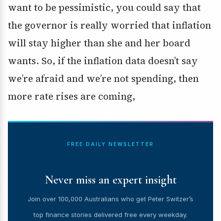
want to be pessimistic, you could say that
the governor is really worried that inflation
will stay higher than she and her board
wants. So, if the inflation data doesn’t say
we’re afraid and we’re not spending, then
more rate rises are coming,
FREE DAILY NEWSLETTER
Never miss an expert insight
Join over 100,000 Australians who get Peter Switzer’s
top finance stories delivered free every weekday.