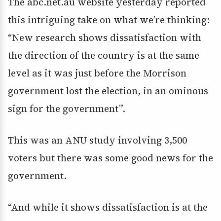
The abc.net.au website yesterday reported
this intriguing take on what we’re thinking:
“New research shows dissatisfaction with
the direction of the country is at the same
level as it was just before the Morrison
government lost the election, in an ominous
sign for the government”.
This was an ANU study involving 3,500
voters but there was some good news for the
government.
“And while it shows dissatisfaction is at the