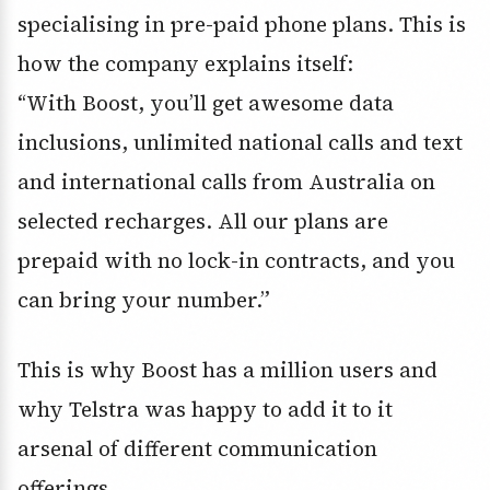
specialising in pre-paid phone plans. This is
how the company explains itself:
“With Boost, you’ll get awesome data
inclusions, unlimited national calls and text
and international calls from Australia on
selected recharges. All our plans are
prepaid with no lock-in contracts, and you
can bring your number.”
This is why Boost has a million users and
why Telstra was happy to add it to it
arsenal of different communication
offerings.