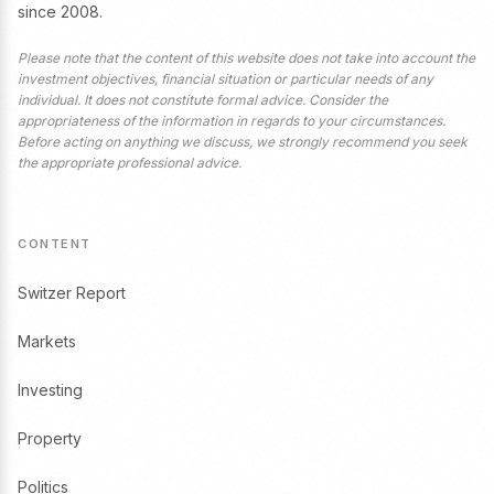
since 2008.
Please note that the content of this website does not take into account the
investment objectives, financial situation or particular needs of any
individual. It does not constitute formal advice. Consider the
appropriateness of the information in regards to your circumstances.
Before acting on anything we discuss, we strongly recommend you seek
the appropriate professional advice.
CONTENT
Switzer Report
Markets
Investing
Property
Politics