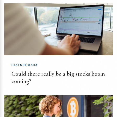
FEATURE DAILY
Could there really be a big stocks boom
coming?