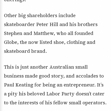
Other big shareholders include
skateboarder Peter Hill and his brothers
Stephen and Matthew, who all founded
Globe, the now listed shoe, clothing and
skateboard brand.
This is just another Australian small
business made good story, and accolades to
Paul Keating for being an entrepreneur. It’s
a pity his beloved Labor Party doesn’t cater
to the interests of his fellow small operators.