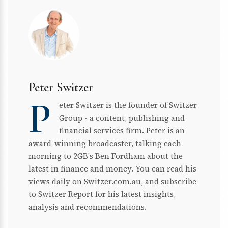
Peter Switzer
P
eter Switzer is the founder of Switzer
Group - a content, publishing and
financial services firm. Peter is an
award-winning broadcaster, talking each
morning to 2GB's Ben Fordham about the
latest in finance and money. You can read his
views daily on Switzer.com.au, and subscribe
to Switzer Report for his latest insights,
analysis and recommendations.