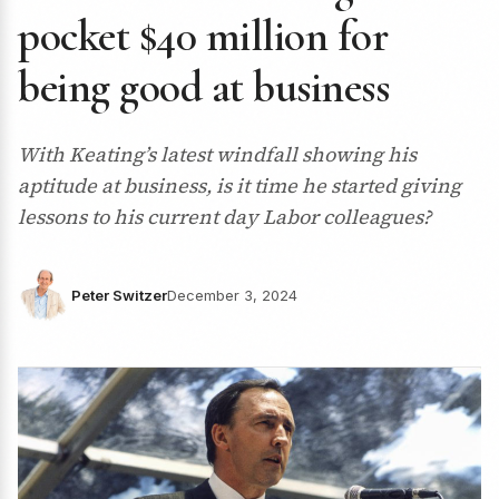
pocket $40 million for
being good at business
With Keating’s latest windfall showing his
aptitude at business, is it time he started giving
lessons to his current day Labor colleagues?
Peter Switzer
December 3, 2024