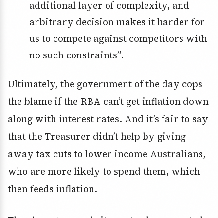
additional layer of complexity, and
arbitrary decision makes it harder for
us to compete against competitors with
no such constraints”.
Ultimately, the government of the day cops
the blame if the RBA can’t get inflation down
along with interest rates. And it’s fair to say
that the Treasurer didn’t help by giving
away tax cuts to lower income Australians,
who are more likely to spend them, which
then feeds inflation.