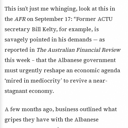
This isn’t just me whinging, look at this in
the
AFR
on September 17: “Former ACTU
secretary Bill Kelty, for example, is
savagely pointed in his demands — as
reported in
The Australian Financial Review
this week – that the Albanese government
must urgently reshape an economic agenda
‘mired in mediocrity’ to revive a near-
stagnant economy.
A few months ago, business outlined what
gripes they have with the Albanese