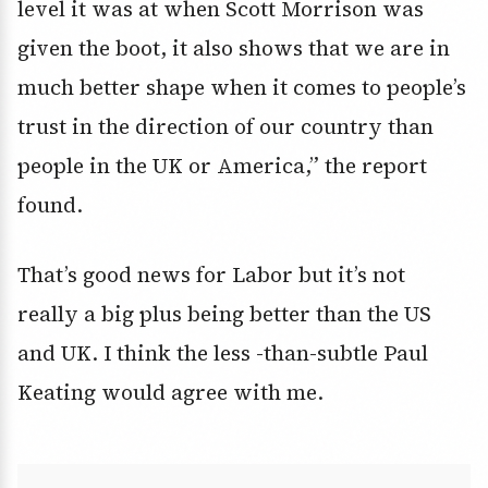
level it was at when Scott Morrison was
given the boot, it also shows that we are in
much better shape when it comes to people’s
trust in the direction of our country than
people in the UK or America,” the report
found.
That’s good news for Labor but it’s not
really a big plus being better than the US
and UK. I think the less -than-subtle Paul
Keating would agree with me.