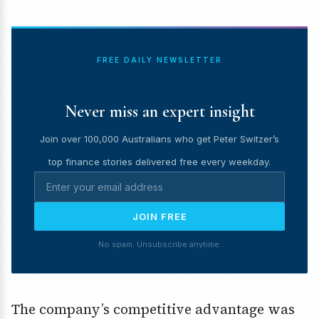
FREE DAILY NEWSLETTER
Never miss an expert insight
Join over 100,000 Australians who get Peter Switzer’s
top finance stories delivered free every weekday.
JOIN FREE
No spam. Unsubscribe anytime.
The company’s competitive advantage was