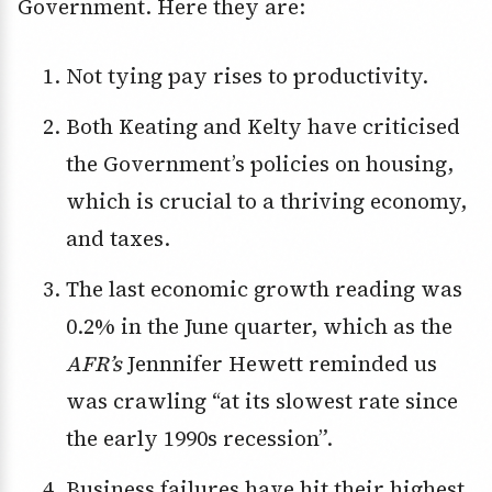
Government. Here they are:
Not tying pay rises to productivity.
Both Keating and Kelty have criticised
the Government’s policies on housing,
which is crucial to a thriving economy,
and taxes.
The last economic growth reading was
0.2% in the June quarter, which as the
AFR’s
Jennnifer Hewett reminded us
was crawling “at its slowest rate since
the early 1990s recession”.
Business failures have hit their highest