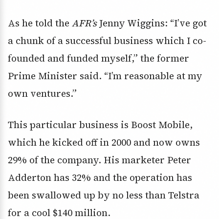
As he told the
AFR’s
Jenny Wiggins: “I’ve got
a chunk of a successful business which I co-
founded and funded myself,” the former
Prime Minister said. “I’m reasonable at my
own ventures.”
This particular business is Boost Mobile,
which he kicked off in 2000 and now owns
29% of the company. His marketer Peter
Adderton has 32% and the operation has
been swallowed up by no less than Telstra
for a cool $140 million.