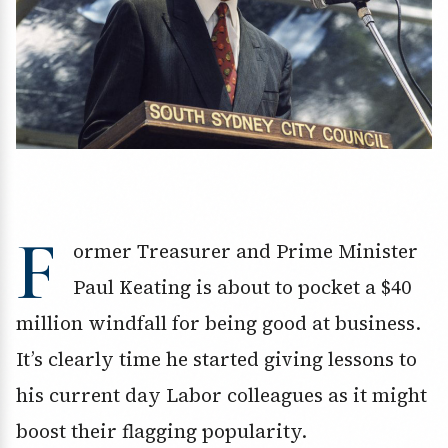
F
ormer Treasurer and Prime Minister
Paul Keating is about to pocket a $40
million windfall for being good at business.
It’s clearly time he started giving lessons to
his current day Labor colleagues as it might
boost their flagging popularity.