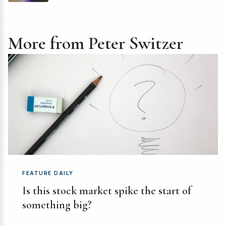
More from Peter Switzer
FEATURE DAILY
Is this stock market spike the start of
something big?