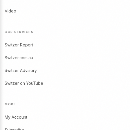
Video
OUR SERVICES
Switzer Report
Switzer.com.au
Switzer Advisory
Switzer on YouTube
MORE
My Account
Subscribe