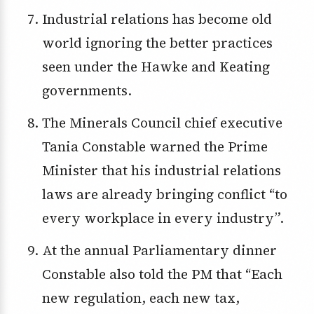
Industrial relations has become old
world ignoring the better practices
seen under the Hawke and Keating
governments.
The Minerals Council chief executive
Tania Constable warned the Prime
Minister that his industrial relations
laws are already bringing conflict “to
every workplace in every industry”.
At the annual Parliamentary dinner
Constable also told the PM that “Each
new regulation, each new tax,