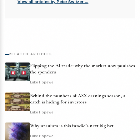
View all articles by Peter Switzer →
RELATED ARTICLES
Flipping the AI trade: why the market now punishes
the spenders
Luke Hopewell
Behind the numbers of ASX earnings season, a
catch is hiding for investors
Luke Hopewell
Why uranium is this fundie’s next big bet
Luke Hopewell