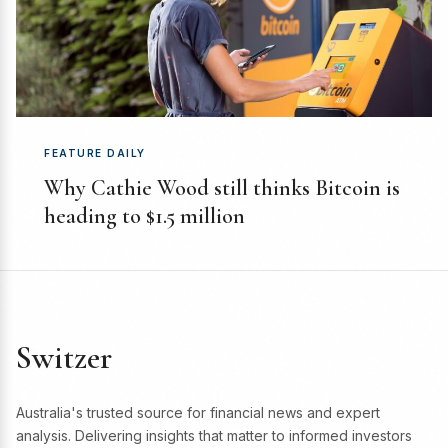
FEATURE DAILY
Why Cathie Wood still thinks Bitcoin is
heading to $1.5 million
Switzer
Australia's trusted source for financial news and expert
analysis. Delivering insights that matter to informed investors