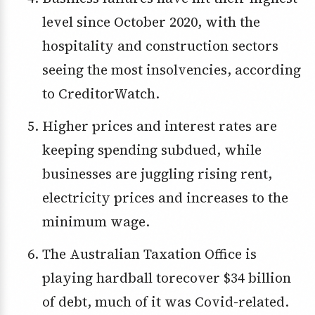
level since October 2020, with the
hospitality and construction sectors
seeing the most insolvencies, according
to CreditorWatch.
Higher prices and interest rates are
keeping spending subdued, while
businesses are juggling rising rent,
electricity prices and increases to the
minimum wage.
The Australian Taxation Office is
playing hardball torecover $34 billion
of debt, much of it was Covid-related.