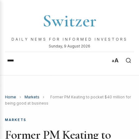
Switzer
DAILY NEWS FOR INFORMED INVESTORS
Sunday, 9 August 2026
A
a
Home
›
Markets
›
Former PM Keating to pocket $40 million for
being good at business
MARKETS
Former PM Keating to