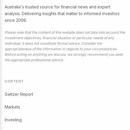
Australia's trusted source for financial news and expert
analysis. Delivering insights that matter to informed investors
since 2008.
Please note that the content of this website does not take into account the
investment objectives, financial situation or particular needs of any
individual. It does not constitute formal advice. Consider the
appropriateness of the information in regards to your circumstances.
Before acting on anything we discuss, we strongly recommend you seek
the appropriate professional advice.
CONTENT
Switzer Report
Markets
Investing