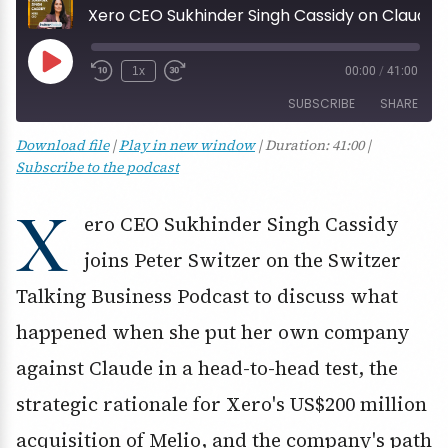
Xero CEO Sukhinder Singh Cassidy on Claude, Melio and the US challenger play
Play
1x
00:00
/
41:00
Episode
SUBSCRIBE
SHARE
Download file
|
Play in new window
|
Duration: 41:00
|
SHARE
Subscribe to the podcast
RSS FEED
LINK
X
ero CEO Sukhinder Singh Cassidy
EMBED
joins Peter Switzer on the Switzer
Talking Business Podcast to discuss what
happened when she put her own company
against Claude in a head-to-head test, the
strategic rationale for Xero's US$200 million
acquisition of Melio, and the company's path