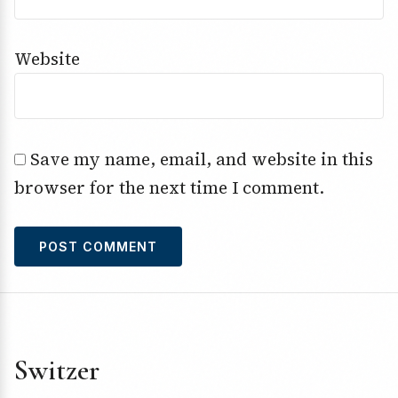
Website
Save my name, email, and website in this
browser for the next time I comment.
Switzer