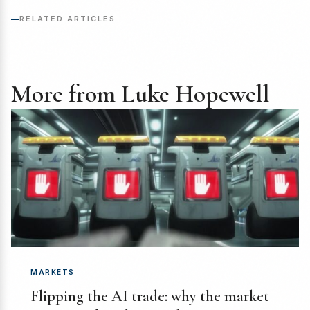
RELATED ARTICLES
More from Luke Hopewell
MARKETS
Flipping the AI trade: why the market