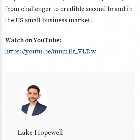
from challenger to credible second brand in
the US small business market.
Watch on YouTube:
https://youtu.be/mum1lt_VLDw
Luke Hopewell