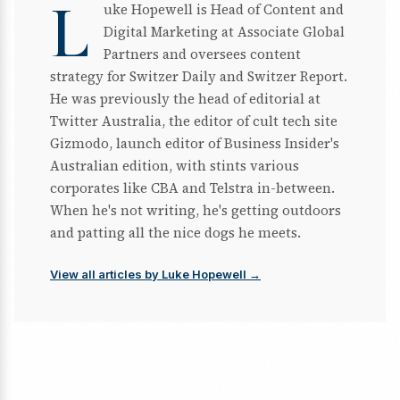
L
uke Hopewell is Head of Content and
Digital Marketing at Associate Global
Partners and oversees content
strategy for Switzer Daily and Switzer Report.
He was previously the head of editorial at
Twitter Australia, the editor of cult tech site
Gizmodo, launch editor of Business Insider's
Australian edition, with stints various
corporates like CBA and Telstra in-between.
When he's not writing, he's getting outdoors
and patting all the nice dogs he meets.
View all articles by Luke Hopewell →