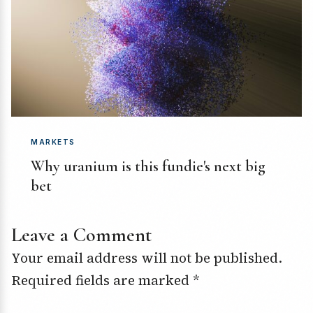
MARKETS
Why uranium is this fundie's next big
bet
Leave a Comment
Your email address will not be published.
Required fields are marked
*