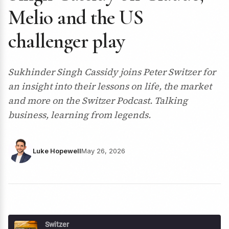
Melio and the US
challenger play
Sukhinder Singh Cassidy joins Peter Switzer for
an insight into their lessons on life, the market
and more on the Switzer Podcast. Talking
business, learning from legends.
Luke Hopewell
May 26, 2026
Switzer