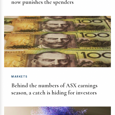
now punishes the spenders
MARKETS
Behind the numbers of ASX earnings
season, a catch is hiding for investors