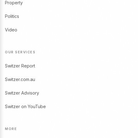
Property
Politics
Video
OUR SERVICES
Switzer Report
Switzer.com.au
Switzer Advisory
Switzer on YouTube
MORE