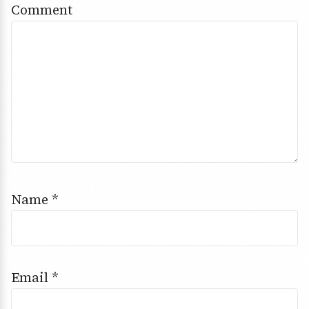
Comment
Name
*
Email
*