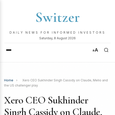
Switzer
DAILY NEWS FOR INFORMED INVESTORS
Saturday, 8 August 2026
A
a
Home
›
Xero CEO Sukhinder Singh Cassidy on Claude, Melio and
the US challenger play
Xero CEO Sukhinder
Singh Cassidy on Claude,