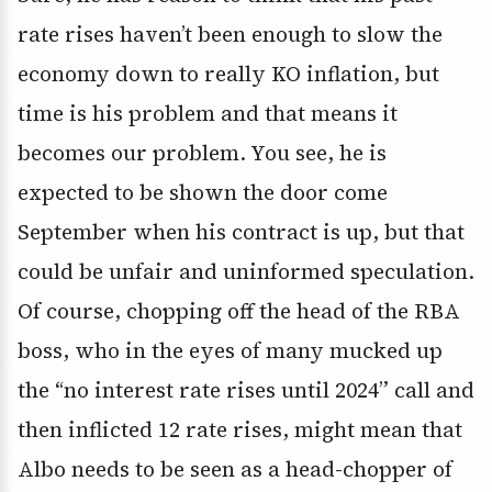
rate rises haven’t been enough to slow the
economy down to really KO inflation, but
time is his problem and that means it
becomes our problem. You see, he is
expected to be shown the door come
September when his contract is up, but that
could be unfair and uninformed speculation.
Of course, chopping off the head of the RBA
boss, who in the eyes of many mucked up
the “no interest rate rises until 2024” call and
then inflicted 12 rate rises, might mean that
Albo needs to be seen as a head-chopper of