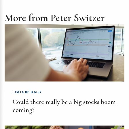
More from Peter Switzer
FEATURE DAILY
Could there really be a big stocks boom
coming?