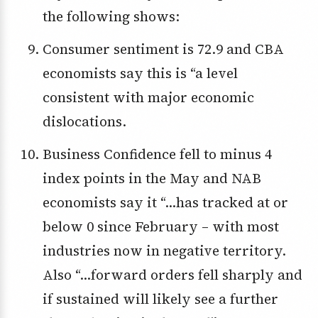
the following shows:
Consumer sentiment is 72.9 and CBA
economists say this is “a level
consistent with major economic
dislocations.
Business Confidence fell to minus 4
index points in the May and NAB
economists say it “…has tracked at or
below 0 since February – with most
industries now in negative territory.
Also “…forward orders fell sharply and
if sustained will likely see a further