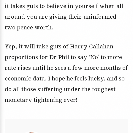
it takes guts to believe in yourself when all
around you are giving their uninformed
two pence worth.
Yep, it will take guts of Harry Callahan
proportions for Dr Phil to say ‘No’ to more
rate rises until he sees a few more months of
economic data. I hope he feels lucky, and so
do all those suffering under the toughest
monetary tightening ever!