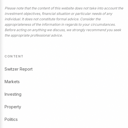
Please note that the content of this website does not take into account the
investment objectives, financial situation or particular needs of any
individual. It does not constitute formal advice. Consider the
appropriateness of the information in regards to your circumstances.
Before acting on anything we discuss, we strongly recommend you seek
the appropriate professional advice.
CONTENT
Switzer Report
Markets
Investing
Property
Politics