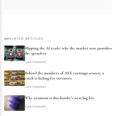
RELATED ARTICLES
Flipping the AI trade: why the market now punishes
the spenders
Luke Hopewell
Behind the numbers of ASX earnings season, a
catch is hiding for investors
Luke Hopewell
Why uranium is this fundie’s next big bet
Luke Hopewell