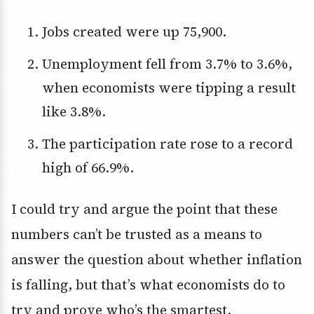
Jobs created were up 75,900.
Unemployment fell from 3.7% to 3.6%,
when economists were tipping a result
like 3.8%.
The participation rate rose to a record
high of 66.9%.
I could try and argue the point that these
numbers can’t be trusted as a means to
answer the question about whether inflation
is falling, but that’s what economists do to
try and prove who’s the smartest.