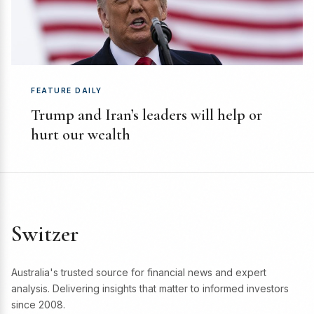
FEATURE DAILY
Trump and Iran’s leaders will help or
hurt our wealth
Switzer
Australia's trusted source for financial news and expert
analysis. Delivering insights that matter to informed investors
since 2008.