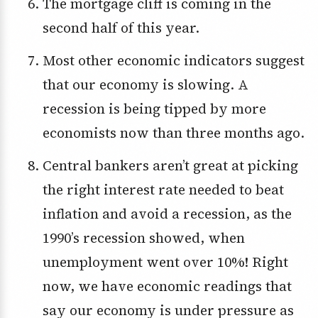
The mortgage cliff is coming in the
second half of this year.
Most other economic indicators suggest
that our economy is slowing. A
recession is being tipped by more
economists now than three months ago.
Central bankers aren’t great at picking
the right interest rate needed to beat
inflation and avoid a recession, as the
1990’s recession showed, when
unemployment went over 10%! Right
now, we have economic readings that
say our economy is under pressure as