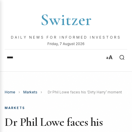
Switzer
DAILY NEWS FOR INFORMED INVESTORS
Friday, 7 August 2026
A
a
Home
›
Markets
›
Dr Phil Lowe faces his ‘Dirty Harry’ moment
MARKETS
Dr Phil Lowe faces his