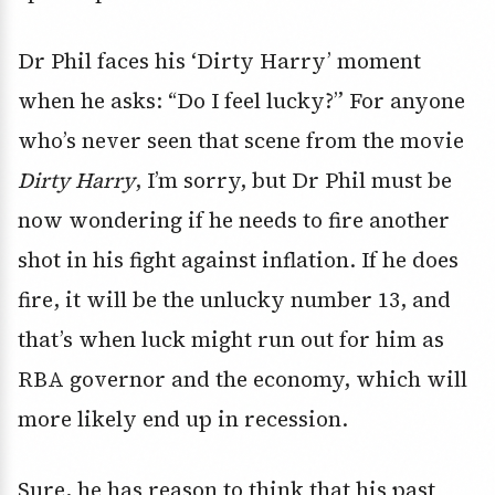
Dr Phil faces his ‘Dirty Harry’ moment
when he asks: “Do I feel lucky?” For anyone
who’s never seen that scene from the movie
Dirty Harry
, I’m sorry, but Dr Phil must be
now wondering if he needs to fire another
shot in his fight against inflation. If he does
fire, it will be the unlucky number 13, and
that’s when luck might run out for him as
RBA governor and the economy, which will
more likely end up in recession.
Sure, he has reason to think that his past