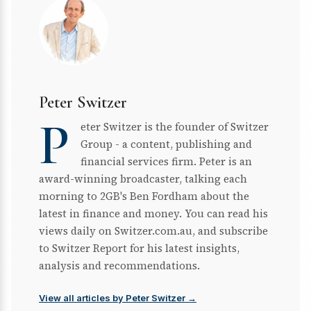
Peter Switzer
P
eter Switzer is the founder of Switzer
Group - a content, publishing and
financial services firm. Peter is an
award-winning broadcaster, talking each
morning to 2GB's Ben Fordham about the
latest in finance and money. You can read his
views daily on Switzer.com.au, and subscribe
to Switzer Report for his latest insights,
analysis and recommendations.
View all articles by Peter Switzer →