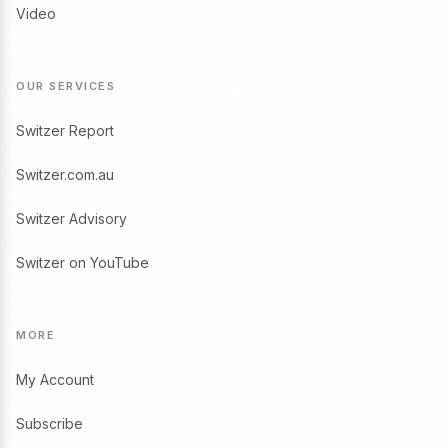
Video
OUR SERVICES
Switzer Report
Switzer.com.au
Switzer Advisory
Switzer on YouTube
MORE
My Account
Subscribe