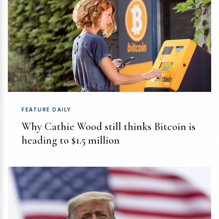
FEATURE DAILY
Why Cathie Wood still thinks Bitcoin is
heading to $1.5 million