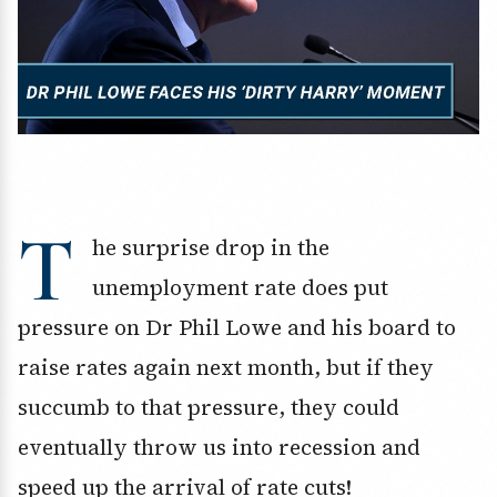
T
he surprise drop in the
unemployment rate does put
pressure on Dr Phil Lowe and his board to
raise rates again next month, but if they
succumb to that pressure, they could
eventually throw us into recession and
speed up the arrival of rate cuts!