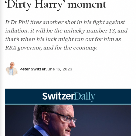
‘Dirty Harry’ moment
If Dr Phil fires another shot in his fight against
inflation. it will be the unlucky number 13, and
that’s when his luck might run out for him as
RBA governor, and for the economy.
Peter Switzer
June 16, 2023