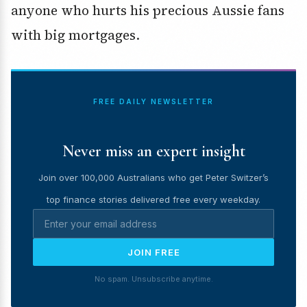
anyone who hurts his precious Aussie fans
with big mortgages.
FREE DAILY NEWSLETTER
Never miss an expert insight
Join over 100,000 Australians who get Peter Switzer’s
top finance stories delivered free every weekday.
JOIN FREE
No spam. Unsubscribe anytime.