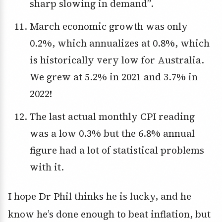
sharp slowing in demand”.
March economic growth was only
0.2%, which annualizes at 0.8%, which
is historically very low for Australia.
We grew at 5.2% in 2021 and 3.7% in
2022!
The last actual monthly CPI reading
was a low 0.3% but the 6.8% annual
figure had a lot of statistical problems
with it.
I hope Dr Phil thinks he is lucky, and he
know he’s done enough to beat inflation, but