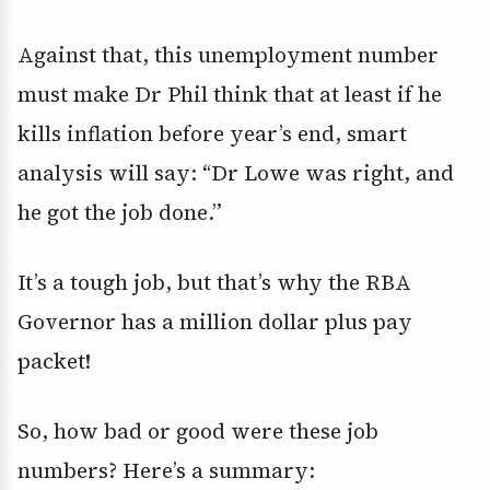
Against that, this unemployment number
must make Dr Phil think that at least if he
kills inflation before year’s end, smart
analysis will say: “Dr Lowe was right, and
he got the job done.”
It’s a tough job, but that’s why the RBA
Governor has a million dollar plus pay
packet!
So, how bad or good were these job
numbers? Here’s a summary: