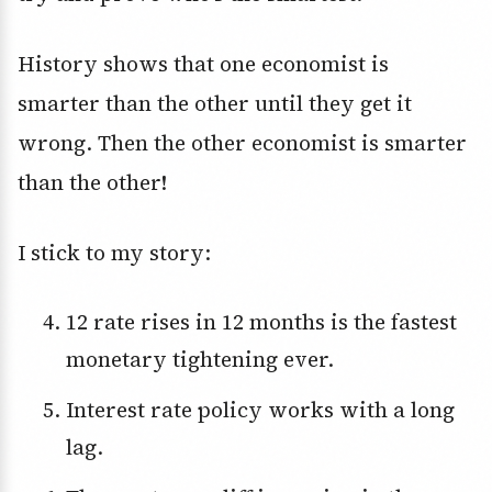
History shows that one economist is
smarter than the other until they get it
wrong. Then the other economist is smarter
than the other!
I stick to my story:
12 rate rises in 12 months is the fastest
monetary tightening ever.
Interest rate policy works with a long
lag.