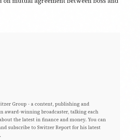
sed on mutual agreement between boss and
witzer Group - a content, publishing and
s an award-winning broadcaster, talking each
bout the latest in finance and money. You can
nd subscribe to Switzer Report for his latest
.