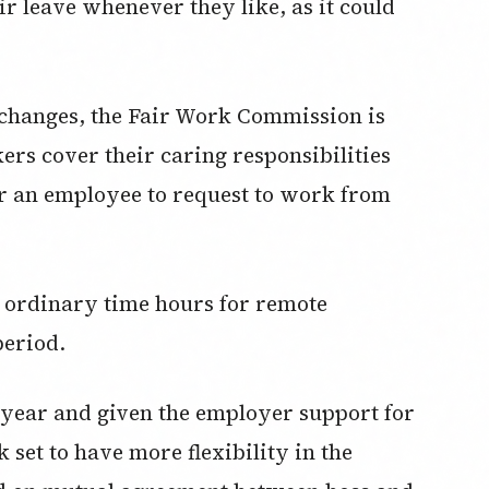
ir leave whenever they like, as it could
changes, the Fair Work Commission is
ers cover their caring responsibilities
for an employee to request to work from
g ordinary time hours for remote
period.
year and given the employer support for
set to have more flexibility in the