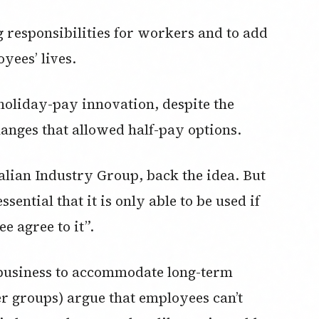
 responsibilities for workers and to add
yees’ lives.
holiday-pay innovation, despite the
nges that allowed half-pay options.
lian Industry Group, back the idea. But
ssential that it is only able to be used if
 agree to it”.
a business to accommodate long-term
r groups) argue that employees can’t