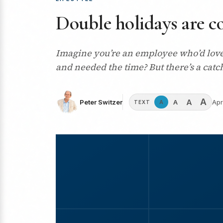
Double holidays are co
Imagine you’re an employee who’d love 
and needed the time? But there’s a cat
A
A
A
Peter Switzer
Apr
A
TEXT