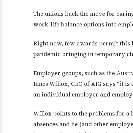
The unions back the move for caring
work-life balance options into emplo
Right now, few awards permit this 
pandemic bringing in temporary cha
Employer groups, such as the Austra
Innes Willox, CEO of AIG says “it is e
an individual employer and employee
Willox points to the problems for 
absences and he (and other employe