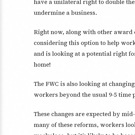
have a unilateral right to double the
undermine a business.
Right now, along with other award 
considering this option to help work
and is looking at a potential right 
home!
The FWC is also looking at changin
workers beyond the usual 9-5 time 
These changes are expected by mid-
many of these reforms, workers look 