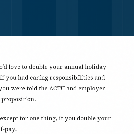
’d love to double your annual holiday
if you had caring responsibilities and
 you were told the ACTU and employer
 proposition.
except for one thing, if you double your
lf-pay.