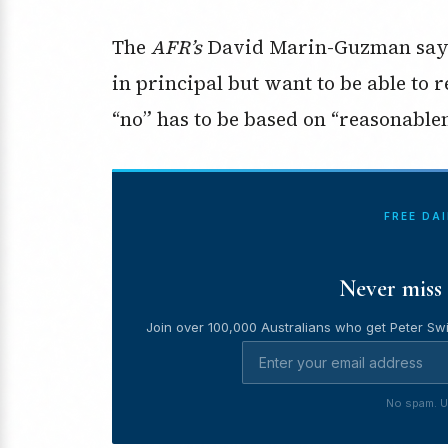
The
AFR’s
David Marin-Guzman says
in principal but want to be able to r
“no” has to be based on “reasonablen
FREE DA
Never miss 
Join over 100,000 Australians who get Peter Swi
No spam. U