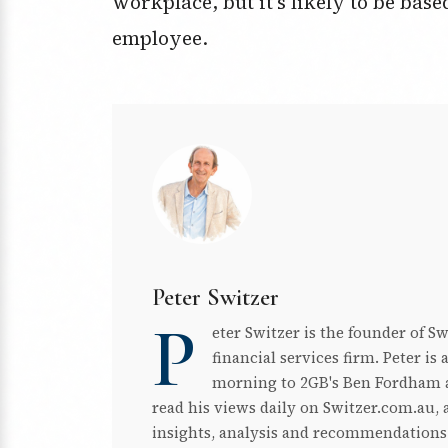
workplace, but it’s likely to be ba
employee.
Peter Switzer
P
eter Switzer is the founder of S
financial services firm. Peter i
morning to 2GB's Ben Fordham a
read his views daily on Switzer.com.au, a
insights, analysis and recommendations