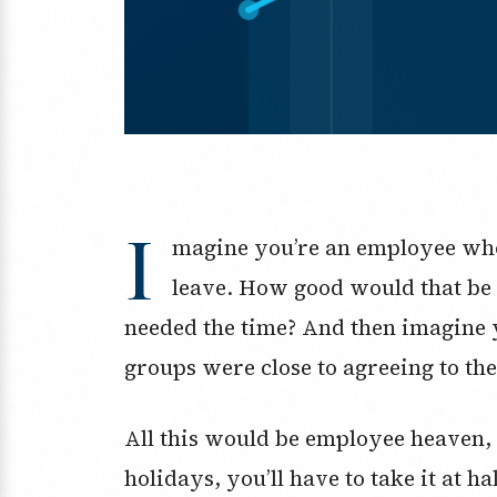
I
magine you’re an employee who
leave. How good would that be 
needed the time? And then imagine
groups were close to agreeing to the
All this would be employee heaven, 
holidays, you’ll have to take it at ha