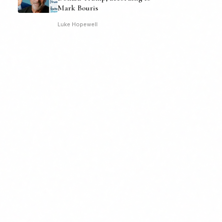
Mark Bouris
Luke Hopewell