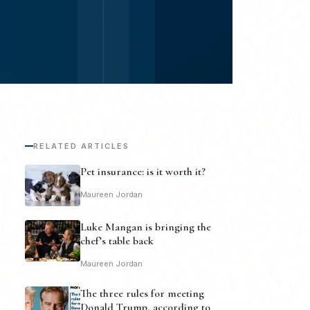
RELATED ARTICLES
Pet insurance: is it worth it?
Maureen Jordan
Luke Mangan is bringing the
chef’s table back
Maureen Jordan
The three rules for meeting
Donald Trump, according to