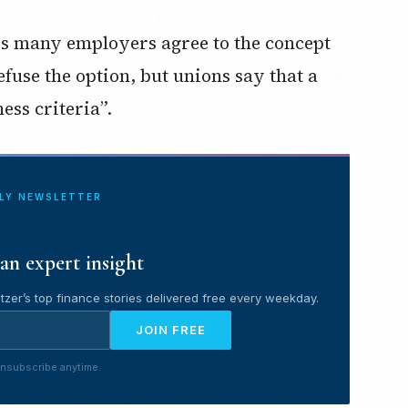
 many employers agree to the concept
efuse the option, but unions say that a
ess criteria”.
ILY NEWSLETTER
an expert insight
tzer’s top finance stories delivered free every weekday.
JOIN FREE
nsubscribe anytime.