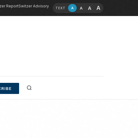
zer Report
Switzer Advisory
A
A
A
A
TEXT
RIBE