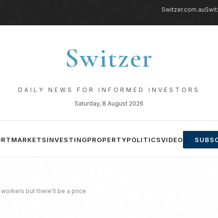
Switzer.com.au
Swit
Switzer
DAILY NEWS FOR INFORMED INVESTORS
Saturday, 8 August 2026
ORT
MARKETS
INVESTING
PROPERTY
POLITICS
VIDEO
SUBSC
workers but there’ll be a price