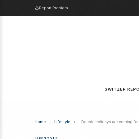
Report Problem
SWITZER REP
Home
›
Lifestyle
›
Double holidays are coming for 
LIFESTYLE