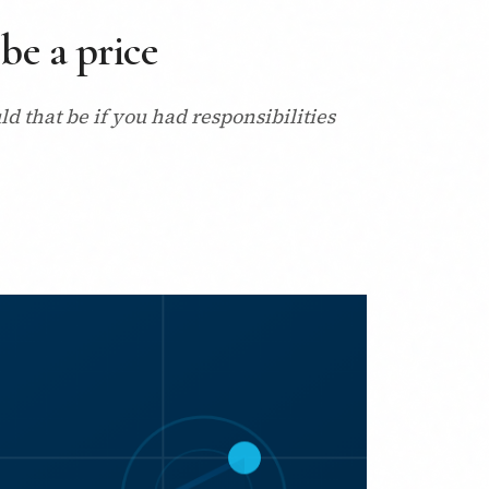
be a price
 that be if you had responsibilities