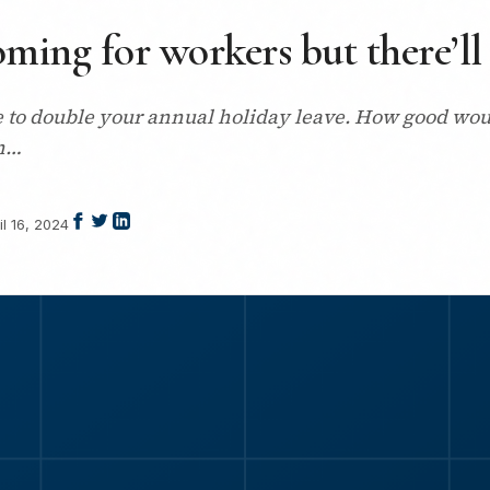
ming for workers but there’ll 
to double your annual holiday leave. How good would
ch…
il 16, 2024