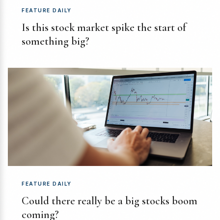
FEATURE DAILY
Is this stock market spike the start of
something big?
FEATURE DAILY
Could there really be a big stocks boom
coming?