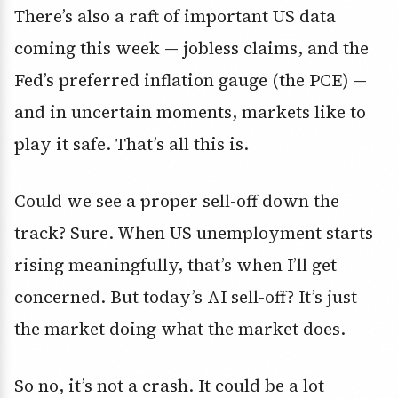
There’s also a raft of important US data
coming this week — jobless claims, and the
Fed’s preferred inflation gauge (the PCE) —
and in uncertain moments, markets like to
play it safe. That’s all this is.
Could we see a proper sell-off down the
track? Sure. When US unemployment starts
rising meaningfully, that’s when I’ll get
concerned. But today’s AI sell-off? It’s just
the market doing what the market does.
So no, it’s not a crash. It could be a lot