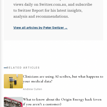
views daily on Switzer.com.au, and subscribe
to Switzer Report for his latest insights,
analysis and recommendations.
View all articles by Peter Switzer →
RELATED ARTICLES
Clinicians are using AI scribes, but what happens to
your medical data?
Andrew Cullen
What to know about the Origin Energy hack (even
if you aren’t a customer)