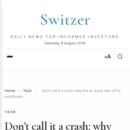
Switzer
DAILY NEWS FOR INFORMED INVESTORS
Saturday, 8 August 2026
A
a
Home
›
Tech
›
Don’t call it a crash: why the AI stock sell-off is
overblown
TECH
Don’t call it a crash: why