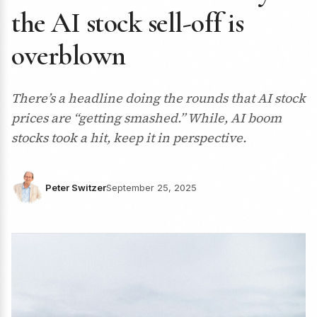
the AI stock sell-off is
overblown
There’s a headline doing the rounds that AI stock
prices are “getting smashed.” While, AI boom
stocks took a hit, keep it in perspective.
Peter Switzer
September 25, 2025