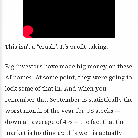
This isn’t a “crash”. It’s profit-taking.
Big investors have made big money on these
AI names. At some point, they were going to
lock some of that in. And when you
remember that September is statistically the
worst month of the year for US stocks —
down an average of 4% — the fact that the
market is holding up this well is actually