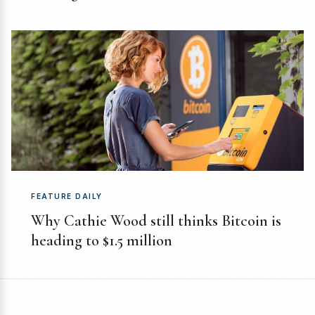
FEATURE DAILY
Why Cathie Wood still thinks Bitcoin is
heading to $1.5 million