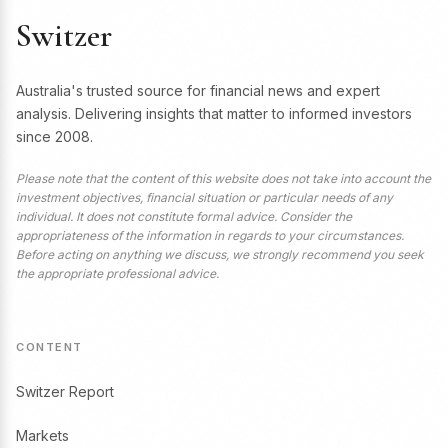
Switzer
Australia's trusted source for financial news and expert
analysis. Delivering insights that matter to informed investors
since 2008.
Please note that the content of this website does not take into account the
investment objectives, financial situation or particular needs of any
individual. It does not constitute formal advice. Consider the
appropriateness of the information in regards to your circumstances.
Before acting on anything we discuss, we strongly recommend you seek
the appropriate professional advice.
CONTENT
Switzer Report
Markets