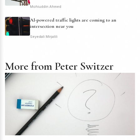
Mohiuddin Ahmed
AI-powered traffic lights are coming to an
intersection near you
Seyedali Mirjalili
More from Peter Switzer