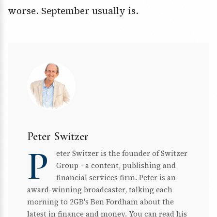
worse. September usually is.
Peter Switzer
P
eter Switzer is the founder of Switzer
Group - a content, publishing and
financial services firm. Peter is an
award-winning broadcaster, talking each
morning to 2GB's Ben Fordham about the
latest in finance and money. You can read his