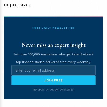
impressive.
FREE DAILY NEWSLETTER
Never miss an expert insight
Join over 100,000 Australians who get Peter Switzer’s
top finance stories delivered free every weekday.
JOIN FREE
No spam. Unsubscribe anytime.