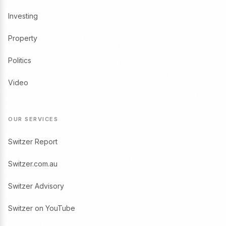
Investing
Property
Politics
Video
OUR SERVICES
Switzer Report
Switzer.com.au
Switzer Advisory
Switzer on YouTube