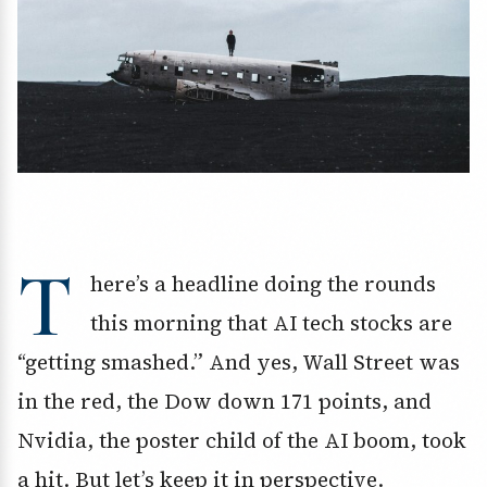
T
here’s a headline doing the rounds
this morning that AI tech stocks are
“getting smashed.” And yes, Wall Street was
in the red, the Dow down 171 points, and
Nvidia, the poster child of the AI boom, took
a hit. But let’s keep it in perspective.