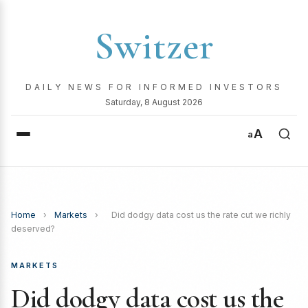
Switzer
DAILY NEWS FOR INFORMED INVESTORS
Saturday, 8 August 2026
A
a
Home
›
Markets
›
Did dodgy data cost us the rate cut we richly
deserved?
MARKETS
Did dodgy data cost us the