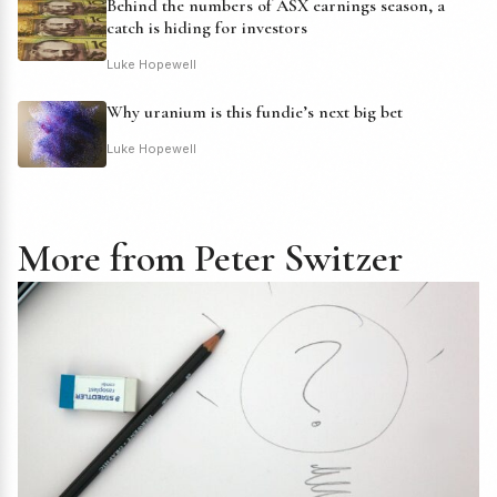
Behind the numbers of ASX earnings season, a
catch is hiding for investors
Luke Hopewell
Why uranium is this fundie’s next big bet
Luke Hopewell
More from Peter Switzer