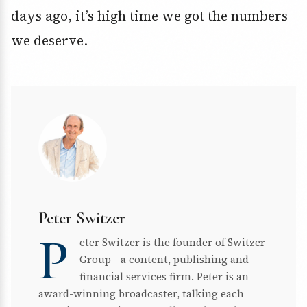
days ago, it’s high time we got the numbers
we deserve.
Peter Switzer
P
eter Switzer is the founder of Switzer
Group - a content, publishing and
financial services firm. Peter is an
award-winning broadcaster, talking each