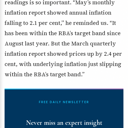
readings is so important. “May’s monthly
inflation report showed annual inflation
falling to 2.1 per cent,” he reminded us. “It
has been within the RBA’s target band since
August last year. But the March quarterly
inflation report showed prices up by 2.4 per
cent, with underlying inflation just slipping
within the RBA’s target band.”
FREE DAILY NEWSLETTER
Never miss an expert insight