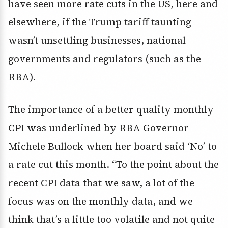
have seen more rate cuts in the US, here and
elsewhere, if the Trump tariff taunting
wasn’t unsettling businesses, national
governments and regulators (such as the
RBA).
The importance of a better quality monthly
CPI was underlined by RBA Governor
Michele Bullock when her board said ‘No’ to
a rate cut this month. “To the point about the
recent CPI data that we saw, a lot of the
focus was on the monthly data, and we
think that’s a little too volatile and not quite