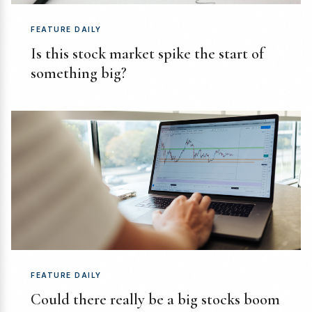
FEATURE DAILY
Is this stock market spike the start of
something big?
FEATURE DAILY
Could there really be a big stocks boom