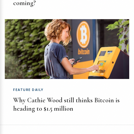
coming?
FEATURE DAILY
Why Cathie Wood still thinks Bitcoin is
heading to $1.5 million