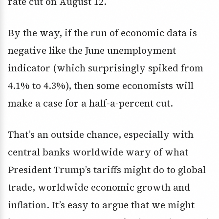
rate cut on August 12.
By the way, if the run of economic data is
negative like the June unemployment
indicator (which surprisingly spiked from
4.1% to 4.3%), then some economists will
make a case for a half-a-percent cut.
That’s an outside chance, especially with
central banks worldwide wary of what
President Trump’s tariffs might do to global
trade, worldwide economic growth and
inflation. It’s easy to argue that we might