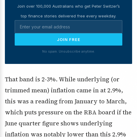
Join over 100,000 Australians who get Peter Switzer’s
top finance stories delivered free every weekday.
JOIN FREE
No spam. Unsubscribe anytime.
That band is 2-3%. While underlying (or
trimmed mean) inflation came in at 2.9%,
this was a reading from January to March,
which puts pressure on the RBA board if the
June quarter figure shows underlying
inflation was notably lower than this 2.9%