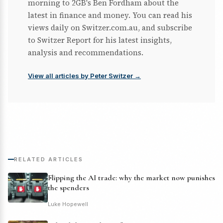
morning to 2GB's Ben Fordham about the
latest in finance and money. You can read his
views daily on Switzer.com.au, and subscribe
to Switzer Report for his latest insights,
analysis and recommendations.
View all articles by Peter Switzer →
RELATED ARTICLES
Flipping the AI trade: why the market now punishes
the spenders
Luke Hopewell