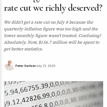
rate cut we richly deserved?
We didn’t get a rate cut on July 8 because the
quarterly inflation figure was too high and the
lower monthly figure wasn’t trusted. Confusing?
Absolutely. Now, $156.7 million will be spent to
get better statistics.
Peter Switzer
July 21, 2025