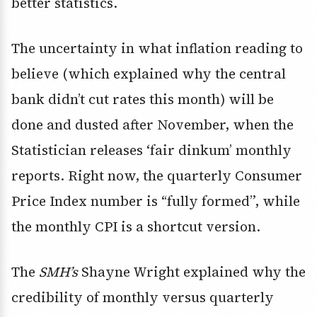
better statistics.
The uncertainty in what inflation reading to
believe (which explained why the central
bank didn’t cut rates this month) will be
done and dusted after November, when the
Statistician releases ‘fair dinkum’ monthly
reports. Right now, the quarterly Consumer
Price Index number is “fully formed”, while
the monthly CPI is a shortcut version.
The
SMH’s
Shayne Wright explained why the
credibility of monthly versus quarterly