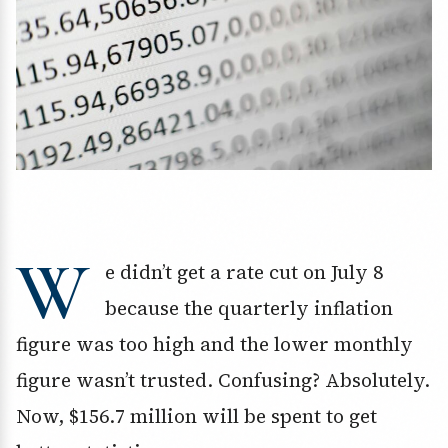
W
e didn’t get a rate cut on July 8
because the quarterly inflation
figure was too high and the lower monthly
figure wasn’t trusted. Confusing? Absolutely.
Now, $156.7 million will be spent to get