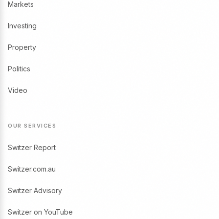
Markets
Investing
Property
Politics
Video
OUR SERVICES
Switzer Report
Switzer.com.au
Switzer Advisory
Switzer on YouTube