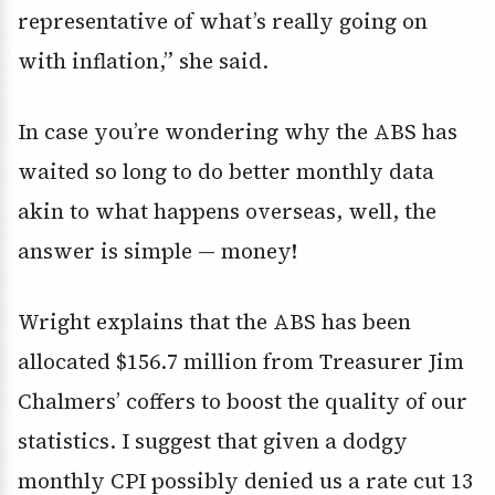
representative of what’s really going on
with inflation,” she said.
In case you’re wondering why the ABS has
waited so long to do better monthly data
akin to what happens overseas, well, the
answer is simple — money!
Wright explains that the ABS has been
allocated $156.7 million from Treasurer Jim
Chalmers’ coffers to boost the quality of our
statistics. I suggest that given a dodgy
monthly CPI possibly denied us a rate cut 13