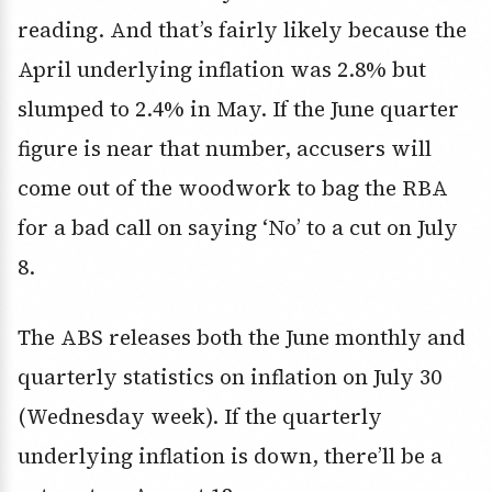
reading. And that’s fairly likely because the
April underlying inflation was 2.8% but
slumped to 2.4% in May. If the June quarter
figure is near that number, accusers will
come out of the woodwork to bag the RBA
for a bad call on saying ‘No’ to a cut on July
8.
The ABS releases both the June monthly and
quarterly statistics on inflation on July 30
(Wednesday week). If the quarterly
underlying inflation is down, there’ll be a