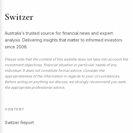
Switzer
Australia's trusted source for financial news and expert
analysis. Delivering insights that matter to informed investors
since 2008.
Please note that the content of this website does not take into account the
investment objectives, financial situation or particular needs of any
individual. It does not constitute formal advice. Consider the
appropriateness of the information in regards to your circumstances.
Before acting on anything we discuss, we strongly recommend you seek
the appropriate professional advice.
CONTENT
Switzer Report