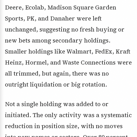
Deere, Ecolab, Madison Square Garden
Sports, PK, and Danaher were left
unchanged, suggesting no fresh buying or
new bets among secondary holdings.
Smaller holdings like Walmart, FedEx, Kraft
Heinz, Hormel, and Waste Connections were
all trimmed, but again, there was no
outright liquidation or big rotation.
Not a single holding was added to or
initiated. The only activity was a systematic
reduction in position size, with no moves