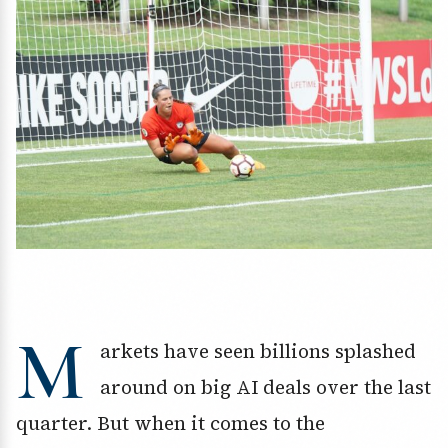
M
arkets have seen billions splashed
around on big AI deals over the last
quarter. But when it comes to the