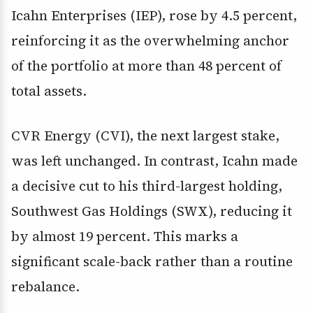
Icahn Enterprises (IEP), rose by 4.5 percent,
reinforcing it as the overwhelming anchor
of the portfolio at more than 48 percent of
total assets.
CVR Energy (CVI), the next largest stake,
was left unchanged. In contrast, Icahn made
a decisive cut to his third-largest holding,
Southwest Gas Holdings (SWX), reducing it
by almost 19 percent. This marks a
significant scale-back rather than a routine
rebalance.