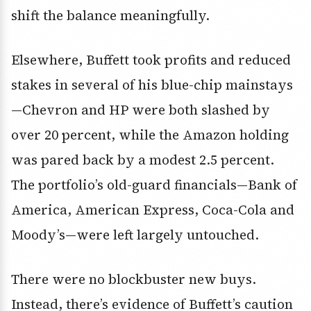
shift the balance meaningfully.
Elsewhere, Buffett took profits and reduced
stakes in several of his blue-chip mainstays
—Chevron and HP were both slashed by
over 20 percent, while the Amazon holding
was pared back by a modest 2.5 percent.
The portfolio’s old-guard financials—Bank of
America, American Express, Coca-Cola and
Moody’s—were left largely untouched.
There were no blockbuster new buys.
Instead, there’s evidence of Buffett’s caution