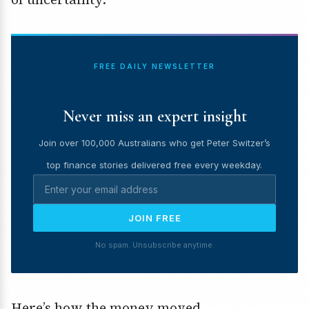
FREE DAILY NEWSLETTER
Never miss an expert insight
Join over 100,000 Australians who get Peter Switzer’s
top finance stories delivered free every weekday.
JOIN FREE
No spam. Unsubscribe anytime.
Here’s how the money moved.