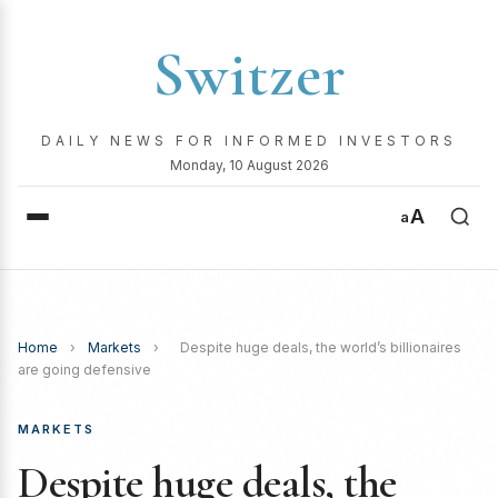
Switzer
DAILY NEWS FOR INFORMED INVESTORS
Monday, 10 August 2026
A
a
Home
›
Markets
›
Despite huge deals, the world’s billionaires
are going defensive
MARKETS
Despite huge deals, the