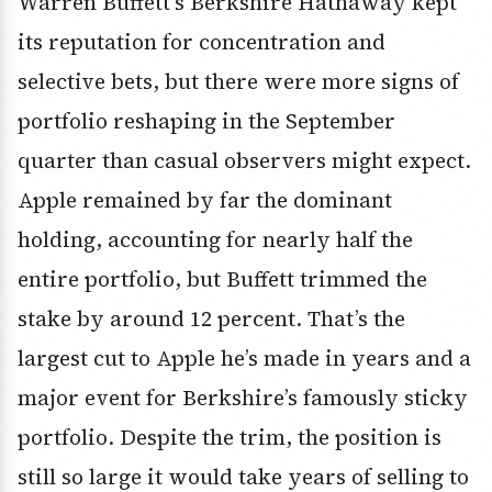
Warren Buffett’s Berkshire Hathaway kept
its reputation for concentration and
selective bets, but there were more signs of
portfolio reshaping in the September
quarter than casual observers might expect.
Apple remained by far the dominant
holding, accounting for nearly half the
entire portfolio, but Buffett trimmed the
stake by around 12 percent. That’s the
largest cut to Apple he’s made in years and a
major event for Berkshire’s famously sticky
portfolio. Despite the trim, the position is
still so large it would take years of selling to