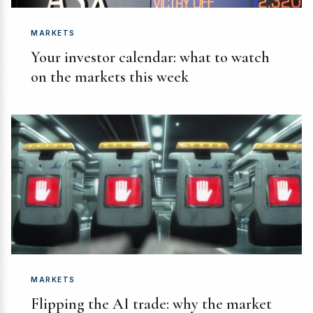
MARKETS
Your investor calendar: what to watch
on the markets this week
MARKETS
Flipping the AI trade: why the market