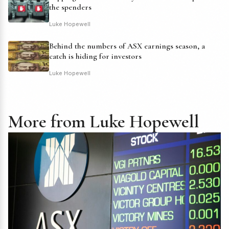
the spenders
Luke Hopewell
Behind the numbers of ASX earnings season, a
catch is hiding for investors
Luke Hopewell
More from Luke Hopewell