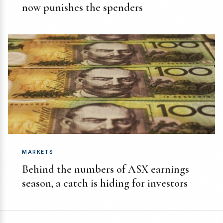
now punishes the spenders
MARKETS
Behind the numbers of ASX earnings
season, a catch is hiding for investors