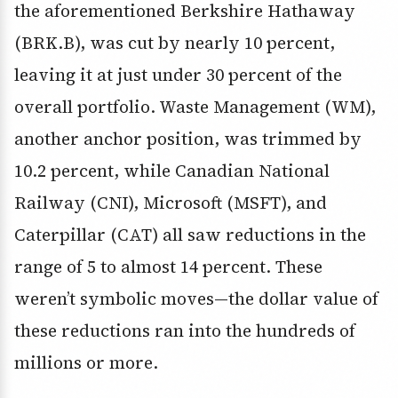
the aforementioned Berkshire Hathaway
(BRK.B), was cut by nearly 10 percent,
leaving it at just under 30 percent of the
overall portfolio. Waste Management (WM),
another anchor position, was trimmed by
10.2 percent, while Canadian National
Railway (CNI), Microsoft (MSFT), and
Caterpillar (CAT) all saw reductions in the
range of 5 to almost 14 percent. These
weren’t symbolic moves—the dollar value of
these reductions ran into the hundreds of
millions or more.