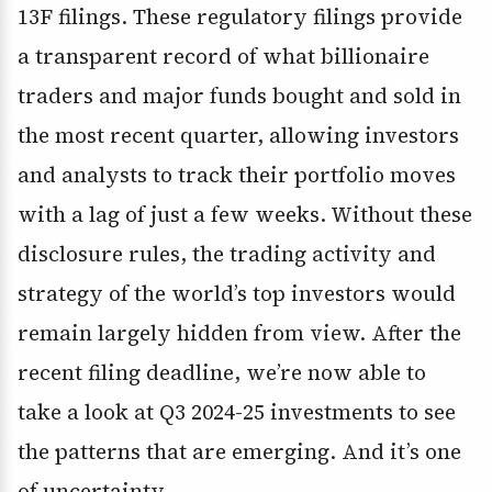
13F filings. These regulatory filings provide
a transparent record of what billionaire
traders and major funds bought and sold in
the most recent quarter, allowing investors
and analysts to track their portfolio moves
with a lag of just a few weeks. Without these
disclosure rules, the trading activity and
strategy of the world’s top investors would
remain largely hidden from view. After the
recent filing deadline, we’re now able to
take a look at Q3 2024-25 investments to see
the patterns that are emerging. And it’s one
of uncertainty.