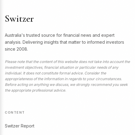
Switzer
Australia's trusted source for financial news and expert
analysis. Delivering insights that matter to informed investors
since 2008.
Please note that the content of this website does not take into account the
investment objectives, financial situation or particular needs of any
individual. It does not constitute formal advice. Consider the
appropriateness of the information in regards to your circumstances.
Before acting on anything we discuss, we strongly recommend you seek
the appropriate professional advice.
CONTENT
Switzer Report