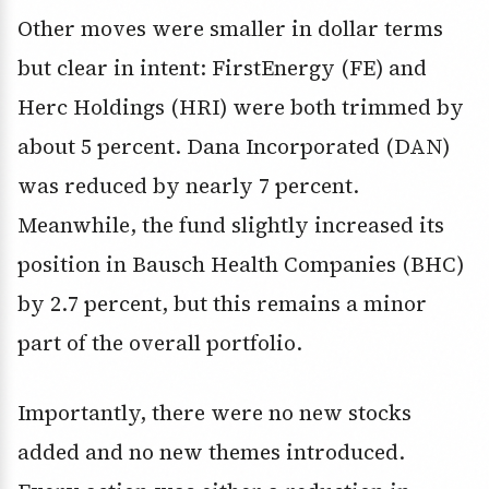
Other moves were smaller in dollar terms
but clear in intent: FirstEnergy (FE) and
Herc Holdings (HRI) were both trimmed by
about 5 percent. Dana Incorporated (DAN)
was reduced by nearly 7 percent.
Meanwhile, the fund slightly increased its
position in Bausch Health Companies (BHC)
by 2.7 percent, but this remains a minor
part of the overall portfolio.
Importantly, there were no new stocks
added and no new themes introduced.