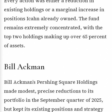
Every action was either a reduction in
existing holdings or a marginal increase in
positions Icahn already owned. The fund
remains extremely concentrated, with the
top two holdings making up over 65 percent
of assets.
Bill Ackman
Bill Ackman’s Pershing Square Holdings
made modest, precise reductions to its
portfolio in the September quarter of 2025,
but kept its existing positions and strategy