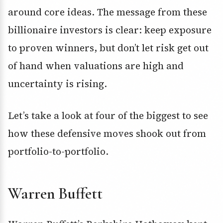
around core ideas. The message from these
billionaire investors is clear: keep exposure
to proven winners, but don’t let risk get out
of hand when valuations are high and
uncertainty is rising.
Let’s take a look at four of the biggest to see
how these defensive moves shook out from
portfolio-to-portfolio.
Warren Buffett