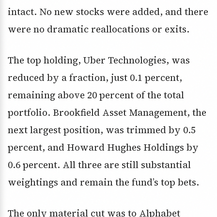
intact. No new stocks were added, and there
were no dramatic reallocations or exits.
The top holding, Uber Technologies, was
reduced by a fraction, just 0.1 percent,
remaining above 20 percent of the total
portfolio. Brookfield Asset Management, the
next largest position, was trimmed by 0.5
percent, and Howard Hughes Holdings by
0.6 percent. All three are still substantial
weightings and remain the fund’s top bets.
The only material cut was to Alphabet