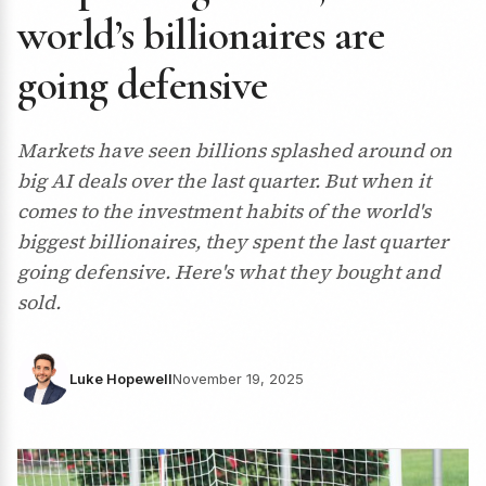
world’s billionaires are
going defensive
Markets have seen billions splashed around on
big AI deals over the last quarter. But when it
comes to the investment habits of the world's
biggest billionaires, they spent the last quarter
going defensive. Here's what they bought and
sold.
Luke Hopewell
November 19, 2025