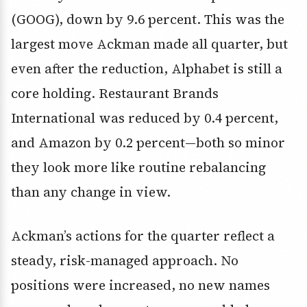
(GOOG), down by 9.6 percent. This was the
largest move Ackman made all quarter, but
even after the reduction, Alphabet is still a
core holding. Restaurant Brands
International was reduced by 0.4 percent,
and Amazon by 0.2 percent—both so minor
they look more like routine rebalancing
than any change in view.
Ackman’s actions for the quarter reflect a
steady, risk-managed approach. No
positions were increased, no new names