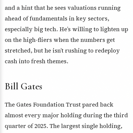
and a hint that he sees valuations running
ahead of fundamentals in key sectors,
especially big tech. He’s willing to lighten up
on the high-fliers when the numbers get
stretched, but he isn’t rushing to redeploy
cash into fresh themes.
Bill Gates
The Gates Foundation Trust pared back
almost every major holding during the third
quarter of 2025. The largest single holding,