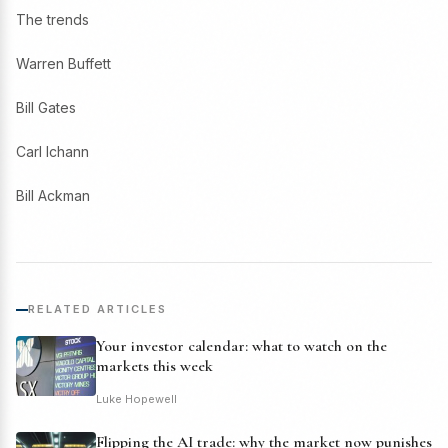
The trends
Warren Buffett
Bill Gates
Carl Ichann
Bill Ackman
RELATED ARTICLES
Your investor calendar: what to watch on the
markets this week
Luke Hopewell
Flipping the AI trade: why the market now punishes