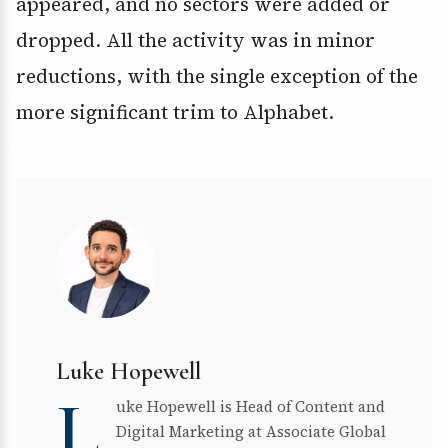
appeared, and no sectors were added or
dropped. All the activity was in minor
reductions, with the single exception of the
more significant trim to Alphabet.
Luke Hopewell
L
uke Hopewell is Head of Content and
Digital Marketing at Associate Global