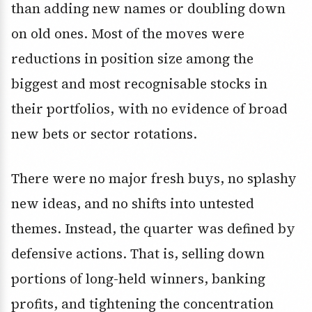
than adding new names or doubling down
on old ones. Most of the moves were
reductions in position size among the
biggest and most recognisable stocks in
their portfolios, with no evidence of broad
new bets or sector rotations.
There were no major fresh buys, no splashy
new ideas, and no shifts into untested
themes. Instead, the quarter was defined by
defensive actions. That is, selling down
portions of long-held winners, banking
profits, and tightening the concentration