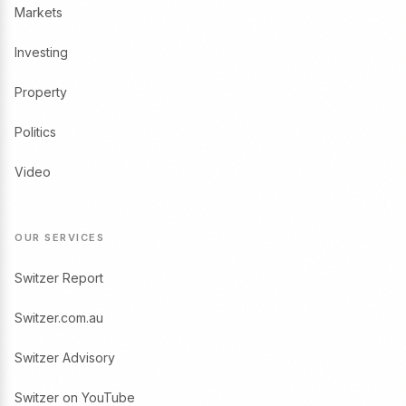
Markets
Investing
Property
Politics
Video
OUR SERVICES
Switzer Report
Switzer.com.au
Switzer Advisory
Switzer on YouTube