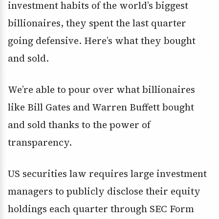
investment habits of the world’s biggest
billionaires, they spent the last quarter
going defensive. Here’s what they bought
and sold.
We’re able to pour over what billionaires
like Bill Gates and Warren Buffett bought
and sold thanks to the power of
transparency.
US securities law requires large investment
managers to publicly disclose their equity
holdings each quarter through SEC Form