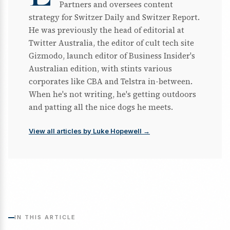
Partners and oversees content
strategy for Switzer Daily and Switzer Report.
He was previously the head of editorial at
Twitter Australia, the editor of cult tech site
Gizmodo, launch editor of Business Insider's
Australian edition, with stints various
corporates like CBA and Telstra in-between.
When he's not writing, he's getting outdoors
and patting all the nice dogs he meets.
View all articles by Luke Hopewell →
IN THIS ARTICLE