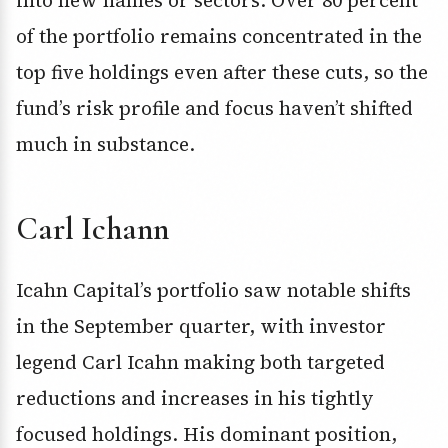
into new names or sectors. Over 80 percent
of the portfolio remains concentrated in the
top five holdings even after these cuts, so the
fund’s risk profile and focus haven’t shifted
much in substance.
Carl Ichann
Icahn Capital’s portfolio saw notable shifts
in the September quarter, with investor
legend Carl Icahn making both targeted
reductions and increases in his tightly
focused holdings. His dominant position,