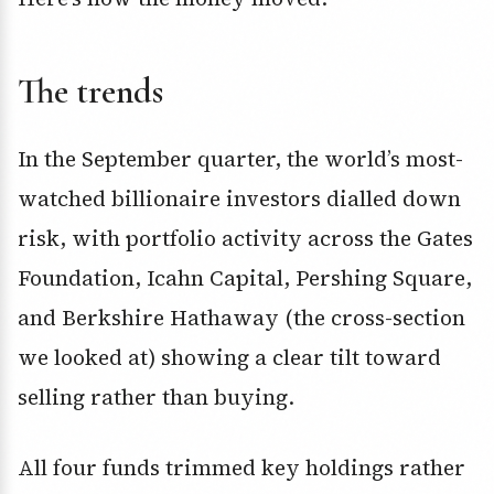
The trends
In the September quarter, the world’s most-
watched billionaire investors dialled down
risk, with portfolio activity across the Gates
Foundation, Icahn Capital, Pershing Square,
and Berkshire Hathaway (the cross-section
we looked at) showing a clear tilt toward
selling rather than buying.
All four funds trimmed key holdings rather