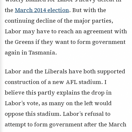
the
March 2014 election
. But with the
continuing decline of the major parties,
Labor may have to reach an agreement with
the Greens if they want to form government
again in Tasmania.
Labor and the Liberals have both supported
construction of a new AFL stadium. I
believe this partly explains the drop in
Labor’s vote, as many on the left would
oppose this stadium. Labor’s refusal to
attempt to form government after the March