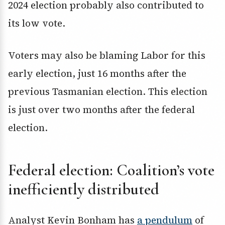
2024 election probably also contributed to
its low vote.
Voters may also be blaming Labor for this
early election, just 16 months after the
previous Tasmanian election. This election
is just over two months after the federal
election.
Federal election: Coalition’s vote
inefficiently distributed
Analyst Kevin Bonham has
a pendulum
of