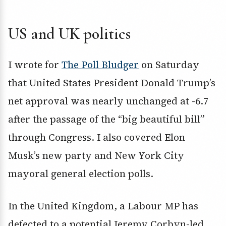
US and UK politics
I wrote for
The Poll Bludger
on Saturday
that United States President Donald Trump’s
net approval was nearly unchanged at -6.7
after the passage of the “big beautiful bill”
through Congress. I also covered Elon
Musk’s new party and New York City
mayoral general election polls.
In the United Kingdom, a Labour MP has
defected to a potential Jeremy Corbyn-led