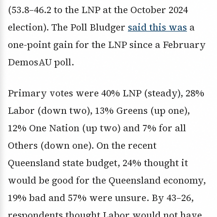
(53.8–46.2 to the LNP at the October 2024
election). The Poll Bludger
said this was
a
one-point gain for the LNP since a February
DemosAU poll.
Primary votes were 40% LNP (steady), 28%
Labor (down two), 13% Greens (up one),
12% One Nation (up two) and 7% for all
Others (down one). On the recent
Queensland state budget, 24% thought it
would be good for the Queensland economy,
19% bad and 57% were unsure. By 43–26,
respondents thought Labor would not have