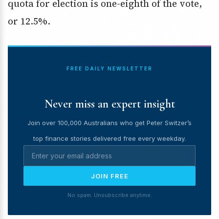
quota for election is one-eighth of the vote,
or 12.5%.
FREE DAILY NEWSLETTER
Never miss an expert insight
Join over 100,000 Australians who get Peter Switzer’s
top finance stories delivered free every weekday.
JOIN FREE
No spam. Unsubscribe anytime.