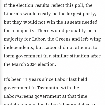
If the election results reflect this poll, the
Liberals would easily be the largest party,
but they would not win the 18 seats needed
for a majority. There would probably be a
majority for Labor, the Greens and left-wing
independents, but Labor did not attempt to
form government in a similar situation after
the March 2024 election.
It’s been 11 years since Labor last held
government in Tasmania, with the
Labor/Greens government at that time
widely blamed for Labor’s heavy defeat in