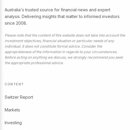
Australia's trusted source for financial news and expert
analysis. Delivering insights that matter to informed investors
since 2008.
Please note that the content of this website does not take into account the
investment objectives, financial situation or particular needs of any
individual. It does not constitute formal advice. Consider the
appropriateness of the information in regards to your circumstances.
Before acting on anything we discuss, we strongly recommend you seek
the appropriate professional advice.
CONTENT
Switzer Report
Markets
Investing