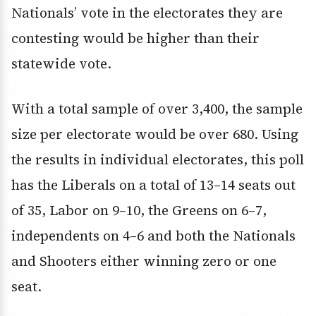
Nationals’ vote in the electorates they are
contesting would be higher than their
statewide vote.
With a total sample of over 3,400, the sample
size per electorate would be over 680. Using
the results in individual electorates, this poll
has the Liberals on a total of 13–14 seats out
of 35, Labor on 9–10, the Greens on 6–7,
independents on 4–6 and both the Nationals
and Shooters either winning zero or one
seat.