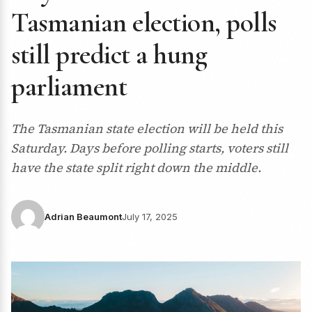
Tasmanian election, polls
still predict a hung
parliament
The Tasmanian state election will be held this
Saturday. Days before polling starts, voters still
have the state split right down the middle.
Adrian Beaumont
July 17, 2025