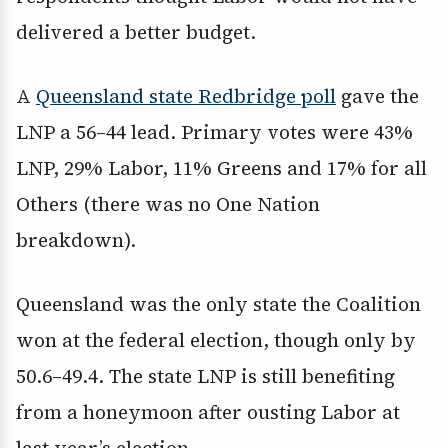
delivered a better budget.
A
Queensland state Redbridge poll
gave the
LNP a 56–44 lead. Primary votes were 43%
LNP, 29% Labor, 11% Greens and 17% for all
Others (there was no One Nation
breakdown).
Queensland was the only state the Coalition
won at the federal election, though only by
50.6–49.4. The state LNP is still benefiting
from a honeymoon after ousting Labor at