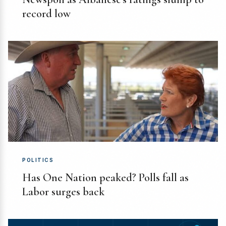
record low
POLITICS
Has One Nation peaked? Polls fall as
Labor surges back