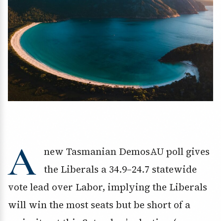
A
new Tasmanian DemosAU poll gives
the Liberals a 34.9–24.7 statewide
vote lead over Labor, implying the Liberals
will win the most seats but be short of a