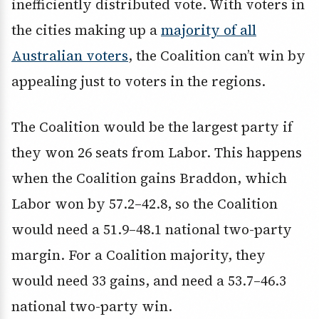
inefficiently distributed vote. With voters in
the cities making up a
majority of all
Australian voters
, the Coalition can’t win by
appealing just to voters in the regions.
The Coalition would be the largest party if
they won 26 seats from Labor. This happens
when the Coalition gains Braddon, which
Labor won by 57.2–42.8, so the Coalition
would need a 51.9–48.1 national two-party
margin. For a Coalition majority, they
would need 33 gains, and need a 53.7–46.3
national two-party win.