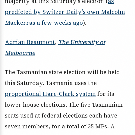
majority at this Saturday’s election (
as
predicted by Switzer Daily’s own Malcolm
Mackerras a few weeks ago
).
Adrian Beaumont
,
The University of
Melbourne
The Tasmanian state election will be held
this Saturday. Tasmania uses the
proportional Hare-Clark system
for its
lower house elections. The five Tasmanian
seats used at federal elections each have
seven members, for a total of 35 MPs. A