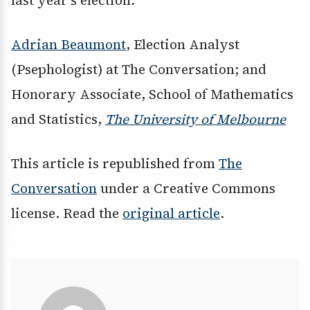
last year’s election.
Adrian Beaumont
, Election Analyst
(Psephologist) at The Conversation; and
Honorary Associate, School of Mathematics
and Statistics,
The University of Melbourne
This article is republished from
The
Conversation
under a Creative Commons
license. Read the
original article
.