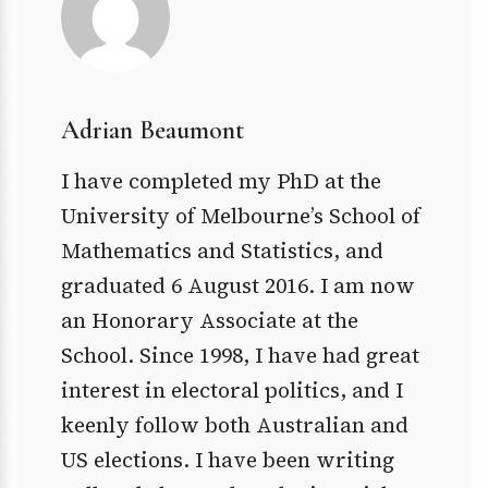
Adrian Beaumont
I have completed my PhD at the
University of Melbourne’s School of
Mathematics and Statistics, and
graduated 6 August 2016. I am now
an Honorary Associate at the
School. Since 1998, I have had great
interest in electoral politics, and I
keenly follow both Australian and
US elections. I have been writing