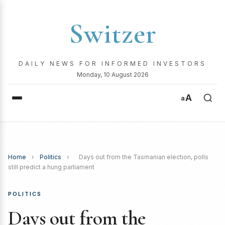
Switzer
DAILY NEWS FOR INFORMED INVESTORS
Monday, 10 August 2026
A
a
Home
›
Politics
›
Days out from the Tasmanian election, polls
still predict a hung parliament
POLITICS
Days out from the