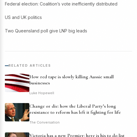
Federal election: Coalition’s vote inefficiently distributed
US and UK politics
Two Queensland poll give LNP big leads
RELATED ARTICLES
How red tape is slowly killing Aussie small
businesses
Luke Hopewell
Change or die: how the Liberal Party’s long
resistance to reform has left it fighting for life
The Conversation
Victoria has a new Premier: here is his to do list