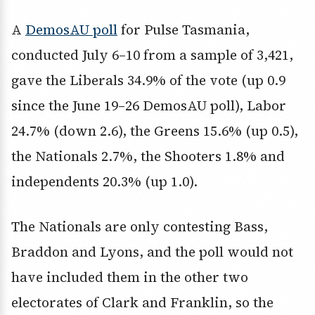
A
DemosAU poll
for Pulse Tasmania,
conducted July 6–10 from a sample of 3,421,
gave the Liberals 34.9% of the vote (up 0.9
since the June 19–26 DemosAU poll), Labor
24.7% (down 2.6), the Greens 15.6% (up 0.5),
the Nationals 2.7%, the Shooters 1.8% and
independents 20.3% (up 1.0).
The Nationals are only contesting Bass,
Braddon and Lyons, and the poll would not
have included them in the other two
electorates of Clark and Franklin, so the