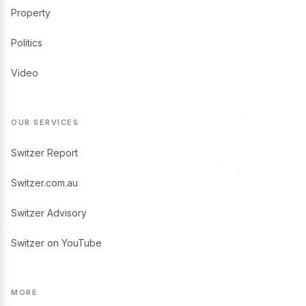
Property
Politics
Video
OUR SERVICES
Switzer Report
Switzer.com.au
Switzer Advisory
Switzer on YouTube
MORE