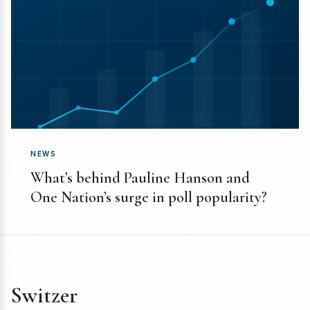
NEWS
What’s behind Pauline Hanson and
One Nation’s surge in poll popularity?
Switzer