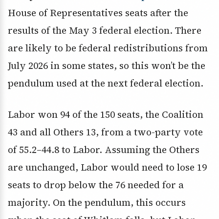
House of Representatives seats after the
results of the May 3 federal election. There
are likely to be federal redistributions from
July 2026 in some states, so this won’t be the
pendulum used at the next federal election.
Labor won 94 of the 150 seats, the Coalition
43 and all Others 13, from a two-party vote
of 55.2–44.8 to Labor. Assuming the Others
are unchanged, Labor would need to lose 19
seats to drop below the 76 needed for a
majority. On the pendulum, this occurs