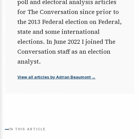
poll and electoral analysis articles
for The Conversation since prior to
the 2013 Federal election on Federal,
state and some international
elections. In June 2022 I joined The
Conversation staff as an election
analyst.
View all articles by Adrian Beaumont →
IN THIS ARTICLE