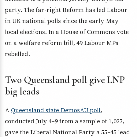
party. The far-right Reform has led Labour
in UK national polls since the early May
local elections. In a House of Commons vote
on a welfare reform bill, 49 Labour MPs
rebelled.
Two Queensland poll give LNP
big leads
A
Queensland state DemosAU poll
,
conducted July 4–9 from a sample of 1,027,
gave the Liberal National Party a 55–45 lead