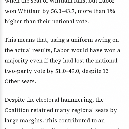
when the seat of Whitlam falls, but Labor
won Whitlam by 56.3–43.7, more than 1%
higher than their national vote.
This means that, using a uniform swing on
the actual results, Labor would have won a
majority even if they had lost the national
two-party vote by 51.0–49.0, despite 13
Other seats.
Despite the electoral hammering, the
Coalition retained many regional seats by
large margins. This contributed to an