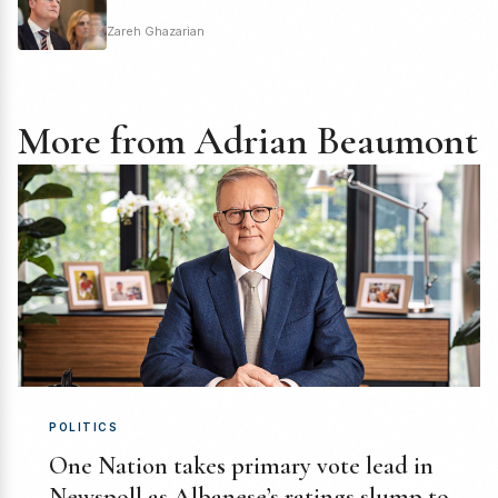
Zareh Ghazarian
More from Adrian Beaumont
POLITICS
One Nation takes primary vote lead in
Newspoll as Albanese’s ratings slump to