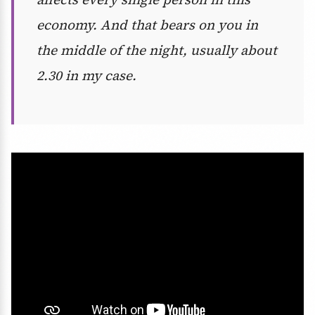
economy. And that bears on you in
the middle of the night, usually about
2.30 in my case.