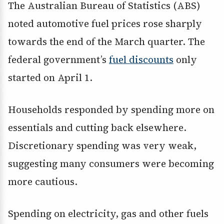
The Australian Bureau of Statistics (ABS)
noted automotive fuel prices rose sharply
towards the end of the March quarter. The
federal government’s
fuel discounts
only
started on April 1.
Households responded by spending more on
essentials and cutting back elsewhere.
Discretionary spending was very weak,
suggesting many consumers were becoming
more cautious.
Spending on electricity, gas and other fuels