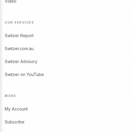
Video
OUR SERVICES
Switzer Report
Switzer.com.au
Switzer Advisory
Switzer on YouTube
MORE
My Account
Subscribe