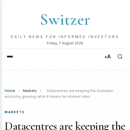
Switzer
DAILY NEWS FOR INFORMED INVESTORS
Friday, 7 August 2026
A
a
Home
›
Markets
›
Datacentres are keeping the Australian
economy growing: what it means for interest rates
MARKETS
Datacentres are keeping the