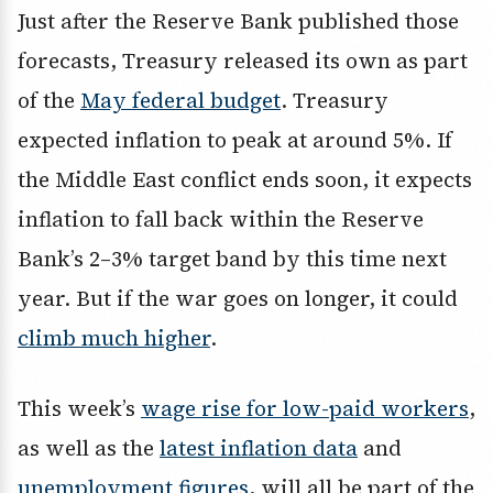
Just after the Reserve Bank published those
forecasts, Treasury released its own as part
of the
May federal budget
. Treasury
expected inflation to peak at around 5%. If
the Middle East conflict ends soon, it expects
inflation to fall back within the Reserve
Bank’s 2–3% target band by this time next
year. But if the war goes on longer, it could
climb much higher
.
This week’s
wage rise for low-paid workers
,
as well as the
latest inflation data
and
unemployment figures
, will all be part of the