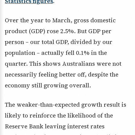
Statistics figures
.
Over the year to March, gross domestic
product (GDP) rose 2.5%. But GDP per
person – our total GDP, divided by our
population – actually fell 0.1% in the
quarter. This shows Australians were not
necessarily feeling better off, despite the
economy still growing overall.
The weaker-than-expected growth result is
likely to reinforce the likelihood of the
Reserve Bank leaving interest rates