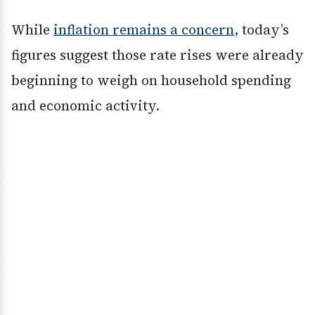
While
inflation remains a concern
, today’s
figures suggest those rate rises were already
beginning to weigh on household spending
and economic activity.