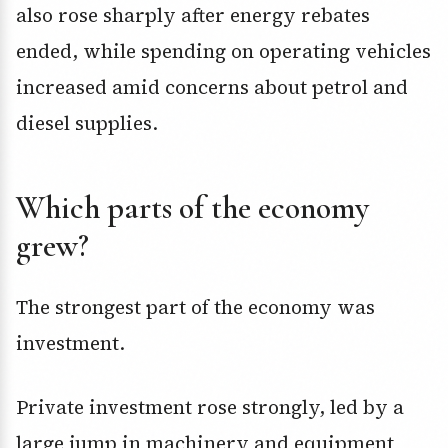
also rose sharply after energy rebates
ended, while spending on operating vehicles
increased amid concerns about petrol and
diesel supplies.
Which parts of the economy
grew?
The strongest part of the economy was
investment.
Private investment rose strongly, led by a
large jump in machinery and equipment