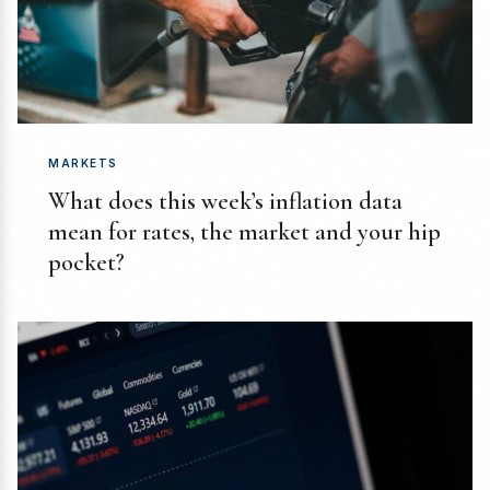
MARKETS
What does this week’s inflation data
mean for rates, the market and your hip
pocket?