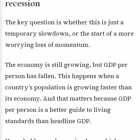
recession
The key question is whether this is just a
temporary slowdown, or the start of a more
worrying loss of momentum.
The economy is still growing, but GDP per
person has fallen. This happens when a
country’s population is growing faster than
its economy. And that matters because GDP
per person is a better guide to living
standards than headline GDP.