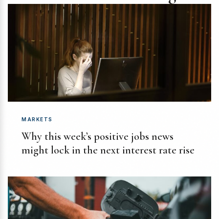
MARKETS
Why this week’s positive jobs news
might lock in the next interest rate rise