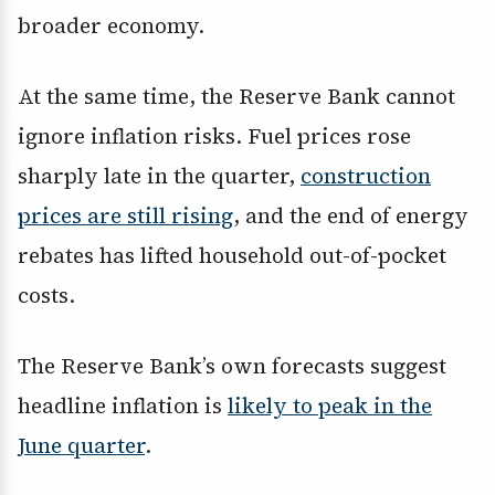
broader economy.
At the same time, the Reserve Bank cannot
ignore inflation risks. Fuel prices rose
sharply late in the quarter,
construction
prices are still rising
, and the end of energy
rebates has lifted household out-of-pocket
costs.
The Reserve Bank’s own forecasts suggest
headline inflation is
likely to peak in the
June quarter
.