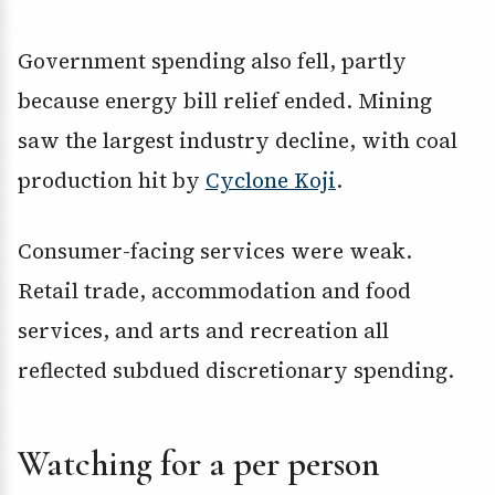
Government spending also fell, partly
because energy bill relief ended. Mining
saw the largest industry decline, with coal
production hit by
Cyclone Koji
.
Consumer-facing services were weak.
Retail trade, accommodation and food
services, and arts and recreation all
reflected subdued discretionary spending.
Watching for a per person