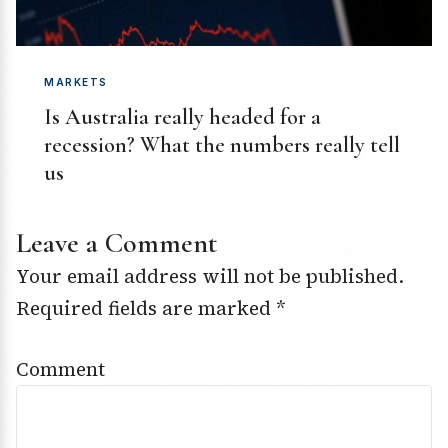
MARKETS
Is Australia really headed for a
recession? What the numbers really tell
us
Leave a Comment
Your email address will not be published.
Required fields are marked
*
Comment