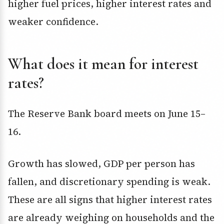
higher fuel prices, higher interest rates and
weaker confidence.
What does it mean for interest
rates?
The Reserve Bank board meets on June 15–
16.
Growth has slowed, GDP per person has
fallen, and discretionary spending is weak.
These are all signs that higher interest rates
are already weighing on households and the