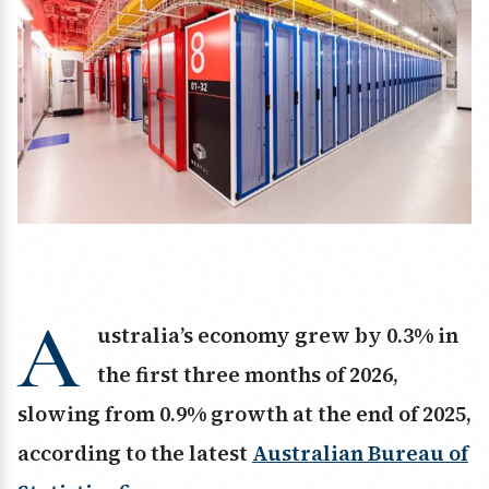
A
ustralia’s economy grew by 0.3% in
the first three months of 2026,
slowing from 0.9% growth at the end of 2025,
according to the latest
Australian Bureau of