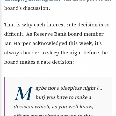
board’s discussion.
That is why each interest rate decision is so
difficult. As Reserve Bank board member
Ian Harper acknowledged this week, it’s
always harder to sleep the night before the
board makes a rate decision:
M
aybe not a sleepless night […
but] you have to make a
decision which, as you well know,
affects every single person in this