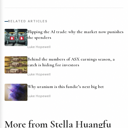
RELATED ARTICLES
Flipping the AI trade: why the market now punishes
the spenders
Luke Hopewell
Behind the numbers of ASX earnings season, a
catch is hiding for investors
Luke Hopewell
Why uranium is this fundie’s next big bet
Luke Hopewell
More from Stella Huangfu