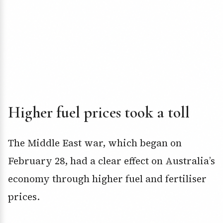
Higher fuel prices took a toll
The Middle East war, which began on
February 28, had a clear effect on Australia’s
economy through higher fuel and fertiliser
prices.