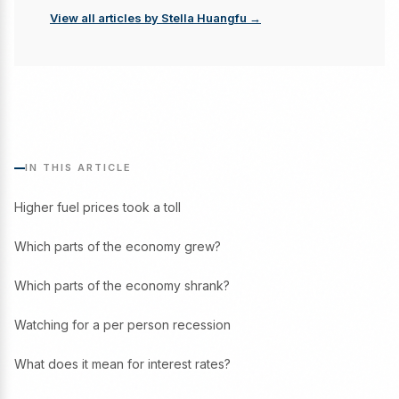
View all articles by Stella Huangfu →
IN THIS ARTICLE
Higher fuel prices took a toll
Which parts of the economy grew?
Which parts of the economy shrank?
Watching for a per person recession
What does it mean for interest rates?