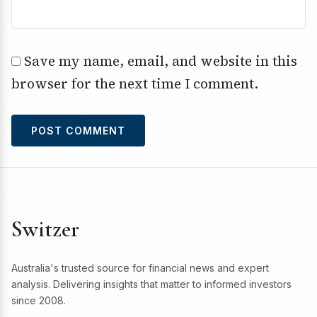
Save my name, email, and website in this
browser for the next time I comment.
Switzer
Australia's trusted source for financial news and expert
analysis. Delivering insights that matter to informed investors
since 2008.