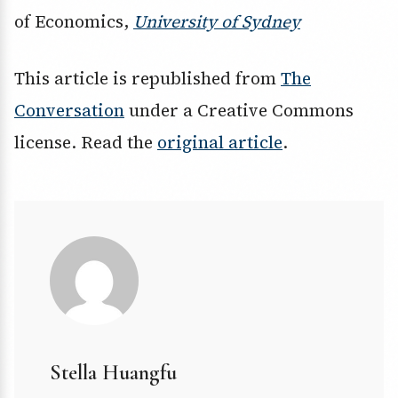
of Economics,
University of Sydney
This article is republished from
The
Conversation
under a Creative Commons
license. Read the
original article
.
Stella Huangfu