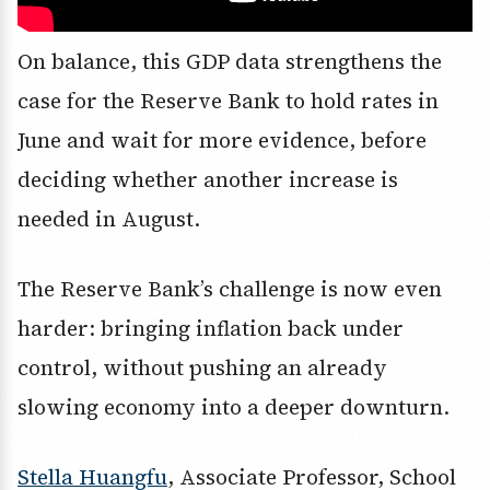
On balance, this GDP data strengthens the
case for the Reserve Bank to hold rates in
June and wait for more evidence, before
deciding whether another increase is
needed in August.
The Reserve Bank’s challenge is now even
harder: bringing inflation back under
control, without pushing an already
slowing economy into a deeper downturn.
Stella Huangfu
, Associate Professor, School