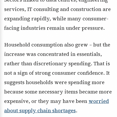
services, IT consulting and construction are
expanding rapidly, while many consumer-
facing industries remain under pressure.
Household consumption also grew – but the
increase was concentrated in essentials,
rather than discretionary spending. That is
not a sign of strong consumer confidence. It
suggests households were spending more
because some necessary items became more
expensive, or they may have been
worried
about supply chain shortages
.