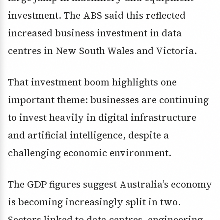
investment. The ABS said this reflected
increased business investment in data
centres in New South Wales and Victoria.
That investment boom highlights one
important theme: businesses are continuing
to invest heavily in digital infrastructure
and artificial intelligence, despite a
challenging economic environment.
The GDP figures suggest Australia’s economy
is becoming increasingly split in two.
Sectors linked to data centres, engineering