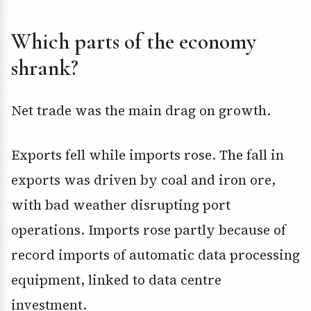
Which parts of the economy
shrank?
Net trade was the main drag on growth.
Exports fell while imports rose. The fall in
exports was driven by coal and iron ore,
with bad weather disrupting port
operations. Imports rose partly because of
record imports of automatic data processing
equipment, linked to data centre
investment.