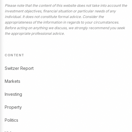
Please note that the content of this website does not take into account the
investment objectives, financial situation or particular needs of any
individual. It does not constitute formal advice. Consider the
appropriateness of the information in regards to your circumstances.
Before acting on anything we discuss, we strongly recommend you seek
the appropriate professional advice.
CONTENT
Switzer Report
Markets
Investing
Property
Politics