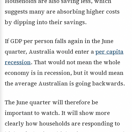
Households are also saving less, which
suggests many are absorbing higher costs
by dipping into their savings.
If GDP per person falls again in the June
quarter, Australia would enter a
per capita
recession
. That would not mean the whole
economy is in recession, but it would mean
the average Australian is going backwards.
The June quarter will therefore be
important to watch. It will show more
clearly how households are responding to