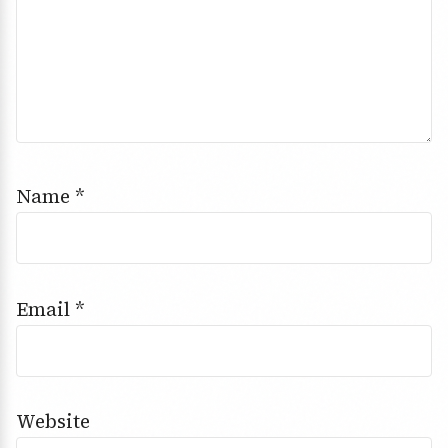
Name
*
Email
*
Website