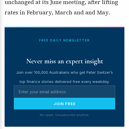
unchanged at its June meeting, after lifting
rates in February, March and and May.
FREE DAILY NEWSLETTER
Never miss an expert insight
Join over 100,000 Australians who get Peter Switzer’s
top finance stories delivered free every weekday.
JOIN FREE
No spam. Unsubscribe anytime.