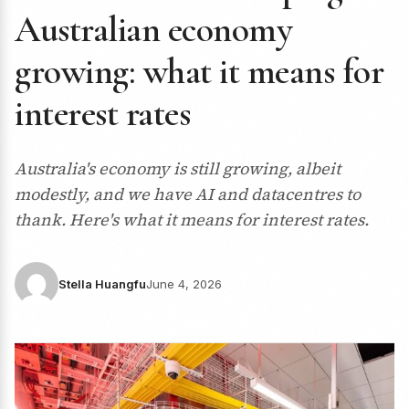
Australian economy
growing: what it means for
interest rates
Australia's economy is still growing, albeit
modestly, and we have AI and datacentres to
thank. Here's what it means for interest rates.
Stella Huangfu
June 4, 2026