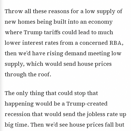
Throw all these reasons for a low supply of
new homes being built into an economy
where Trump tariffs could lead to much
lower interest rates from a concerned RBA,
then we’d have rising demand meeting low
supply, which would send house prices
through the roof.
The only thing that could stop that
happening would be a Trump-created
recession that would send the jobless rate up
big time. Then we’d see house prices fall but