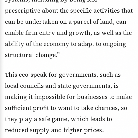
prescriptive about the specific activities that
can be undertaken on a parcel of land, can
enable firm entry and growth, as well as the
ability of the economy to adapt to ongoing
structural change.”
This eco-speak for governments, such as
local councils and state governments, is
making it impossible for businesses to make
sufficient profit to want to take chances, so
they play a safe game, which leads to
reduced supply and higher prices.