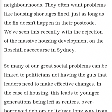
neighbourhoods. They often want problems
like housing shortages fixed, just as long as
the fix doesn’t happen in their postcode.
We’ve seen this recently with the rejection
of the massive housing development on the
Rosehill racecourse in Sydney.
So many of our great social problems can be
linked to politicians not having the guts that
leaders need to make effective changes. In
the case of housing, this leads to younger
generations being left as renters, over-
borrowed debtors or living a long way from