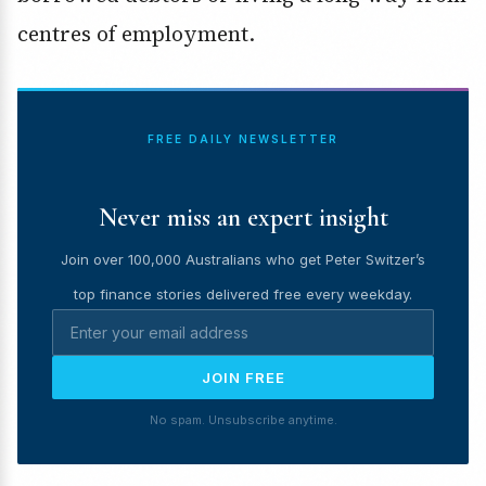
centres of employment.
FREE DAILY NEWSLETTER
Never miss an expert insight
Join over 100,000 Australians who get Peter Switzer’s
top finance stories delivered free every weekday.
JOIN FREE
No spam. Unsubscribe anytime.