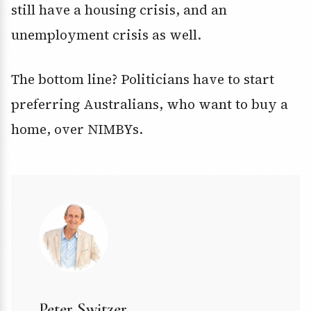
still have a housing crisis, and an
unemployment crisis as well.
The bottom line? Politicians have to start
preferring Australians, who want to buy a
home, over NIMBYs.
Peter Switzer