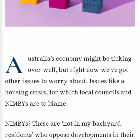
A
ustralia’s economy might be ticking
over well, but right now we’ve got
other issues to worry about. Issues like a
housing crisis, for which local councils and
NIMBYs are to blame.
NIMBYs? These are ‘not in my backyard
residents’ who oppose developments in their