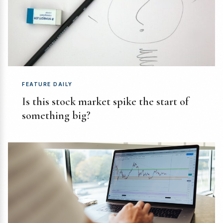
FEATURE DAILY
Is this stock market spike the start of
something big?