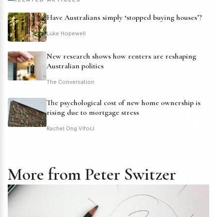
Have Australians simply ‘stopped buying houses’?
Luke Hopewell
New research shows how renters are reshaping
Australian politics
The Conversation
The psychological cost of new home ownership is
rising due to mortgage stress
Rachel Ong ViforJ
More from Peter Switzer