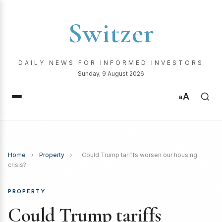
Switzer
DAILY NEWS FOR INFORMED INVESTORS
Sunday, 9 August 2026
A
a
Home
›
Property
›
Could Trump tariffs worsen our housing
crisis?
PROPERTY
Could Trump tariffs