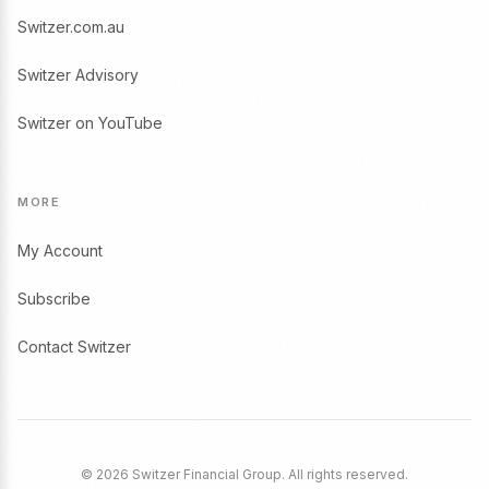
Switzer.com.au
Switzer Advisory
Switzer on YouTube
MORE
My Account
Subscribe
Contact Switzer
© 2026 Switzer Financial Group. All rights reserved.