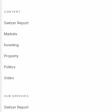
CONTENT
Switzer Report
Markets
Investing
Property
Politics
Video
OUR SERVICES
Switzer Report