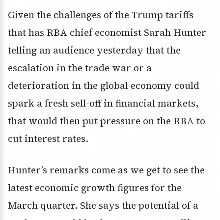
Given the challenges of the Trump tariffs
that has RBA chief economist Sarah Hunter
telling an audience yesterday that the
escalation in the trade war or a
deterioration in the global economy could
spark a fresh sell-off in financial markets,
that would then put pressure on the RBA to
cut interest rates.
Hunter’s remarks come as we get to see the
latest economic growth figures for the
March quarter. She says the potential of a