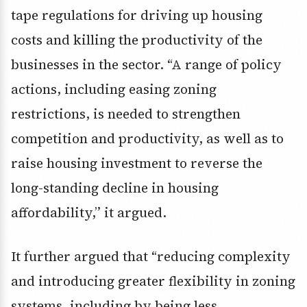
tape regulations for driving up housing
costs and killing the productivity of the
businesses in the sector. “A range of policy
actions, including easing zoning
restrictions, is needed to strengthen
competition and productivity, as well as to
raise housing investment to reverse the
long-standing decline in housing
affordability,” it argued.
It further argued that “reducing complexity
and introducing greater flexibility in zoning
systems, including by being less