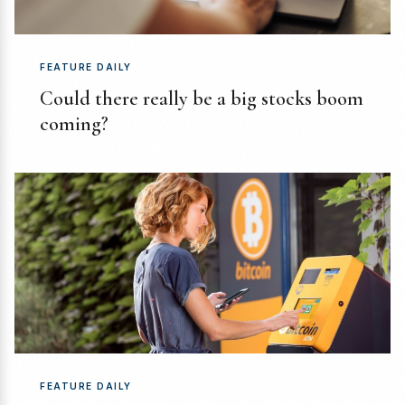
FEATURE DAILY
Could there really be a big stocks boom
coming?
FEATURE DAILY