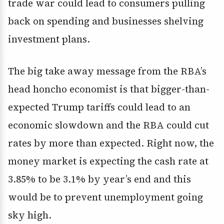
trade war could lead to consumers pulling
back on spending and businesses shelving
investment plans.
The big take away message from the RBA’s
head honcho economist is that bigger-than-
expected Trump tariffs could lead to an
economic slowdown and the RBA could cut
rates by more than expected. Right now, the
money market is expecting the cash rate at
3.85% to be 3.1% by year’s end and this
would be to prevent unemployment going
sky high.