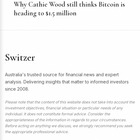
Why Cathie Wood still thinks Bitcoin is
heading to $1.5 million
Switzer
Australia's trusted source for financial news and expert
analysis. Delivering insights that matter to informed investors
since 2008.
Please note that the content of this website does not take into account the
investment objectives, financial situation or particular needs of any
individual. It does not constitute formal advice. Consider the
appropriateness of the information in regards to your circumstances.
Before acting on anything we discuss, we strongly recommend you seek
the appropriate professional advice.