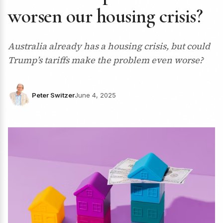
worsen our housing crisis?
Australia already has a housing crisis, but could
Trump’s tariffs make the problem even worse?
Peter Switzer
June 4, 2025