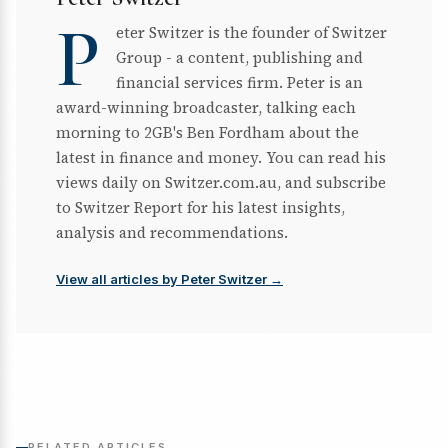
P
eter Switzer is the founder of Switzer
Group - a content, publishing and
financial services firm. Peter is an
award-winning broadcaster, talking each
morning to 2GB's Ben Fordham about the
latest in finance and money. You can read his
views daily on Switzer.com.au, and subscribe
to Switzer Report for his latest insights,
analysis and recommendations.
View all articles by Peter Switzer →
RELATED ARTICLES