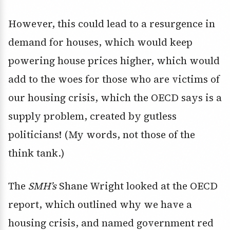
However, this could lead to a resurgence in
demand for houses, which would keep
powering house prices higher, which would
add to the woes for those who are victims of
our housing crisis, which the OECD says is a
supply problem, created by gutless
politicians! (My words, not those of the
think tank.)
The
SMH’s
Shane Wright looked at the OECD
report, which outlined why we have a
housing crisis, and named government red