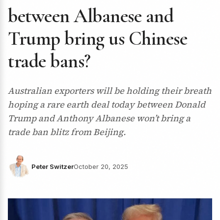
between Albanese and
Trump bring us Chinese
trade bans?
Australian exporters will be holding their breath
hoping a rare earth deal today between Donald
Trump and Anthony Albanese won’t bring a
trade ban blitz from Beijing.
Peter Switzer
October 20, 2025