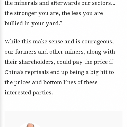
the minerals and afterwards our sectors…
the stronger you are, the less you are
bullied in your yard.”
While this make sense and is courageous,
our farmers and other miners, along with
their shareholders, could pay the price if
China’s reprisals end up being a big hit to
the prices and bottom lines of these
interested parties.