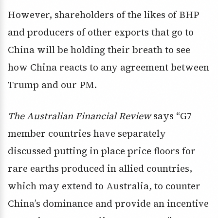
However, shareholders of the likes of BHP
and producers of other exports that go to
China will be holding their breath to see
how China reacts to any agreement between
Trump and our PM.
The Australian Financial Review
says “G7
member countries have separately
discussed putting in place price floors for
rare earths produced in allied countries,
which may extend to Australia, to counter
China’s dominance and provide an incentive