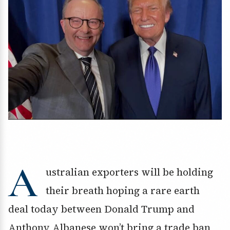
A
ustralian exporters will be holding
their breath hoping a rare earth
deal today between Donald Trump and
Anthony Albanese won’t bring a trade ban