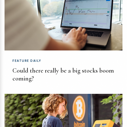
FEATURE DAILY
Could there really be a big stocks boom
coming?