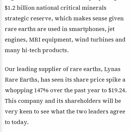
$1.2 billion national critical minerals
strategic reserve, which makes sense given
rare earths are used in smartphones, jet
engines, MRI equipment, wind turbines and
many hi-tech products.
Our leading supplier of rare earths, Lynas
Rare Earths, has seen its share price spike a
whopping 147% over the past year to $19.24.
This company and its shareholders will be
very keen to see what the two leaders agree
to today.