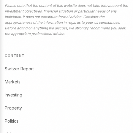
Please note that the content of this website does not take into account the
investment objectives, financial situation or particular needs of any
individual. It does not constitute formal advice. Consider the
appropriateness of the information in regards to your circumstances.
Before acting on anything we discuss, we strongly recommend you seek
the appropriate professional advice.
CONTENT
Switzer Report
Markets
Investing
Property
Politics