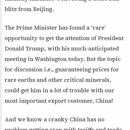
blitz from Beijing.
The Prime Minister has found a ‘rare’
opportunity to get the attention of President
Donald Trump, with his much-anticipated
meeting in Washington today. But the topic
for discussion i.e., guaranteeing prices for
rare earths and other critical minerals,
could get him in a lot of trouble with our
most important export customer, China!
And we know a cranky China has no
problem getting even with tariffs and trade