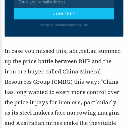
JOIN FREE
No spam. Unsubscribe anytime.
In case you missed this, abc.net.au summed
up the price battle between BHP and the
iron ore buyer called China Mineral
Resources Group (CMRG) this way: “China
has long wanted to exert more control over
the price it pays for iron ore, particularly
as its steel makers face narrowing margins
and Australian mines make the inevitable