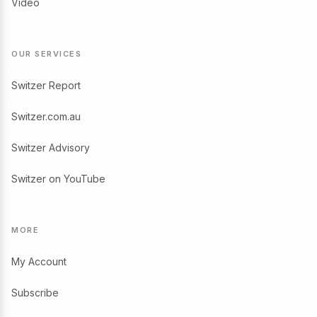
Video
OUR SERVICES
Switzer Report
Switzer.com.au
Switzer Advisory
Switzer on YouTube
MORE
My Account
Subscribe