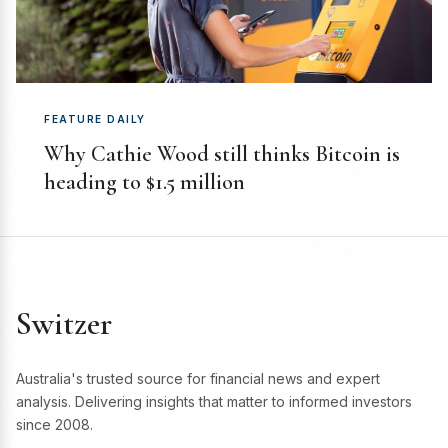
FEATURE DAILY
Why Cathie Wood still thinks Bitcoin is
heading to $1.5 million
Switzer
Australia's trusted source for financial news and expert
analysis. Delivering insights that matter to informed investors
since 2008.