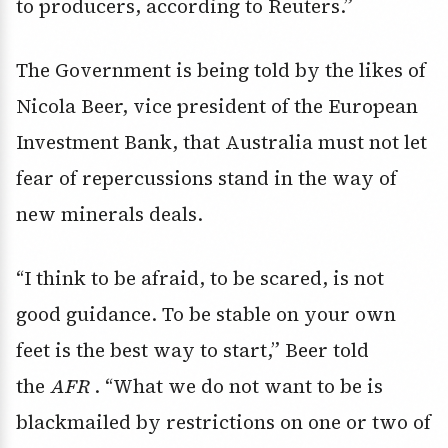
to producers, according to Reuters.”
The Government is being told by the likes of
Nicola Beer, vice president of the European
Investment Bank, that Australia must not let
fear of repercussions stand in the way of
new minerals deals.
“I think to be afraid, to be scared, is not
good guidance. To be stable on your own
feet is the best way to start,” Beer told
the
AFR
. “What we do not want to be is
blackmailed by restrictions on one or two of