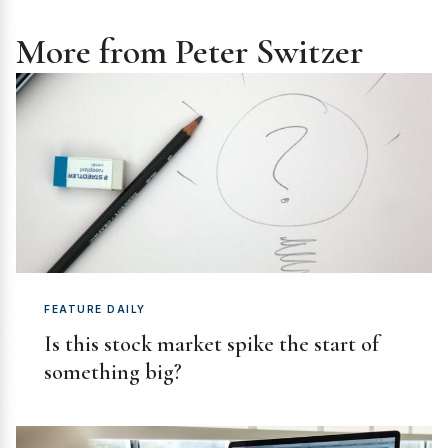
More from Peter Switzer
FEATURE DAILY
Is this stock market spike the start of
something big?