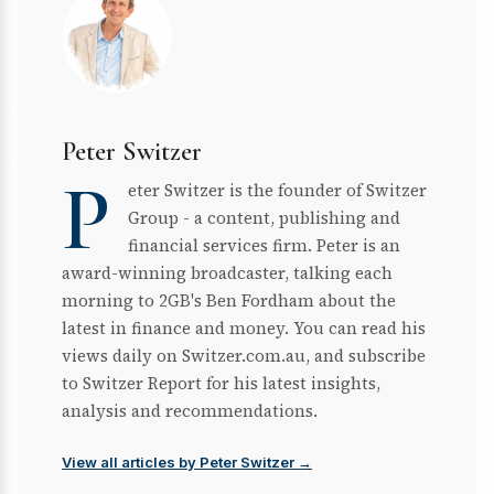
Peter Switzer
P
eter Switzer is the founder of Switzer
Group - a content, publishing and
financial services firm. Peter is an
award-winning broadcaster, talking each
morning to 2GB's Ben Fordham about the
latest in finance and money. You can read his
views daily on Switzer.com.au, and subscribe
to Switzer Report for his latest insights,
analysis and recommendations.
View all articles by Peter Switzer →