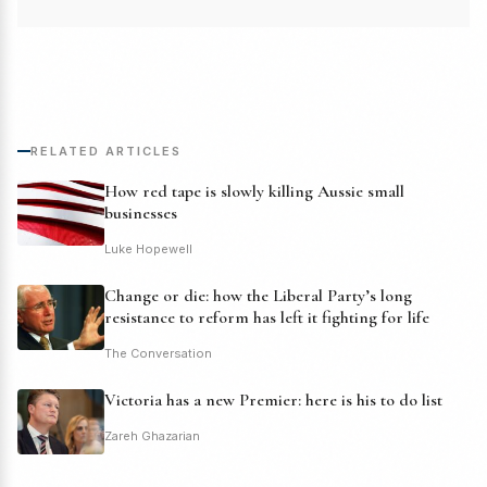
RELATED ARTICLES
How red tape is slowly killing Aussie small
businesses
Luke Hopewell
Change or die: how the Liberal Party’s long
resistance to reform has left it fighting for life
The Conversation
Victoria has a new Premier: here is his to do list
Zareh Ghazarian