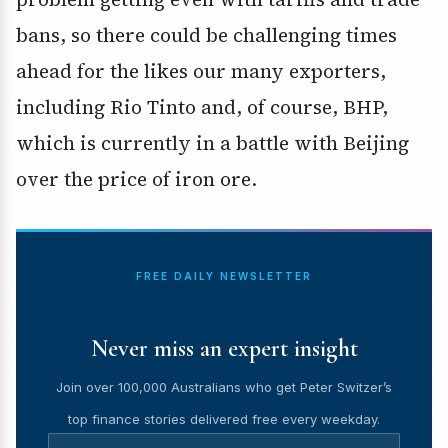
bans, so there could be challenging times
ahead for the likes our many exporters,
including Rio Tinto and, of course, BHP,
which is currently in a battle with Beijing
over the price of iron ore.
FREE DAILY NEWSLETTER
Never miss an expert insight
Join over 100,000 Australians who get Peter Switzer’s
top finance stories delivered free every weekday.