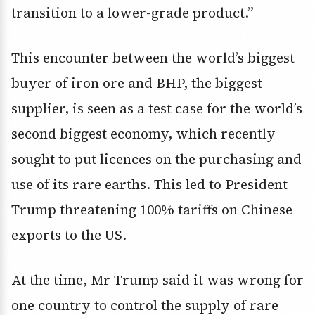
transition to a lower-grade product.”
This encounter between the world’s biggest
buyer of iron ore and BHP, the biggest
supplier, is seen as a test case for the world’s
second biggest economy, which recently
sought to put licences on the purchasing and
use of its rare earths. This led to President
Trump threatening 100% tariffs on Chinese
exports to the US.
At the time, Mr Trump said it was wrong for
one country to control the supply of rare