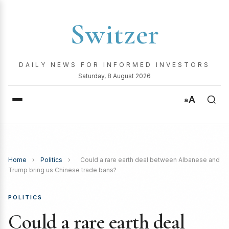
Switzer
DAILY NEWS FOR INFORMED INVESTORS
Saturday, 8 August 2026
A
a
Home
›
Politics
›
Could a rare earth deal between Albanese and
Trump bring us Chinese trade bans?
POLITICS
Could a rare earth deal