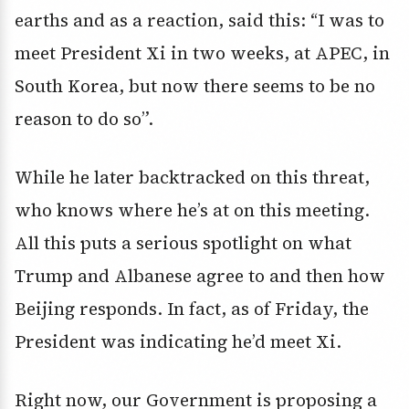
earths and as a reaction, said this: “I was to
meet President Xi in two weeks, at APEC, in
South Korea, but now there seems to be no
reason to do so”.
While he later backtracked on this threat,
who knows where he’s at on this meeting.
All this puts a serious spotlight on what
Trump and Albanese agree to and then how
Beijing responds. In fact, as of Friday, the
President was indicating he’d meet Xi.
Right now, our Government is proposing a