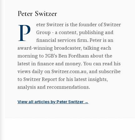
Peter Switzer
P
eter Switzer is the founder of Switzer
Group - a content, publishing and
financial services firm. Peter is an
award-winning broadcaster, talking each
morning to 2GB's Ben Fordham about the
latest in finance and money. You can read his
views daily on Switzer.com.au, and subscribe
to Switzer Report for his latest insights,
analysis and recommendations.
View all articles by Peter Switzer →