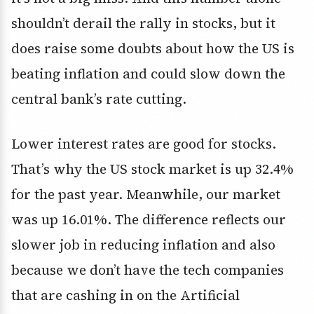
shouldn’t derail the rally in stocks, but it
does raise some doubts about how the US is
beating inflation and could slow down the
central bank’s rate cutting.
Lower interest rates are good for stocks.
That’s why the US stock market is up 32.4%
for the past year. Meanwhile, our market
was up 16.01%. The difference reflects our
slower job in reducing inflation and also
because we don’t have the tech companies
that are cashing in on the Artificial