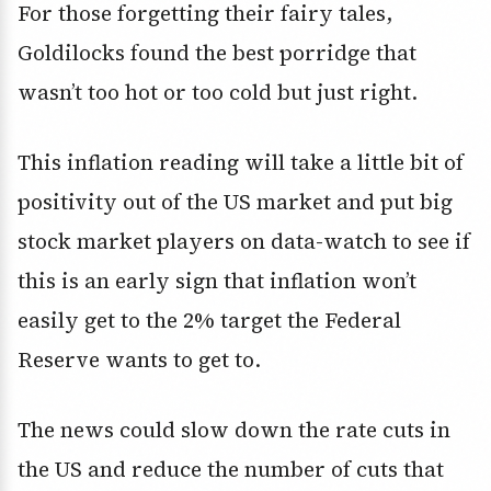
For those forgetting their fairy tales,
Goldilocks found the best porridge that
wasn’t too hot or too cold but just right.
This inflation reading will take a little bit of
positivity out of the US market and put big
stock market players on data-watch to see if
this is an early sign that inflation won’t
easily get to the 2% target the Federal
Reserve wants to get to.
The news could slow down the rate cuts in
the US and reduce the number of cuts that