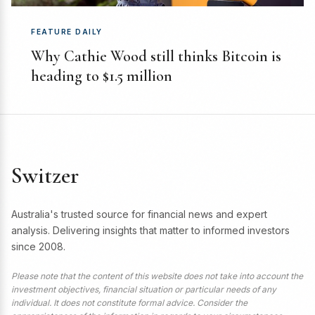
FEATURE DAILY
Why Cathie Wood still thinks Bitcoin is
heading to $1.5 million
Switzer
Australia's trusted source for financial news and expert
analysis. Delivering insights that matter to informed investors
since 2008.
Please note that the content of this website does not take into account the
investment objectives, financial situation or particular needs of any
individual. It does not constitute formal advice. Consider the