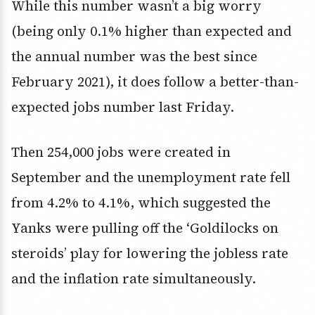
While this number wasn’t a big worry
(being only 0.1% higher than expected and
the annual number was the best since
February 2021), it does follow a better-than-
expected jobs number last Friday.
Then 254,000 jobs were created in
September and the unemployment rate fell
from 4.2% to 4.1%, which suggested the
Yanks were pulling off the ‘Goldilocks on
steroids’ play for lowering the jobless rate
and the inflation rate simultaneously.