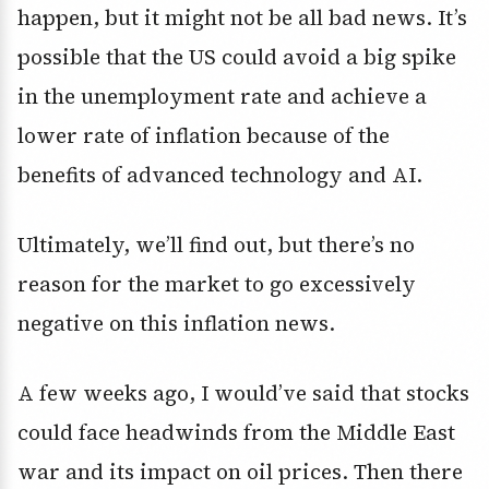
happen, but it might not be all bad news. It’s
possible that the US could avoid a big spike
in the unemployment rate and achieve a
lower rate of inflation because of the
benefits of advanced technology and AI.
Ultimately, we’ll find out, but there’s no
reason for the market to go excessively
negative on this inflation news.
A few weeks ago, I would’ve said that stocks
could face headwinds from the Middle East
war and its impact on oil prices. Then there