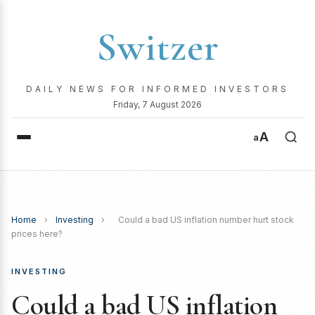
Switzer
DAILY NEWS FOR INFORMED INVESTORS
Friday, 7 August 2026
A
a
Home
›
Investing
›
Could a bad US inflation number hurt stock
prices here?
INVESTING
Could a bad US inflation