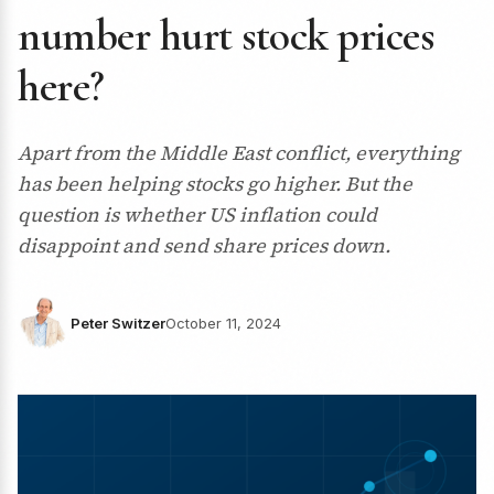
number hurt stock prices
here?
Apart from the Middle East conflict, everything
has been helping stocks go higher. But the
question is whether US inflation could
disappoint and send share prices down.
Peter Switzer
October 11, 2024