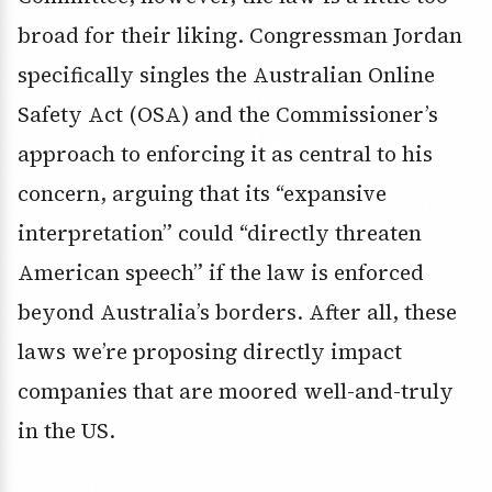
broad for their liking. Congressman Jordan
specifically singles the Australian Online
Safety Act (OSA) and the Commissioner’s
approach to enforcing it as central to his
concern, arguing that its “expansive
interpretation” could “directly threaten
American speech” if the law is enforced
beyond Australia’s borders. After all, these
laws we’re proposing directly impact
companies that are moored well-and-truly
in the US.