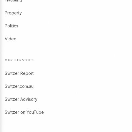
Property
Politics
Video
OUR SERVICES
Switzer Report
Switzer.com.au
Switzer Advisory
Switzer on YouTube