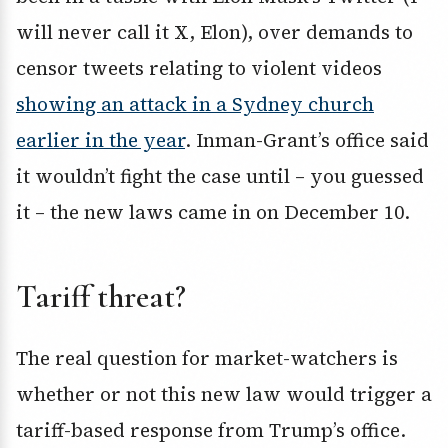
will never call it X, Elon), over demands to
censor tweets relating to violent videos
showing an attack in a Sydney church
earlier in the year
. Inman-Grant’s office said
it wouldn’t fight the case until – you guessed
it – the new laws came in on December 10.
Tariff threat?
The real question for market-watchers is
whether or not this new law would trigger a
tariff-based response from Trump’s office.