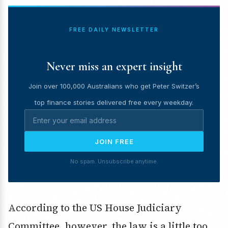
FREE DAILY NEWSLETTER
Never miss an expert insight
Join over 100,000 Australians who get Peter Switzer’s
top finance stories delivered free every weekday.
JOIN FREE
No spam. Unsubscribe anytime.
According to the US House Judiciary
Committee, however, the law is a little too