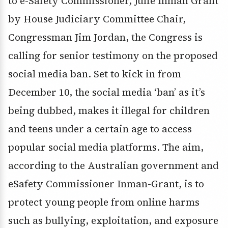
to e-Safety Commissioner, Julie Inman Grant
by House Judiciary Committee Chair,
Congressman Jim Jordan, the Congress is
calling for senior testimony on the proposed
social media ban. Set to kick in from
December 10, the social media ‘ban’ as it’s
being dubbed, makes it illegal for children
and teens under a certain age to access
popular social media platforms. The aim,
according to the Australian government and
eSafety Commissioner Inman-Grant, is to
protect young people from online harms
such as bullying, exploitation, and exposure