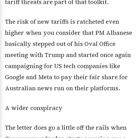
tariff threats are part of that toolkit.
The risk of new tariffs is ratcheted even
higher when you consider that PM Albanese
basically stepped out of his Oval Office
meeting with Trump and started once again
campaigning for US tech companies like
Google and Meta to pay their fair share for
Australian news run on their platforms.
A wider conspiracy
The letter does go a little off the rails when