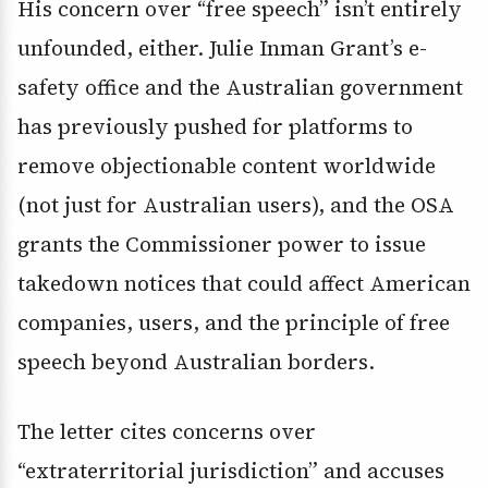
His concern over “free speech” isn’t entirely
unfounded, either. Julie Inman Grant’s e-
safety office and the Australian government
has previously pushed for platforms to
remove objectionable content worldwide
(not just for Australian users), and the OSA
grants the Commissioner power to issue
takedown notices that could affect American
companies, users, and the principle of free
speech beyond Australian borders.
The letter cites concerns over
“extraterritorial jurisdiction” and accuses