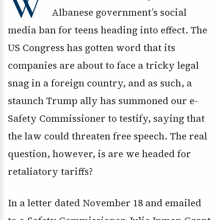
W
Albanese government’s social
media ban for teens heading into effect. The
US Congress has gotten word that its
companies are about to face a tricky legal
snag in a foreign country, and as such, a
staunch Trump ally has summoned our e-
Safety Commissioner to testify, saying that
the law could threaten free speech. The real
question, however, is are we headed for
retaliatory tariffs?
In a letter dated November 18 and emailed