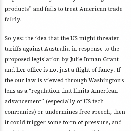
products” and fails to treat American trade
fairly.
So yes: the idea that the US might threaten
tariffs against Australia in response to the
proposed legislation by Julie Inman‑Grant
and her office is not just a flight of fancy. If
the our law is viewed through Washington’s
lens as a “regulation that limits American
advancement” (especially of US tech
companies) or undermines free speech, then
it could trigger some form of pressure, and