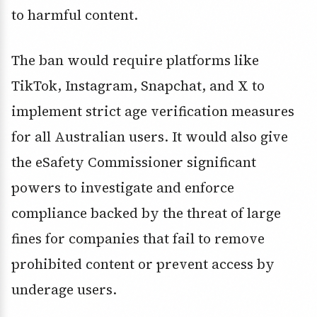
to harmful content.
The ban would require platforms like
TikTok, Instagram, Snapchat, and X to
implement strict age verification measures
for all Australian users. It would also give
the eSafety Commissioner significant
powers to investigate and enforce
compliance backed by the threat of large
fines for companies that fail to remove
prohibited content or prevent access by
underage users.