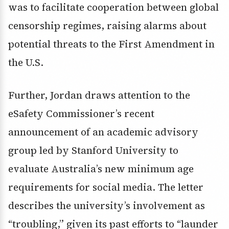
was to facilitate cooperation between global
censorship regimes, raising alarms about
potential threats to the First Amendment in
the U.S.
Further, Jordan draws attention to the
eSafety Commissioner’s recent
announcement of an academic advisory
group led by Stanford University to
evaluate Australia’s new minimum age
requirements for social media. The letter
describes the university’s involvement as
“troubling,” given its past efforts to “launder