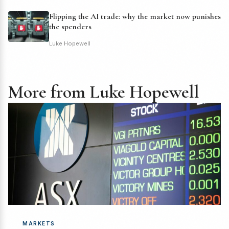
Flipping the AI trade: why the market now punishes
the spenders
Luke Hopewell
More from Luke Hopewell
MARKETS