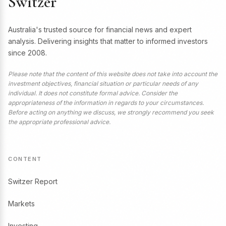
Switzer
Australia's trusted source for financial news and expert
analysis. Delivering insights that matter to informed investors
since 2008.
Please note that the content of this website does not take into account the
investment objectives, financial situation or particular needs of any
individual. It does not constitute formal advice. Consider the
appropriateness of the information in regards to your circumstances.
Before acting on anything we discuss, we strongly recommend you seek
the appropriate professional advice.
CONTENT
Switzer Report
Markets
Investing