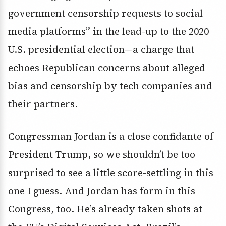
government censorship requests to social
media platforms” in the lead-up to the 2020
U.S. presidential election—a charge that
echoes Republican concerns about alleged
bias and censorship by tech companies and
their partners.
Congressman Jordan is a close confidante of
President Trump, so we shouldn’t be too
surprised to see a little score-settling in this
one I guess. And Jordan has form in this
Congress, too. He’s already taken shots at