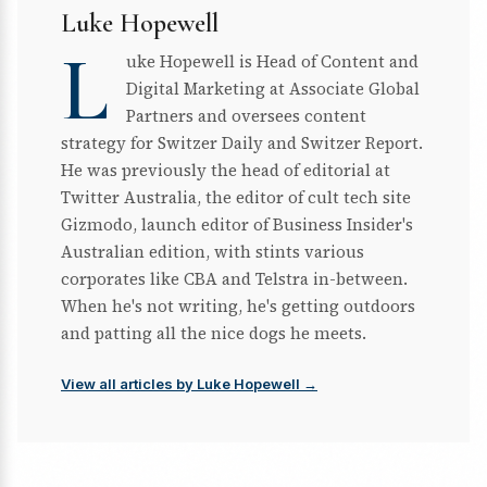
Luke Hopewell
L
uke Hopewell is Head of Content and
Digital Marketing at Associate Global
Partners and oversees content
strategy for Switzer Daily and Switzer Report.
He was previously the head of editorial at
Twitter Australia, the editor of cult tech site
Gizmodo, launch editor of Business Insider's
Australian edition, with stints various
corporates like CBA and Telstra in-between.
When he's not writing, he's getting outdoors
and patting all the nice dogs he meets.
View all articles by Luke Hopewell →