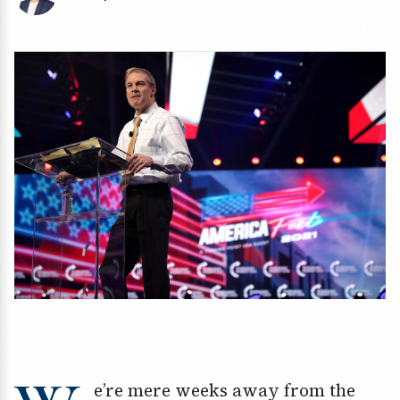
e’re mere weeks away from the