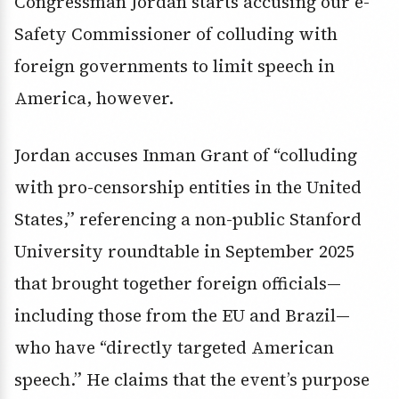
Congressman Jordan starts accusing our e-
Safety Commissioner of colluding with
foreign governments to limit speech in
America, however.
Jordan accuses Inman Grant of “colluding
with pro-censorship entities in the United
States,” referencing a non-public Stanford
University roundtable in September 2025
that brought together foreign officials—
including those from the EU and Brazil—
who have “directly targeted American
speech.” He claims that the event’s purpose