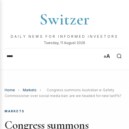
Switzer
DAILY NEWS FOR INFORMED INVESTORS
Tuesday, 11 August 2026
A
a
Home
›
Markets
›
Congress summons Australian e-Safety
Commissioner over social media ban: are we headed for new tariffs?
MARKETS
Congress summons