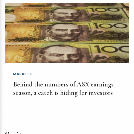
MARKETS
Behind the numbers of ASX earnings
season, a catch is hiding for investors