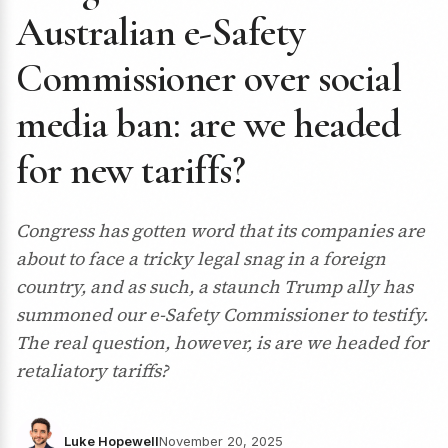
Australian e-Safety
Commissioner over social
media ban: are we headed
for new tariffs?
Congress has gotten word that its companies are
about to face a tricky legal snag in a foreign
country, and as such, a staunch Trump ally has
summoned our e-Safety Commissioner to testify.
The real question, however, is are we headed for
retaliatory tariffs?
Luke Hopewell
November 20, 2025