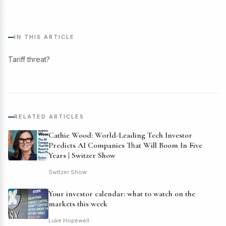
IN THIS ARTICLE
Tariff threat?
RELATED ARTICLES
Cathie Wood: World-Leading Tech Investor
Predicts AI Companies That Will Boom In Five
Years | Switzer Show
Switzer Show
Your investor calendar: what to watch on the
markets this week
Luke Hopewell