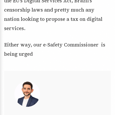
the EU’s Digital Services Act, Brazil’s
censorship laws and pretty much any
nation looking to propose a tax on digital
services.
Either way, our e-Safety Commissioner is
being urged