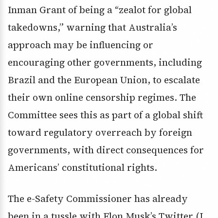
Inman Grant of being a “zealot for global
takedowns,” warning that Australia’s
approach may be influencing or
encouraging other governments, including
Brazil and the European Union, to escalate
their own online censorship regimes. The
Committee sees this as part of a global shift
toward regulatory overreach by foreign
governments, with direct consequences for
Americans’ constitutional rights.
The e-Safety Commissioner has already
been in a tussle with Elon Musk’s Twitter (I