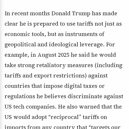
In recent months Donald Trump has made
clear he is prepared to use tariffs not just as
economic tools, but as instruments of
geopolitical and ideological leverage. For
example, in August 2025 he said he would
take strong retaliatory measures (including
tariffs and export restrictions) against
countries that impose digital taxes or
regulations he believes discriminate against
US tech companies. He also warned that the
US would adopt “reciprocal” tariffs on
imports from any country that “targets our