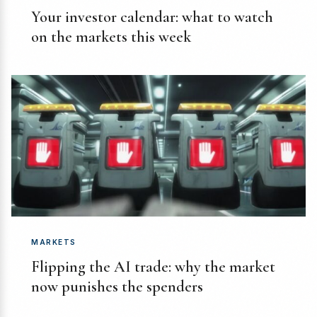
Your investor calendar: what to watch
on the markets this week
MARKETS
Flipping the AI trade: why the market
now punishes the spenders