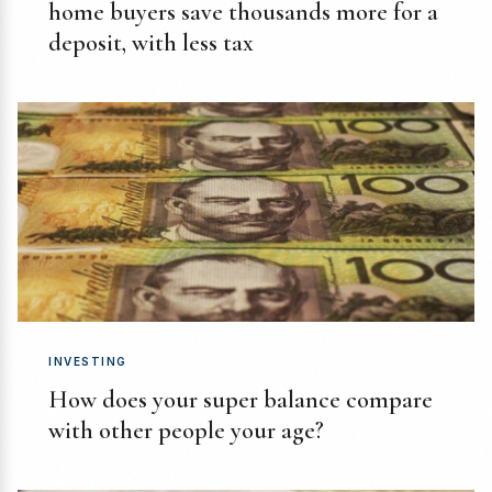
home buyers save thousands more for a
deposit, with less tax
INVESTING
How does your super balance compare
with other people your age?