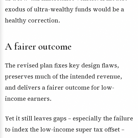
exodus of ultra-wealthy funds would be a
healthy correction.
A fairer outcome
The revised plan fixes key design flaws,
preserves much of the intended revenue,
and delivers a fairer outcome for low-
income earners.
Yet it still leaves gaps – especially the failure
to index the low-income super tax offset –