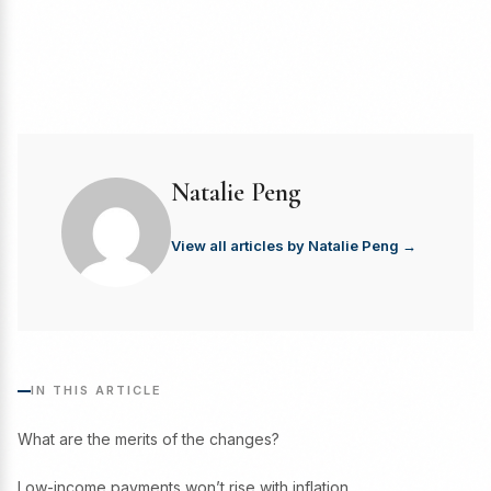
Natalie Peng
View all articles by Natalie Peng →
IN THIS ARTICLE
What are the merits of the changes?
Low-income payments won’t rise with inflation