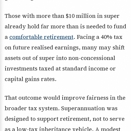
Those with more than $10 million in super
already hold far more than is needed to fund
a
comfortable retirement
. Facing a 40% tax
on future realised earnings, many may shift
assets out of super into non-concessional
investments taxed at standard income or
capital gains rates.
That outcome would improve fairness in the
broader tax system. Superannuation was
designed to support retirement, not to serve
as a low-tax inheritance vehicle. A modest