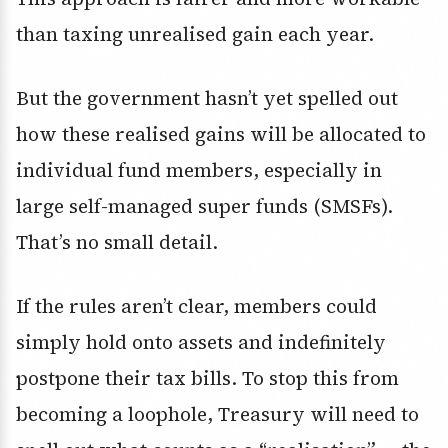
than taxing unrealised gain each year.
But the government hasn’t yet spelled out
how these realised gains will be allocated to
individual fund members, especially in
large self-managed super funds (SMSFs).
That’s no small detail.
If the rules aren’t clear, members could
simply hold onto assets and indefinitely
postpone their tax bills. To stop this from
becoming a loophole, Treasury will need to