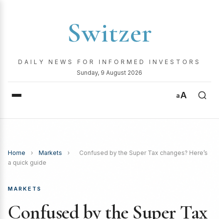
Switzer
DAILY NEWS FOR INFORMED INVESTORS
Sunday, 9 August 2026
A
a
Home
›
Markets
›
Confused by the Super Tax changes? Here’s
a quick guide
MARKETS
Confused by the Super Tax