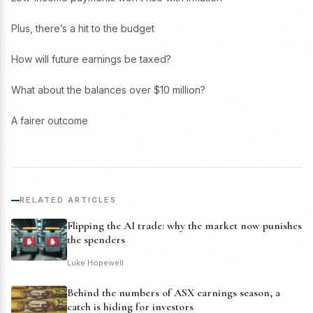
Plus, there’s a hit to the budget
How will future earnings be taxed?
What about the balances over $10 million?
A fairer outcome
RELATED ARTICLES
Flipping the AI trade: why the market now punishes
the spenders
Luke Hopewell
Behind the numbers of ASX earnings season, a
catch is hiding for investors