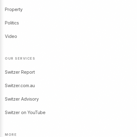
Property
Politics
Video
OUR SERVICES
Switzer Report
Switzer.com.au
Switzer Advisory
Switzer on YouTube
MORE