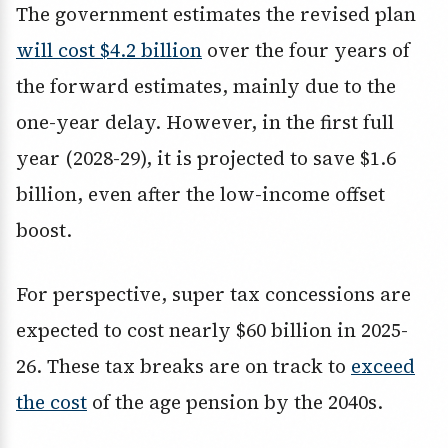
The government estimates the revised plan
will cost $4.2 billion
over the four years of
the forward estimates, mainly due to the
one-year delay. However, in the first full
year (2028-29), it is projected to save $1.6
billion, even after the low-income offset
boost.
For perspective, super tax concessions are
expected to cost nearly $60 billion in 2025-
26. These tax breaks are on track to
exceed
the cost
of the age pension by the 2040s.