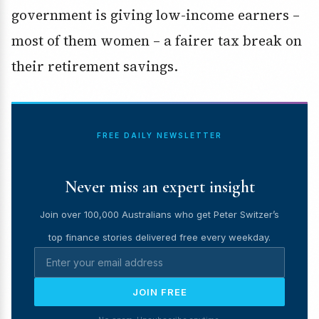
government is giving low-income earners –
most of them women – a fairer tax break on
their retirement savings.
FREE DAILY NEWSLETTER
Never miss an expert insight
Join over 100,000 Australians who get Peter Switzer’s
top finance stories delivered free every weekday.
JOIN FREE