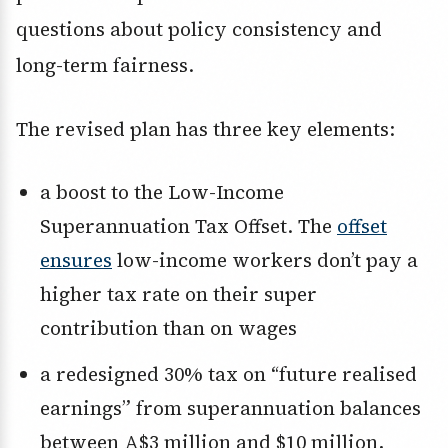
questions about policy consistency and
long-term fairness.
The revised plan has three key elements:
a boost to the Low-Income
Superannuation Tax Offset. The
offset
ensures
low-income workers don’t pay a
higher tax rate on their super
contribution than on wages
a redesigned 30% tax on “future realised
earnings” from superannuation balances
between A$3 million and $10 million,