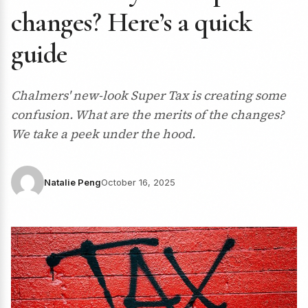
changes? Here’s a quick
guide
Chalmers' new-look Super Tax is creating some
confusion. What are the merits of the changes?
We take a peek under the hood.
Natalie Peng
October 16, 2025