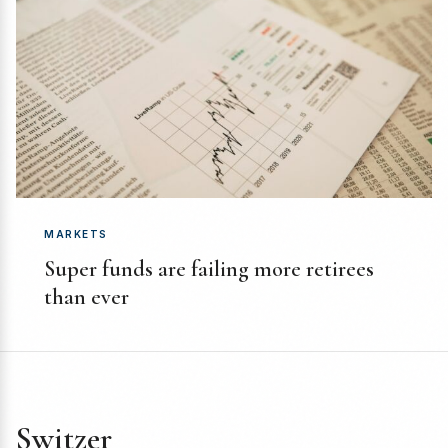
MARKETS
Super funds are failing more retirees
than ever
Switzer