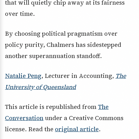
that will quietly chip away at its fairness
over time.
By choosing political pragmatism over
policy purity, Chalmers has sidestepped
another superannuation standoff.
Natalie Peng
, Lecturer in Accounting,
The
University of Queensland
This article is republished from
The
Conversation
under a Creative Commons
license. Read the
original article
.