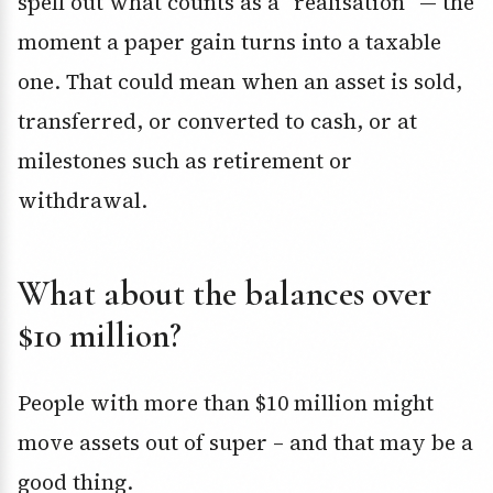
spell out what counts as a “realisation” — the
moment a paper gain turns into a taxable
one. That could mean when an asset is sold,
transferred, or converted to cash, or at
milestones such as retirement or
withdrawal.
What about the balances over
$10 million?
People with more than $10 million might
move assets out of super – and that may be a
good thing.