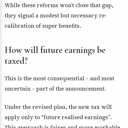
While these reforms won’t close that gap,
they signal a modest but necessary re-
calibration of super benefits.
How will future earnings be
taxed?
This is the most consequential – and most
uncertain – part of the announcement.
Under the revised plan, the new tax will
apply only to “future realised earnings”.
This approach is fairer and more workable