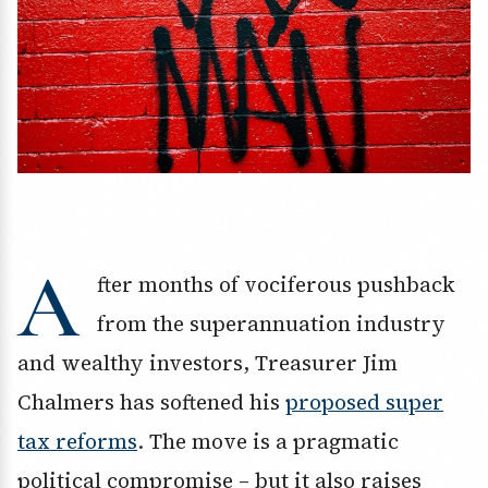
A
fter months of vociferous pushback
from the superannuation industry
and wealthy investors, Treasurer Jim
Chalmers has softened his
proposed super
tax reforms
. The move is a pragmatic
political compromise – but it also raises