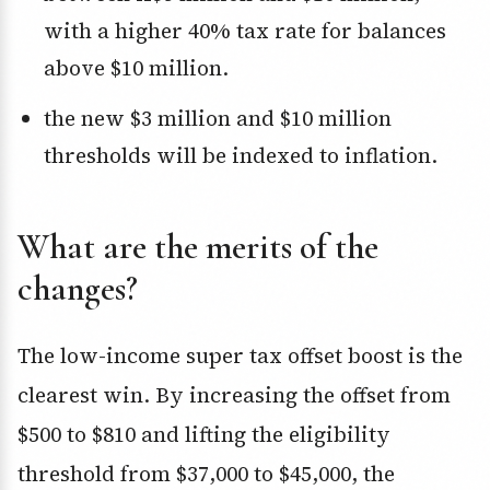
with a higher 40% tax rate for balances
above $10 million.
the new $3 million and $10 million
thresholds will be indexed to inflation.
What are the merits of the
changes?
The low-income super tax offset boost is the
clearest win. By increasing the offset from
$500 to $810 and lifting the eligibility
threshold from $37,000 to $45,000, the