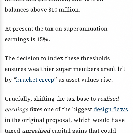
balances above $10 million.
At present the tax on superannuation
earnings is 15%.
The decision to index these thresholds
ensures wealthier super members aren’t hit
by “
bracket creep
” as asset values rise.
Crucially, shifting the tax base to
realised
earnings
fixes one of the biggest
design flaws
in the original proposal, which would have
taxed
unrealised
capital gains that could