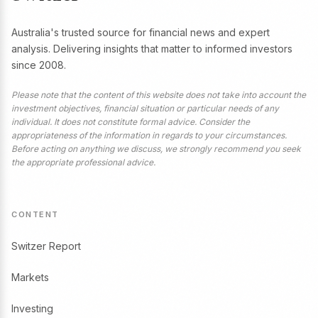
Australia's trusted source for financial news and expert
analysis. Delivering insights that matter to informed investors
since 2008.
Please note that the content of this website does not take into account the
investment objectives, financial situation or particular needs of any
individual. It does not constitute formal advice. Consider the
appropriateness of the information in regards to your circumstances.
Before acting on anything we discuss, we strongly recommend you seek
the appropriate professional advice.
CONTENT
Switzer Report
Markets
Investing