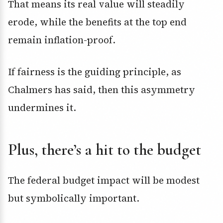
That means its real value will steadily
erode, while the benefits at the top end
remain inflation-proof.
If fairness is the guiding principle, as
Chalmers has said, then this asymmetry
undermines it.
Plus, there’s a hit to the budget
The federal budget impact will be modest
but symbolically important.