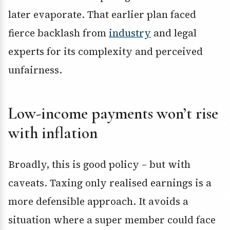
later evaporate. That earlier plan faced
fierce backlash from
industry
and legal
experts for its complexity and perceived
unfairness.
Low-income payments won’t rise
with inflation
Broadly, this is good policy – but with
caveats. Taxing only realised earnings is a
more defensible approach. It avoids a
situation where a super member could face