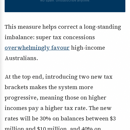
No spam. Unsubscribe anytime.
This measure helps correct a long-standing
imbalance: super tax concessions
overwhelmingly favour
high-income
Australians.
At the top end, introducing two new tax
brackets makes the system more
progressive, meaning those on higher
incomes pay a higher tax rate. The new
rates will be 30% on balances between $3
million and $10 million, and 40% on