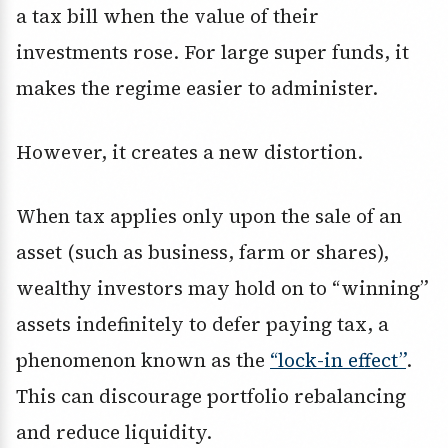
a tax bill when the value of their
investments rose. For large super funds, it
makes the regime easier to administer.
However, it creates a new distortion.
When tax applies only upon the sale of an
asset (such as business, farm or shares),
wealthy investors may hold on to “winning”
assets indefinitely to defer paying tax, a
phenomenon known as the
“lock-in effect”
.
This can discourage portfolio rebalancing
and reduce liquidity.