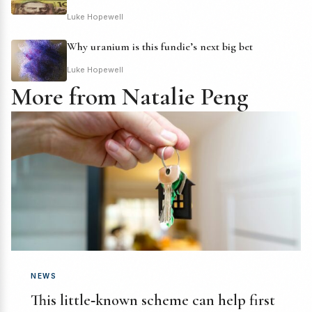
Luke Hopewell
Why uranium is this fundie’s next big bet
Luke Hopewell
More from Natalie Peng
NEWS
This little‑known scheme can help first