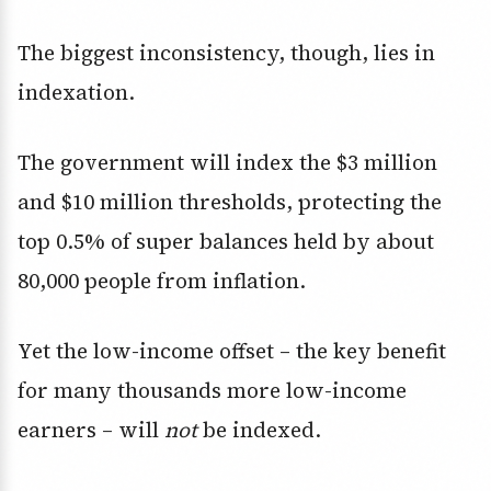
The biggest inconsistency, though, lies in
indexation.
The government will index the $3 million
and $10 million thresholds, protecting the
top 0.5% of super balances held by about
80,000 people from inflation.
Yet the low-income offset – the key benefit
for many thousands more low-income
earners – will
not
be indexed.