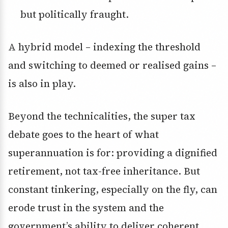
but politically fraught.
A hybrid model – indexing the threshold
and switching to deemed or realised gains –
is also in play.
Beyond the technicalities, the super tax
debate goes to the heart of what
superannuation is for: providing a dignified
retirement, not tax-free inheritance. But
constant tinkering, especially on the fly, can
erode trust in the system and the
government’s ability to deliver coherent