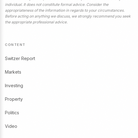
individual. It does not constitute formal advice. Consider the
appropriateness of the information in regards to your circumstances.
Before acting on anything we discuss, we strongly recommend you seek
the appropriate professional advice.
CONTENT
Switzer Report
Markets
Investing
Property
Politics
Video