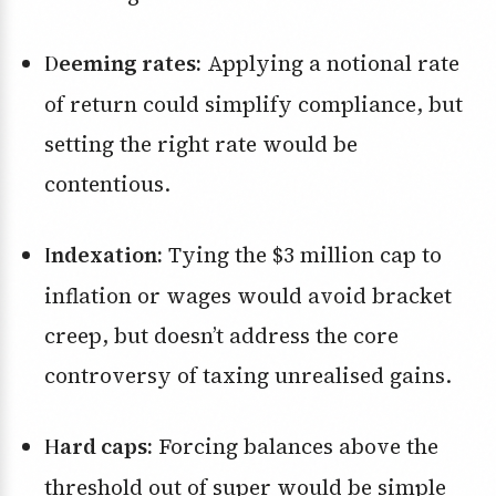
Deeming rates:
Applying a notional rate
of return could simplify compliance, but
setting the right rate would be
contentious.
Indexation:
Tying the $3 million cap to
inflation or wages would avoid bracket
creep, but doesn’t address the core
controversy of taxing unrealised gains.
Hard caps:
Forcing balances above the
threshold out of super would be simple