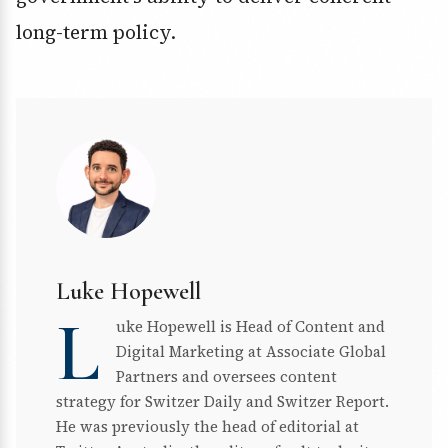
long-term policy.
Luke Hopewell
L
uke Hopewell is Head of Content and
Digital Marketing at Associate Global
Partners and oversees content
strategy for Switzer Daily and Switzer Report.
He was previously the head of editorial at