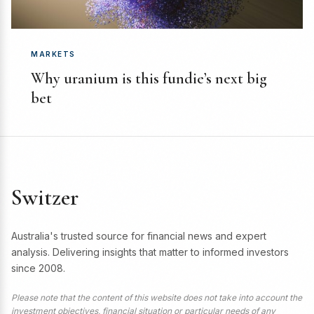
MARKETS
Why uranium is this fundie’s next big
bet
Switzer
Australia's trusted source for financial news and expert
analysis. Delivering insights that matter to informed investors
since 2008.
Please note that the content of this website does not take into account the
investment objectives, financial situation or particular needs of any