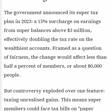
The government announced its super tax
plan in 2023: a 15% surcharge on earnings
from super balances above $3 million,
effectively doubling the tax rate on the
wealthiest accounts. Framed as a question
of fairness, the change would affect less than
half a percent of members, or about 80,000
people.
But controversy exploded over one feature:
taxing unrealised gains. This means super
members could face tax bills on “paper