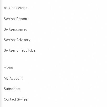
OUR SERVICES
Switzer Report
Switzer.com.au
Switzer Advisory
Switzer on YouTube
MORE
My Account
Subscribe
Contact Switzer