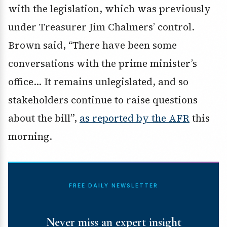
with the legislation, which was previously
under Treasurer Jim Chalmers’ control.
Brown said, “There have been some
conversations with the prime minister’s
office… It remains unlegislated, and so
stakeholders continue to raise questions
about the bill”,
as reported by the AFR
this
morning.
FREE DAILY NEWSLETTER
Never miss an expert insight