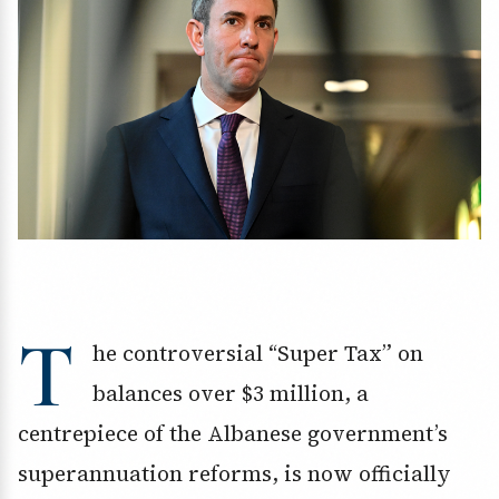
T
he controversial “Super Tax” on
balances over $3 million, a
centrepiece of the Albanese government’s
superannuation reforms, is now officially