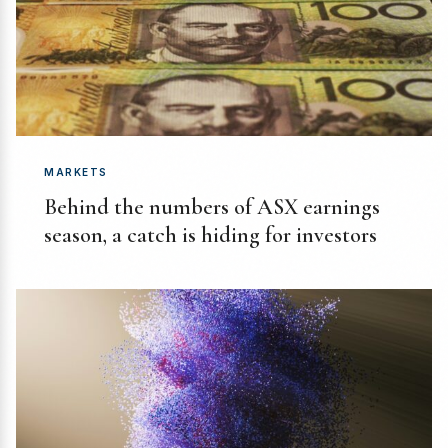
MARKETS
Behind the numbers of ASX earnings
season, a catch is hiding for investors