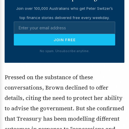
Join over 100,000 Australians who get Peter Switzer’s
top finance stories delivered free every weekday.
JOIN FREE
No spam. Unsubscribe anytime.
Pressed on the substance of these
conversations, Brown declined to offer
details, citing the need to protect her ability
to advise the government. But she confirmed
that Treasury has been modelling different