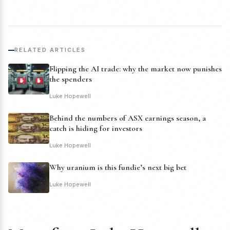
RELATED ARTICLES
Flipping the AI trade: why the market now punishes
the spenders
Luke Hopewell
Behind the numbers of ASX earnings season, a
catch is hiding for investors
Luke Hopewell
Why uranium is this fundie’s next big bet
Luke Hopewell