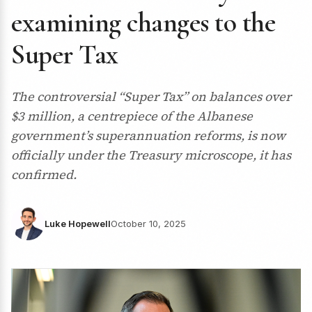
examining changes to the
Super Tax
The controversial “Super Tax” on balances over
$3 million, a centrepiece of the Albanese
government’s superannuation reforms, is now
officially under the Treasury microscope, it has
confirmed.
Luke Hopewell
October 10, 2025