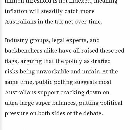
million threshold is not indexed, meaning
inflation will steadily catch more
Australians in the tax net over time.
Industry groups, legal experts, and
backbenchers alike have all raised these red
flags, arguing that the policy as drafted
risks being unworkable and unfair. At the
same time, public polling suggests most
Australians support cracking down on
ultra-large super balances, putting political
pressure on both sides of the debate.