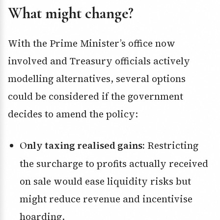
What might change?
With the Prime Minister’s office now
involved and Treasury officials actively
modelling alternatives, several options
could be considered if the government
decides to amend the policy:
Only taxing realised gains:
Restricting
the surcharge to profits actually received
on sale would ease liquidity risks but
might reduce revenue and incentivise
hoarding.