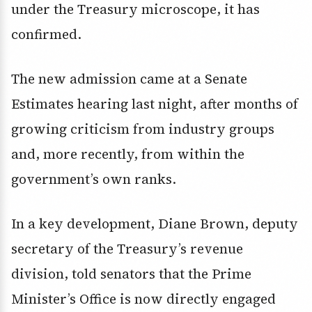
under the Treasury microscope, it has
confirmed.
The new admission came at a Senate
Estimates hearing last night, after months of
growing criticism from industry groups
and, more recently, from within the
government’s own ranks.
In a key development, Diane Brown, deputy
secretary of the Treasury’s revenue
division, told senators that the Prime
Minister’s Office is now directly engaged