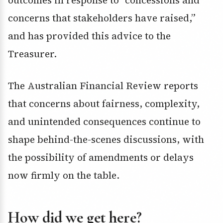
outcomes in response to “concessions and
concerns that stakeholders have raised,”
and has provided this advice to the
Treasurer.
The Australian Financial Review reports
that concerns about fairness, complexity,
and unintended consequences continue to
shape behind-the-scenes discussions, with
the possibility of amendments or delays
now firmly on the table.
How did we get here?