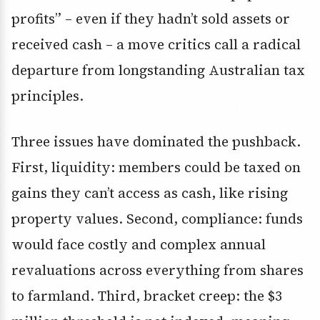
profits” – even if they hadn’t sold assets or
received cash – a move critics call a radical
departure from longstanding Australian tax
principles.
Three issues have dominated the pushback.
First, liquidity: members could be taxed on
gains they can’t access as cash, like rising
property values. Second, compliance: funds
would face costly and complex annual
revaluations across everything from shares
to farmland. Third, bracket creep: the $3