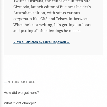
Twitter Australia, the editor of cult tech site
Gizmodo, launch editor of Business Insider's
Australian edition, with stints various
corporates like CBA and Telstra in-between.
When he's not writing, he's getting outdoors
and patting all the nice dogs he meets.
View all articles by Luke Hopewell →
IN THIS ARTICLE
How did we get here?
What might change?