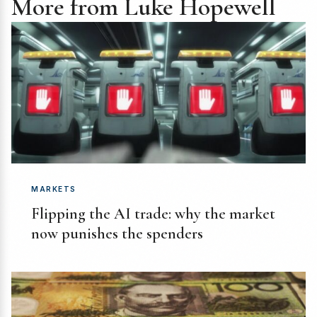
More from Luke Hopewell
MARKETS
Flipping the AI trade: why the market
now punishes the spenders