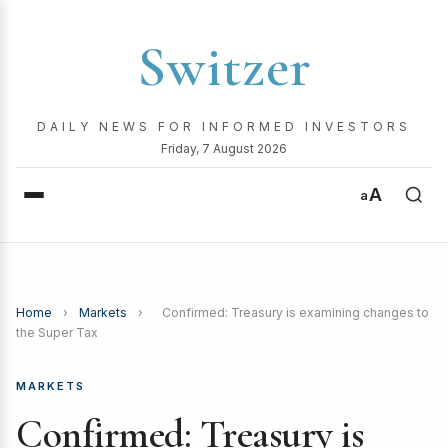
Switzer
DAILY NEWS FOR INFORMED INVESTORS
Friday, 7 August 2026
A
a
Home
›
Markets
›
Confirmed: Treasury is examining changes to
the Super Tax
MARKETS
Confirmed: Treasury is