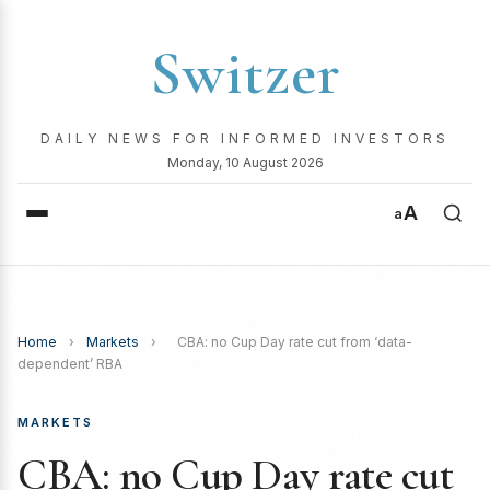
Switzer
DAILY NEWS FOR INFORMED INVESTORS
Monday, 10 August 2026
A
a
Home
›
Markets
›
CBA: no Cup Day rate cut from ‘data-
dependent’ RBA
MARKETS
CBA: no Cup Day rate cut