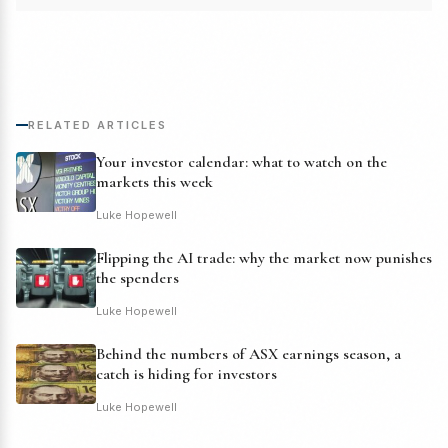
RELATED ARTICLES
Your investor calendar: what to watch on the
markets this week
Luke Hopewell
Flipping the AI trade: why the market now punishes
the spenders
Luke Hopewell
Behind the numbers of ASX earnings season, a
catch is hiding for investors
Luke Hopewell