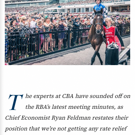
T
he experts at CBA have sounded off on
the RBA’s latest meeting minutes, as
Chief Economist Ryan Feldman restates their
position that we’re not getting any rate relief