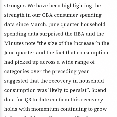
stronger. We have been highlighting the
strength in our CBA consumer spending
data since March. June quarter household
spending data surprised the RBA and the
Minutes note “the size of the increase in the
June quarter and the fact that consumption
had picked up across a wide range of
categories over the preceding year
suggested that the recovery in household
consumption was likely to persist”. Spend
data for Q3 to date confirm this recovery
holds with momentum continuing to grow