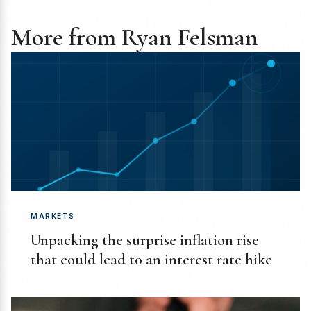
More from Ryan Felsman
MARKETS
Unpacking the surprise inflation rise
that could lead to an interest rate hike