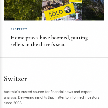
PROPERTY
Home prices have boomed, putting
sellers in the driver’s seat
Switzer
Australia's trusted source for financial news and expert
analysis. Delivering insights that matter to informed investors
since 2008.