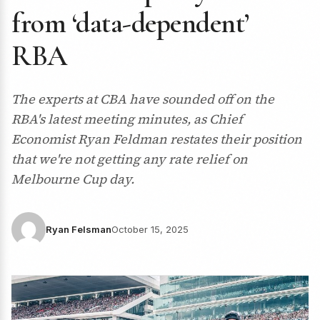
from ‘data-dependent’
RBA
The experts at CBA have sounded off on the
RBA's latest meeting minutes, as Chief
Economist Ryan Feldman restates their position
that we're not getting any rate relief on
Melbourne Cup day.
Ryan Felsman
October 15, 2025