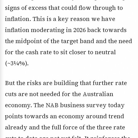
signs of excess that could flow through to
inflation. This is a key reason we have
inflation moderating in 2026 back towards
the midpoint of the target band and the need
for the cash rate to sit closer to neutral
(~3¼%).
But the risks are building that further rate
cuts are not needed for the Australian
economy. The NAB business survey today
points towards an economy around trend
already and the full force of the three rate