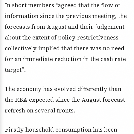
In short members “agreed that the flow of
information since the previous meeting, the
forecasts from August and their judgement
about the extent of policy restrictiveness
collectively implied that there was no need
for an immediate reduction in the cash rate
target”.
The economy has evolved differently than
the RBA expected since the August forecast
refresh on several fronts.
Firstly household consumption has been