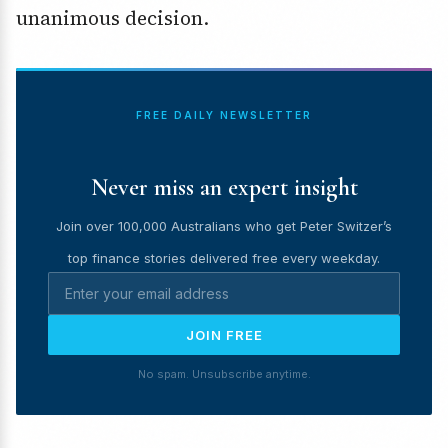
unanimous decision.
FREE DAILY NEWSLETTER
Never miss an expert insight
Join over 100,000 Australians who get Peter Switzer’s
top finance stories delivered free every weekday.
JOIN FREE
No spam. Unsubscribe anytime.