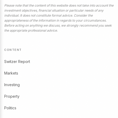
Please note that the content of this website does not take into account the
investment objectives, financial situation or particular needs of any
individual. It does not constitute formal advice. Consider the
appropriateness of the information in regards to your circumstances.
Before acting on anything we discuss, we strongly recommend you seek
the appropriate professional advice.
CONTENT
Switzer Report
Markets
Investing
Property
Politics