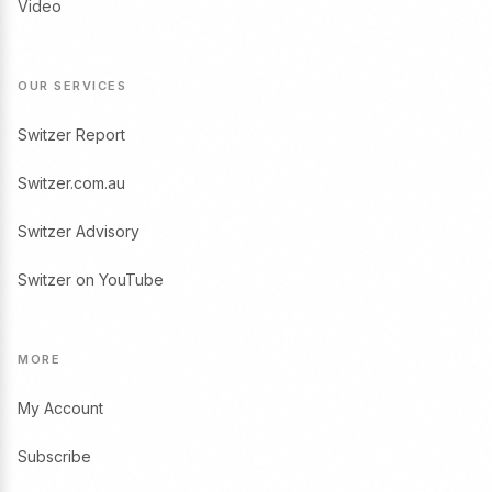
Video
OUR SERVICES
Switzer Report
Switzer.com.au
Switzer Advisory
Switzer on YouTube
MORE
My Account
Subscribe