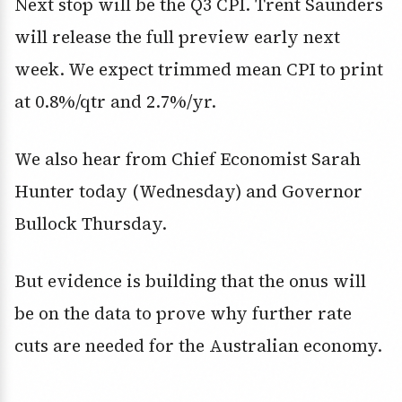
Next stop will be the Q3 CPI. Trent Saunders
will release the full preview early next
week. We expect trimmed mean CPI to print
at 0.8%/qtr and 2.7%/yr.
We also hear from Chief Economist Sarah
Hunter today (Wednesday) and Governor
Bullock Thursday.
But evidence is building that the onus will
be on the data to prove why further rate
cuts are needed for the Australian economy.