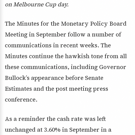
on Melbourne Cup day.
The Minutes for the Monetary Policy Board
Meeting in September follow a number of
communications in recent weeks. The
Minutes continue the hawkish tone from all
these communications, including Governor
Bullock’s appearance before Senate
Estimates and the post meeting press
conference.
As a reminder the cash rate was left
unchanged at 3.60% in September in a