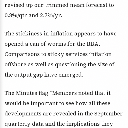
revised up our trimmed mean forecast to
0.8%/qtr and 2.7%/yr.
The stickiness in inflation appears to have
opened a can of worms for the RBA.
Comparisons to sticky services inflation
offshore as well as questioning the size of
the output gap have emerged.
The Minutes flag “Members noted that it
would be important to see how all these
developments are revealed in the September
quarterly data and the implications they