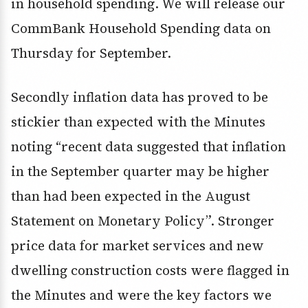
in household spending. We will release our
CommBank Household Spending data on
Thursday for September.
Secondly inflation data has proved to be
stickier than expected with the Minutes
noting “recent data suggested that inflation
in the September quarter may be higher
than had been expected in the August
Statement on Monetary Policy”. Stronger
price data for market services and new
dwelling construction costs were flagged in
the Minutes and were the key factors we