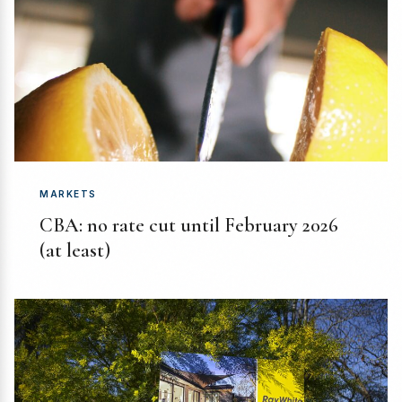
MARKETS
CBA: no rate cut until February 2026
(at least)