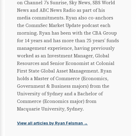
on Channel 7’s Sunrise, Sky News, SBS World
News and ABC News Radio as part of his
media commitments. Ryan also co-anchors
the CommSec Market Update podcast each
morning. Ryan has been with the CBA Group
for 14 years and has more than 25 years’ funds
management experience, having previously
worked as an Investment Manager, Global
Resources and Senior Economist at Colonial
First State Global Asset Management. Ryan
holds a Master of Commerce (Economics,
Government & Business majors) from the
University of Sydney and a Bachelor of
Commerce (Economics major) from
Macquarie University, Sydney.
View all articles by Ryan Felsman →