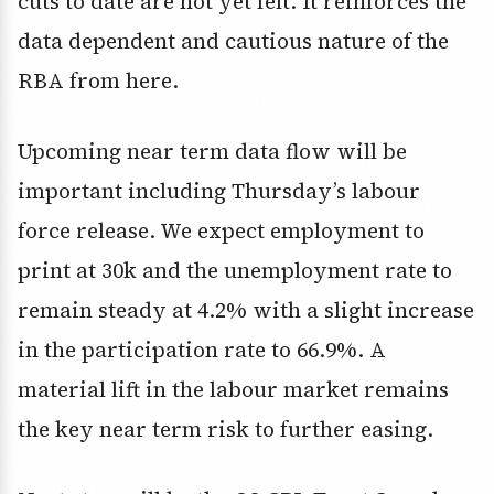
cuts to date are not yet felt. It reinforces the
data dependent and cautious nature of the
RBA from here.
Upcoming near term data flow will be
important including Thursday’s labour
force release. We expect employment to
print at 30k and the unemployment rate to
remain steady at 4.2% with a slight increase
in the participation rate to 66.9%. A
material lift in the labour market remains
the key near term risk to further easing.