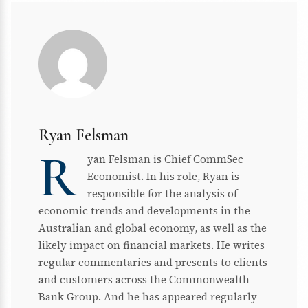
Ryan Felsman
R
yan Felsman is Chief CommSec
Economist. In his role, Ryan is
responsible for the analysis of
economic trends and developments in the
Australian and global economy, as well as the
likely impact on financial markets. He writes
regular commentaries and presents to clients
and customers across the Commonwealth
Bank Group. And he has appeared regularly