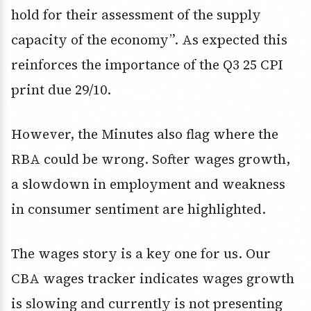
hold for their assessment of the supply
capacity of the economy”. As expected this
reinforces the importance of the Q3 25 CPI
print due 29/10.
However, the Minutes also flag where the
RBA could be wrong. Softer wages growth,
a slowdown in employment and weakness
in consumer sentiment are highlighted.
The wages story is a key one for us. Our
CBA wages tracker indicates wages growth
is slowing and currently is not presenting