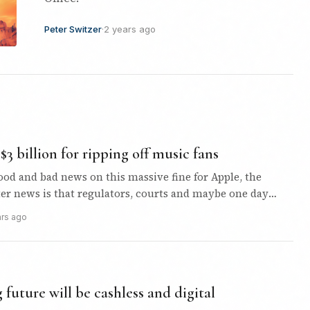
Peter Switzer
·
2 years ago
$3 billion for ripping off music fans
ood and bad news on this massive fine for Apple, the
ter news is that regulators, courts and maybe one day
ars ago
future will be cashless and digital