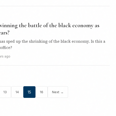
winning the battle of the black economy as
ars?
s sped up the shrinking of the black economy. Is this a
office?
ars ago
13
14
15
16
Next →
Posts
pagination