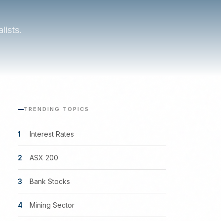
lists.
TRENDING TOPICS
1
Interest Rates
2
ASX 200
3
Bank Stocks
4
Mining Sector