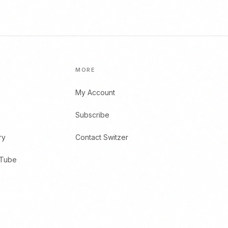
MORE
My Account
Subscribe
ry
Contact Switzer
uTube