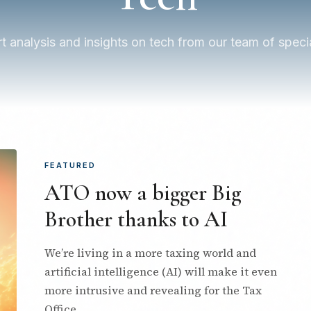
t analysis and insights on tech from our team of specia
FEATURED
ATO now a bigger Big
Brother thanks to AI
We’re living in a more taxing world and
artificial intelligence (AI) will make it even
more intrusive and revealing for the Tax
Office.