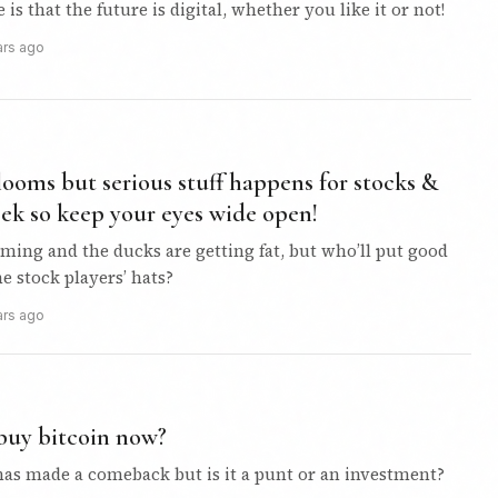
is that the future is digital, whether you like it or not!
ars ago
 looms but serious stuff happens for stocks &
eek so keep your eyes wide open!
ming and the ducks are getting fat, but who’ll put good
he stock players’ hats?
ars ago
buy bitcoin now?
 has made a comeback but is it a punt or an investment?