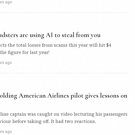
ars ago
dsters are using AI to steal from you
ts the total losses from scams this year will hit $4
the figure for last year!
ars ago
olding American Airlines pilot gives lessons on
rline captain was caught on video lecturing his passengers
iour before taking off. It had two reactions.
ars ago