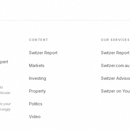
CONTENT
OUR SERVICES
Switzer Report
Switzer Report
xpert
Markets
Switzer.com.au
Investing
Switzer Adviso
to
Property
Switzer on Yo
ticular
Politics
to your
trongly
Video