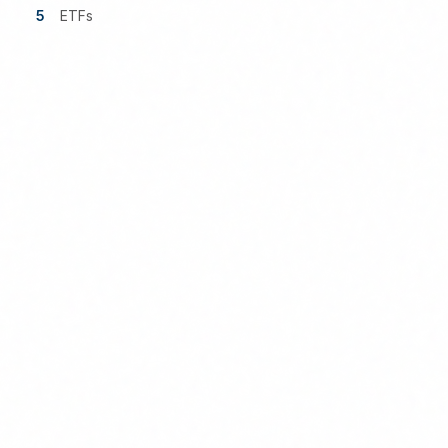
5
ETFs