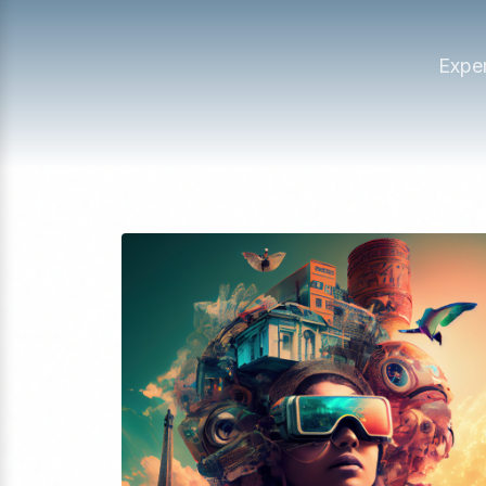
Exper