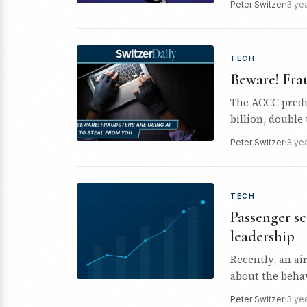
Peter Switzer
·
3 ye
TECH
Beware! Frau
The ACCC predic
billion, double 
Peter Switzer
·
3 ye
TECH
Passenger sc
leadership
Recently, an ai
about the behav
Peter Switzer
·
3 ye