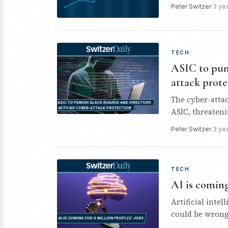
Peter Switzer
·
3 ye
TECH
ASIC to puni
attack prote
The cyber-attac
ASIC, threaten
shield…
Peter Switzer
·
3 ye
TECH
AI is coming
Artificial intel
could be wrong.