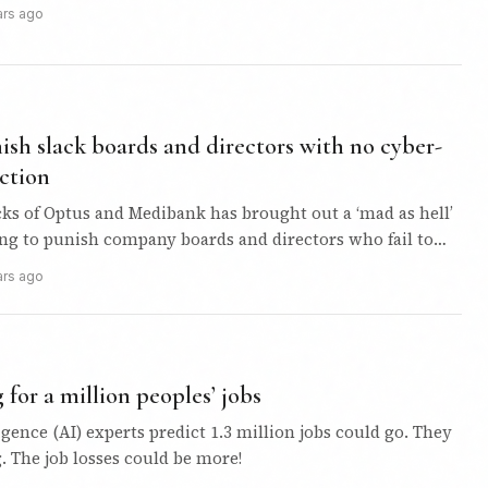
ars ago
sh slack boards and directors with no cyber-
ction
ks of Optus and Medibank has brought out a ‘mad as hell’
ing to punish company boards and directors who fail to
ars ago
 for a million peoples’ jobs
ligence (AI) experts predict 1.3 million jobs could go. They
 The job losses could be more!