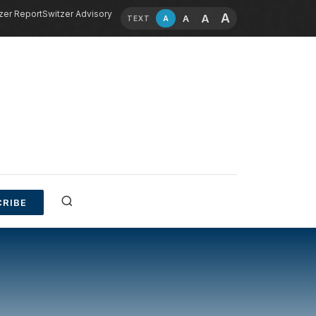
zer Report
Switzer Advisory
A
A
A
A
TEXT
RIBE