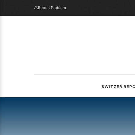
Report Problem
SWITZER REP