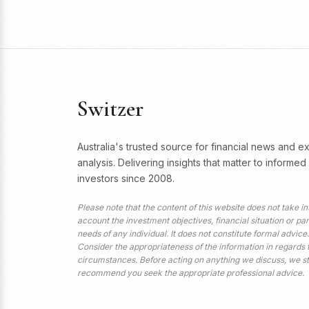
Switzer
Australia's trusted source for financial news and e
analysis. Delivering insights that matter to informed
investors since 2008.
Please note that the content of this website does not take in
account the investment objectives, financial situation or par
needs of any individual. It does not constitute formal advice.
Consider the appropriateness of the information in regards 
circumstances. Before acting on anything we discuss, we s
recommend you seek the appropriate professional advice.