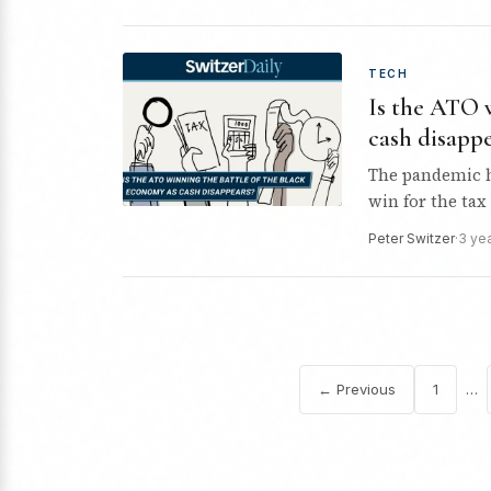
TECH
Is the ATO 
cash disappe
The pandemic ha
win for the tax 
Peter Switzer
·
3 ye
…
← Previous
1