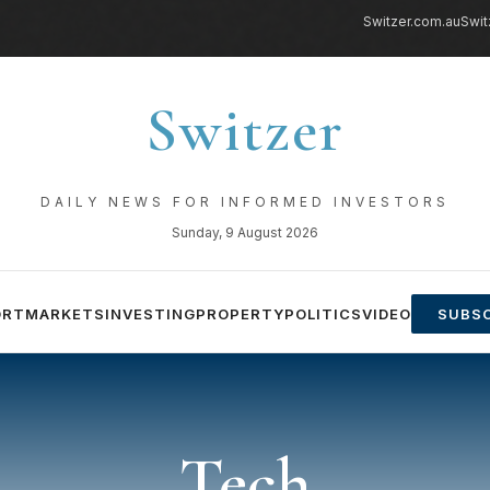
Switzer.com.au
Swit
Switzer
DAILY NEWS FOR INFORMED INVESTORS
Sunday, 9 August 2026
ORT
MARKETS
INVESTING
PROPERTY
POLITICS
VIDEO
SUBSC
Tech