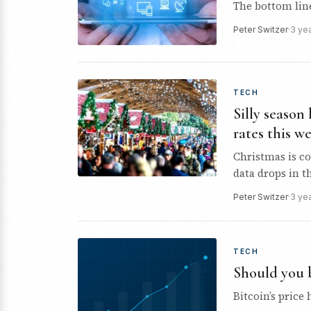
The bottom line 
Peter Switzer
·
3 ye
TECH
Silly season
rates this w
Christmas is co
data drops in t
Peter Switzer
·
3 ye
TECH
Should you 
Bitcoin’s price