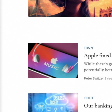
TECH
Apple fined 
While there’s g
potentially bet
politicians…
Peter Switzer
·
2 ye
TECH
Our banking 