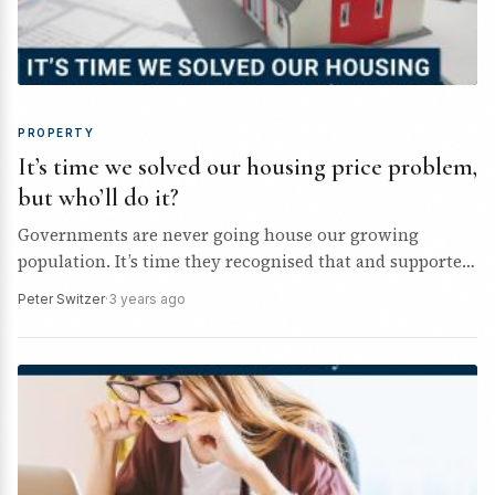
PROPERTY
It’s time we solved our housing price problem,
but who’ll do it?
Governments are never going house our growing
population. It’s time they recognised that and supported
private industry more.
Peter Switzer
·
3 years ago