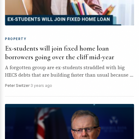
PROPERTY
Ex-students will join fixed home loan
borrowers going over the cliff mid-year
A forgotten group are ex-students straddled with big
HECS debts that are building faster than usual because of
7.8% inflation, and stopping young borrowers from…
Peter Switzer
·
3 years ago