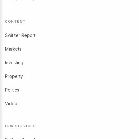
CONTENT
Switzer Report
Markets
Investing
Property
Politics
Video
OUR SERVICES