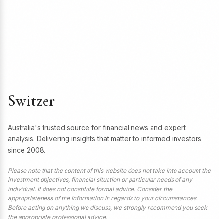
Switzer
Australia's trusted source for financial news and expert
analysis. Delivering insights that matter to informed investors
since 2008.
Please note that the content of this website does not take into account the
investment objectives, financial situation or particular needs of any
individual. It does not constitute formal advice. Consider the
appropriateness of the information in regards to your circumstances.
Before acting on anything we discuss, we strongly recommend you seek
the appropriate professional advice.