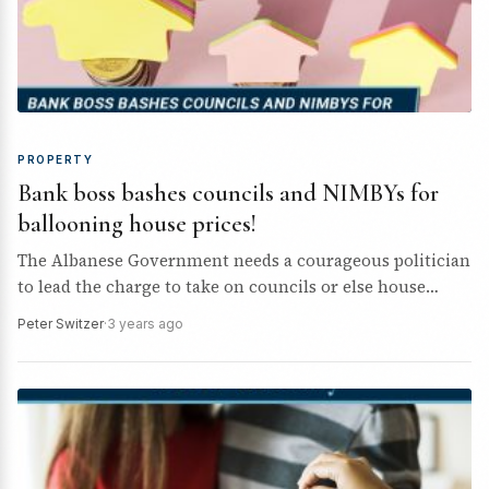
PROPERTY
Bank boss bashes councils and NIMBYs for
ballooning house prices!
The Albanese Government needs a courageous politician
to lead the charge to take on councils or else house
prices and rents will keep rising.
Peter Switzer
·
3 years ago