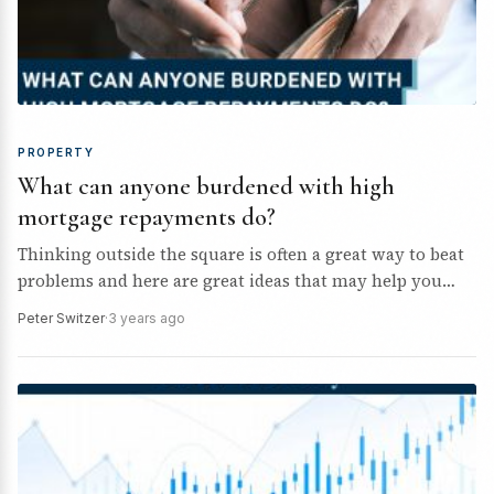
PROPERTY
What can anyone burdened with high
mortgage repayments do?
Thinking outside the square is often a great way to beat
problems and here are great ideas that may help you
beat the mortgage pressure…
Peter Switzer
·
3 years ago