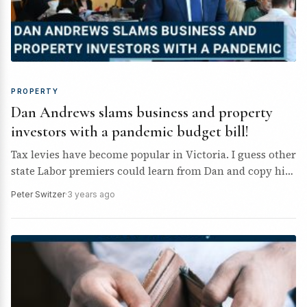
PROPERTY
Dan Andrews slams business and property
investors with a pandemic budget bill!
Tax levies have become popular in Victoria. I guess other
state Labor premiers could learn from Dan and copy his
money raising tricks.
Peter Switzer
·
3 years ago