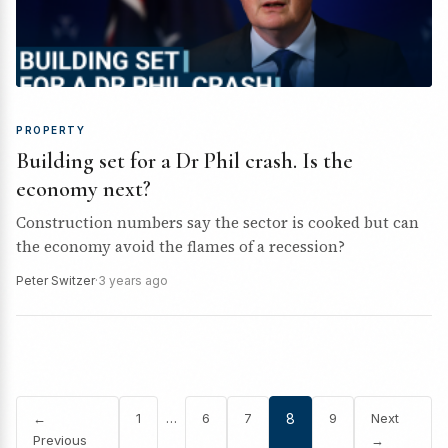
PROPERTY
Building set for a Dr Phil crash. Is the
economy next?
Construction numbers say the sector is cooked but can
the economy avoid the flames of a recession?
Peter Switzer
·
3 years ago
…
←
1
6
7
8
9
Next
Previous
→