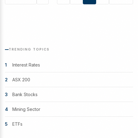
Posts
pagination
TRENDING TOPICS
1
Interest Rates
2
ASX 200
3
Bank Stocks
4
Mining Sector
5
ETFs