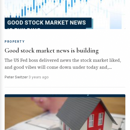
PROPERTY
Good stock market news is building
The US Fed boss delivered news the stock market liked,
and good vibes will come down under today and,
eventually, beyond!
Peter Switzer
·
3 years ago