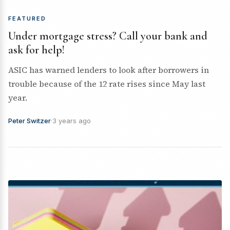
FEATURED
Under mortgage stress? Call your bank and
ask for help!
ASIC has warned lenders to look after borrowers in
trouble because of the 12 rate rises since May last
year.
Peter Switzer
·
3 years ago