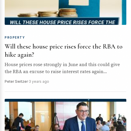
PROPERTY
Will these house price rises force the RBA to
hike again?
House prices rose strongly in June and this could give
the RBA an excuse to raise interest rates again
tomorrow.
Peter Switzer
·
3 years ago