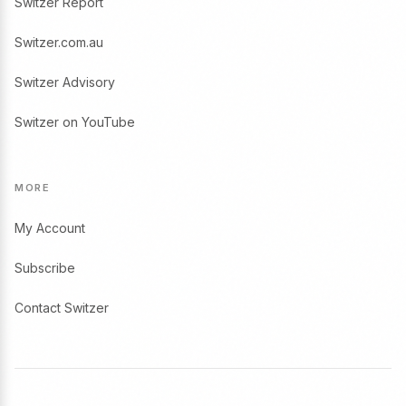
Switzer Report
Switzer.com.au
Switzer Advisory
Switzer on YouTube
MORE
My Account
Subscribe
Contact Switzer