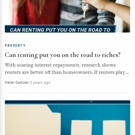
PROPERTY
Can renting put you on the road to riches?
With soaring interest repayments, research shows
renters are better off than homeowners. If renters played
their money cards right, could they build wealth faster
Peter Switzer
·
3 years ago
than…