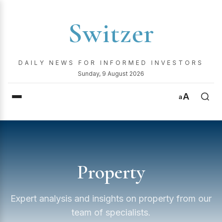
Switzer
DAILY NEWS FOR INFORMED INVESTORS
Sunday, 9 August 2026
A
a
Property
Expert analysis and insights on property from our
team of specialists.