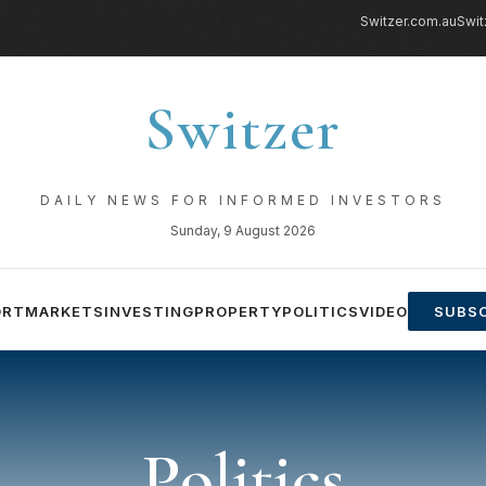
Switzer.com.au
Swit
Switzer
DAILY NEWS FOR INFORMED INVESTORS
Sunday, 9 August 2026
ORT
MARKETS
INVESTING
PROPERTY
POLITICS
VIDEO
SUBSC
Politics