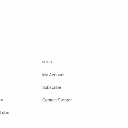
MORE
My Account
Subscribe
ry
Contact Switzer
uTube