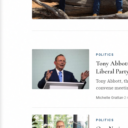
POLITICS
Tony Abbott 
Liberal Part
Tony Abbott, th
convene meetin
membership an
Michelle Grattan
·
2 
POLITICS