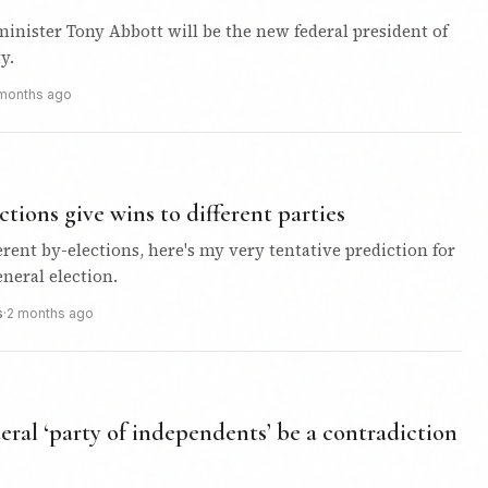
inister Tony Abbott will be the new federal president of
y.
months ago
ctions give wins to different parties
ferent by-elections, here's my very tentative prediction for
neral election.
s
·
2 months ago
ral ‘party of independents’ be a contradiction