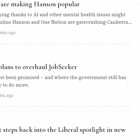
s are making Hanson popular
ying thanks to AI and other mental health issues might
uline Hanson and One Nation are gatecrashing Canberra
opularity…
nths ago
lans to overhaul JobSeeker
just been promised – and where the government still has
y to do more.
ths ago
steps back into the Liberal spotlight in new