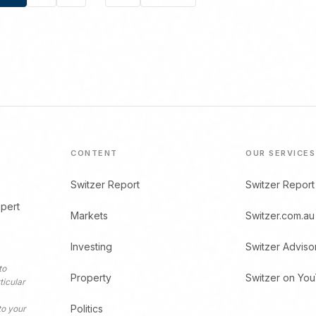
Posts
pagination
CONTENT
OUR SERVICES
Switzer Report
Switzer Report
xpert
Markets
Switzer.com.au
Investing
Switzer Adviso
to
Property
Switzer on Yo
ticular
Politics
to your