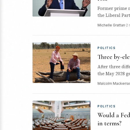
Former prime m
the Liberal Part
Michelle Grattan
·
2 
POLITICS
Three by-ele
After three dif
the May 2028 ge
Malcolm Mackerra
POLITICS
Would a Fede
in terms?