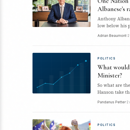
One Nation 
Albanese’s r
Anthony Albanes
low below his p
Adrian Beaumont
·
2
POLITICS
What would 
Minister?
So what are th
Hanson take th
Pandanus Petter
·
2
POLITICS