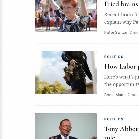
Fried brain
Recent brain fr
explain why Pa
and winning p
Peter Switzer
·
2 mo
POLITICS
How Labor p
Here’s what’s 
the opportunit
Sonia Martin
·
2 mon
POLITICS
Tony Abbott 
role