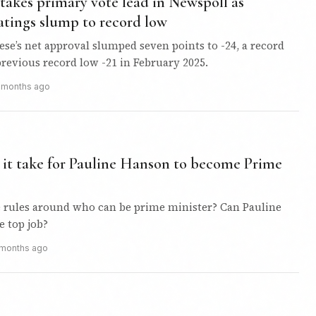
takes primary vote lead in Newspoll as
atings slump to record low
e’s net approval slumped seven points to -24, a record
revious record low -21 in February 2025.
 months ago
it take for Pauline Hanson to become Prime
e rules around who can be prime minister? Can Pauline
e top job?
 months ago