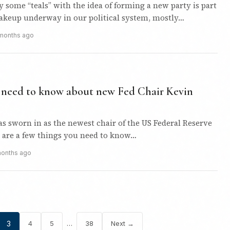
by some “teals” with the idea of forming a new party is part
hakeup underway in our political system, mostly…
months ago
u need to know about new Fed Chair Kevin
s sworn in as the newest chair of the US Federal Reserve
e are a few things you need to know…
months ago
…
3
4
5
38
Next →