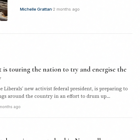
Michelle Grattan
·
2 months ago
is touring the nation to try and energise the
y
e Liberals’ new activist federal president, is preparing to
gs around the country in an effort to drum up
d support…
months ago