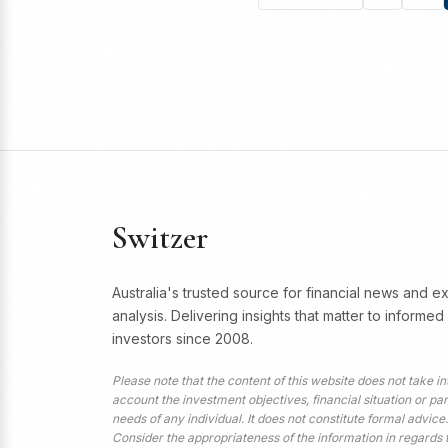
Switzer
Australia's trusted source for financial news and e
analysis. Delivering insights that matter to informed
investors since 2008.
Please note that the content of this website does not take in
account the investment objectives, financial situation or par
needs of any individual. It does not constitute formal advice.
Consider the appropriateness of the information in regards 