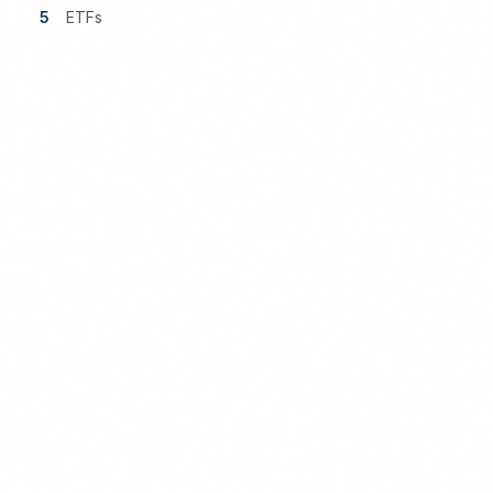
5
ETFs