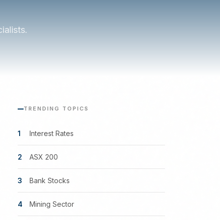
alists.
TRENDING TOPICS
1
Interest Rates
2
ASX 200
3
Bank Stocks
4
Mining Sector