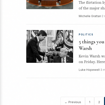
The flirtation 
of the major s
Michelle Grattan
·
2 
POLITICS
5 things yo
Warsh
Kevin Warsh wa
on Friday. Her
Luke Hopewell
·
3 
← Previous
1
2