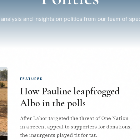
 analysis and insights on politics from our team of speci
FEATURED
How Pauline leapfrogged
Albo in the polls
After Labor targeted the threat of One Nation
in a recent appeal to supporters for donations,
the insurgents played tit for tat.