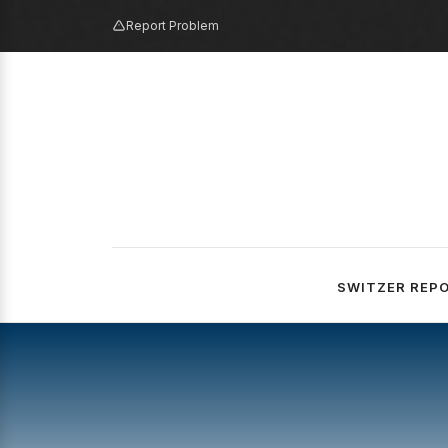
Report Problem
SWITZER REP