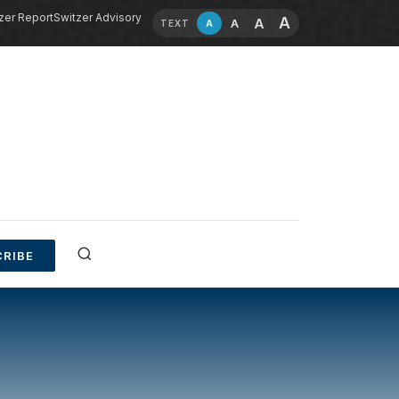
zer Report
Switzer Advisory
A
A
A
A
TEXT
RIBE