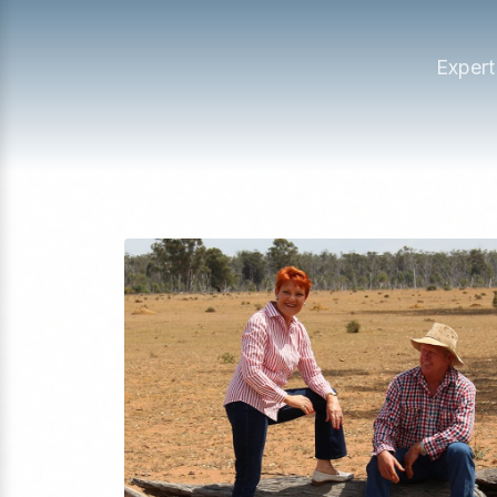
Expert