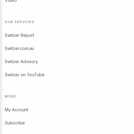
Video
OUR SERVICES
Switzer Report
Switzer.com.au
Switzer Advisory
Switzer on YouTube
MORE
My Account
Subscribe