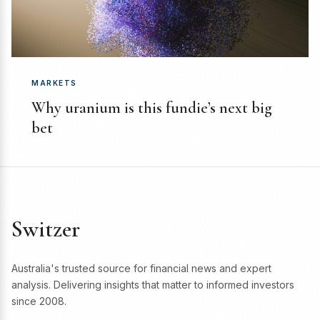
MARKETS
Why uranium is this fundie’s next big
bet
Switzer
Australia's trusted source for financial news and expert
analysis. Delivering insights that matter to informed investors
since 2008.