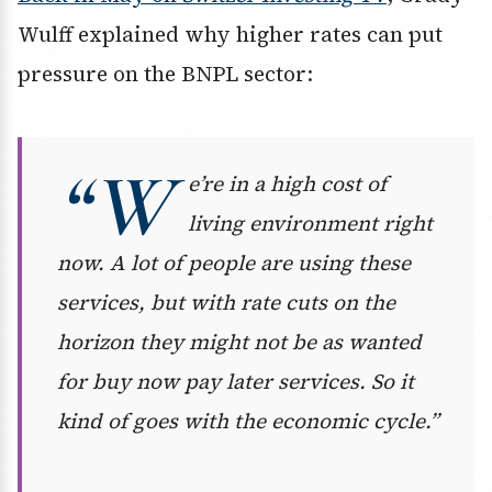
Wulff explained why higher rates can put
pressure on the BNPL sector:
“W
e’re in a high cost of
living environment right
now. A lot of people are using these
services, but with rate cuts on the
horizon they might not be as wanted
for buy now pay later services. So it
kind of goes with the economic cycle.”