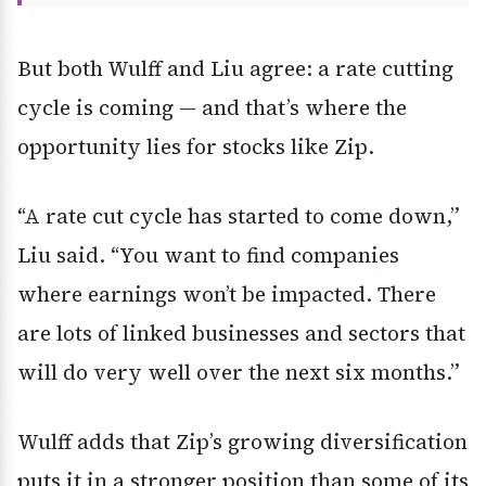
But both Wulff and Liu agree: a rate cutting
cycle is coming — and that’s where the
opportunity lies for stocks like Zip.
“A rate cut cycle has started to come down,”
Liu said. “You want to find companies
where earnings won’t be impacted. There
are lots of linked businesses and sectors that
will do very well over the next six months.”
Wulff adds that Zip’s growing diversification
puts it in a stronger position than some of its