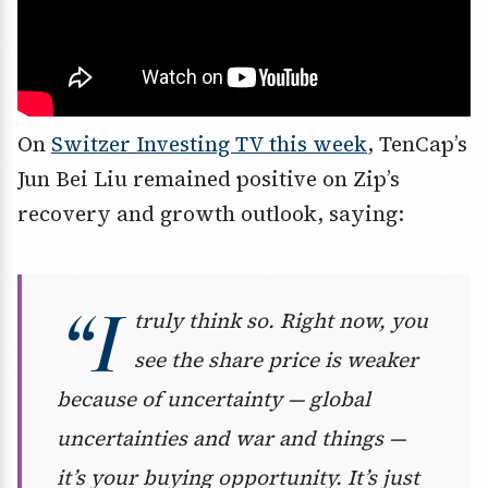
On
Switzer Investing TV this week
, TenCap’s
Jun Bei Liu remained positive on Zip’s
recovery and growth outlook, saying:
“I
truly think so. Right now, you
see the share price is weaker
because of uncertainty — global
uncertainties and war and things —
it’s your buying opportunity. It’s just