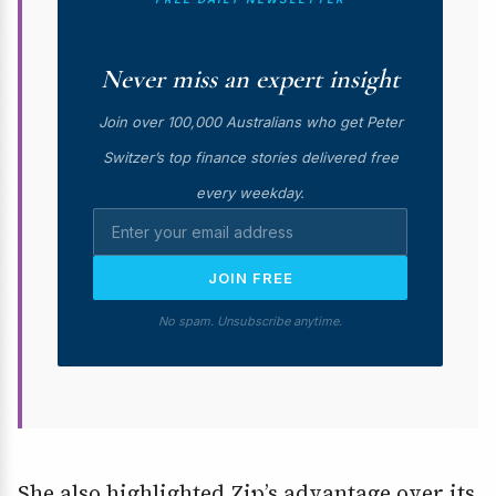
Never miss an expert insight
Join over 100,000 Australians who get Peter
Switzer’s top finance stories delivered free
every weekday.
JOIN FREE
No spam. Unsubscribe anytime.
She also highlighted Zip’s advantage over its