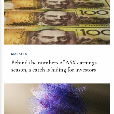
MARKETS
Behind the numbers of ASX earnings
season, a catch is hiding for investors