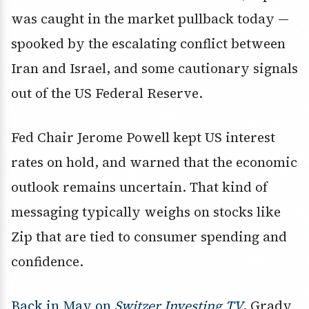
was caught in the market pullback today —
spooked by the escalating conflict between
Iran and Israel, and some cautionary signals
out of the US Federal Reserve.
Fed Chair Jerome Powell kept US interest
rates on hold, and warned that the economic
outlook remains uncertain. That kind of
messaging typically weighs on stocks like
Zip that are tied to consumer spending and
confidence.
Back in May on
Switzer Investing TV
, Grady