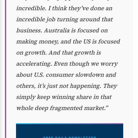
incredible. I think they’ve done an
incredible job turning around that
business. Australia is focused on
making money, and the US is focused
on growth. And that growth is
accelerating. Even though we worry
about U.S. consumer slowdown and
others, it’s just not happening. They
simply keep winning share in that
whole deep fragmented market.”
FREE DAILY NEWSLETTER