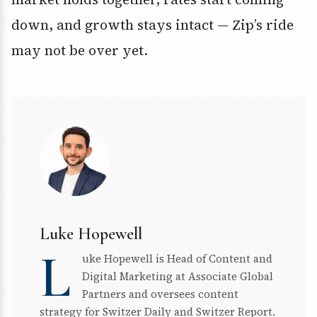
down, and growth stays intact — Zip’s ride
may not be over yet.
Luke Hopewell
L
uke Hopewell is Head of Content and
Digital Marketing at Associate Global
Partners and oversees content
strategy for Switzer Daily and Switzer Report.