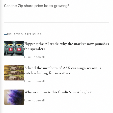
Can the Zip share price keep growing?
RELATED ARTICLES
Flipping the AI trade: why the market now punishes
the spenders
Luke Hopewell
Behind the numbers of ASX earnings season, a
catch is hiding for investors
Luke Hopewell
Why uranium is this fundie’s next big bet
Luke Hopewell