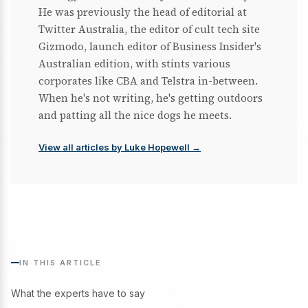
He was previously the head of editorial at
Twitter Australia, the editor of cult tech site
Gizmodo, launch editor of Business Insider's
Australian edition, with stints various
corporates like CBA and Telstra in-between.
When he's not writing, he's getting outdoors
and patting all the nice dogs he meets.
View all articles by Luke Hopewell →
IN THIS ARTICLE
What the experts have to say