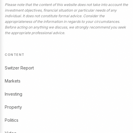
Please note that the content of this website does not take into account the
investment objectives, financial situation or particular needs of any
individual. It does not constitute formal advice. Consider the
appropriateness of the information in regards to your circumstances.
Before acting on anything we discuss, we strongly recommend you seek
the appropriate professional advice.
CONTENT
Switzer Report
Markets
Investing
Property
Politics