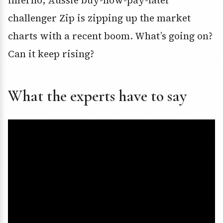
inferno, Aussie buy-now-pay-later
challenger Zip is zipping up the market
charts with a recent boom. What’s going on?
Can it keep rising?
What the experts have to say