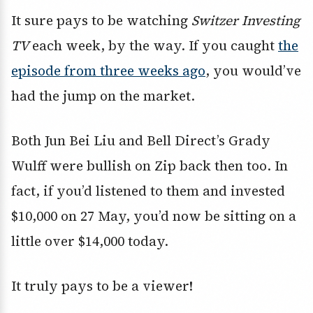
It sure pays to be watching
Switzer Investing
TV
each week, by the way. If you caught
the
episode from three weeks ago
, you would’ve
had the jump on the market.
Both Jun Bei Liu and Bell Direct’s Grady
Wulff were bullish on Zip back then too. In
fact, if you’d listened to them and invested
$10,000 on 27 May, you’d now be sitting on a
little over $14,000 today.
It truly pays to be a viewer!