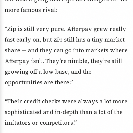
more famous rival:
“Zip is still very pure. Afterpay grew really
fast early on, but Zip still has a tiny market
share — and they can go into markets where
Afterpay isn’t. They’re nimble, they’re still
growing off a low base, and the
opportunities are there.”
“Their credit checks were always a lot more
sophisticated and in-depth than a lot of the
imitators or competitors.”