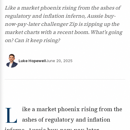
Like a market phoenix rising from the ashes of
regulatory and inflation inferno, Aussie buy-
now-pay-later challenger Zip is zipping up the
market charts with a recent boom. What’s going
on? Can it keep rising?
Luke Hopewell
June 20, 2025
L
ike a market phoenix rising from the
ashes of regulatory and inflation