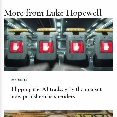
More from Luke Hopewell
MARKETS
Flipping the AI trade: why the market
now punishes the spenders