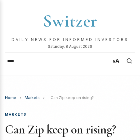
Switzer
DAILY NEWS FOR INFORMED INVESTORS
Saturday, 8 August 2026
A
a
Home
›
Markets
›
Can Zip keep on rising?
MARKETS
Can Zip keep on rising?