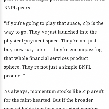
BNPL peers:
“If you’re going to play that space, Zip is the
way to go. They’ve just launched into the
physical payment space. They’re not just
buy now pay later — they’re encompassing
that whole financial services product
sphere. They’re not just a simple BNPL
product.”
As always, momentum stocks like Zip aren’t
for the faint-hearted. But if the broader
market holds together, rates start coming