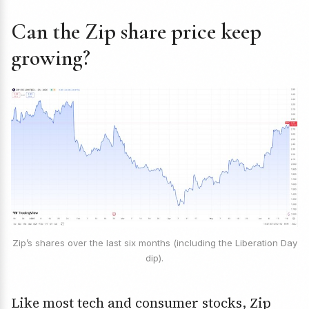
Can the Zip share price keep
growing?
Zip’s shares over the last six months (including the Liberation Day
dip).
Like most tech and consumer stocks, Zip