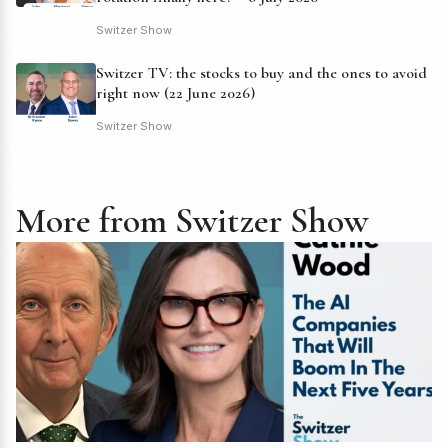
Switzer Show
Switzer TV: the stocks to buy and the ones to avoid
right now (22 June 2026)
Switzer Show
More from Switzer Show