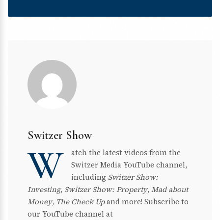
Switzer Show
W
atch the latest videos from the
Switzer Media YouTube channel,
including
Switzer Show:
Investing
,
Switzer Show: Property
,
Mad about
Money
,
The Check Up
and more! Subscribe to
our YouTube channel at