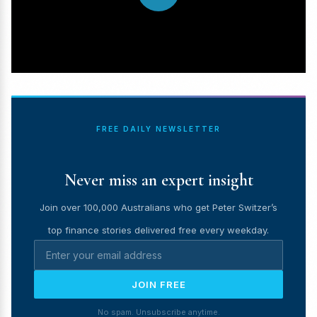
FREE DAILY NEWSLETTER
Never miss an expert insight
Join over 100,000 Australians who get Peter Switzer’s
top finance stories delivered free every weekday.
JOIN FREE
No spam. Unsubscribe anytime.