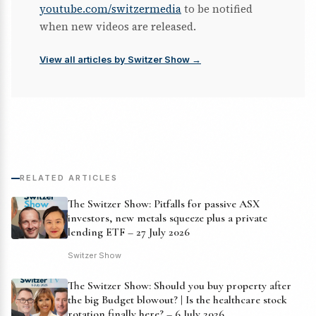
youtube.com/switzermedia
to be notified
when new videos are released.
View all articles by Switzer Show →
RELATED ARTICLES
The Switzer Show: Pitfalls for passive ASX
investors, new metals squeeze plus a private
lending ETF – 27 July 2026
Switzer Show
The Switzer Show: Should you buy property after
the big Budget blowout? | Is the healthcare stock
rotation finally here? – 6 July 2026