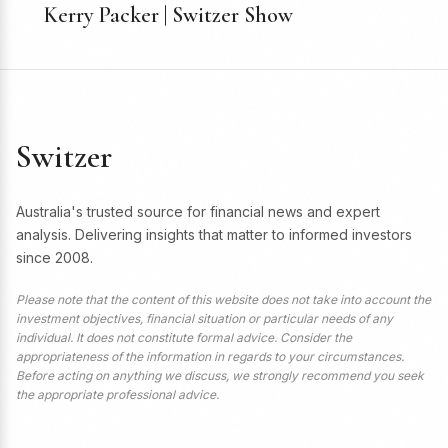
Kerry Packer | Switzer Show
Switzer
Australia's trusted source for financial news and expert
analysis. Delivering insights that matter to informed investors
since 2008.
Please note that the content of this website does not take into account the
investment objectives, financial situation or particular needs of any
individual. It does not constitute formal advice. Consider the
appropriateness of the information in regards to your circumstances.
Before acting on anything we discuss, we strongly recommend you seek
the appropriate professional advice.