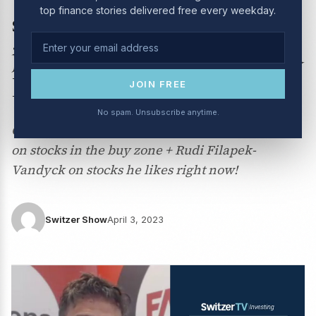
top finance stories delivered free every weekday.
stocks? Peter Switzer is
joined by Adam Dawes and
Rudi Filapek-Vandyck.
JOIN FREE
No spam. Unsubscribe anytime.
Can you trust this rally in stocks? Adam Dawes
on stocks in the buy zone + Rudi Filapek-
Vandyck on stocks he likes right now!
Switzer Show
April 3, 2023