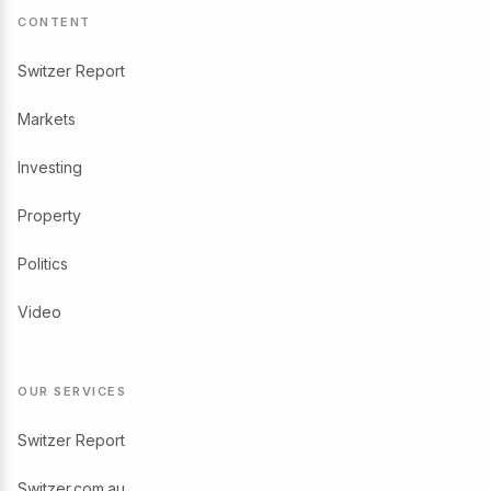
CONTENT
Switzer Report
Markets
Investing
Property
Politics
Video
OUR SERVICES
Switzer Report
Switzer.com.au