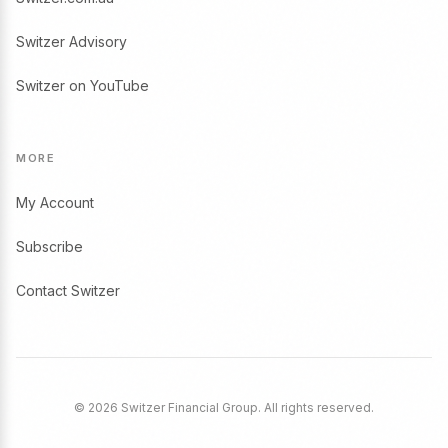
Switzer Advisory
Switzer on YouTube
MORE
My Account
Subscribe
Contact Switzer
© 2026 Switzer Financial Group. All rights reserved.