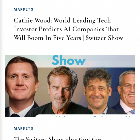
MARKETS
Cathie Wood: World-Leading Tech
Investor Predicts AI Companies That
Will Boom In Five Years | Switzer Show
MARKETS
The Switzer Show: shorting the