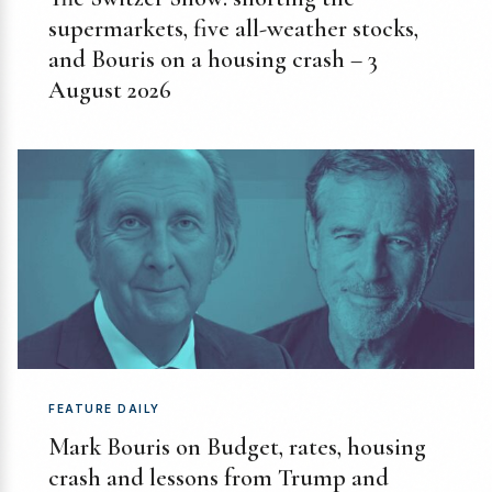
supermarkets, five all-weather stocks,
and Bouris on a housing crash – 3
August 2026
FEATURE DAILY
Mark Bouris on Budget, rates, housing
crash and lessons from Trump and