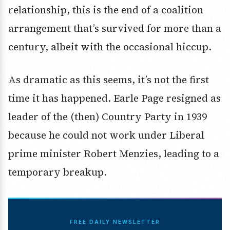
relationship, this is the end of a coalition
arrangement that’s survived for more than a
century, albeit with the occasional hiccup.
As dramatic as this seems, it’s not the first
time it has happened. Earle Page resigned as
leader of the (then) Country Party in 1939
because he could not work under Liberal
prime minister Robert Menzies, leading to a
temporary breakup.
FREE DAILY NEWSLETTER