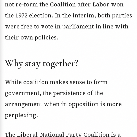
not re-form the Coalition after Labor won
the 1972 election. In the interim, both parties
were free to vote in parliament in line with
their own policies.
Why stay together?
While coalition makes sense to form
government, the persistence of the
arrangement when in opposition is more
perplexing.
The Liberal-National Party Coalition is a