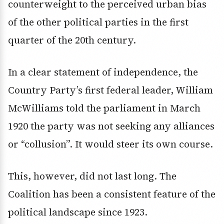
counterweight to the perceived urban bias
of the other political parties in the first
quarter of the 20th century.
In a clear statement of independence, the
Country Party’s first federal leader, William
McWilliams told the parliament in March
1920 the party was not seeking any alliances
or “collusion”. It would steer its own course.
This, however, did not last long. The
Coalition has been a consistent feature of the
political landscape since 1923.