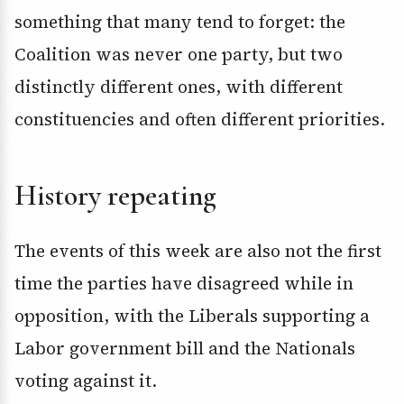
something that many tend to forget: the
Coalition was never one party, but two
distinctly different ones, with different
constituencies and often different priorities.
History repeating
The events of this week are also not the first
time the parties have disagreed while in
opposition, with the Liberals supporting a
Labor government bill and the Nationals
voting against it.