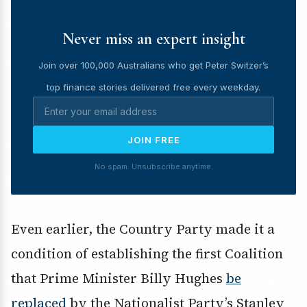
Never miss an expert insight
Join over 100,000 Australians who get Peter Switzer’s
top finance stories delivered free every weekday.
JOIN FREE
No spam. Unsubscribe anytime.
Even earlier, the Country Party made it a
condition of establishing the first Coalition
that Prime Minister Billy Hughes
be
replaced
by the Nationalist Party’s Stanley