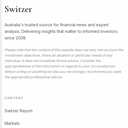
Switzer
Australia's trusted source for financial news and expert
analysis. Delivering insights that matter to informed investors
since 2008.
Please note that the content of this website does not take into account the
investment objectives, financial situation or particular needs of any
individual. It does not constitute formal advice. Consider the
appropriateness of the information in regards to your circumstances.
Before acting on anything we discuss, we strongly recommend you seek
the appropriate professional advice.
CONTENT
Switzer Report
Markets