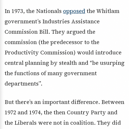
In 1973, the Nationals
opposed
the Whitlam
government’s Industries Assistance
Commission Bill. They argued the
commission (the predecessor to the
Productivity Commission) would introduce
central planning by stealth and “be usurping
the functions of many government
departments”.
But there’s an important difference. Between
1972 and 1974, the then Country Party and
the Liberals were not in coalition. They did