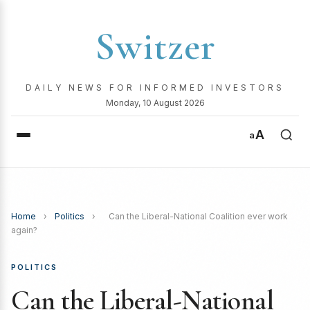
Switzer
DAILY NEWS FOR INFORMED INVESTORS
Monday, 10 August 2026
A
a
Home
›
Politics
›
Can the Liberal-National Coalition ever work
again?
POLITICS
Can the Liberal-National