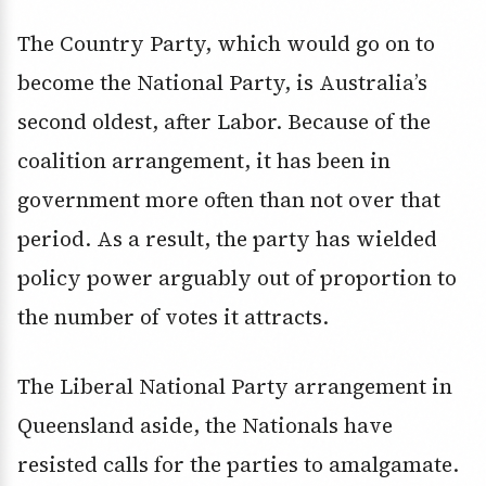
The Country Party, which would go on to
become the National Party, is Australia’s
second oldest, after Labor. Because of the
coalition arrangement, it has been in
government more often than not over that
period. As a result, the party has wielded
policy power arguably out of proportion to
the number of votes it attracts.
The Liberal National Party arrangement in
Queensland aside, the Nationals have
resisted calls for the parties to amalgamate.