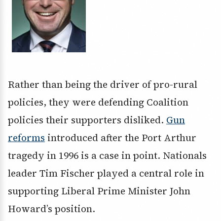
Rather than being the driver of pro-rural
policies, they were defending Coalition
policies their supporters disliked.
Gun
reforms
introduced after the Port Arthur
tragedy in 1996 is a case in point. Nationals
leader Tim Fischer played a central role in
supporting Liberal Prime Minister John
Howard’s position.