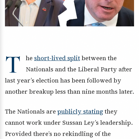
T
he
short-lived split
between the
Nationals and the Liberal Party after
last year’s election has been followed by
another breakup less than nine months later.
The Nationals are
publicly stating
they
cannot work under Sussan Ley’s leadership.
Provided there’s no rekindling of the