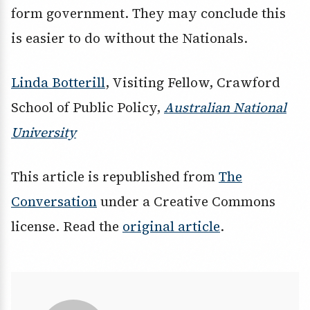
form government. They may conclude this
is easier to do without the Nationals.
Linda Botterill
, Visiting Fellow, Crawford
School of Public Policy,
Australian National
University
This article is republished from
The
Conversation
under a Creative Commons
license. Read the
original article
.