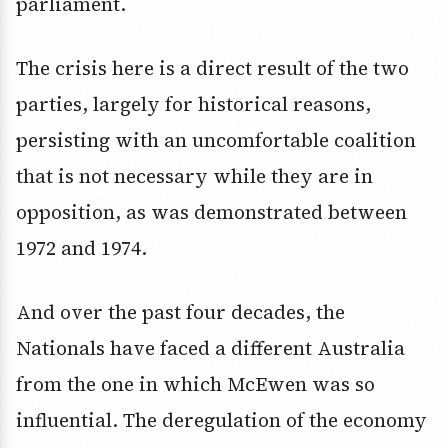
parliament.
The crisis here is a direct result of the two
parties, largely for historical reasons,
persisting with an uncomfortable coalition
that is not necessary while they are in
opposition, as was demonstrated between
1972 and 1974.
And over the past four decades, the
Nationals have faced a different Australia
from the one in which McEwen was so
influential. The deregulation of the economy