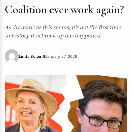
Coalition ever work again?
As dramatic as this seems, it’s not the first time
in history this break up has happened.
Linda Botterill
January 27, 2026