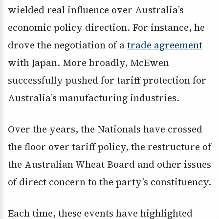
wielded real influence over Australia’s
economic policy direction. For instance, he
drove the negotiation of a
trade agreement
with Japan. More broadly, McEwen
successfully pushed for tariff protection for
Australia’s manufacturing industries.
Over the years, the Nationals have crossed
the floor over tariff policy, the restructure of
the Australian Wheat Board and other issues
of direct concern to the party’s constituency.
Each time, these events have highlighted