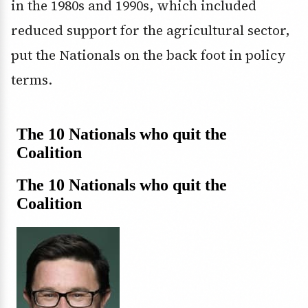
in the 1980s and 1990s, which included
reduced support for the agricultural sector,
put the Nationals on the back foot in policy
terms.