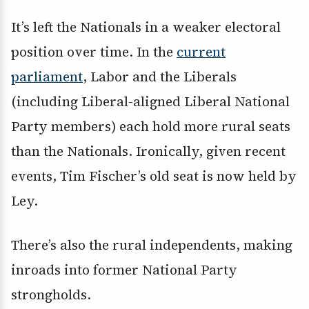
It’s left the Nationals in a weaker electoral
position over time. In the
current
parliament
, Labor and the Liberals
(including Liberal-aligned Liberal National
Party members) each hold more rural seats
than the Nationals. Ironically, given recent
events, Tim Fischer’s old seat is now held by
Ley.
There’s also the rural independents, making
inroads into former National Party
strongholds.