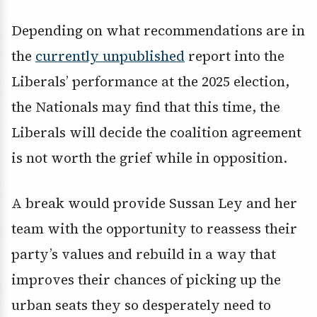
Depending on what recommendations are in
the
currently unpublished
report into the
Liberals’ performance at the 2025 election,
the Nationals may find that this time, the
Liberals will decide the coalition agreement
is not worth the grief while in opposition.
A break would provide Sussan Ley and her
team with the opportunity to reassess their
party’s values and rebuild in a way that
improves their chances of picking up the
urban seats they so desperately need to