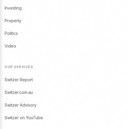
Investing
Property
Politics
Video
OUR SERVICES
Switzer Report
Switzer.com.au
Switzer Advisory
Switzer on YouTube