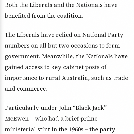
Both the Liberals and the Nationals have
benefited from the coalition.
The Liberals have relied on National Party
numbers on all but two occasions to form
government. Meanwhile, the Nationals have
gained access to key cabinet posts of
importance to rural Australia, such as trade
and commerce.
Particularly under John “Black Jack”
McEwen – who had a brief prime
ministerial stint in the 1960s – the party