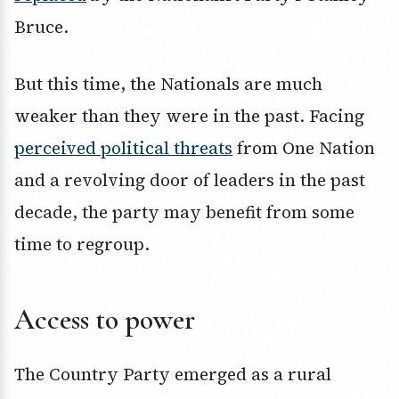
Bruce.
But this time, the Nationals are much
weaker than they were in the past. Facing
perceived political threats
from One Nation
and a revolving door of leaders in the past
decade, the party may benefit from some
time to regroup.
Access to power
The Country Party emerged as a rural