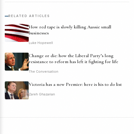
RELATED ARTICLES
How red tape is slowly killing Aussie small
businesses
Luke Hopewell
Change or die: how the Liberal Party’s long
resistance to reform has left it fighting for life
The Conversation
Victoria has a new Premier: here is his to do list
Zareh Ghazarian