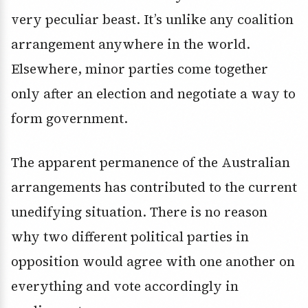
very peculiar beast. It’s unlike any coalition
arrangement anywhere in the world.
Elsewhere, minor parties come together
only after an election and negotiate a way to
form government.
The apparent permanence of the Australian
arrangements has contributed to the current
unedifying situation. There is no reason
why two different political parties in
opposition would agree with one another on
everything and vote accordingly in