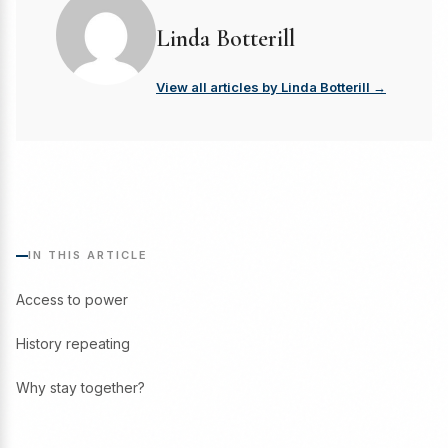
Linda Botterill
View all articles by Linda Botterill →
IN THIS ARTICLE
Access to power
History repeating
Why stay together?