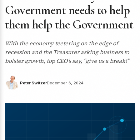
Government needs to help
them help the Government
With the economy teetering on the edge of
recession and the Treasurer asking business to
bolster growth, top CEO’s say, “give us a break!”
Peter Switzer
December 6, 2024