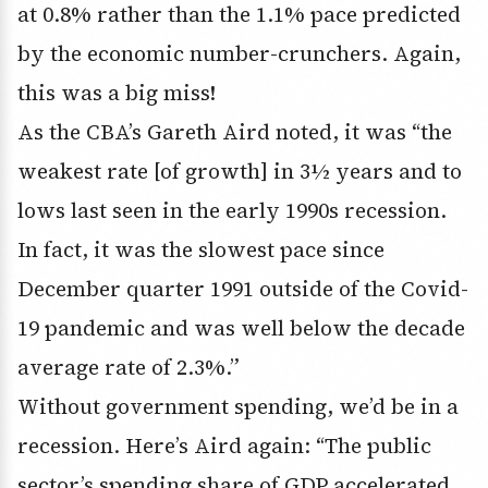
at 0.8% rather than the 1.1% pace predicted
by the economic number-crunchers. Again,
this was a big miss!
As the CBA’s Gareth Aird noted, it was “the
weakest rate [of growth] in 3½ years and to
lows last seen in the early 1990s recession.
In fact, it was the slowest pace since
December quarter 1991 outside of the Covid-
19 pandemic and was well below the decade
average rate of 2.3%.”
Without government spending, we’d be in a
recession. Here’s Aird again: “The public
sector’s spending share of GDP accelerated