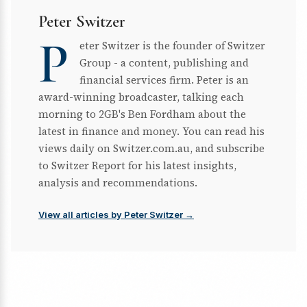
Peter Switzer
P
eter Switzer is the founder of Switzer
Group - a content, publishing and
financial services firm. Peter is an
award-winning broadcaster, talking each
morning to 2GB's Ben Fordham about the
latest in finance and money. You can read his
views daily on Switzer.com.au, and subscribe
to Switzer Report for his latest insights,
analysis and recommendations.
View all articles by Peter Switzer →