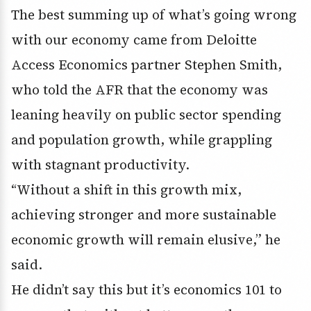
The best summing up of what’s going wrong
with our economy came from Deloitte
Access Economics partner Stephen Smith,
who told the AFR that the economy was
leaning heavily on public sector spending
and population growth, while grappling
with stagnant productivity.
“Without a shift in this growth mix,
achieving stronger and more sustainable
economic growth will remain elusive,” he
said.
He didn’t say this but it’s economics 101 to