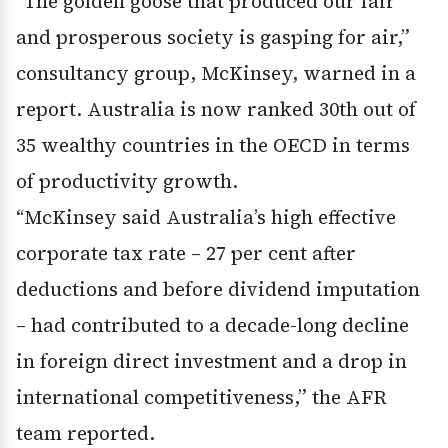
“The golden goose that produced our fair
and prosperous society is gasping for air,”
consultancy group, McKinsey, warned in a
report. Australia is now ranked 30th out of
35 wealthy countries in the OECD in terms
of productivity growth.
“McKinsey said Australia’s high effective
corporate tax rate – 27 per cent after
deductions and before dividend imputation
– had contributed to a decade-long decline
in foreign direct investment and a drop in
international competitiveness,” the AFR
team reported.