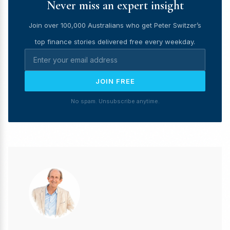
Never miss an expert insight
Join over 100,000 Australians who get Peter Switzer’s
top finance stories delivered free every weekday.
JOIN FREE
No spam. Unsubscribe anytime.