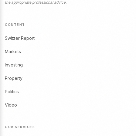
the appropriate professional advice.
CONTENT
Switzer Report
Markets
Investing
Property
Politics
Video
OUR SERVICES