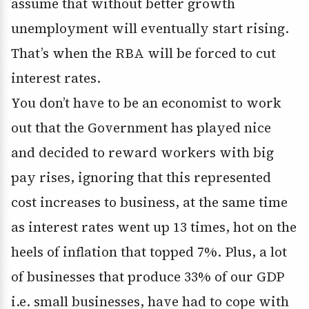
assume that without better growth
unemployment will eventually start rising.
That’s when the RBA will be forced to cut
interest rates.
You don’t have to be an economist to work
out that the Government has played nice
and decided to reward workers with big
pay rises, ignoring that this represented
cost increases to business, at the same time
as interest rates went up 13 times, hot on the
heels of inflation that topped 7%. Plus, a lot
of businesses that produce 33% of our GDP
i.e. small businesses, have had to cope with