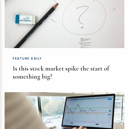
FEATURE DAILY
Is this stock market spike the start of
something big?