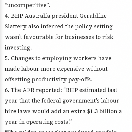
“uncompetitive”.
4. BHP Australia president Geraldine
Slattery also inferred the policy setting
wasn’t favourable for businesses to risk
investing.
5. Changes to employing workers have
made labour more expensive without
offsetting productivity pay-offs.
6. The AFR reported: “BHP estimated last
year that the federal government’s labour
hire laws would add an extra $1.3 billion a
year in operating costs.”