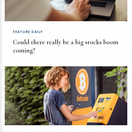
FEATURE DAILY
Could there really be a big stocks boom
coming?