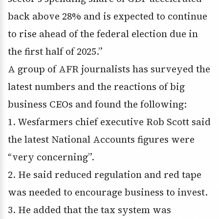
back above 28% and is expected to continue
to rise ahead of the federal election due in
the first half of 2025.”
A group of AFR journalists has surveyed the
latest numbers and the reactions of big
business CEOs and found the following:
1. Wesfarmers chief executive Rob Scott said
the latest National Accounts figures were
“very concerning”.
2. He said reduced regulation and red tape
was needed to encourage business to invest.
3. He added that the tax system was