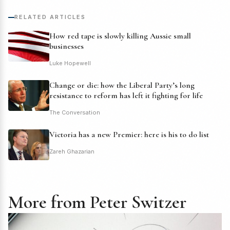
RELATED ARTICLES
How red tape is slowly killing Aussie small
businesses
Luke Hopewell
Change or die: how the Liberal Party’s long
resistance to reform has left it fighting for life
The Conversation
Victoria has a new Premier: here is his to do list
Zareh Ghazarian
More from Peter Switzer