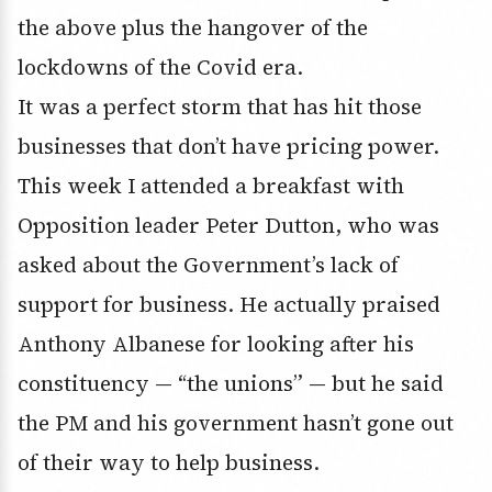
the above plus the hangover of the
lockdowns of the Covid era.
It was a perfect storm that has hit those
businesses that don’t have pricing power.
This week I attended a breakfast with
Opposition leader Peter Dutton, who was
asked about the Government’s lack of
support for business. He actually praised
Anthony Albanese for looking after his
constituency — “the unions” — but he said
the PM and his government hasn’t gone out
of their way to help business.