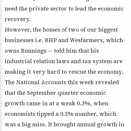
need the private sector to lead the economic
recovery.
However, the bosses of two of our biggest
businesses i.e. BHP and Wesfarmers, which
owns Bunnings — told him that his
industrial relation laws and tax system are
making it very hard to rescue the economy.
The National Accounts this week revealed
that the September quarter economic
growth came in at a weak 0.3%, when
economists tipped a 0.5% number, which
was a big miss. It brought annual growth in