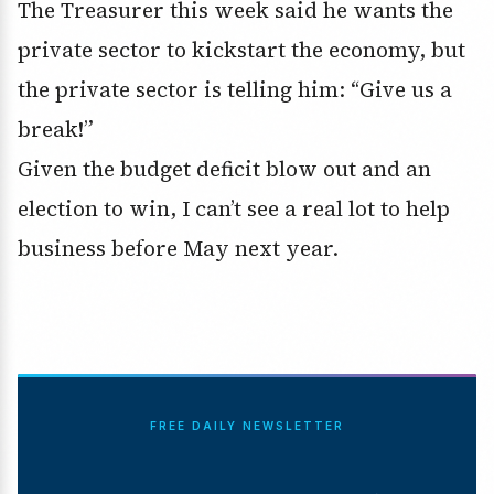
The Treasurer this week said he wants the
private sector to kickstart the economy, but
the private sector is telling him: “Give us a
break!”
Given the budget deficit blow out and an
election to win, I can’t see a real lot to help
business before May next year.
FREE DAILY NEWSLETTER