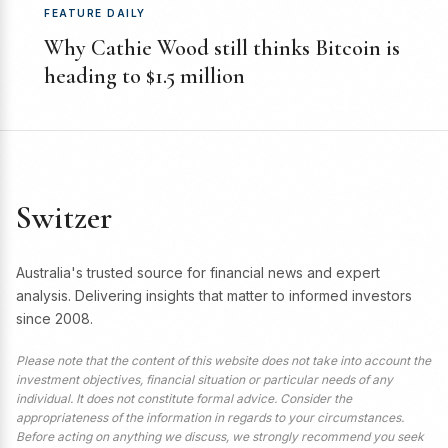
FEATURE DAILY
Why Cathie Wood still thinks Bitcoin is
heading to $1.5 million
Switzer
Australia's trusted source for financial news and expert
analysis. Delivering insights that matter to informed investors
since 2008.
Please note that the content of this website does not take into account the
investment objectives, financial situation or particular needs of any
individual. It does not constitute formal advice. Consider the
appropriateness of the information in regards to your circumstances.
Before acting on anything we discuss, we strongly recommend you seek