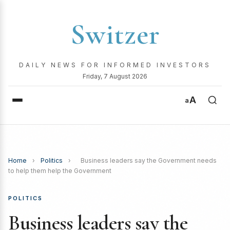
Switzer
DAILY NEWS FOR INFORMED INVESTORS
Friday, 7 August 2026
A
a
Home
›
Politics
›
Business leaders say the Government needs
to help them help the Government
POLITICS
Business leaders say the