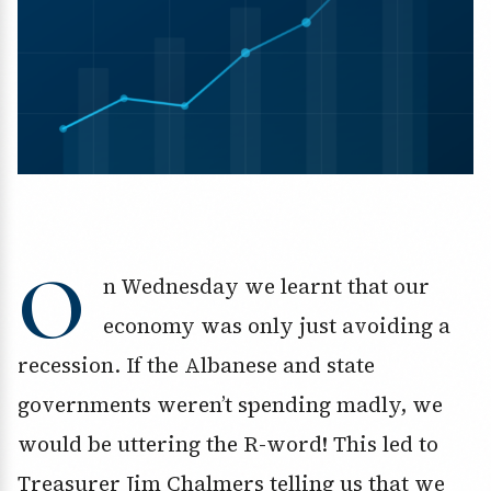
O
n Wednesday we learnt that our
economy was only just avoiding a
recession. If the Albanese and state
governments weren’t spending madly, we
would be uttering the R-word! This led to
Treasurer Jim Chalmers telling us that we