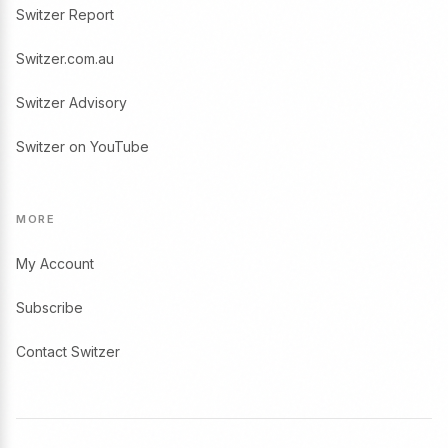
Switzer Report
Switzer.com.au
Switzer Advisory
Switzer on YouTube
MORE
My Account
Subscribe
Contact Switzer