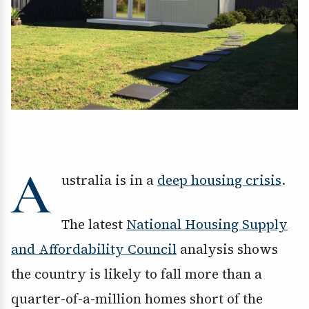
A
ustralia is in a
deep housing crisis
.
The latest
National Housing Supply
and Affordability Council
analysis shows
the country is likely to fall more than a
quarter-of-a-million homes short of the