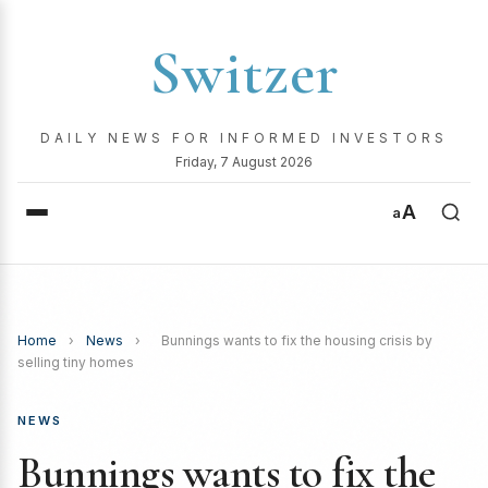
Switzer
DAILY NEWS FOR INFORMED INVESTORS
Friday, 7 August 2026
A
a
Home
›
News
›
Bunnings wants to fix the housing crisis by
selling tiny homes
NEWS
Bunnings wants to fix the