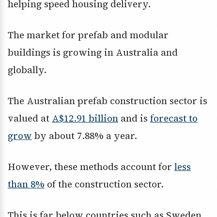
helping speed housing delivery.
The market for prefab and modular
buildings is growing in Australia and
globally.
The Australian prefab construction sector is
valued at
A$12.91 billion
and is
forecast to
grow
by about 7.88% a year.
However, these methods account for
less
than 8%
of the construction sector.
This is far below countries such as Sweden,