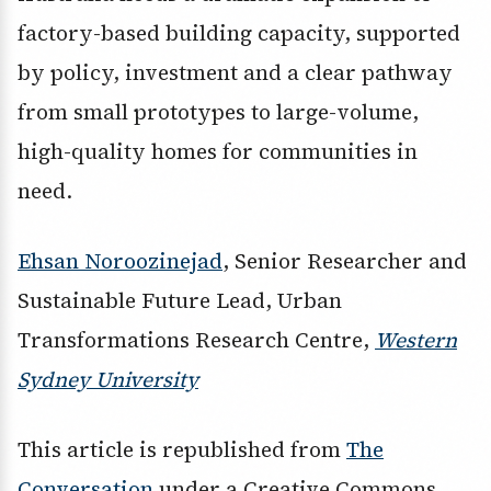
factory-based building capacity, supported
by policy, investment and a clear pathway
from small prototypes to large-volume,
high-quality homes for communities in
need.
Ehsan Noroozinejad
, Senior Researcher and
Sustainable Future Lead, Urban
Transformations Research Centre,
Western
Sydney University
This article is republished from
The
Conversation
under a Creative Commons