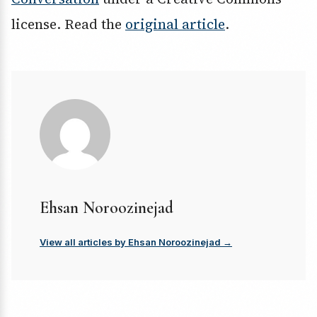
license. Read the
original article
.
Ehsan Noroozinejad
View all articles by Ehsan Noroozinejad →