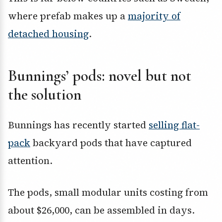
where prefab makes up a
majority of
detached housing
.
Bunnings’ pods: novel but not
the solution
Bunnings has recently started
selling flat-
pack
backyard pods that have captured
attention.
The pods, small modular units costing from
about $26,000, can be assembled in days.