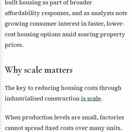
built housing as part of broader
affordability responses, and as analysts note
growing consumer interest in faster, lower-
cost housing options amid soaring property
prices.
Why scale matters
The key to reducing housing costs through
industrialised construction
is scale
.
When production levels are small, factories
cannot spread fixed costs over many units.