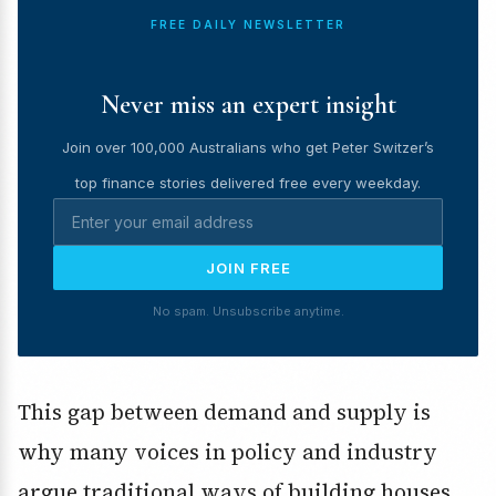
FREE DAILY NEWSLETTER
Never miss an expert insight
Join over 100,000 Australians who get Peter Switzer’s
top finance stories delivered free every weekday.
JOIN FREE
No spam. Unsubscribe anytime.
This gap between demand and supply is
why many voices in policy and industry
argue traditional ways of building houses