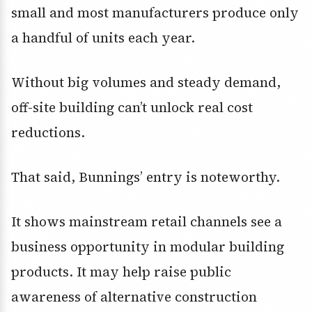
small and most manufacturers produce only
a handful of units each year.
Without big volumes and steady demand,
off-site building can’t unlock real cost
reductions.
That said, Bunnings’ entry is noteworthy.
It shows mainstream retail channels see a
business opportunity in modular building
products. It may help raise public
awareness of alternative construction