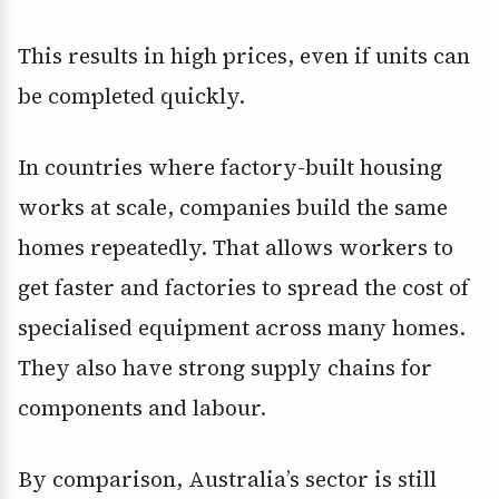
This results in high prices, even if units can
be completed quickly.
In countries where factory-built housing
works at scale, companies build the same
homes repeatedly. That allows workers to
get faster and factories to spread the cost of
specialised equipment across many homes.
They also have strong supply chains for
components and labour.
By comparison, Australia’s sector is still