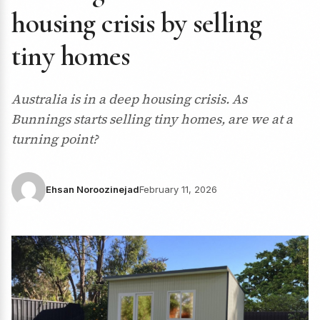
housing crisis by selling
tiny homes
Australia is in a deep housing crisis. As
Bunnings starts selling tiny homes, are we at a
turning point?
Ehsan Noroozinejad
February 11, 2026