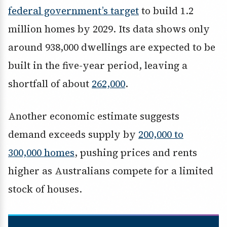
federal government’s target
to build 1.2
million homes by 2029. Its data shows only
around 938,000 dwellings are expected to be
built in the five-year period, leaving a
shortfall of about
262,000
.
Another economic estimate suggests
demand exceeds supply by
200,000 to
300,000 homes
, pushing prices and rents
higher as Australians compete for a limited
stock of houses.