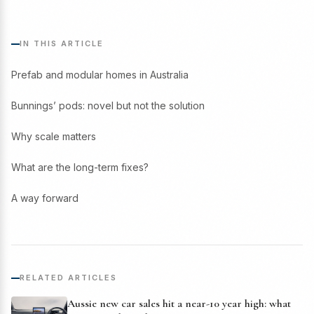
IN THIS ARTICLE
Prefab and modular homes in Australia
Bunnings’ pods: novel but not the solution
Why scale matters
What are the long-term fixes?
A way forward
RELATED ARTICLES
Aussie new car sales hit a near-10 year high: what