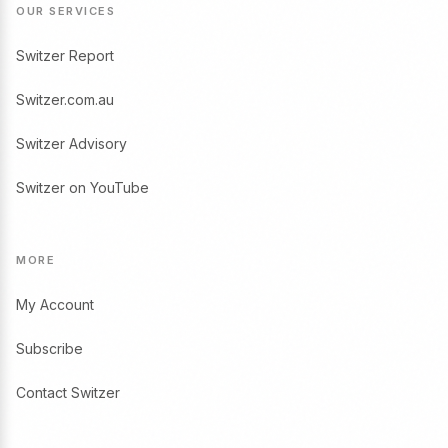
OUR SERVICES
Switzer Report
Switzer.com.au
Switzer Advisory
Switzer on YouTube
MORE
My Account
Subscribe
Contact Switzer