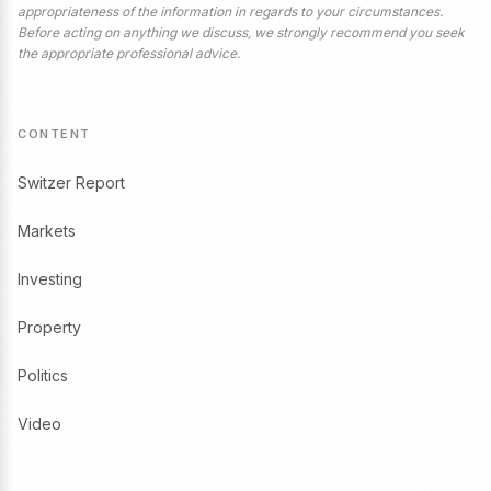
appropriateness of the information in regards to your circumstances.
Before acting on anything we discuss, we strongly recommend you seek
the appropriate professional advice.
CONTENT
Switzer Report
Markets
Investing
Property
Politics
Video