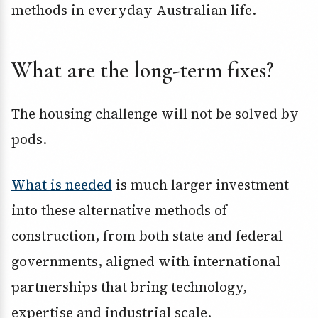
methods in everyday Australian life.
What are the long-term fixes?
The housing challenge will not be solved by
pods.
What is needed
is much larger investment
into these alternative methods of
construction, from both state and federal
governments, aligned with international
partnerships that bring technology,
expertise and industrial scale.