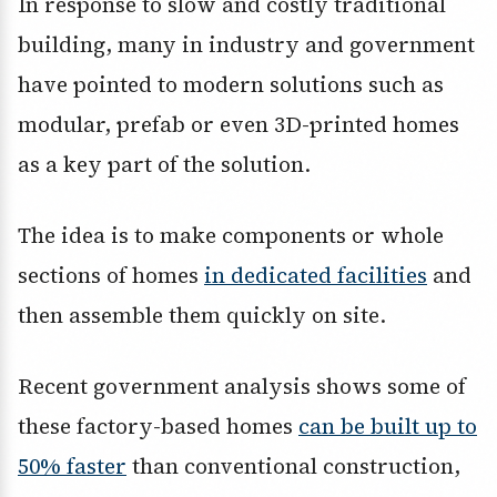
In response to slow and costly traditional
building, many in industry and government
have pointed to modern solutions such as
modular, prefab or even 3D-printed homes
as a key part of the solution.
The idea is to make components or whole
sections of homes
in dedicated facilities
and
then assemble them quickly on site.
Recent government analysis shows some of
these factory-based homes
can be built up to
50% faster
than conventional construction,