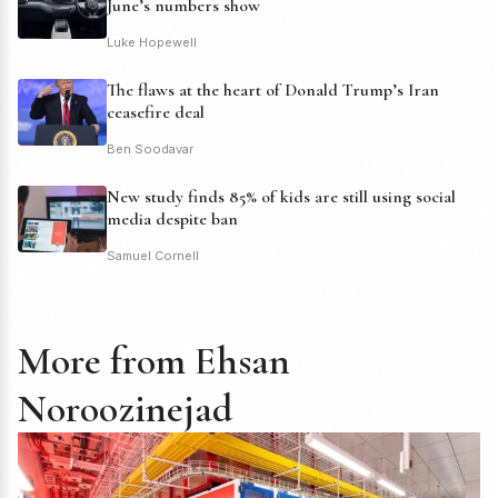
June’s numbers show
Luke Hopewell
The flaws at the heart of Donald Trump’s Iran
ceasefire deal
Ben Soodavar
New study finds 85% of kids are still using social
media despite ban
Samuel Cornell
More from Ehsan
Noroozinejad