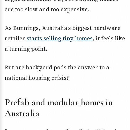
are too slow and too expensive.
As Bunnings, Australia’s biggest hardware
retailer
starts selling tiny homes
, it feels like
a turning point.
But are backyard pods the answer to a
national housing crisis?
Prefab and modular homes in
Australia