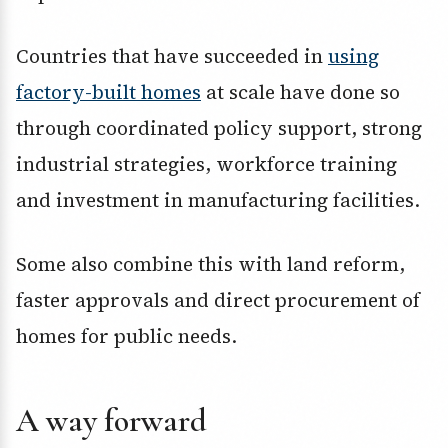
Countries that have succeeded in
using
factory-built homes
at scale have done so
through coordinated policy support, strong
industrial strategies, workforce training
and investment in manufacturing facilities.
Some also combine this with land reform,
faster approvals and direct procurement of
homes for public needs.
A way forward