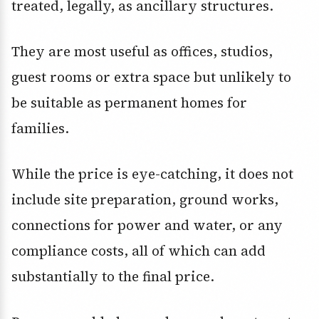
treated, legally, as ancillary structures.
They are most useful as offices, studios,
guest rooms or extra space but unlikely to
be suitable as permanent homes for
families.
While the price is eye-catching, it does not
include site preparation, ground works,
connections for power and water, or any
compliance costs, all of which can add
substantially to the final price.