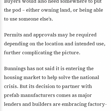
Buyers would also need somewhere to put
the pod – either owning land, or being able
to use someone else’s.
Permits and approvals may be required
depending on the location and intended use,
further complicating the picture.
Bunnings has not said it is entering the
housing market to help solve the national
crisis. But its decision to partner with
prefab manufacturers comes as major
lenders and builders are embracing factory-