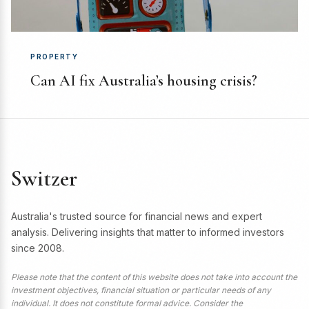
PROPERTY
Can AI fix Australia’s housing crisis?
Switzer
Australia's trusted source for financial news and expert
analysis. Delivering insights that matter to informed investors
since 2008.
Please note that the content of this website does not take into account the
investment objectives, financial situation or particular needs of any
individual. It does not constitute formal advice. Consider the