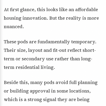
At first glance, this looks like an affordable
housing innovation. But the reality is more
nuanced.
These pods are fundamentally temporary.
Their size, layout and fit-out reflect short-
term or secondary use rather than long-
term residential living.
Beside this, many pods avoid full planning
or building approval in some locations,
which is a strong signal they are being