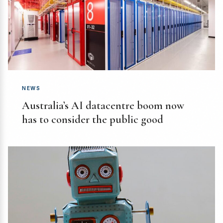
NEWS
Australia’s AI datacentre boom now
has to consider the public good