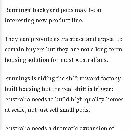
Bunnings’ backyard pods may be an
interesting new product line.
They can provide extra space and appeal to
certain buyers but they are not a long-term
housing solution for most Australians.
Bunnings is riding the shift toward factory-
built housing but the real shift is bigger:
Australia needs to build high-quality homes
at scale, not just sell small pods.
Australia needs a dramatic expansion of