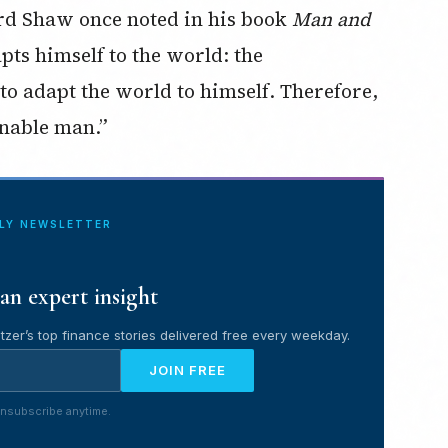
rd Shaw once noted in his book
Man and
pts himself to the world: the
to adapt the world to himself. Therefore,
onable man.”
ILY NEWSLETTER
an expert insight
tzer’s top finance stories delivered free every weekday.
JOIN FREE
nsubscribe anytime.