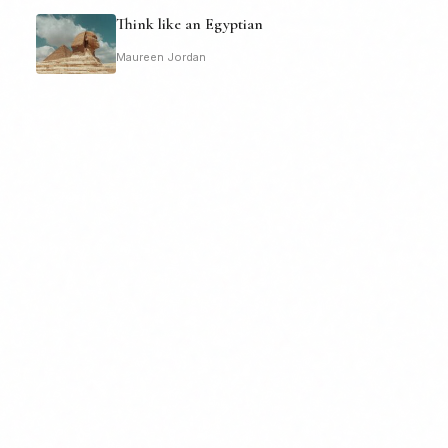
Think like an Egyptian
Maureen Jordan