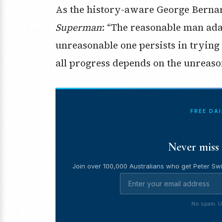
As the history-aware George Berna
Superman
: “The reasonable man ada
unreasonable one persists in trying 
all progress depends on the unreas
FREE DA
Never miss 
Join over 100,000 Australians who get Peter Swi
No spam. U