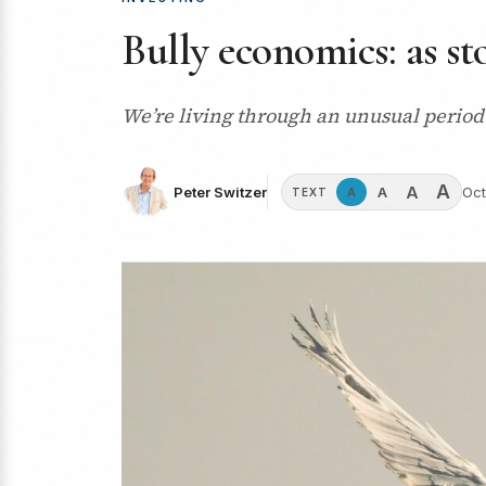
Bully economics: as st
We’re living through an unusual period 
A
A
A
Peter Switzer
Oct
A
TEXT