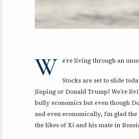
W
e’re living through an unus
Stocks are set to slide to
Jinping or Donald Trump? We’re livi
bully economics but even though Do
and even economically, I’m glad the 
the likes of Xi and his mate in Russi