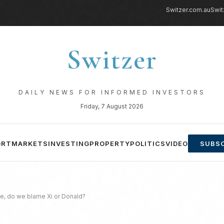
Switzer.com.au
Swit
Switzer
DAILY NEWS FOR INFORMED INVESTORS
Friday, 7 August 2026
ORT
MARKETS
INVESTING
PROPERTY
POLITICS
VIDEO
SUBSC
de, do we blame Xi or Donald?