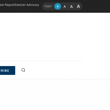
zer Report
Switzer Advisory
A
A
A
A
TEXT
RIBE