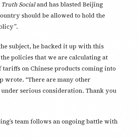
d
Truth Social
and has blasted Beijing
country should be allowed to hold the
olicy”.
he subject, he backed it up with this
 the policies that we are calculating at
f tariffs on Chinese products coming into
mp wrote. “There are many other
, under serious consideration. Thank you
ping’s team follows an ongoing battle with