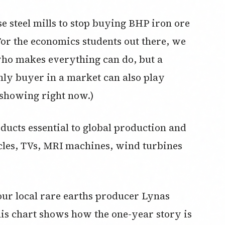
se steel mills to stop buying BHP iron ore
For the economics students out there, we
ho makes everything can do, but a
nly buyer in a market can also play
 showing right now.)
ducts essential to global production and
cles, TVs, MRI machines, wind turbines
our local rare earths producer Lynas
his chart shows how the one-year story is