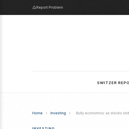
Report Problem
SWITZER REP
Home
›
Investing
›
Bully economics: as stocks sli
INVESTING