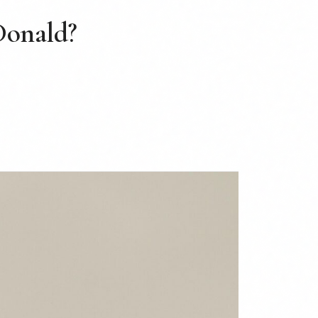
 Donald?