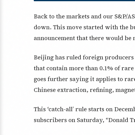
Back to the markets and our S&P/ASX
down. This move started with the bu
announcement that there would be n
Beijing has ruled foreign producers
that contain more than 0.1% of rare
goes further saying it applies to r
Chinese extraction, refining, magne
This ‘catch-all’ rule starts on Dece
subscribers on Saturday, “Donald 