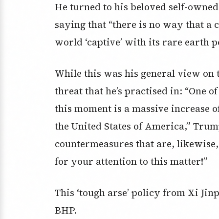
He turned to his beloved self-owne
saying that “there is no way that a 
world ‘captive’ with its rare earth p
While this was his general view on t
threat that he’s practised in: “One of
this moment is a massive increase o
the United States of America,” Tru
countermeasures that are, likewise
for your attention to this matter!”
This ‘tough arse’ policy from Xi Jin
BHP.