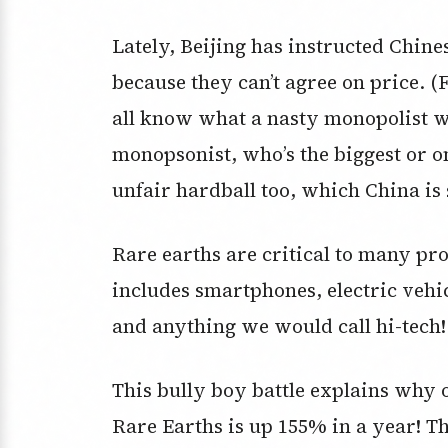
Lately, Beijing has instructed Chine
because they can’t agree on price. (
all know what a nasty monopolist w
monopsonist, who’s the biggest or o
unfair hardball too, which China is
Rare earths are critical to many pro
includes smartphones, electric vehi
and anything we would call hi-tech!
This bully boy battle explains why 
Rare Earths is up 155% in a year! T