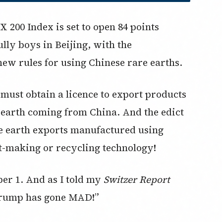
 200 Index is set to open 84 points
lly boys in Beijing, with the
ew rules for using Chinese rare earths.
 must obtain a licence to export products
 earth coming from China. And the edict
are earth exports manufactured using
t-making or recycling technology!
mber 1. And as I told my
Switzer Report
Trump has gone MAD!”