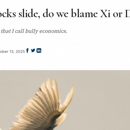
ocks slide, do we blame Xi or
that I call bully economics.
ober 13, 2025