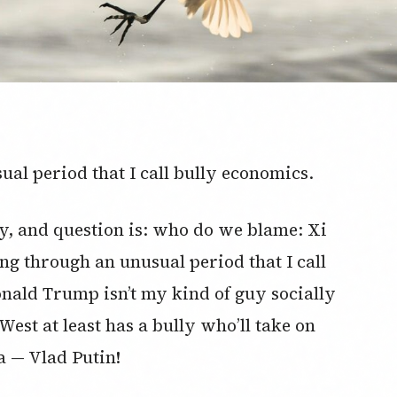
ual period that I call bully economics.
day, and question is: who do we blame: Xi
ng through an unusual period that I call
nald Trump isn’t my kind of guy socially
West at least has a bully who’ll take on
a — Vlad Putin!