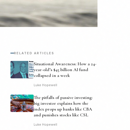
RELATED ARTICLES
Situational Awareness: How a 24-
year-old’s $45 billion AI fund
collapsed in a week
Luke Hopewell
The pitfalls of passive investing:
big investor explains how the
index props up banks like CBA
and punishes stocks like CSL
Luke Hopewell