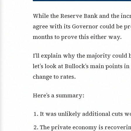
While the Reserve Bank and the inc
agree with its Governor could be pr
months to prove this either way.
I’ll explain why the majority coul
let’s look at Bullock’s main points i
change to rates.
Here’s a summary:
It was unlikely additional cuts w
The private economy is recoveri