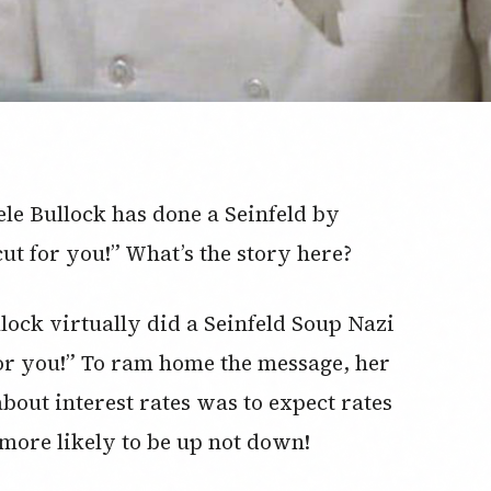
e Bullock has done a Seinfeld by
cut for you!” What’s the story here?
ock virtually did a Seinfeld Soup Nazi
 for you!” To ram home the message, her
bout interest rates was to expect rates
s more likely to be up not down!