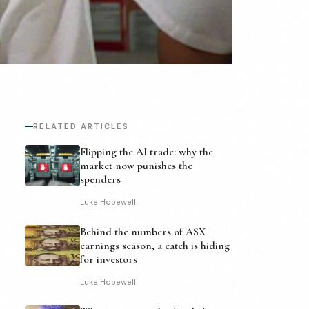
RELATED ARTICLES
Flipping the AI trade: why the
market now punishes the
spenders
Luke Hopewell
Behind the numbers of ASX
earnings season, a catch is hiding
for investors
Luke Hopewell