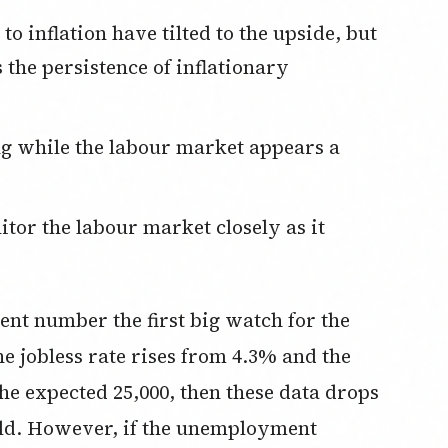
ss the persistence of inflationary
t number the first big watch for the
he jobless rate rises from 4.3% and the
the expected 25,000, then these data drops
hold. However, if the unemployment