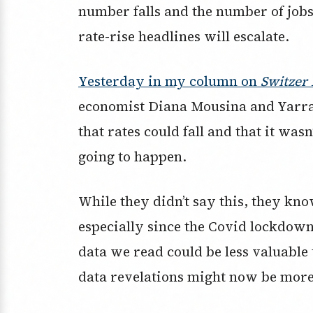
number falls and the number of jobs
rate-rise headlines will escalate.
Yesterday in my column on
Switzer 
economist Diana Mousina and Yarra 
that rates could fall and that it wasn
going to happen.
While they didn’t say this, they kn
especially since the Covid lockdow
data we read could be less valuable
data revelations might now be more 