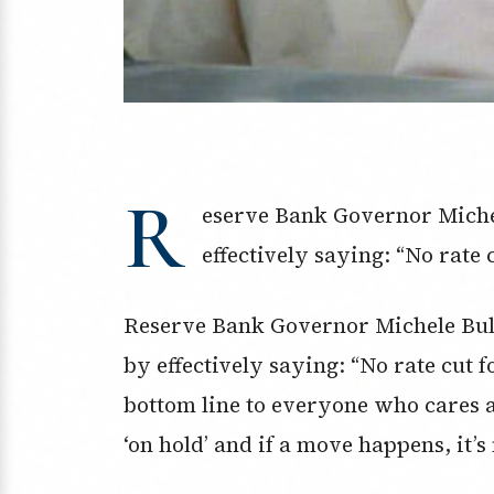
R
eserve Bank Governor Michel
effectively saying: “No rate 
Reserve Bank Governor Michele Bull
by effectively saying: “No rate cut
bottom line to everyone who cares a
‘on hold’ and if a move happens, it’