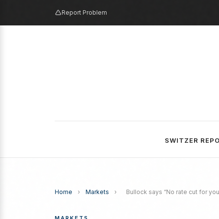
Report Problem
SWITZER REP
Home
›
Markets
›
Bullock says “No rate cut for you
MARKETS