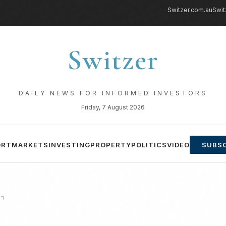
Switzer.com.au
Swit
Switzer
DAILY NEWS FOR INFORMED INVESTORS
Friday, 7 August 2026
ORT
MARKETS
INVESTING
PROPERTY
POLITICS
VIDEO
SUBSC
”!