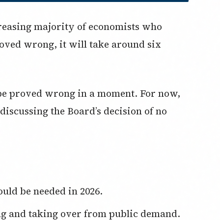
reasing majority of economists who
oved wrong, it will take around six
d be proved wrong in a moment. For now,
n discussing the Board’s decision of no
ould be needed in 2026.
ng and taking over from public demand.