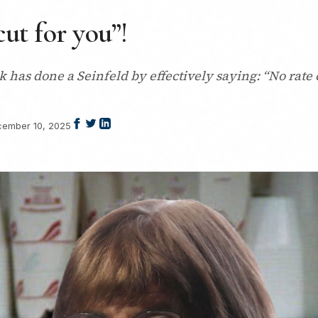
cut for you”!
as done a Seinfeld by effectively saying: “No rate c
ember 10, 2025