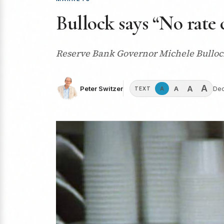
Bullock says “No rate 
Reserve Bank Governor Michele Bullock h
A
A
A
Peter Switzer
Dec
A
TEXT