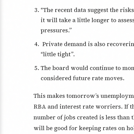
“The recent data suggest the risks to inflation have tilted to the upside, but
it will take a little longer to asse
pressures.”
Private demand is also recovering while the labour market appears a
“little tight”.
The board would continue to monitor the labour market closely as it
considered future rate moves.
This makes tomorrow’s unemploymen
RBA and interest rate worriers. If t
number of jobs created is less than 
will be good for keeping rates on 