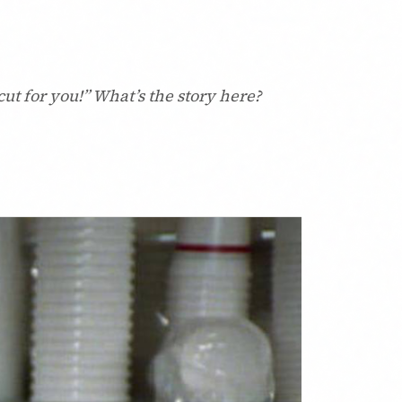
ut for you!” What’s the story here?