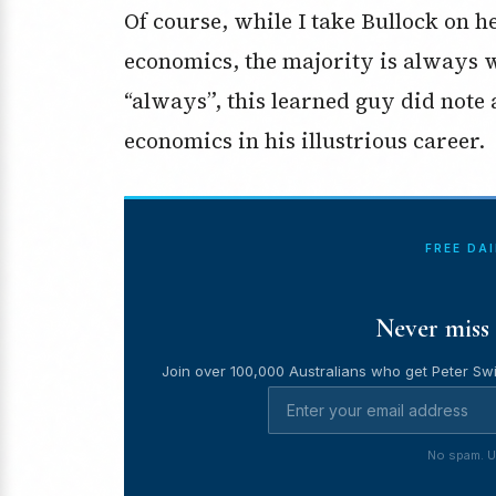
Of course, while I take Bullock on he
economics, the majority is always wr
“always”, this learned guy did note
economics in his illustrious career.
FREE DA
Never miss 
Join over 100,000 Australians who get Peter Swi
No spam. U