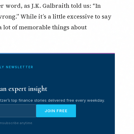
r word, as J.K. Galbraith told us: “In
ong.” While it’s a little excessive to say
 a lot of memorable things about
ILY NEWSLETTER
an expert insight
tzer’s top finance stories delivered free every weekday.
JOIN FREE
nsubscribe anytime.