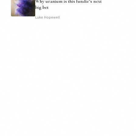
Why uranium is this fundie’s next
big bet
Luke Hopewell