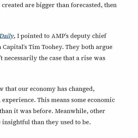
 created are bigger than forecasted, then
Daily
, I pointed to AMP’s deputy chief
Capital’s Tim Toohey. They both argue
’t necessarily the case that a rise was
ow that our economy has changed,
n experience. This means some economic
 than it was before. Meanwhile, other
insightful than they used to be.