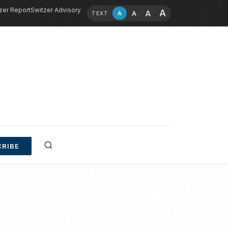
zer Report
Switzer Advisory
A
A
A
A
TEXT
RIBE