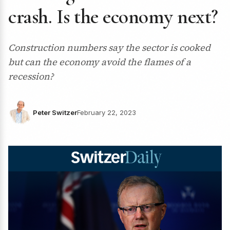
crash. Is the economy next?
Construction numbers say the sector is cooked
but can the economy avoid the flames of a
recession?
Peter Switzer
February 22, 2023