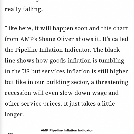
really falling.
Like here, it will happen soon and this chart
from AMP’s Shane Oliver shows it. It’s called
the Pipeline Inflation Indicator. The black
line shows how goods inflation is tumbling
in the US but services inflation is still higher
but like in our building sector, a threatening
recession will even slow down wage and
other service prices. It just takes a little
longer.