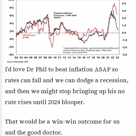
I’d love Dr Phil to beat inflation ASAP so
rates can fall and we can dodge a recession,
and then we might stop bringing up his no
rate rises until 2024 blooper.
That would be a win-win outcome for us
and the good doctor.