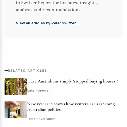
to Switzer Report for his latest insights,
analysis and recommendations.
View all articles by Peter Switzer →
RELATED ARTICLES
Have Australians simply ‘stopped buying houses’?
Luke Hopewell
New research shows how renters are reshaping
Australian politics
The Conversation