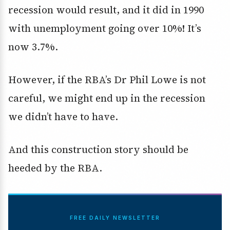
recession would result, and it did in 1990
with unemployment going over 10%! It’s
now 3.7%.
However, if the RBA’s Dr Phil Lowe is not
careful, we might end up in the recession
we didn’t have to have.
And this construction story should be
heeded by the RBA.
FREE DAILY NEWSLETTER