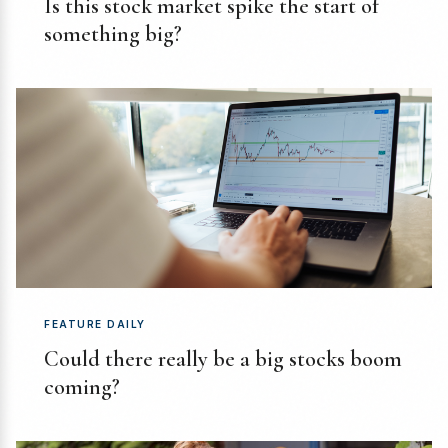
Is this stock market spike the start of
something big?
FEATURE DAILY
Could there really be a big stocks boom
coming?