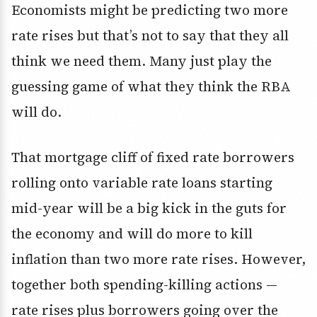
Economists might be predicting two more
rate rises but that’s not to say that they all
think we need them. Many just play the
guessing game of what they think the RBA
will do.
That mortgage cliff of fixed rate borrowers
rolling onto variable rate loans starting
mid-year will be a big kick in the guts for
the economy and will do more to kill
inflation than two more rate rises. However,
together both spending-killing actions —
rate rises plus borrowers going over the