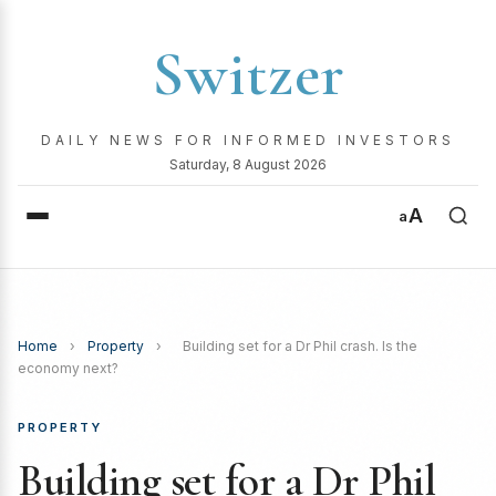
Switzer
DAILY NEWS FOR INFORMED INVESTORS
Saturday, 8 August 2026
A
a
Home
›
Property
›
Building set for a Dr Phil crash. Is the
economy next?
PROPERTY
Building set for a Dr Phil