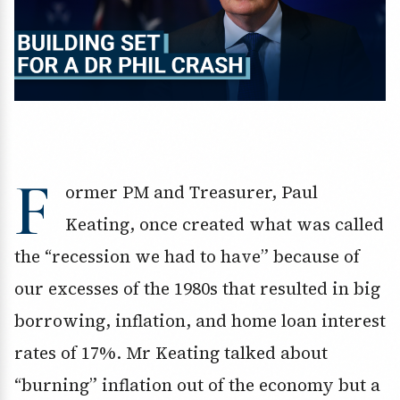
F
ormer PM and Treasurer, Paul
Keating, once created what was called
the “recession we had to have” because of
our excesses of the 1980s that resulted in big
borrowing, inflation, and home loan interest
rates of 17%. Mr Keating talked about
“burning” inflation out of the economy but a