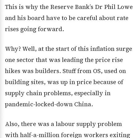
This is why the Reserve Bank’s Dr Phil Lowe
and his board have to be careful about rate
rises going forward.
Why? Well, at the start of this inflation surge
one sector that was leading the price rise
hikes was builders. Stuff from OS, used on
building sites, was up in price because of
supply chain problems, especially in
pandemic-locked-down China.
Also, there was a labour supply problem
with half-a-million foreign workers exiting