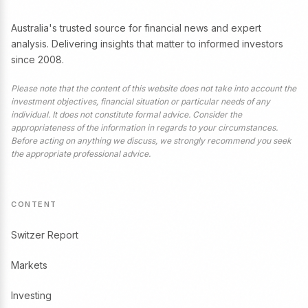
Australia's trusted source for financial news and expert
analysis. Delivering insights that matter to informed investors
since 2008.
Please note that the content of this website does not take into account the
investment objectives, financial situation or particular needs of any
individual. It does not constitute formal advice. Consider the
appropriateness of the information in regards to your circumstances.
Before acting on anything we discuss, we strongly recommend you seek
the appropriate professional advice.
CONTENT
Switzer Report
Markets
Investing