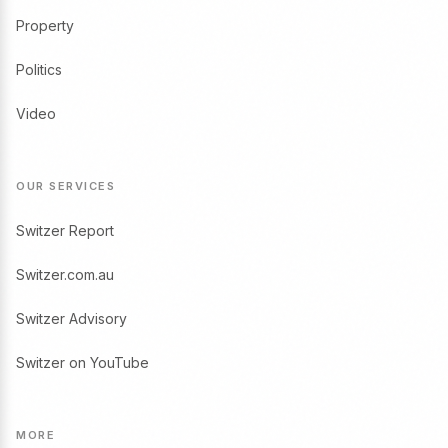
Property
Politics
Video
OUR SERVICES
Switzer Report
Switzer.com.au
Switzer Advisory
Switzer on YouTube
MORE