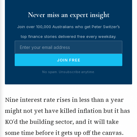
Never miss an expert insight
Join over 100,000 Australians who get Peter Switzer’s
top finance stories delivered free every weekday.
JOIN FREE
No spam. Unsubscribe anytime.
Nine interest rate rises in less than a year
might not yet have killed inflation but it has
KO’d the building sector, and it will take
some time before it gets up off the canvas.