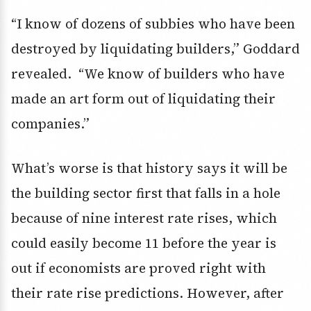
“I know of dozens of subbies who have been
destroyed by liquidating builders,” Goddard
revealed. “We know of builders who have
made an art form out of liquidating their
companies.”
What’s worse is that history says it will be
the building sector first that falls in a hole
because of nine interest rate rises, which
could easily become 11 before the year is
out if economists are proved right with
their rate rise predictions. However, after