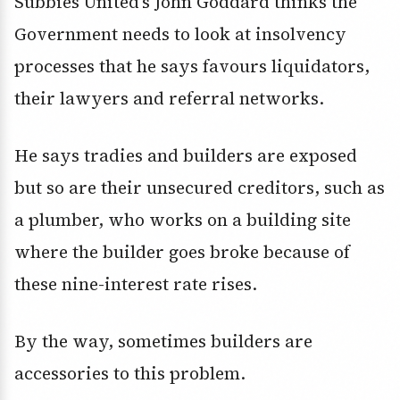
Subbies United’s John Goddard thinks the
Government needs to look at insolvency
processes that he says favours liquidators,
their lawyers and referral networks.
He says tradies and builders are exposed
but so are their unsecured creditors, such as
a plumber, who works on a building site
where the builder goes broke because of
these nine-interest rate rises.
By the way, sometimes builders are
accessories to this problem.