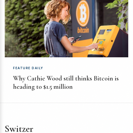
FEATURE DAILY
Why Cathie Wood still thinks Bitcoin is
heading to $1.5 million
Switzer