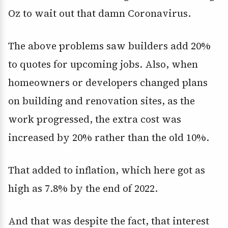
Oz to wait out that damn Coronavirus.
The above problems saw builders add 20%
to quotes for upcoming jobs. Also, when
homeowners or developers changed plans
on building and renovation sites, as the
work progressed, the extra cost was
increased by 20% rather than the old 10%.
That added to inflation, which here got as
high as 7.8% by the end of 2022.
And that was despite the fact, that interest