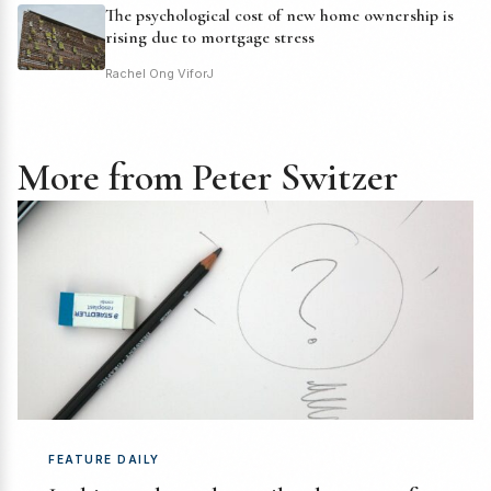
The psychological cost of new home ownership is
rising due to mortgage stress
Rachel Ong ViforJ
More from Peter Switzer
FEATURE DAILY