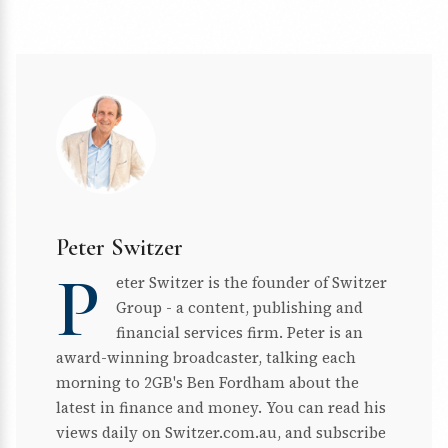
Peter Switzer
P
eter Switzer is the founder of Switzer
Group - a content, publishing and
financial services firm. Peter is an
award-winning broadcaster, talking each
morning to 2GB's Ben Fordham about the
latest in finance and money. You can read his
views daily on Switzer.com.au, and subscribe