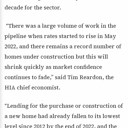
decade for the sector.
“There was a large volume of work in the
pipeline when rates started to rise in May
2022, and there remains a record number of
homes under construction but this will
shrink quickly as market confidence
continues to fade,” said Tim Reardon, the
HIA chief economist.
“Lending for the purchase or construction of
a new home had already fallen to its lowest
level since 2012 by the end of 2022, and the