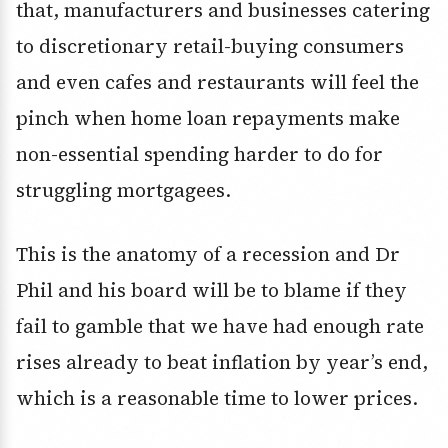
that, manufacturers and businesses catering
to discretionary retail-buying consumers
and even cafes and restaurants will feel the
pinch when home loan repayments make
non-essential spending harder to do for
struggling mortgagees.
This is the anatomy of a recession and Dr
Phil and his board will be to blame if they
fail to gamble that we have had enough rate
rises already to beat inflation by year’s end,
which is a reasonable time to lower prices.