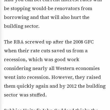
be stopping would-be renovators from
borrowing and that will also hurt the
building sector.
The RBA screwed up after the 2008 GFC
when their rate cuts saved us from a
recession, which was good work
considering nearly all Western economies
went into recession. However, they raised
them quickly again and by 2012 the building
sector was stuffed.