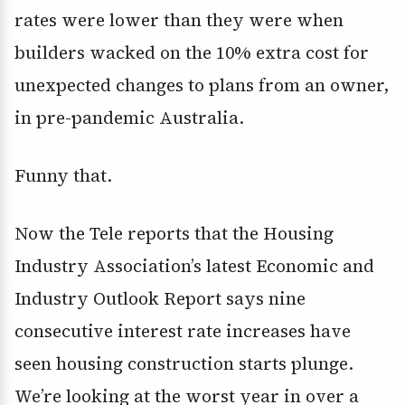
rates were lower than they were when
builders wacked on the 10% extra cost for
unexpected changes to plans from an owner,
in pre-pandemic Australia.
Funny that.
Now the Tele reports that the Housing
Industry Association’s latest Economic and
Industry Outlook Report says nine
consecutive interest rate increases have
seen housing construction starts plunge.
We’re looking at the worst year in over a