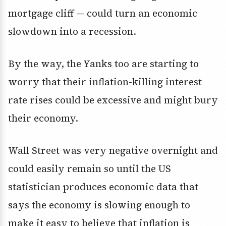
mortgage cliff — could turn an economic
slowdown into a recession.
By the way, the Yanks too are starting to
worry that their inflation-killing interest
rate rises could be excessive and might bury
their economy.
Wall Street was very negative overnight and
could easily remain so until the US
statistician produces economic data that
says the economy is slowing enough to
make it easy to believe that inflation is