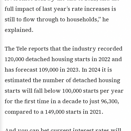
full impact of last year’s rate increases is
still to flow through to households,” he
explained.
The Tele reports that the industry recorded
120,000 detached housing starts in 2022 and
has forecast 109,000 in 2023. In 2024 it is
estimated the number of detached housing
starts will fall below 100,000 starts per year
for the first time in a decade to just 96,300,
compared to a 149,000 starts in 2021.
And you can bet current interest rates will