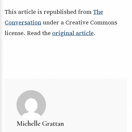
This article is republished from
The
Conversation
under a Creative Commons
license. Read the
original article
.
Michelle Grattan