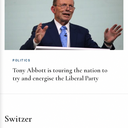
POLITICS
Tony Abbott is touring the nation to
try and energise the Liberal Party
Switzer