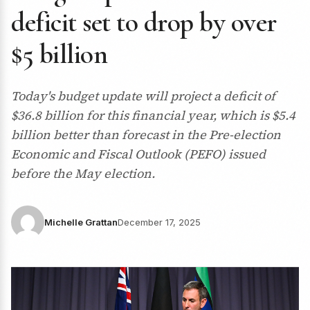
deficit set to drop by over
$5 billion
Today's budget update will project a deficit of
$36.8 billion for this financial year, which is $5.4
billion better than forecast in the Pre-election
Economic and Fiscal Outlook (PEFO) issued
before the May election.
Michelle Grattan
December 17, 2025