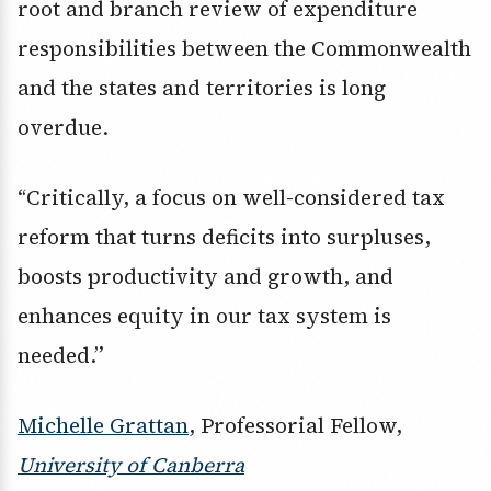
root and branch review of expenditure
responsibilities between the Commonwealth
and the states and territories is long
overdue.
“Critically, a focus on well-considered tax
reform that turns deficits into surpluses,
boosts productivity and growth, and
enhances equity in our tax system is
needed.”
Michelle Grattan
, Professorial Fellow,
University of Canberra