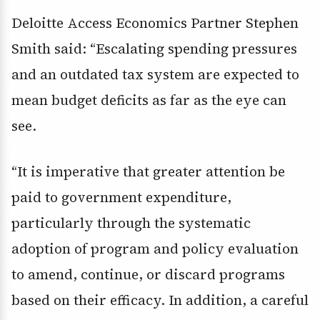
Deloitte Access Economics Partner Stephen
Smith said: “Escalating spending pressures
and an outdated tax system are expected to
mean budget deficits as far as the eye can
see.
“It is imperative that greater attention be
paid to government expenditure,
particularly through the systematic
adoption of program and policy evaluation
to amend, continue, or discard programs
based on their efficacy. In addition, a careful