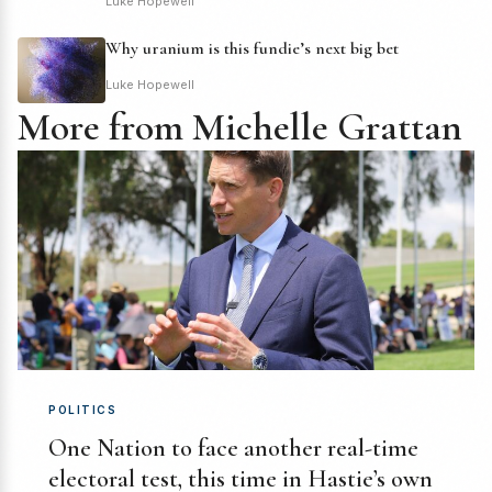
Luke Hopewell
Why uranium is this fundie’s next big bet
Luke Hopewell
More from Michelle Grattan
POLITICS
One Nation to face another real-time
electoral test, this time in Hastie’s own