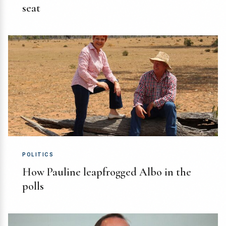
seat
POLITICS
How Pauline leapfrogged Albo in the
polls