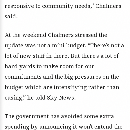
responsive to community needs,” Chalmers
said.
At the weekend Chalmers stressed the
update was not a mini budget. “There’s not a
lot of new stuff in there, But there’s a lot of
hard yards to make room for our
commitments and the big pressures on the
budget which are intensifying rather than
easing,” he told Sky News.
The government has avoided some extra
spending by announcing it won’t extend the