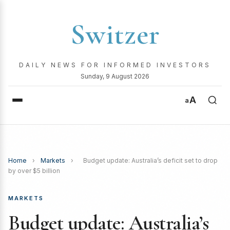
Switzer
DAILY NEWS FOR INFORMED INVESTORS
Sunday, 9 August 2026
A
a
Home
›
Markets
›
Budget update: Australia’s deficit set to drop
by over $5 billion
MARKETS
Budget update: Australia’s