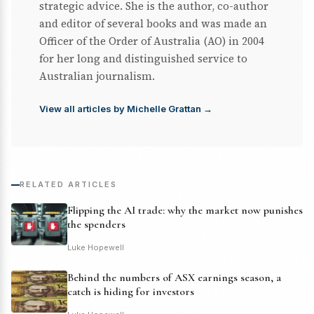
strategic advice. She is the author, co-author
and editor of several books and was made an
Officer of the Order of Australia (AO) in 2004
for her long and distinguished service to
Australian journalism.
View all articles by Michelle Grattan →
RELATED ARTICLES
Flipping the AI trade: why the market now punishes
the spenders
Luke Hopewell
Behind the numbers of ASX earnings season, a
catch is hiding for investors