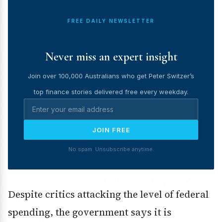
FREE DAILY NEWSLETTER
Never miss an expert insight
Join over 100,000 Australians who get Peter Switzer’s
top finance stories delivered free every weekday.
JOIN FREE
No spam. Unsubscribe anytime.
Despite critics attacking the level of federal
spending, the government says it is