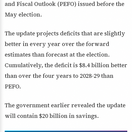
and Fiscal Outlook (PEFO) issued before the
May election.
The update projects deficits that are slightly
better in every year over the forward
estimates than forecast at the election.
Cumulatively, the deficit is $8.4 billion better
than over the four years to 2028-29 than
PEFO.
The government earlier revealed the update
will contain $20 billion in savings.