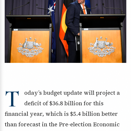
T
oday’s budget update will project a
deficit of $36.8 billion for this
financial year, which is $5.4 billion better
than forecast in the Pre-election Economic