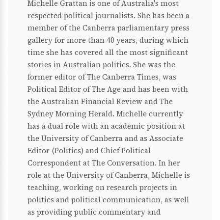
Michelle Grattan is one of Australia's most
respected political journalists. She has been a
member of the Canberra parliamentary press
gallery for more than 40 years, during which
time she has covered all the most significant
stories in Australian politics. She was the
former editor of The Canberra Times, was
Political Editor of The Age and has been with
the Australian Financial Review and The
Sydney Morning Herald. Michelle currently
has a dual role with an academic position at
the University of Canberra and as Associate
Editor (Politics) and Chief Political
Correspondent at The Conversation. In her
role at the University of Canberra, Michelle is
teaching, working on research projects in
politics and political communication, as well
as providing public commentary and