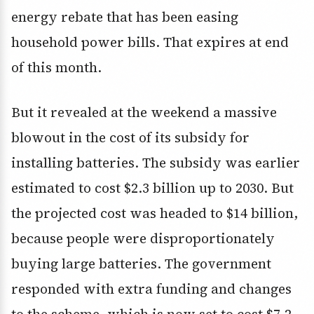
energy rebate that has been easing
household power bills. That expires at end
of this month.
But it revealed at the weekend a massive
blowout in the cost of its subsidy for
installing batteries. The subsidy was earlier
estimated to cost $2.3 billion up to 2030. But
the projected cost was headed to $14 billion,
because people were disproportionately
buying large batteries. The government
responded with extra funding and changes