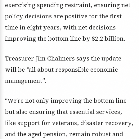
exercising spending restraint, ensuring net
policy decisions are positive for the first
time in eight years, with net decisions
improving the bottom line by $2.2 billion.
Treasurer Jim Chalmers says the update
will be “all about responsible economic
management”.
“We’re not only improving the bottom line
but also ensuring that essential services,
like support for veterans, disaster recovery,
and the aged pension, remain robust and