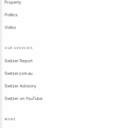
Property
Politics
Video
OUR SERVICES
Switzer Report
Switzer.com.au
Switzer Advisory
Switzer on YouTube
MORE