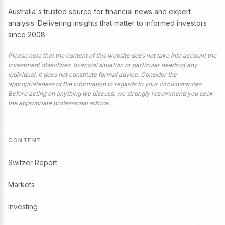
Australia's trusted source for financial news and expert
analysis. Delivering insights that matter to informed investors
since 2008.
Please note that the content of this website does not take into account the
investment objectives, financial situation or particular needs of any
individual. It does not constitute formal advice. Consider the
appropriateness of the information in regards to your circumstances.
Before acting on anything we discuss, we strongly recommend you seek
the appropriate professional advice.
CONTENT
Switzer Report
Markets
Investing