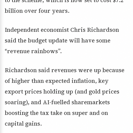
to the scheme, which is now set to cost $7.2
billion over four years.
Independent economist Chris Richardson
said the budget update will have some
“revenue rainbows”.
Richardson said revenues were up because
of higher than expected inflation, key
export prices holding up (and gold prices
soaring), and AI-fuelled sharemarkets
boosting the tax take on super and on
capital gains.