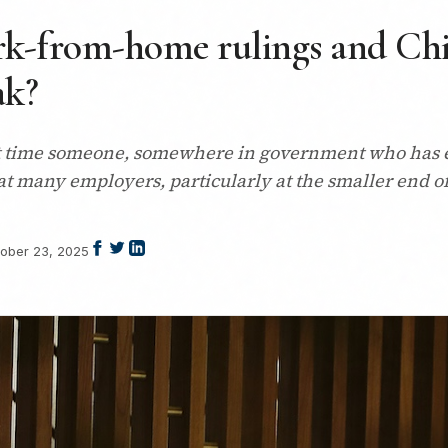
rk-from-home rulings and Chi
ak?
 it time someone, somewhere in government who has ev
t many employers, particularly at the smaller end of
ober 23, 2025