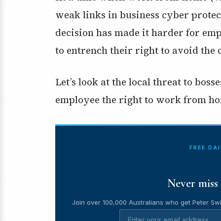
weak links in business cyber protec
decision has made it harder for emp
to entrench their right to avoid the o
Let’s look at the local threat to bos
employee the right to work from ho
FREE DA
Never miss 
Join over 100,000 Australians who get Peter Swi