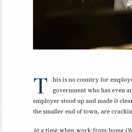
T
his is no country for employ
government who has even an i
employer stood up and made it clea
the smaller end of town, are crackin
At a time when work-from-home (WF