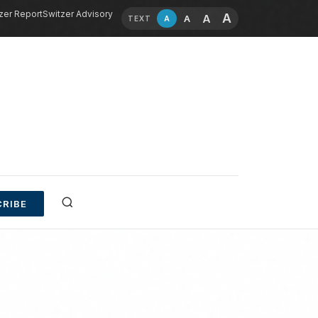
zer Report
Switzer Advisory
A
A
A
A
TEXT
RIBE