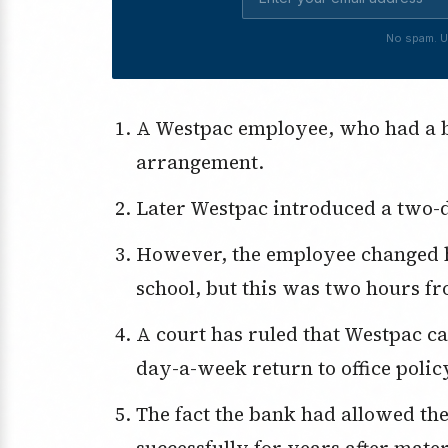
No spam. U
A Westpac employee, who had a baby, was granted a temporary WFH
arrangement.
Later Westpac introduced a two-d
However, the employee changed homes to be close to her child’s private
school, but this was two hours fr
A court has ruled that Westpac can’t make this employee accept the two-
day-a-week return to office poli
The fact the bank had allowed the employee to work from home
successfully for years after mate