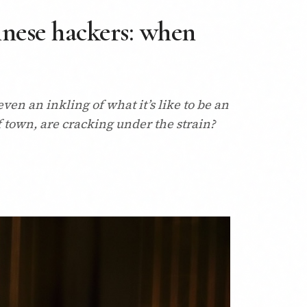
nese hackers: when
en an inkling of what it’s like to be an
 town, are cracking under the strain?