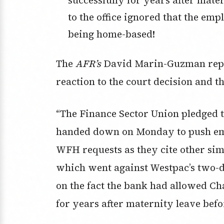
to the office ignored that the e
being home-based!
The
AFR’s
David Marin-Guzman repor
reaction to the court decision and
“The Finance Sector Union pledged 
handed down on Monday to push empl
WFH requests as they cite other simi
which went against Westpac’s two-da
on the fact the bank had allowed C
for years after maternity leave befor