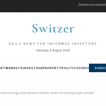
Switzer.com.au
Swit
Switzer
DAILY NEWS FOR INFORMED INVESTORS
Saturday, 8 August 2026
ORT
MARKETS
INVESTING
PROPERTY
POLITICS
VIDEO
SUBSC
ome rulings and Chinese hackers: when will business get a break?