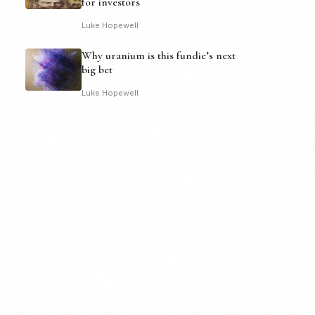
for investors
Luke Hopewell
Why uranium is this fundie’s next
big bet
Luke Hopewell