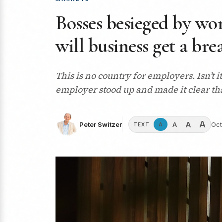
Bosses besieged by wo
will business get a bre
This is no country for employers. Isn’t
employer stood up and made it clear tha
A
A
A
Peter Switzer
Oct
A
TEXT