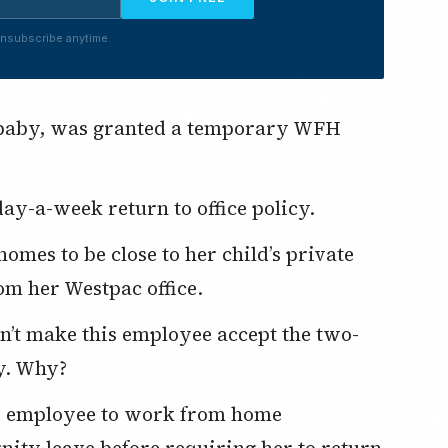
nsubscribe anytime.
ay-a-week return to office policy.
om her Westpac office.
cy. Why?
rnity leave before requiring her to return