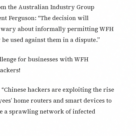
from the Australian Industry Group
nt Ferguson: “The decision will
wary about informally permitting WFH
 be used against them in a dispute.”
allenge for businesses with WFH
ackers!
 “Chinese hackers are exploiting the rise
ees’ home routers and smart devices to
e a sprawling network of infected