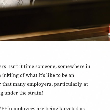
ers. Isn’t it time someone, somewhere in
nkling of what it’s like to be an
r that many employers, particularly at
g under the strain?
H) employees are being targeted as