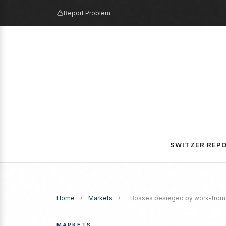
Report Problem
SWITZER REP
Home
›
Markets
›
Bosses besieged by work-from-h
MARKETS