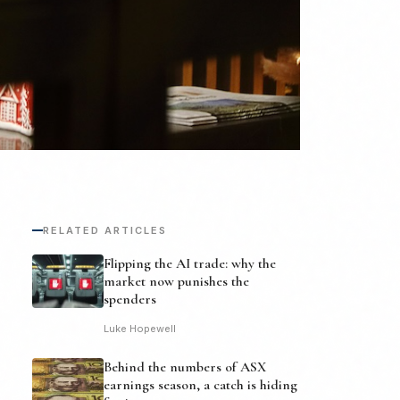
RELATED ARTICLES
Flipping the AI trade: why the
market now punishes the
spenders
Luke Hopewell
Behind the numbers of ASX
earnings season, a catch is hiding