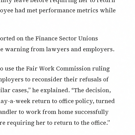
mployee had met performance metrics while
ted on the Finance Sector Unions
 the warning from lawyers and employers.
to use the Fair Work Commission ruling
oyers to reconsider their refusals of
lar cases,” he explained. “The decision,
y-a-week return to office policy, turned
handler to work from home successfully
e requiring her to return to the office.”