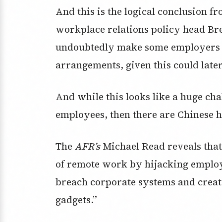
And this is the logical conclusion 
workplace relations policy head Bre
undoubtedly make some employers 
arrangements, given this could later
And while this looks like a huge ch
employees, then there are Chinese h
The
AFR’s
Michael Read reveals that
of remote work by hijacking employ
breach corporate systems and creat
gadgets.”