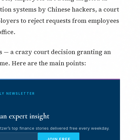
tion systems by Chinese hackers, a court
loyers to reject requests from employees
ffice.
ses — a crazy court decision granting an
me. Here are the main points:
ILY NEWSLETTER
an expert insight
tzer’s top finance stories delivered free every weekday.
JOIN FREE