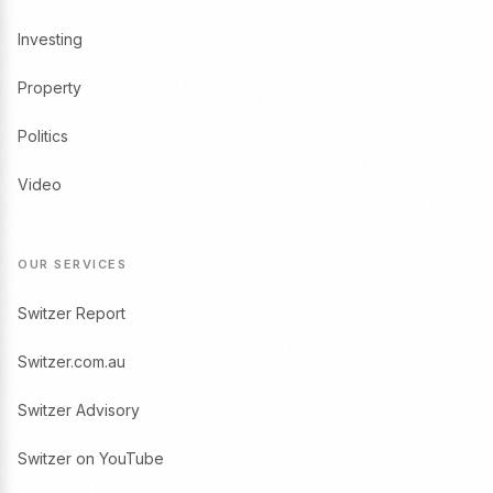
Investing
Property
Politics
Video
OUR SERVICES
Switzer Report
Switzer.com.au
Switzer Advisory
Switzer on YouTube