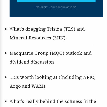
No spam. Unsubscribe anytime.
What’s dragging Telstra (TLS) and
Mineral Resources (MIN)
Macquarie Group (MQG) outlook and
dividend discussion
LICs worth looking at (including AFIC,
Argo and WAM)
What’s really behind the softness in the