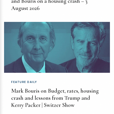
and Bouris on a housing crash – 3
August 2026
FEATURE DAILY
Mark Bouris on Budget, rates, housing
crash and lessons from Trump and
Kerry Packer | Switzer Show