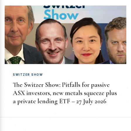
SWITZER SHOW
The Switzer Show: Pitfalls for passive
ASX investors, new metals squeeze plus
a private lending ETF – 27 July 2026