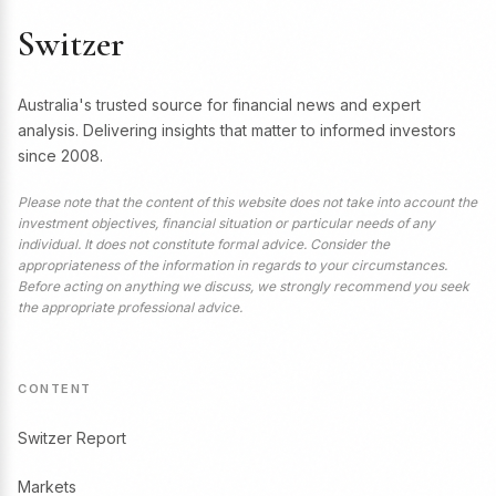
Switzer
Australia's trusted source for financial news and expert
analysis. Delivering insights that matter to informed investors
since 2008.
Please note that the content of this website does not take into account the
investment objectives, financial situation or particular needs of any
individual. It does not constitute formal advice. Consider the
appropriateness of the information in regards to your circumstances.
Before acting on anything we discuss, we strongly recommend you seek
the appropriate professional advice.
CONTENT
Switzer Report
Markets