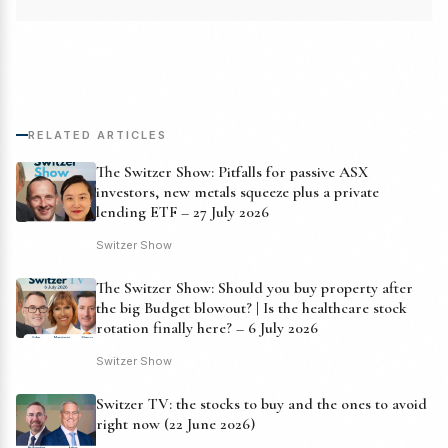
RELATED ARTICLES
The Switzer Show: Pitfalls for passive ASX
investors, new metals squeeze plus a private
lending ETF – 27 July 2026
Switzer Show
The Switzer Show: Should you buy property after
the big Budget blowout? | Is the healthcare stock
rotation finally here? – 6 July 2026
Switzer Show
Switzer TV: the stocks to buy and the ones to avoid
right now (22 June 2026)