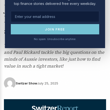
top finance stories delivered free every weekday.
July 2025 – CSL, Telstra,
Mineral Resources, MQG,
and more
JOIN FREE
No spam. Unsubscribe anytime.
This week on Boom! Doom! Zoom!, Peter Switzer
and Paul Rickard tackle the big questions on the
minds of Aussie investors, like just how to find
value in such a tight market!
Switzer Show
July 25, 2025