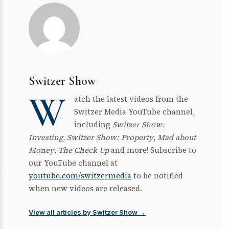
Switzer Show
W
atch the latest videos from the
Switzer Media YouTube channel,
including
Switzer Show:
Investing
,
Switzer Show: Property
,
Mad about
Money
,
The Check Up
and more! Subscribe to
our YouTube channel at
youtube.com/switzermedia
to be notified
when new videos are released.
View all articles by Switzer Show →