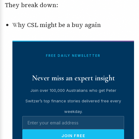
They break down:
Why CSL might be a buy again
FREE DAILY NEWSLETTER
Never miss an expert insight
Join over 100,000 Australians who get Peter
Switzer’s top finance stories delivered free every
weekday.
JOIN FREE