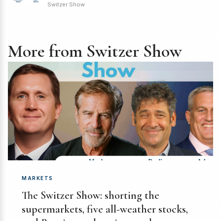
Switzer Show
More from Switzer Show
MARKETS
The Switzer Show: shorting the
supermarkets, five all-weather stocks,