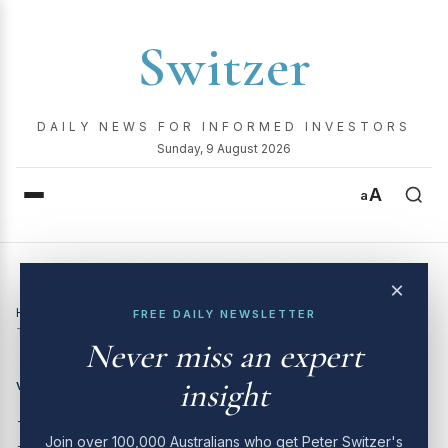
Switzer
DAILY NEWS FOR INFORMED INVESTORS
Sunday, 9 August 2026
A
a
×
Home
›
Video
›
Boom! Doom! Zoom! | 24 July 2025 – CSL,
FREE DAILY NEWSLETTER
Telstra, Mineral Resources, MQG, and more
Never miss an expert
insight
VIDEO
Boom! Doom! Zoom! | 24
Join over 100,000 Australians who get Peter Switzer's