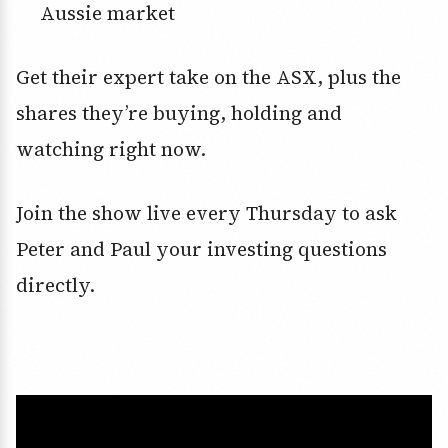
Aussie market
Get their expert take on the ASX, plus the
shares they’re buying, holding and
watching right now.
Join the show live every Thursday to ask
Peter and Paul your investing questions
directly.