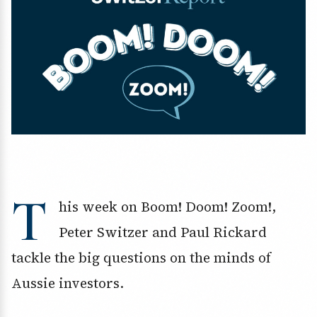
T
his week on Boom! Doom! Zoom!,
Peter Switzer and Paul Rickard
tackle the big questions on the minds of
Aussie investors.