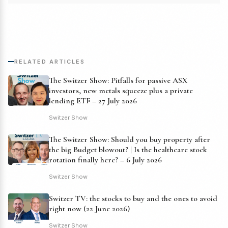
RELATED ARTICLES
The Switzer Show: Pitfalls for passive ASX
investors, new metals squeeze plus a private
lending ETF – 27 July 2026
Switzer Show
The Switzer Show: Should you buy property after
the big Budget blowout? | Is the healthcare stock
rotation finally here? – 6 July 2026
Switzer Show
Switzer TV: the stocks to buy and the ones to avoid
right now (22 June 2026)
Switzer Show