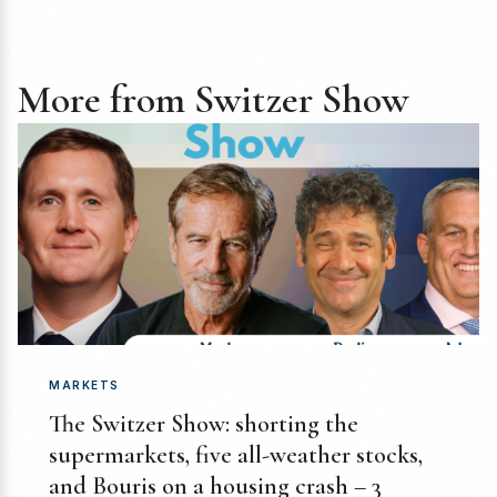
More from Switzer Show
MARKETS
The Switzer Show: shorting the
supermarkets, five all-weather stocks,
and Bouris on a housing crash – 3