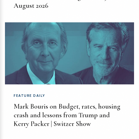
August 2026
FEATURE DAILY
Mark Bouris on Budget, rates, housing
crash and lessons from Trump and
Kerry Packer | Switzer Show