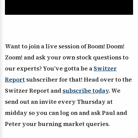
Want to join a live session of Boom! Doom!
Zoom! and ask your own stock questions to
our experts? You’ve gotta be a
Switzer
Report
subscriber for that! Head over to the
Switzer Report and
subscribe today
. We
send out an invite every Thursday at
midday so you can log on and ask Paul and
Peter your burning market queries.