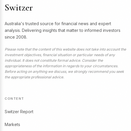
Switzer
Australia's trusted source for financial news and expert
analysis. Delivering insights that matter to informed investors
since 2008.
Please note that the content of this website does not take into account the
investment objectives, financial situation or particular needs of any
individual. It does not constitute formal advice. Consider the
appropriateness of the information in regards to your circumstances.
Before acting on anything we discuss, we strongly recommend you seek
the appropriate professional advice.
CONTENT
Switzer Report
Markets