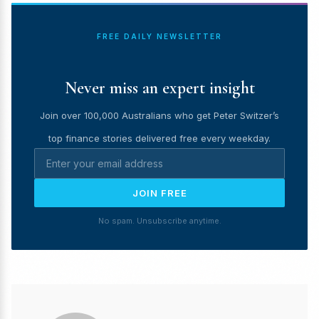
FREE DAILY NEWSLETTER
Never miss an expert insight
Join over 100,000 Australians who get Peter Switzer’s
top finance stories delivered free every weekday.
JOIN FREE
No spam. Unsubscribe anytime.