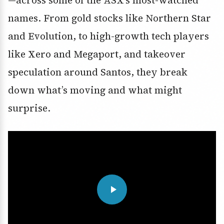
names. From gold stocks like Northern Star
and Evolution, to high-growth tech players
like Xero and Megaport, and takeover
speculation around Santos, they break
down what’s moving and what might
surprise.