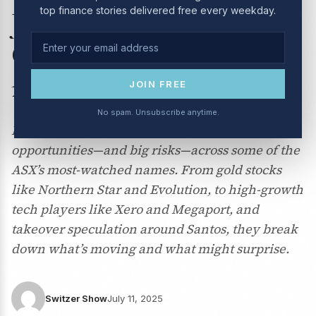
top finance stories delivered free every weekday.
July 2025: Woolworths,
CSL, Pilbara Minerals and
more
JOIN FREE
No spam. Unsubscribe anytime.
Peter Switzer and Paul Rickard weigh in on big
opportunities—and big risks—across some of the
ASX’s most-watched names. From gold stocks
like Northern Star and Evolution, to high-growth
tech players like Xero and Megaport, and
takeover speculation around Santos, they break
down what’s moving and what might surprise.
Switzer Show
July 11, 2025