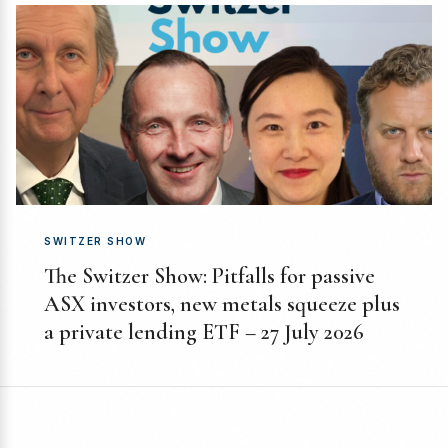
SWITZER SHOW
The Switzer Show: Pitfalls for passive
ASX investors, new metals squeeze plus
a private lending ETF – 27 July 2026