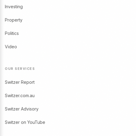
Investing
Property
Politics
Video
OUR SERVICES
Switzer Report
Switzer.com.au
Switzer Advisory
Switzer on YouTube