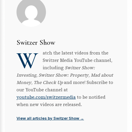
Switzer Show
W
atch the latest videos from the
Switzer Media YouTube channel,
including
Switzer Show:
Investing
,
Switzer Show: Property
,
Mad about
Money
,
The Check Up
and more! Subscribe to
our YouTube channel at
youtube.com/switzermedia
to be notified
when new videos are released.
View all articles by Switzer Show →