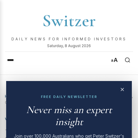
Switzer
DAILY NEWS FOR INFORMED INVESTORS
Saturday, 8 August 2026
A
a
×
Home
›
Video
›
Boom! Doom! Zoom! | 10 July 2025: Woolworths,
FREE DAILY NEWSLETTER
CSL, Pilbara Minerals and more
Never miss an expert
insight
VIDEO
Boom! Doom! Zoom! | 10
Join over 100,000 Australians who get Peter Switzer's