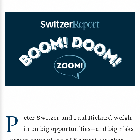
P
eter Switzer and Paul Rickard weigh
in on big opportunities—and big risks
—across some of the ASX’s most-watched