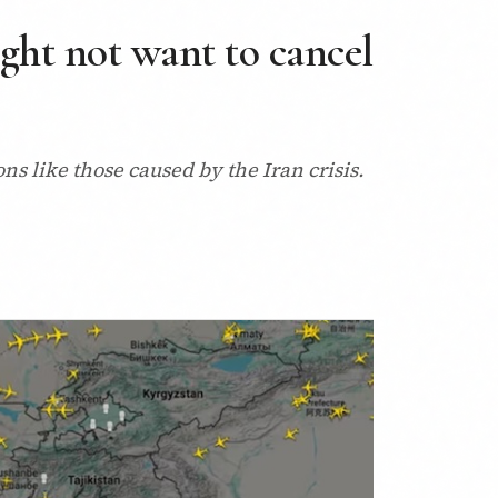
ght not want to cancel
ions like those caused by the Iran crisis.