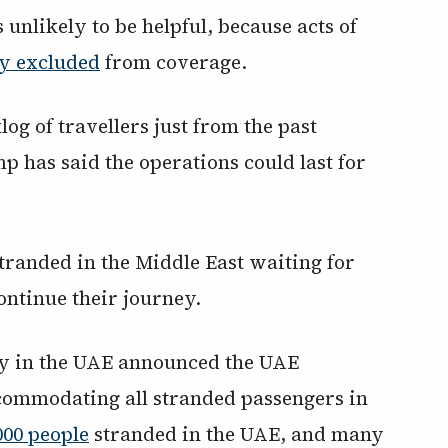
 unlikely to be helpful, because acts of
ly excluded
from coverage.
log of travellers just from the past
 has said the operations could last for
stranded in the Middle East waiting for
ontinue their journey.
ty in the UAE announced the UAE
commodating all stranded passengers in
000 people
stranded in the UAE, and many