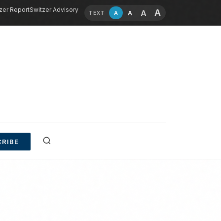
zer Report
Switzer Advisory
A
A
A
A
TEXT
RIBE