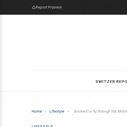
Report Problem
SWITZER REP
Home
›
Lifestyle
›
Booked to fly through the Middl
LIFESTYLE