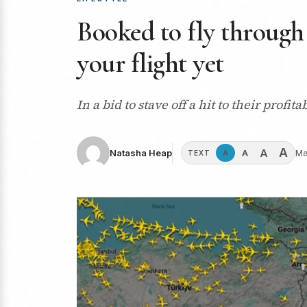
Booked to fly through
your flight yet
In a bid to stave off a hit to their profi
A
A
A
Natasha Heap
Ma
A
TEXT