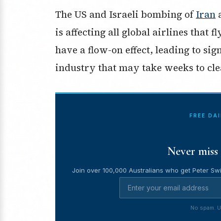
The US and Israeli bombing of
Iran
a
is affecting all global airlines that 
have a flow-on effect, leading to sign
industry that may take weeks to cle
FREE DA
Never miss 
Join over 100,000 Australians who get Peter Swi
No spam. U