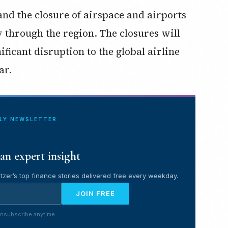
nd the closure of airspace and airports
fly through the region. The closures will
ificant disruption to the global airline
ar.
ILY NEWSLETTER
an expert insight
tzer’s top finance stories delivered free every weekday.
JOIN FREE
nsubscribe anytime.