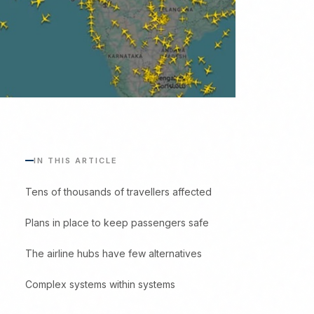
IN THIS ARTICLE
Tens of thousands of travellers affected
Plans in place to keep passengers safe
The airline hubs have few alternatives
Complex systems within systems