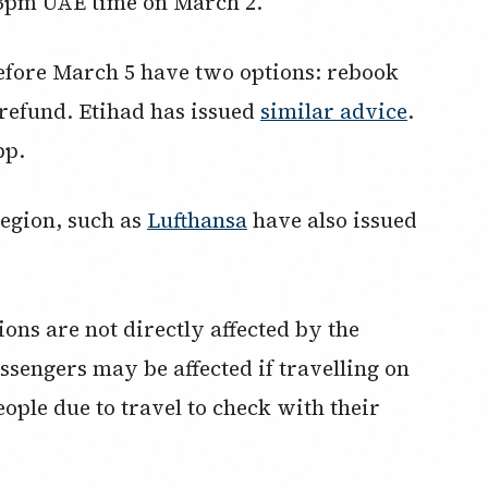
 3pm UAE time on March 2.
before March 5 have two options: rebook
a refund. Etihad has issued
similar advice
.
pp.
region, such as
Lufthansa
have also issued
ions are not directly affected by the
sengers may be affected if travelling on
people due to travel to check with their