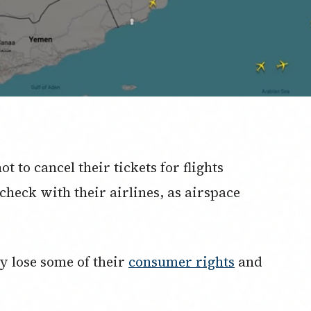
t to cancel their tickets for flights
check with their airlines, as airspace
ay lose some of their
consumer rights
and