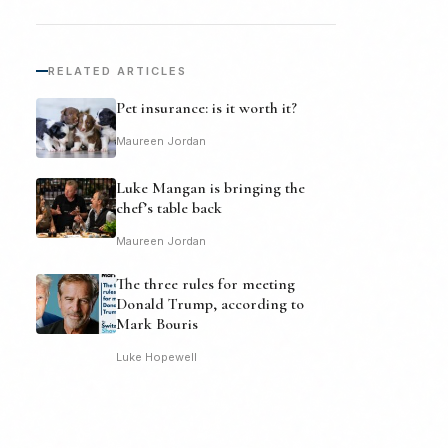
RELATED ARTICLES
Pet insurance: is it worth it?
Maureen Jordan
Luke Mangan is bringing the
chef’s table back
Maureen Jordan
The three rules for meeting
Donald Trump, according to
Mark Bouris
Luke Hopewell