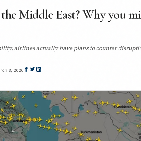
 the Middle East? Why you mi
tability, airlines actually have plans to counter disrupt
rch 3, 2026