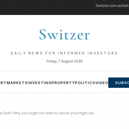
Switzer.com.au
Swit
Switzer
DAILY NEWS FOR INFORMED INVESTORS
Friday, 7 August 2026
ORT
MARKETS
INVESTING
PROPERTY
POLITICS
VIDEO
SUBSC
e East? Why you might not want to cancel your flight yet