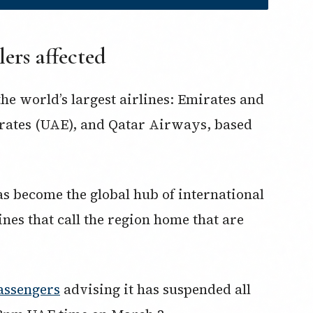
lers affected
the world’s largest airlines: Emirates and
irates (UAE), and Qatar Airways, based
as become the global hub of international
lines that call the region home that are
passengers
advising it has suspended all