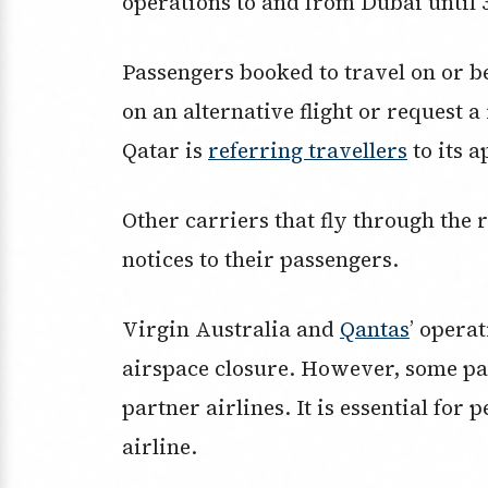
operations to and from Dubai until
Passengers booked to travel on or 
on an alternative flight or request 
Qatar is
referring travellers
to its a
Other carriers that fly through the 
notices to their passengers.
Virgin Australia and
Qantas
’ operat
airspace closure. However, some pas
partner airlines. It is essential for 
airline.