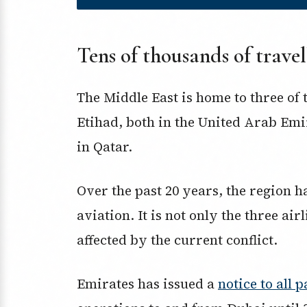
Tens of thousands of travel
The Middle East is home to three of 
Etihad, both in the United Arab Em
in Qatar.
Over the past 20 years, the region h
aviation. It is not only the three air
affected by the current conflict.
Emirates has issued a
notice to all 