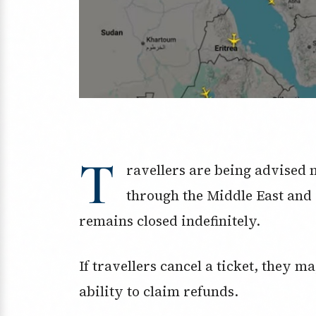
T
ravellers are being advised no
through the Middle East and 
remains closed indefinitely.
If travellers cancel a ticket, they m
ability to claim refunds.