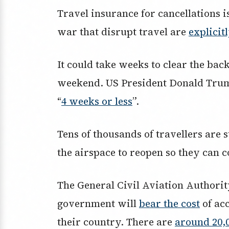
Travel insurance for cancellations is
war that disrupt travel are
explicit
It could take weeks to clear the back
weekend. US President Donald Trump
“
4 weeks or less
”.
Tens of thousands of travellers are 
the airspace to reopen so they can c
The General Civil Aviation Authori
government will
bear the cost
of ac
their country. There are
around 20,