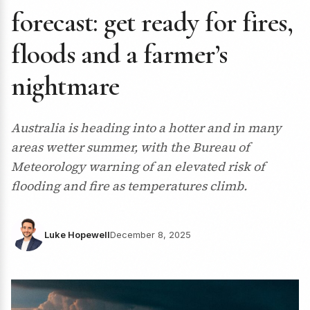
forecast: get ready for fires,
floods and a farmer’s
nightmare
Australia is heading into a hotter and in many
areas wetter summer, with the Bureau of
Meteorology warning of an elevated risk of
flooding and fire as temperatures climb.
Luke Hopewell
December 8, 2025