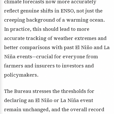
climate forecasts now more accurately
reflect genuine shifts in ENSO, not just the
creeping background of a warming ocean.
In practice, this should lead to more
accurate tracking of weather extremes and
better comparisons with past El Niño and La
Niña events—crucial for everyone from
farmers and insurers to investors and
policymakers.
The Bureau stresses the thresholds for
declaring an El Niño or La Niña event
remain unchanged, and the overall record