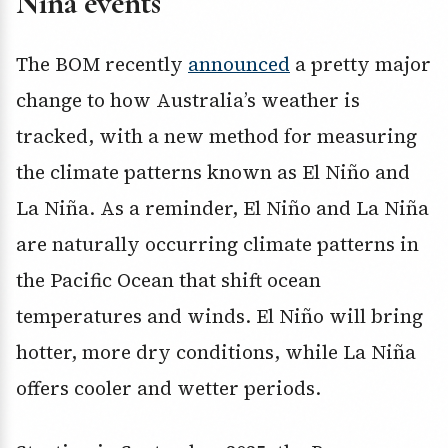
Niña events
The BOM recently
announced
a pretty major
change to how Australia’s weather is
tracked, with a new method for measuring
the climate patterns known as El Niño and
La Niña. As a reminder, El Niño and La Niña
are naturally occurring climate patterns in
the Pacific Ocean that shift ocean
temperatures and winds. El Niño will bring
hotter, more dry conditions, while La Niña
offers cooler and wetter periods.