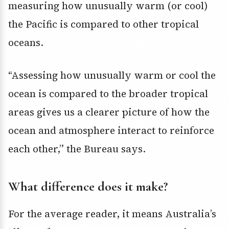
measuring how unusually warm (or cool)
the Pacific is compared to other tropical
oceans.
“Assessing how unusually warm or cool the
ocean is compared to the broader tropical
areas gives us a clearer picture of how the
ocean and atmosphere interact to reinforce
each other,” the Bureau says.
What difference does it make?
For the average reader, it means Australia’s