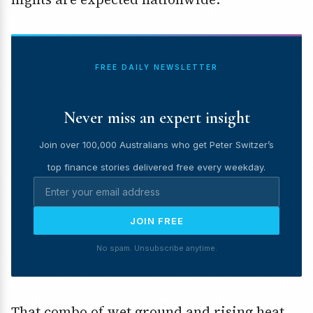
FREE DAILY NEWSLETTER
Never miss an expert insight
Join over 100,000 Australians who get Peter Switzer’s
top finance stories delivered free every weekday.
JOIN FREE
No spam. Unsubscribe anytime.
That combo of wet ground and rising heat