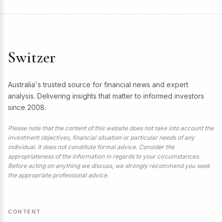
Switzer
Australia's trusted source for financial news and expert
analysis. Delivering insights that matter to informed investors
since 2008.
Please note that the content of this website does not take into account the
investment objectives, financial situation or particular needs of any
individual. It does not constitute formal advice. Consider the
appropriateness of the information in regards to your circumstances.
Before acting on anything we discuss, we strongly recommend you seek
the appropriate professional advice.
CONTENT