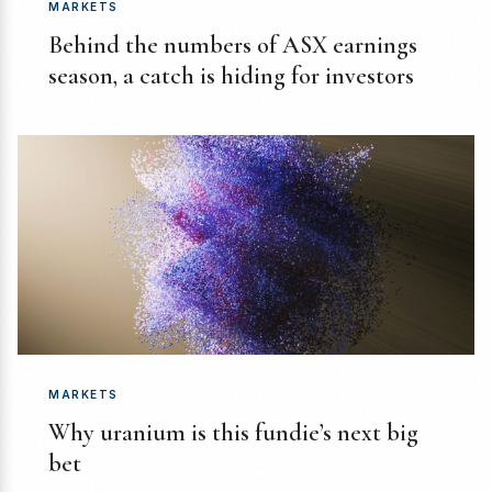
MARKETS
Behind the numbers of ASX earnings
season, a catch is hiding for investors
MARKETS
Why uranium is this fundie’s next big
bet