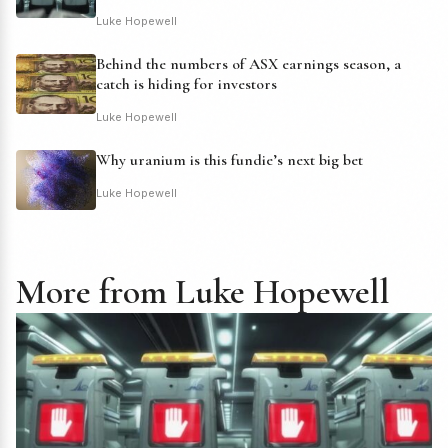
Luke Hopewell
Behind the numbers of ASX earnings season, a
catch is hiding for investors
Luke Hopewell
Why uranium is this fundie’s next big bet
Luke Hopewell
More from Luke Hopewell