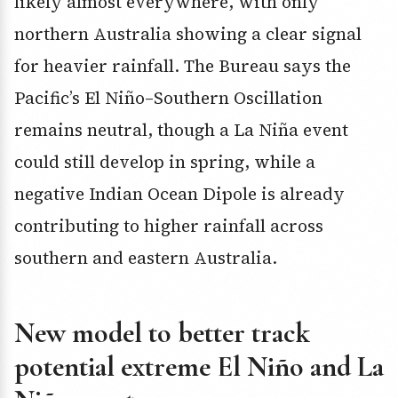
likely almost everywhere, with only
northern Australia showing a clear signal
for heavier rainfall. The Bureau says the
Pacific’s El Niño–Southern Oscillation
remains neutral, though a La Niña event
could still develop in spring, while a
negative Indian Ocean Dipole is already
contributing to higher rainfall across
southern and eastern Australia.
New model to better track
potential extreme El Niño and La