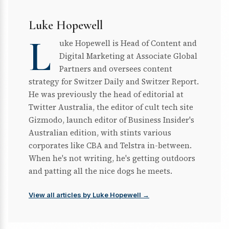
Luke Hopewell
L
uke Hopewell is Head of Content and
Digital Marketing at Associate Global
Partners and oversees content
strategy for Switzer Daily and Switzer Report.
He was previously the head of editorial at
Twitter Australia, the editor of cult tech site
Gizmodo, launch editor of Business Insider's
Australian edition, with stints various
corporates like CBA and Telstra in-between.
When he's not writing, he's getting outdoors
and patting all the nice dogs he meets.
View all articles by Luke Hopewell →