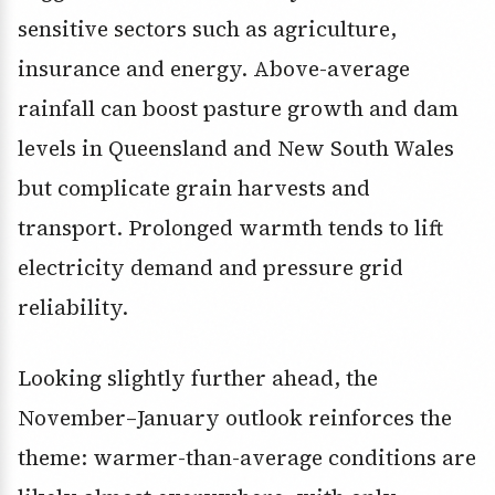
sensitive sectors such as agriculture,
insurance and energy. Above-average
rainfall can boost pasture growth and dam
levels in Queensland and New South Wales
but complicate grain harvests and
transport. Prolonged warmth tends to lift
electricity demand and pressure grid
reliability.
Looking slightly further ahead, the
November–January outlook reinforces the
theme: warmer-than-average conditions are