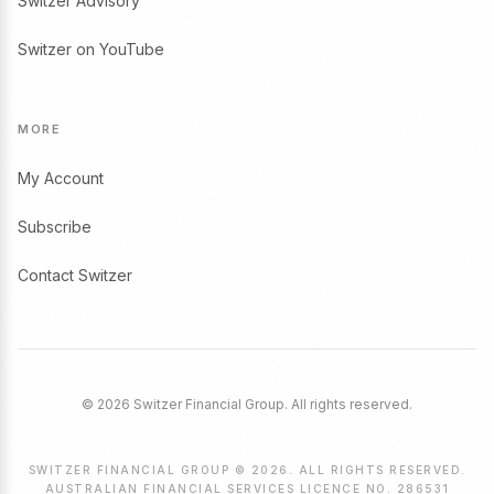
Switzer Advisory
Switzer on YouTube
MORE
My Account
Subscribe
Contact Switzer
© 2026 Switzer Financial Group. All rights reserved.
SWITZER FINANCIAL GROUP © 2026. ALL RIGHTS RESERVED.
AUSTRALIAN FINANCIAL SERVICES LICENCE NO. 286531