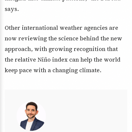
says.
Other international weather agencies are
now reviewing the science behind the new
approach, with growing recognition that
the relative Niño index can help the world
keep pace with a changing climate.