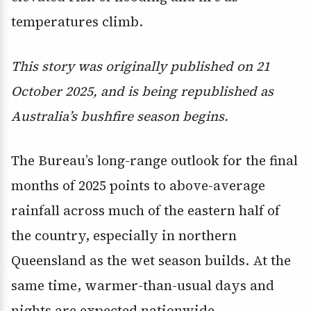
temperatures climb.
This story was originally published on 21
October 2025, and is being republished as
Australia’s bushfire season begins.
The Bureau’s long-range outlook for the final
months of 2025 points to above-average
rainfall across much of the eastern half of
the country, especially in northern
Queensland as the wet season builds. At the
same time, warmer-than-usual days and
nights are expected nationwide.