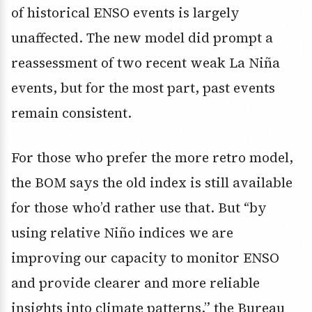
of historical ENSO events is largely
unaffected. The new model did prompt a
reassessment of two recent weak La Niña
events, but for the most part, past events
remain consistent.
For those who prefer the more retro model,
the BOM says the old index is still available
for those who’d rather use that. But “by
using relative Niño indices we are
improving our capacity to monitor ENSO
and provide clearer and more reliable
insights into climate patterns,” the Bureau