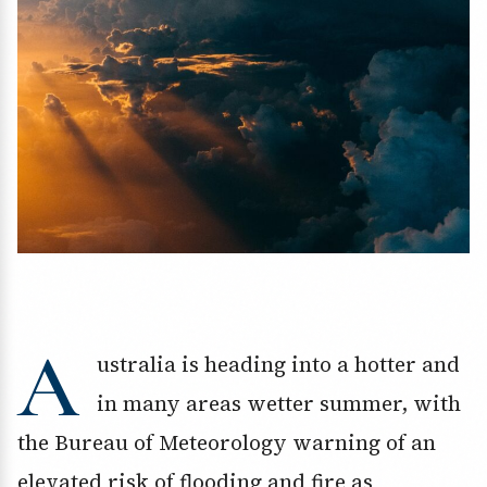
A
ustralia is heading into a hotter and
in many areas wetter summer, with
the Bureau of Meteorology warning of an
elevated risk of flooding and fire as