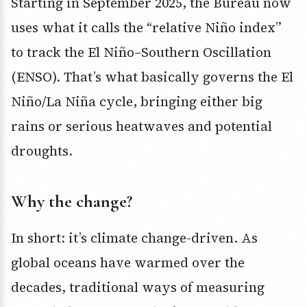
Starting in September 2025, the Bureau now
uses what it calls the “relative Niño index”
to track the El Niño–Southern Oscillation
(ENSO). That’s what basically governs the El
Niño/La Niña cycle, bringing either big
rains or serious heatwaves and potential
droughts.
Why the change?
In short: it’s climate change-driven. As
global oceans have warmed over the
decades, traditional ways of measuring