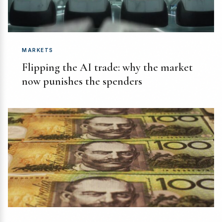
MARKETS
Flipping the AI trade: why the market
now punishes the spenders