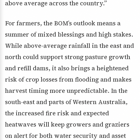
above average across the country.”
For farmers, the BOM’s outlook means a
summer of mixed blessings and high stakes.
While above-average rainfall in the east and
north could support strong pasture growth
and refill dams, it also brings a heightened
risk of crop losses from flooding and makes
harvest timing more unpredictable. In the
south-east and parts of Western Australia,
the increased fire risk and expected
heatwaves will keep growers and graziers
on alert for both water security and asset