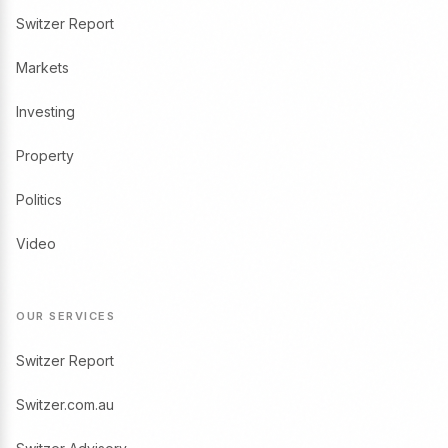
Switzer Report
Markets
Investing
Property
Politics
Video
OUR SERVICES
Switzer Report
Switzer.com.au