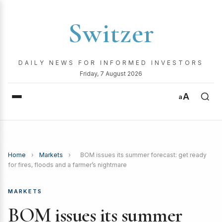
Switzer
DAILY NEWS FOR INFORMED INVESTORS
Friday, 7 August 2026
A
a
Home
›
Markets
›
BOM issues its summer forecast: get ready
for fires, floods and a farmer’s nightmare
MARKETS
BOM issues its summer