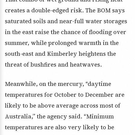
creates a double-edged risk. The BOM says
saturated soils and near-full water storages
in the east raise the chance of flooding over
summer, while prolonged warmth in the
south-east and Kimberley heightens the
threat of bushfires and heatwaves.
Meanwhile, on the mercury, “daytime
temperatures for October to December are
likely to be above average across most of
Australia,” the agency said. “Minimum
temperatures are also very likely to be