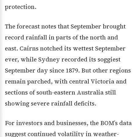
protection.
The forecast notes that September brought
record rainfall in parts of the north and
east. Cairns notched its wettest September
ever, while Sydney recorded its soggiest
September day since 1879. But other regions
remain parched, with central Victoria and
sections of south-eastern Australia still
showing severe rainfall deficits.
For investors and businesses, the BOM’s data
suggest continued volatility in weather-