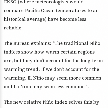
ENSO (where meteorologists would
compare Pacific Ocean temperatures to an
historical average) have become less
reliable.
The Bureau explains: “The traditional Niño
indices show how warm certain regions
are, but they don’t account for the long-term
warming trend. If we don’t account for the
warming, El Niño may seem more common
and La Niña may seem less common” .
The new relative Niño index solves this by