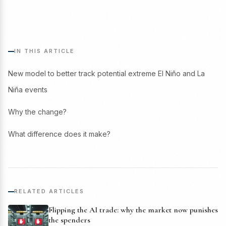
IN THIS ARTICLE
New model to better track potential extreme El Niño and La
Niña events
Why the change?
What difference does it make?
RELATED ARTICLES
Flipping the AI trade: why the market now punishes
the spenders